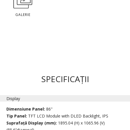
GALERIE
SPECIFICAȚII
Display
Dimensiune Panel:
86"
Tip Panel:
TFT LCD Module with DLED Backlight, IPS
Suprafață Display (mm):
1895.04 (H) x 1065.96 (V)
(85.6”diagonal)