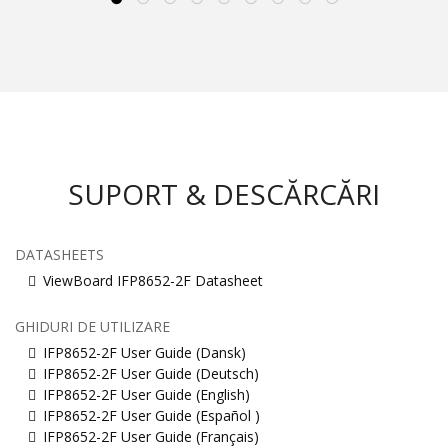
SUPORT & DESCĂRCĂRI
DATASHEETS
ViewBoard IFP8652-2F Datasheet
GHIDURI DE UTILIZARE
IFP8652-2F User Guide (Dansk)
IFP8652-2F User Guide (Deutsch)
IFP8652-2F User Guide (English)
IFP8652-2F User Guide (Español )
IFP8652-2F User Guide (Français)