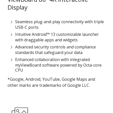
Display
Seamless plug-and-play connectivity with triple
USB-C ports
Intuitive Android™ 13 customizable launcher
with draggable apps and widgets
Advanced security controls and compliance
standards that safeguard your data​
Enhanced collaboration with integrated
myViewBoard software powered by Octa-core
CPU
*Google, Android, YouTube, Google Maps and
other marks are trademarks of Google LLC.