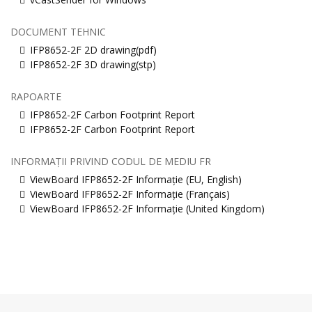
DOCUMENT TEHNIC
IFP8652-2F 2D drawing(pdf)
IFP8652-2F 3D drawing(stp)
RAPOARTE
IFP8652-2F Carbon Footprint Report
IFP8652-2F Carbon Footprint Report
INFORMAȚII PRIVIND CODUL DE MEDIU FR
ViewBoard IFP8652-2F Informație (EU, English)
ViewBoard IFP8652-2F Informație (Français)
ViewBoard IFP8652-2F Informație (United Kingdom)