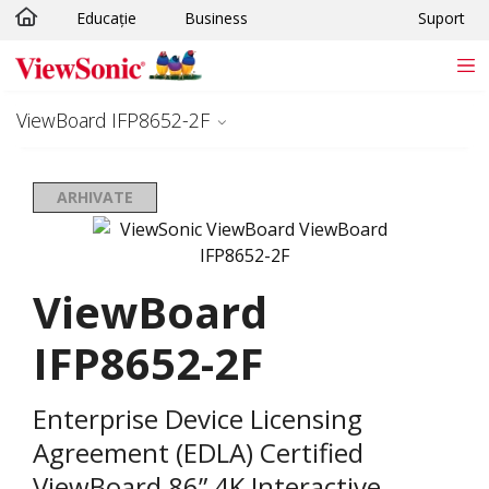
Educație
Business
Suport
Sari la conținutul principal
ViewBoard IFP8652-2F
ARHIVATE
ViewBoard
IFP8652-2F
Enterprise Device Licensing
Agreement (EDLA) Certified
ViewBoard 86” 4K Interactive