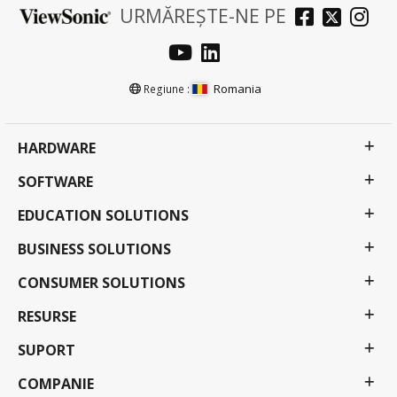
URMĂREȘTE-NE PE
Romania
Regiune :
HARDWARE
SOFTWARE
EDUCATION SOLUTIONS
BUSINESS SOLUTIONS
CONSUMER SOLUTIONS
RESURSE
SUPORT
COMPANIE