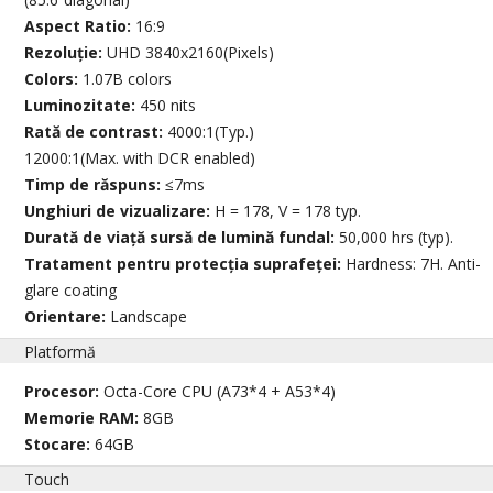
Aspect Ratio:
16:9
Rezoluție:
UHD 3840x2160(Pixels)
Colors:
1.07B colors
Luminozitate:
450 nits
Rată de contrast:
4000:1(Typ.)
12000:1(Max. with DCR enabled)
Timp de răspuns:
≤7ms
Unghiuri de vizualizare:
H = 178, V = 178 typ.
Durată de viață sursă de lumină fundal:
50,000 hrs (typ).
Tratament pentru protecția suprafeței:
Hardness: 7H. Anti-
glare coating
Orientare:
Landscape
Platformă
Procesor:
Octa-Core CPU (A73*4 + A53*4)
Memorie RAM:
8GB
Stocare:
64GB
Touch