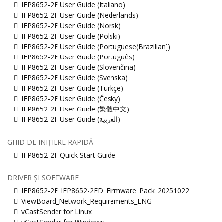
IFP8652-2F User Guide (Italiano)
IFP8652-2F User Guide (Nederlands)
IFP8652-2F User Guide (Norsk)
IFP8652-2F User Guide (Polski)
IFP8652-2F User Guide (Portuguese(Brazilian))
IFP8652-2F User Guide (Português)
IFP8652-2F User Guide (Slovenčina)
IFP8652-2F User Guide (Svenska)
IFP8652-2F User Guide (Türkçe)
IFP8652-2F User Guide (Česky)
IFP8652-2F User Guide (繁體中文)
IFP8652-2F User Guide (ﺍﻟﻌﺭﺑﻳﺔ)
GHID DE INIȚIERE RAPIDĂ
IFP8652-2F Quick Start Guide
DRIVER ȘI SOFTWARE
IFP8652-2F_IFP8652-2ED_Firmware_Pack_20251022
ViewBoard_Network_Requirements_ENG
vCastSender for Linux
vCastSender for Windows