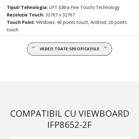
Tipul/ Tehnologia:
UFT (Ultra Fine Touch) Technology
Rezoluție Touch:
32767 x 32767
Touch Point:
Windows: 40 points touch, Android: 20 points
touch
VEDEȚI TOATE SPECIFICAȚIILE
COMPATIBIL CU VIEWBOARD
IFP8652-2F