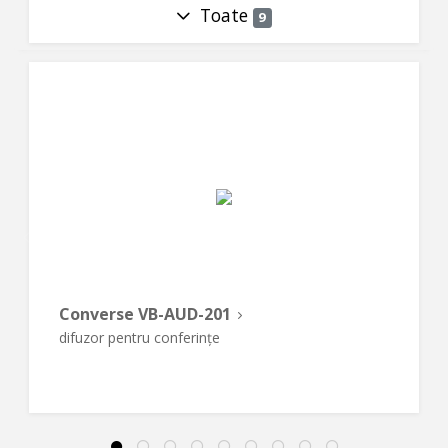
Toate
9
Converse VB-AUD-201
difuzor pentru conferințe