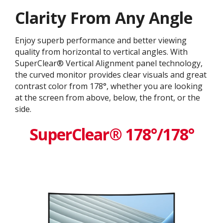
Clarity From Any Angle
Enjoy superb performance and better viewing
quality from horizontal to vertical angles. With
SuperClear® Vertical Alignment panel technology,
the curved monitor provides clear visuals and great
contrast color from 178°, whether you are looking
at the screen from above, below, the front, or the
side.
SuperClear® 178°/178°