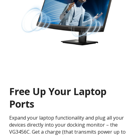
Free Up Your Laptop
Ports
Expand your laptop functionality and plug all your
devices directly into your docking monitor – the
VG3456C. Get a charge (that transmits power up to