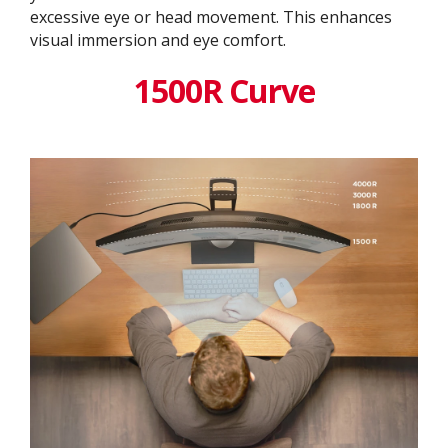
excessive eye or head movement. This enhances
visual immersion and eye comfort.
1500R Curve