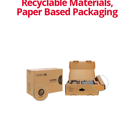
Recyclable Materials,
Paper Based Packaging