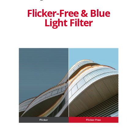
Flicker-Free & Blue
Light Filter