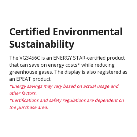
Certified Environmental
Sustainability
The VG3456C is an ENERGY STAR-certified product
that can save on energy costs* while reducing
greenhouse gases. The display is also registered as
an EPEAT product.
*Energy savings may vary based on actual usage and
other factors.
*Certifications and safety regulations are dependent on
the purchase area.