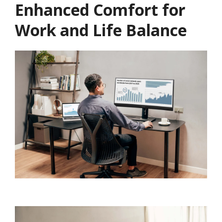
Enhanced Comfort for
Work and Life Balance