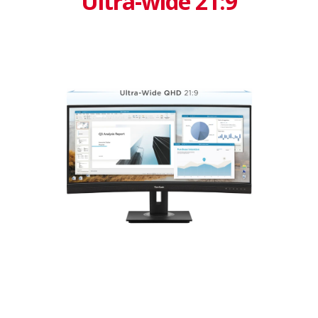
Ultra-wide 21:9