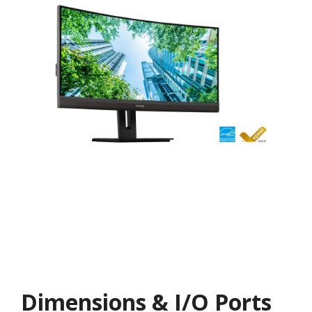
Dimensions & I/O Ports