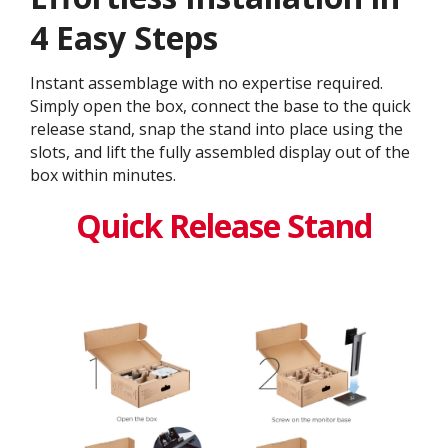
4 Easy Steps
Instant assemblage with no expertise required.
Simply open the box, connect the base to the quick
release stand, snap the stand into place using the
slots, and lift the fully assembled display out of the
box within minutes.
Quick Release Stand