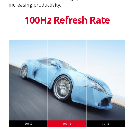
increasing productivity.
100Hz Refresh Rate