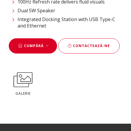
100Hz Refresh rate delivers fluid visuals
Dual 5W Speaker
Integrated Docking Station with USB Type-C
and Ethernet
CUMPĂRĂ
CONTACTEAZĂ-NE
GALERIE