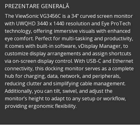
PREZENTARE GENERALĂ
The ViewSonic VG3456C is a 34" curved screen monitor
with UWQHD 3440 x 1440 resolution and Eye ProTech
technology, offering immersive visuals with enhanced
eye comfort. Perfect for multi-tasking and productivity,
it comes with built-in software, vDisplay Manager, to
customize display arrangements and assign shortcuts
via on-screen display control. With USB-C and Ethernet
connectivity, this docking monitor serves as a complete
hub for charging, data, network, and peripherals,
reducing clutter and simplifying cable management.
Additionally, you can tilt, swivel, and adjust the
monitor’s height to adapt to any setup or workflow,
providing ergonomic flexibility.