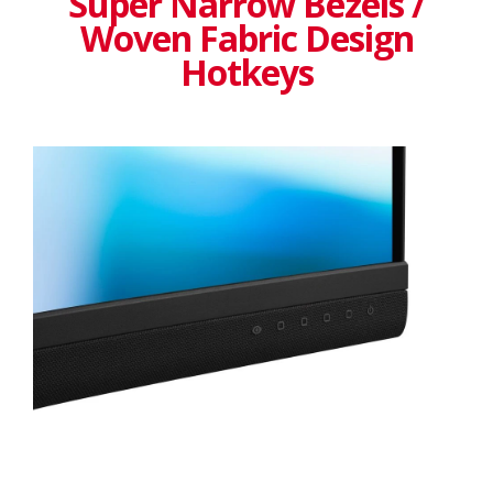
Super Narrow Bezels /
Woven Fabric Design
Hotkeys