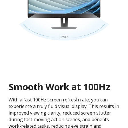
Smooth Work at 100Hz
With a fast 100Hz screen refresh rate, you can
experience a truly fluid visual display. This results in
improved viewing clarity, reduced screen stutter
during fast-moving action scenes, and benefits
work-related tasks, reducing eye strain and