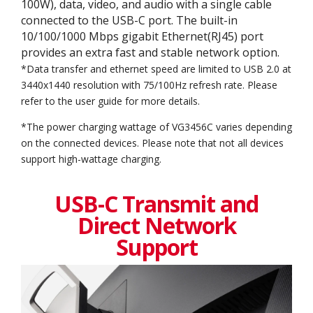
100W), data, video, and audio with a single cable
connected to the USB-C port. The built-in
10/100/1000 Mbps gigabit Ethernet(RJ45) port
provides an extra fast and stable network option.
*Data transfer and ethernet speed are limited to USB 2.0 at
3440x1440 resolution with 75/100Hz refresh rate. Please
refer to the user guide for more details.
*The power charging wattage of VG3456C varies depending
on the connected devices. Please note that not all devices
support high-wattage charging.
USB-C Transmit and
Direct Network
Support