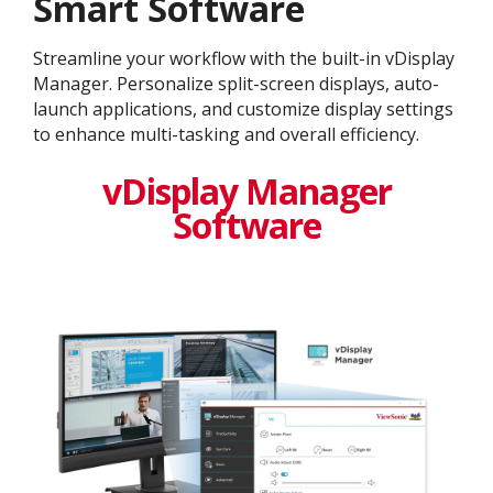
Smart Software
Streamline your workflow with the built-in vDisplay
Manager. Personalize split-screen displays, auto-
launch applications, and customize display settings
to enhance multi-tasking and overall efficiency.
vDisplay Manager
Software