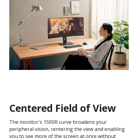
Centered Field of View
The monitor's 1500R curve broadens your
peripheral vision, centering the view and enabling
you to see more of the screen at once without