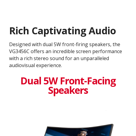
Rich Captivating Audio
Designed with dual 5W front-firing speakers, the
VG3456C offers an incredible screen performance
with a rich stereo sound for an unparalleled
audiovisual experience.
Dual 5W Front-Facing
Speakers