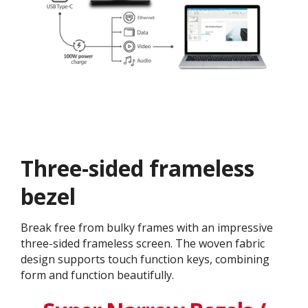
Three-sided frameless
bezel
Break free from bulky frames with an impressive
three-sided frameless screen. The woven fabric
design supports touch function keys, combining
form and function beautifully.