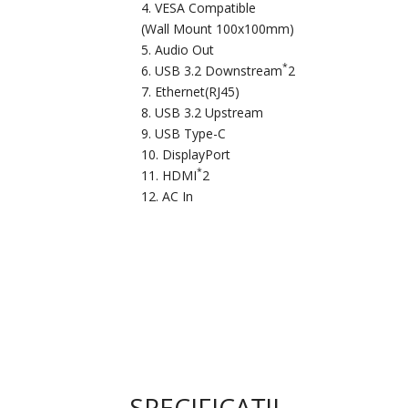
VESA Compatible
(Wall Mount 100x100mm)
Audio Out
*
USB 3.2 Downstream
2
Ethernet(RJ45)
USB 3.2 Upstream
USB Type-C
DisplayPort
*
HDMI
2
AC In
SPECIFICAȚII