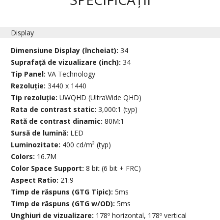
Display
Dimensiune Display (încheiat):
34
Suprafață de vizualizare (inch):
34
Tip Panel:
VA Technology
Rezoluție:
3440 x 1440
Tip rezoluție:
UWQHD (UltraWide QHD)
Rata de contrast static:
3,000:1 (typ)
Rată de contrast dinamic:
80M:1
Sursă de lumină:
LED
Luminozitate:
400 cd/m² (typ)
Colors:
16.7M
Color Space Support:
8 bit (6 bit + FRC)
Aspect Ratio:
21:9
Timp de răspuns (GTG Tipic):
5ms
Timp de răspuns (GTG w/OD):
5ms
Unghiuri de vizualizare:
178º horizontal, 178º vertical