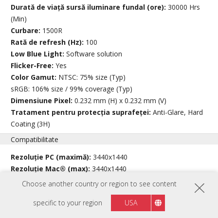
Durată de viață sursă iluminare fundal (ore):
30000 Hrs
(Min)
Curbare:
1500R
Rată de refresh (Hz):
100
Low Blue Light:
Software solution
Flicker-Free:
Yes
Color Gamut:
NTSC: 75% size (Typ)
sRGB: 106% size / 99% coverage (Typ)
Dimensiune Pixel:
0.232 mm (H) x 0.232 mm (V)
Tratament pentru protecția suprafeței:
Anti-Glare, Hard
Coating (3H)
Compatibilitate
Rezoluție PC (maximă):
3440x1440
Rezoluție Mac® (max):
3440x1440
Sistem de operare PC:
Windows 10/11 certified; macOS tested
Choose another country or region to see content
Rezoluție Mac® (min):
3440x1440
specific to your region
USA
Conector