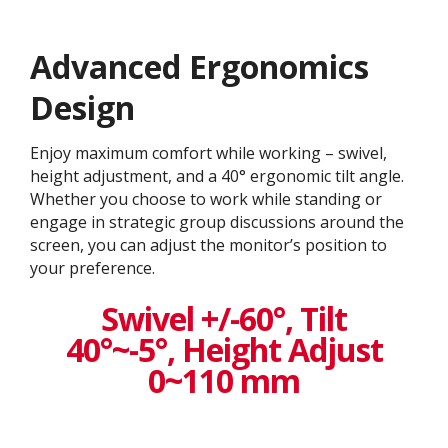
Advanced Ergonomics
Design
Enjoy maximum comfort while working – swivel,
height adjustment, and a 40° ergonomic tilt angle.
Whether you choose to work while standing or
engage in strategic group discussions around the
screen, you can adjust the monitor’s position to
your preference.
Swivel +/-60°, Tilt
40°~-5°, Height Adjust
0~110 mm