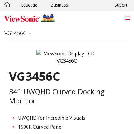
Educație
Business
Suport
Sari la conținutul principal
VG3456C
VG3456C
34” UWQHD Curved Docking
Monitor
UWQHD for Incredible Visuals
1500R Curved Panel