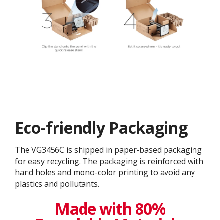
Eco-friendly Packaging
The VG3456C is shipped in paper-based packaging
for easy recycling. The packaging is reinforced with
hand holes and mono-color printing to avoid any
plastics and pollutants.
Made with 80%