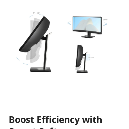
Boost Efficiency with