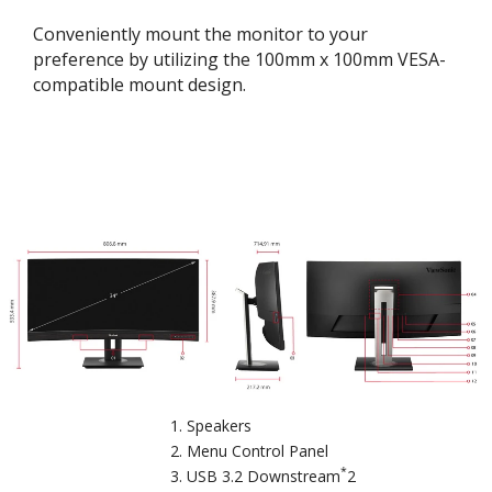
Conveniently mount the monitor to your
preference by utilizing the 100mm x 100mm VESA-
compatible mount design.
Speakers
Menu Control Panel
*
USB 3.2 Downstream
2