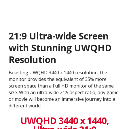
21:9 Ultra-wide Screen
with Stunning UWQHD
Resolution
Boasting UWQHD 3440 x 1440 resolution, the
monitor provides the equivalent of 35% more
screen space than a Full HD monitor of the same
size. With an ultra-wide 21:9 aspect ratio, any game
or movie will become an immersive journey into a
different world.
UWQHD 3440 x 1440,