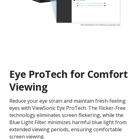
Eye ProTech for Comfort
Viewing
Reduce your eye strain and maintain fresh-feeling
eyes with ViewSonic Eye ProTech. The Flicker-Free
technology eliminates screen flickering, while the
Blue Light Filter minimizes harmful blue light from
extended viewing periods, ensuring comfortable
screen viewing.