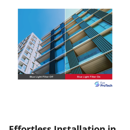
Effortless Installation in