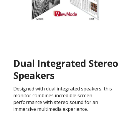
Dual Integrated Stereo
Speakers
Designed with dual integrated speakers, this
monitor combines incredible screen
performance with stereo sound for an
immersive multimedia experience.