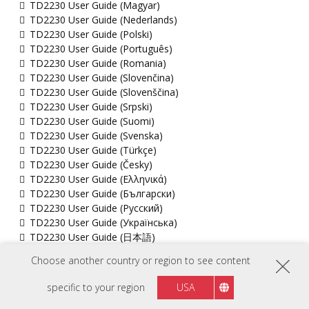
TD2230 User Guide (Magyar)
TD2230 User Guide (Nederlands)
TD2230 User Guide (Polski)
TD2230 User Guide (Português)
TD2230 User Guide (Romania)
TD2230 User Guide (Slovenčina)
TD2230 User Guide (Slovenščina)
TD2230 User Guide (Srpski)
TD2230 User Guide (Suomi)
TD2230 User Guide (Svenska)
TD2230 User Guide (Türkçe)
TD2230 User Guide (Česky)
TD2230 User Guide (Ελληνικά)
TD2230 User Guide (Български)
TD2230 User Guide (Русский)
TD2230 User Guide (Українська)
TD2230 User Guide (日本語)
TD2230 User Guide (简体中文)
Choose another country or region to see content
TD2230 User Guide (繁體中文)
TD2230 User Guide (한국어)
specific to your region
USA
TD2230 User Guide (ﺍﻟﻌﺭﺑﻳﺔ)