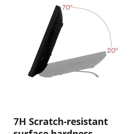
7H Scratch-resistant
surface hardness