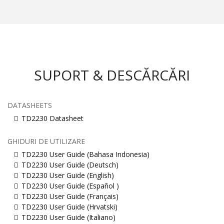
SUPORT & DESCĂRCĂRI
DATASHEETS
TD2230 Datasheet
GHIDURI DE UTILIZARE
TD2230 User Guide (Bahasa Indonesia)
TD2230 User Guide (Deutsch)
TD2230 User Guide (English)
TD2230 User Guide (Español )
TD2230 User Guide (Français)
TD2230 User Guide (Hrvatski)
TD2230 User Guide (Italiano)