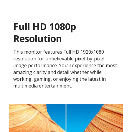
Full HD 1080p
Resolution
This monitor features Full HD 1920x1080
resolution for unbelievable pixel-by-pixel
image performance. You’ll experience the most
amazing clarity and detail whether while
working, gaming, or enjoying the latest in
multimedia entertainment.