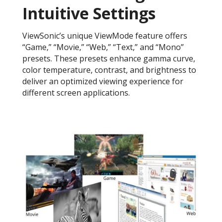
Intuitive Settings
ViewSonic’s unique ViewMode feature offers
“Game,” “Movie,” “Web,” “Text,” and “Mono”
presets. These presets enhance gamma curve,
color temperature, contrast, and brightness to
deliver an optimized viewing experience for
different screen applications.