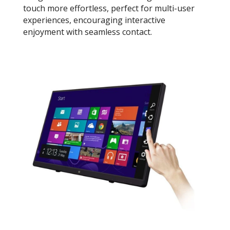
touch more effortless, perfect for multi-user
experiences, encouraging interactive
enjoyment with seamless contact.