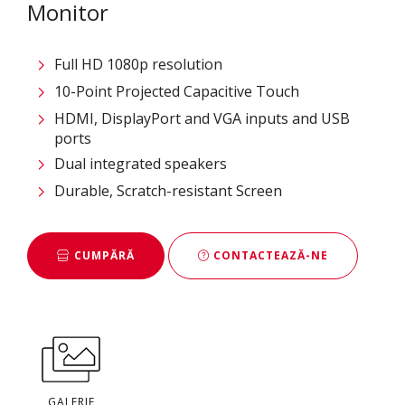
Monitor
Full HD 1080p resolution
10-Point Projected Capacitive Touch
HDMI, DisplayPort and VGA inputs and USB
ports
Dual integrated speakers
Durable, Scratch-resistant Screen
CUMPĂRĂ
CONTACTEAZĂ-NE
GALERIE