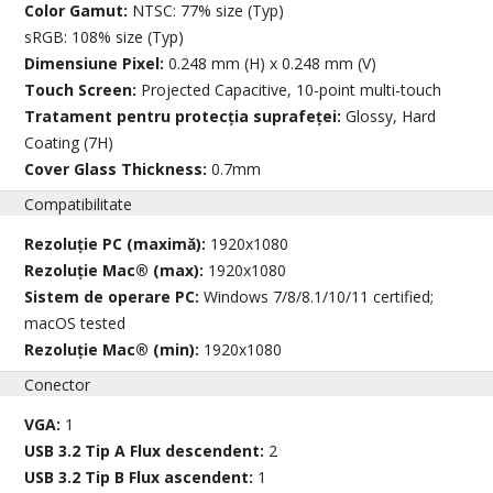
Color Gamut:
NTSC: 77% size (Typ)
sRGB: 108% size (Typ)
Dimensiune Pixel:
0.248 mm (H) x 0.248 mm (V)
Touch Screen:
Projected Capacitive, 10-point multi-touch
Tratament pentru protecția suprafeței:
Glossy, Hard
Coating (7H)
Cover Glass Thickness:
0.7mm
Compatibilitate
Rezoluție PC (maximă):
1920x1080
Rezoluție Mac® (max):
1920x1080
Sistem de operare PC:
Windows 7/8/8.1/10/11 certified;
macOS tested
Rezoluție Mac® (min):
1920x1080
Conector
VGA:
1
USB 3.2 Tip A Flux descendent:
2
USB 3.2 Tip B Flux ascendent:
1