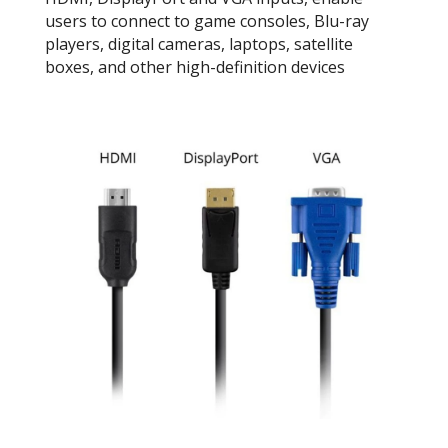
users to connect to game consoles, Blu-ray
players, digital cameras, laptops, satellite
boxes, and other high-definition devices