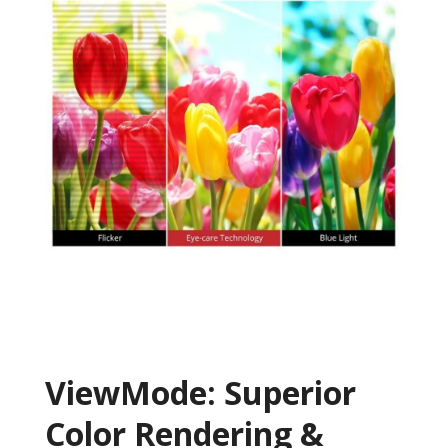
ViewMode: Superior
Color Rendering &