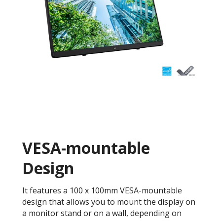
VESA-mountable
Design
It features a 100 x 100mm VESA-mountable
design that allows you to mount the display on
a monitor stand or on a wall, depending on