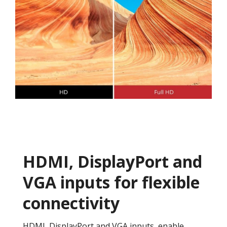
HDMI, DisplayPort and
VGA inputs for flexible
connectivity
HDMI, DisplayPort and VGA inputs, enable