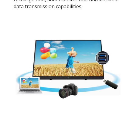
data transmission capabilities.