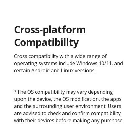
Cross-platform
Compatibility
Cross compatibility with a wide range of
operating systems include Windows 10/11, and
certain Android and Linux versions.
*The OS compatibility may vary depending
upon the device, the OS modification, the apps
and the surrounding user environment. Users
are advised to check and confirm compatibility
with their devices before making any purchase.