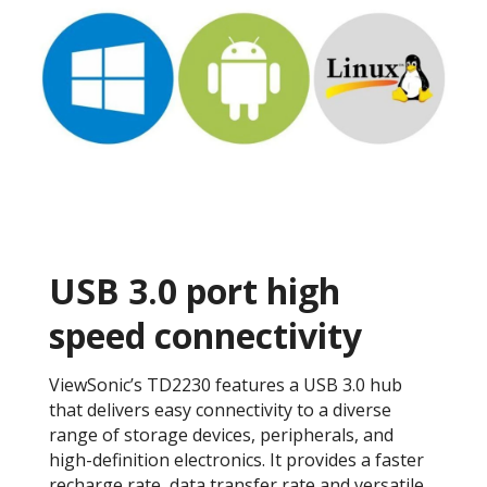
USB 3.0 port high
speed connectivity
ViewSonic’s TD2230 features a USB 3.0 hub
that delivers easy connectivity to a diverse
range of storage devices, peripherals, and
high-definition electronics. It provides a faster
recharge rate, data transfer rate and versatile