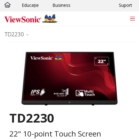
Educație
Business
Suport
Sari la conținutul principal
TD2230
TD2230
22" 10-point Touch Screen