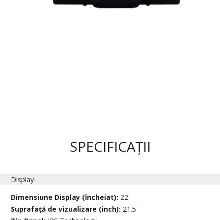
SPECIFICAȚII
Display
Dimensiune Display (încheiat):
22
Suprafață de vizualizare (inch):
21.5