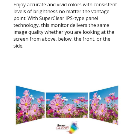
Enjoy accurate and vivid colors with consistent
levels of brightness no matter the vantage
point. With SuperClear IPS-type panel
technology, this monitor delivers the same
image quality whether you are looking at the
screen from above, below, the front, or the
side.