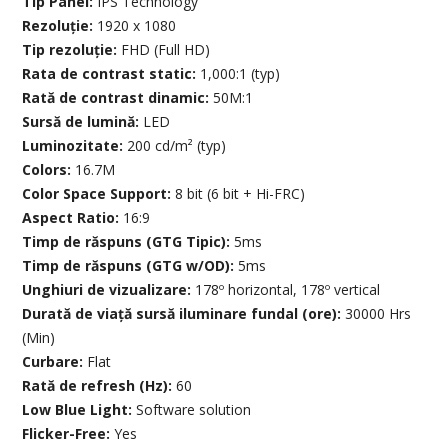
Tip Panel:
IPS Technology
Rezoluție:
1920 x 1080
Tip rezoluție:
FHD (Full HD)
Rata de contrast static:
1,000:1 (typ)
Rată de contrast dinamic:
50M:1
Sursă de lumină:
LED
Luminozitate:
200 cd/m² (typ)
Colors:
16.7M
Color Space Support:
8 bit (6 bit + Hi-FRC)
Aspect Ratio:
16:9
Timp de răspuns (GTG Tipic):
5ms
Timp de răspuns (GTG w/OD):
5ms
Unghiuri de vizualizare:
178º horizontal, 178º vertical
Durată de viață sursă iluminare fundal (ore):
30000 Hrs
(Min)
Curbare:
Flat
Rată de refresh (Hz):
60
Low Blue Light:
Software solution
Flicker-Free:
Yes