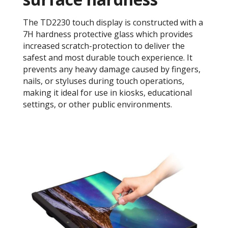
The TD2230 touch display is constructed with a
7H hardness protective glass which provides
increased scratch-protection to deliver the
safest and most durable touch experience. It
prevents any heavy damage caused by fingers,
nails, or styluses during touch operations,
making it ideal for use in kiosks, educational
settings, or other public environments.