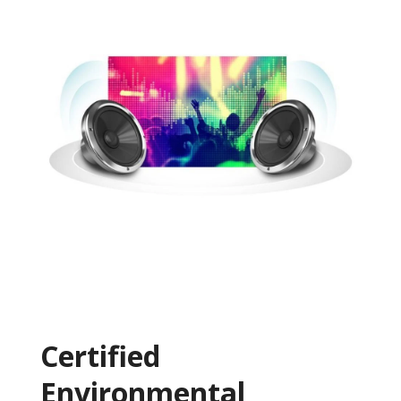
Certified
Environmental