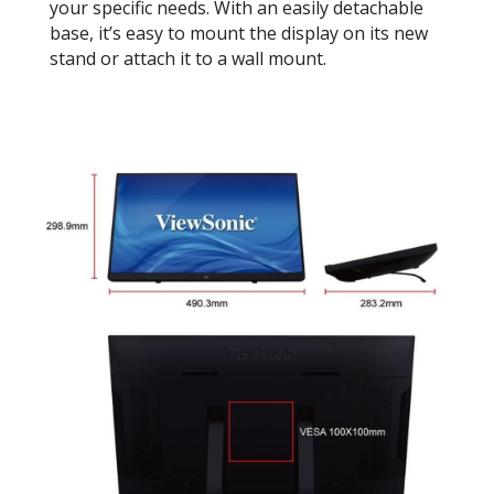
your specific needs. With an easily detachable
base, it’s easy to mount the display on its new
stand or attach it to a wall mount.