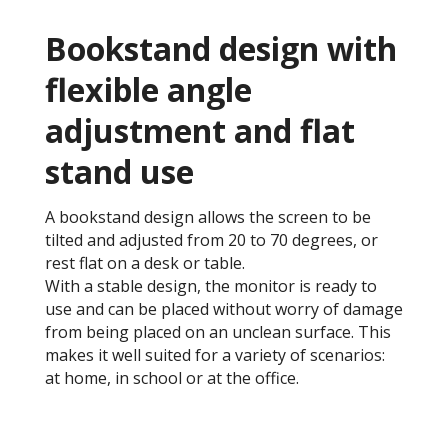
Bookstand design with
flexible angle
adjustment and flat
stand use
A bookstand design allows the screen to be
tilted and adjusted from 20 to 70 degrees, or
rest flat on a desk or table.
With a stable design, the monitor is ready to
use and can be placed without worry of damage
from being placed on an unclean surface. This
makes it well suited for a variety of scenarios:
at home, in school or at the office.