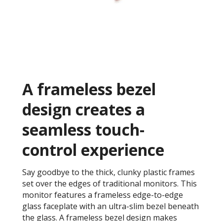
A frameless bezel
design creates a
seamless touch-
control experience
Say goodbye to the thick, clunky plastic frames
set over the edges of traditional monitors. This
monitor features a frameless edge-to-edge
glass faceplate with an ultra-slim bezel beneath
the glass. A frameless bezel design makes