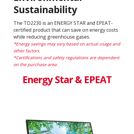
Sustainability
The TD2230 is an ENERGY STAR and EPEAT-
certified product that can save on energy costs
while reducing greenhouse gases.
*Energy savings may vary based on actual usage and
other factors.
*Certifications and safety regulations are dependent
on the purchase area.
Energy Star & EPEAT