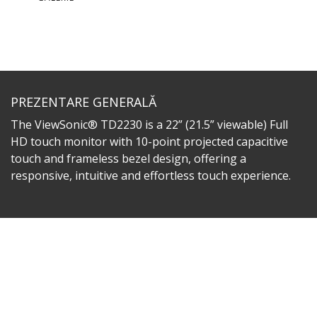
PREZENTARE GENERALĂ
The ViewSonic® TD2230 is a 22” (21.5” viewable) Full
HD touch monitor with 10-point projected capacitive
touch and frameless bezel design, offering a
responsive, intuitive and effortless touch experience.