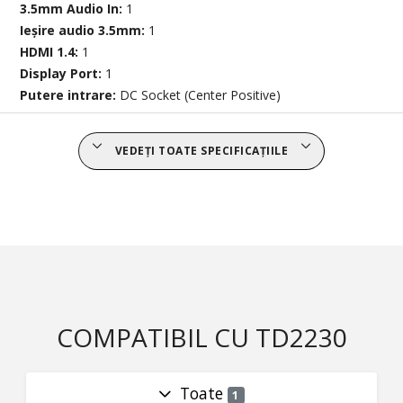
3.5mm Audio In:
1
Ieșire audio 3.5mm:
1
HDMI 1.4:
1
Display Port:
1
Putere intrare:
DC Socket (Center Positive)
VEDEȚI TOATE SPECIFICAȚIILE
COMPATIBIL CU TD2230
Toate
1