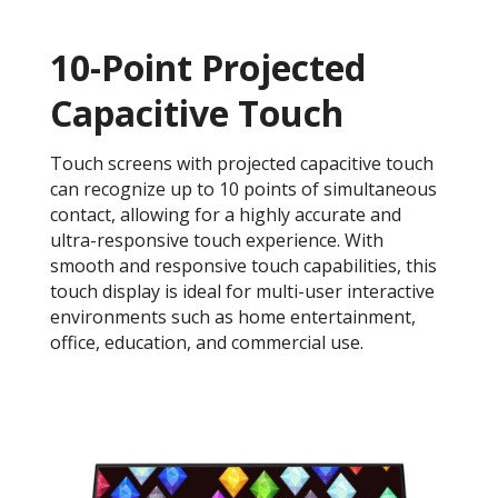
10-Point Projected
Capacitive Touch
Touch screens with projected capacitive touch
can recognize up to 10 points of simultaneous
contact, allowing for a highly accurate and
ultra-responsive touch experience. With
smooth and responsive touch capabilities, this
touch display is ideal for multi-user interactive
environments such as home entertainment,
office, education, and commercial use.