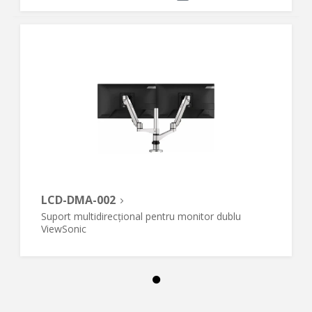
LCD-DMA-002
Suport multidirecțional pentru monitor dublu
ViewSonic