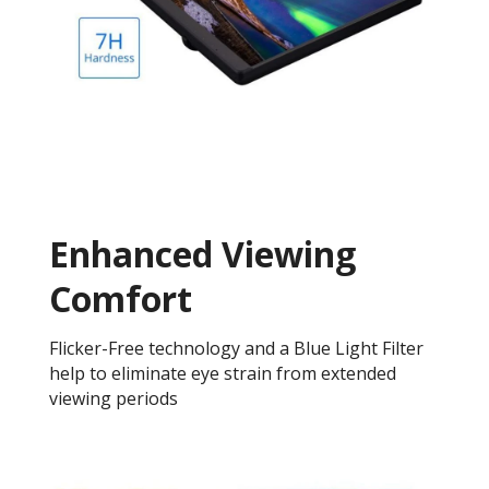
Enhanced Viewing
Comfort
Flicker-Free technology and a Blue Light Filter
help to eliminate eye strain from extended
viewing periods