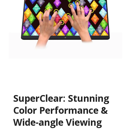
SuperClear: Stunning
Color Performance &
Wide-angle Viewing