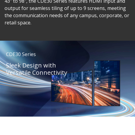
43" to 98", the CDE30 Series features HDMI input and
output for seamless tiling of up to 9 screens, meeting
the communication needs of any campus, corporate, or
retail space.
CDE30 Series
Sleek Design with
Versatile Connectivity