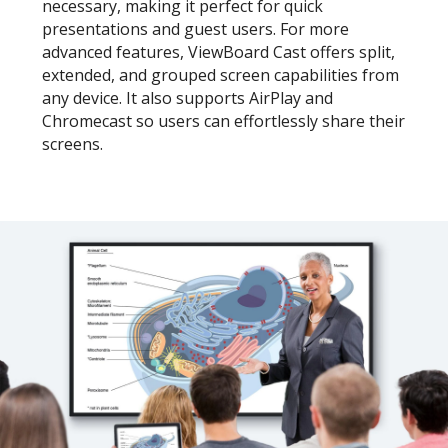
necessary, making it perfect for quick
presentations and guest users. For more
advanced features, ViewBoard Cast offers split,
extended, and grouped screen capabilities from
any device. It also supports AirPlay and
Chromecast so users can effortlessly share their
screens.