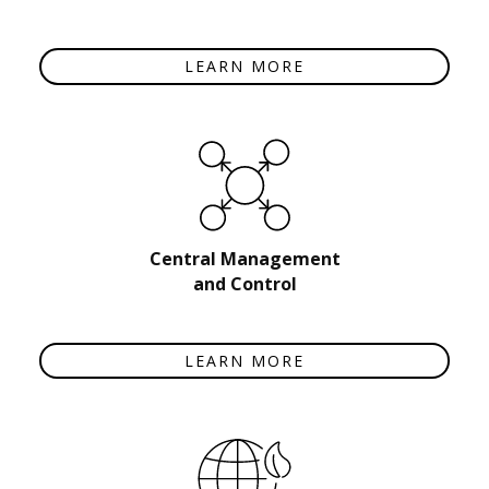
LEARN MORE
Central Management
and Control
LEARN MORE