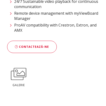
24/7 Sustainable video playback for continuous
communication ​
Remote device management with myViewBoard
Manager ​
ProAV compatibility with Crestron, Extron, and
AMX​
CONTACTEAZĂ-NE
GALERIE