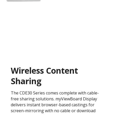
Wireless Content
Sharing
The CDE30 Series comes complete with cable-
free sharing solutions. myViewBoard Display
delivers instant browser-based castings for
screen-mirroring with no cable or download