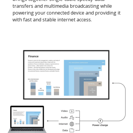
transfers and multimedia broadcasting while
powering your connected device and providing it
with fast and stable internet access.