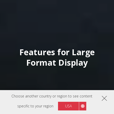
Features for Large
Format Display
Choose another country or region to see content
specific to your region
USA