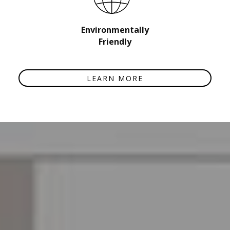
Environmentally
Friendly
LEARN MORE