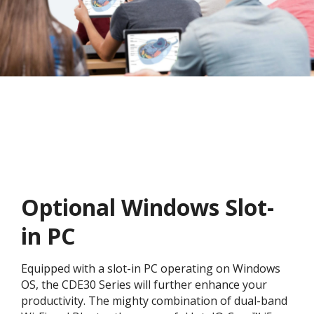
Optional Windows Slot-
in PC
Equipped with a slot-in PC operating on Windows
OS, the CDE30 Series will further enhance your
productivity. The mighty combination of dual-band