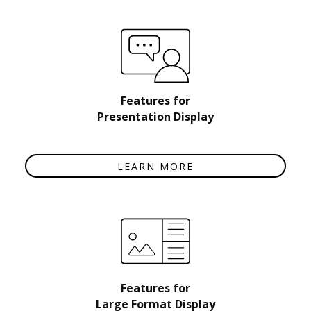
Features for
Presentation Display
LEARN MORE
Features for
Large Format Display