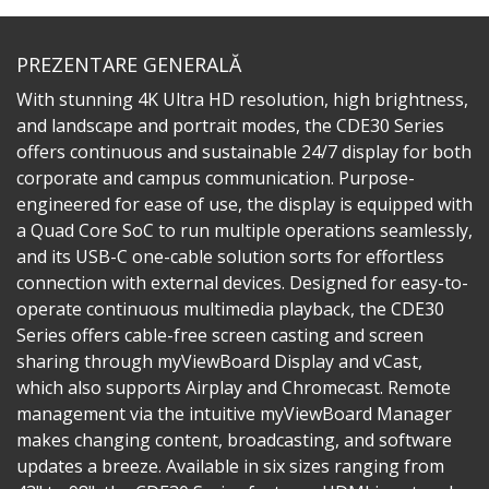
PREZENTARE GENERALĂ
With stunning 4K Ultra HD resolution, high brightness,
and landscape and portrait modes, the CDE30 Series
offers continuous and sustainable 24/7 display for both
corporate and campus communication. Purpose-
engineered for ease of use, the display is equipped with
a Quad Core SoC to run multiple operations seamlessly,
and its USB-C one-cable solution sorts for effortless
connection with external devices. Designed for easy-to-
operate continuous multimedia playback, the CDE30
Series offers cable-free screen casting and screen
sharing through myViewBoard Display and vCast,
which also supports Airplay and Chromecast. Remote
management via the intuitive myViewBoard Manager
makes changing content, broadcasting, and software
updates a breeze. Available in six sizes ranging from