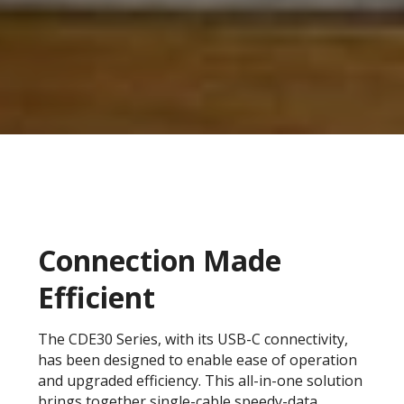
Connection Made
Efficient
The CDE30 Series, with its USB-C connectivity,
has been designed to enable ease of operation
and upgraded efficiency. This all-in-one solution
brings together single-cable speedy-data