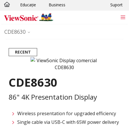
Educație
Business
Suport
Sari la conținutul principal
CDE8630
RECENT
CDE8630
86" 4K Presentation Display
Wireless presentation for upgraded efficiency ​
Single cable via USB-C with 65W power delivery​