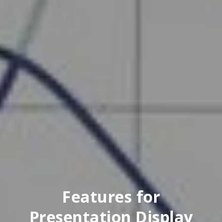
Features for
Presentation Display