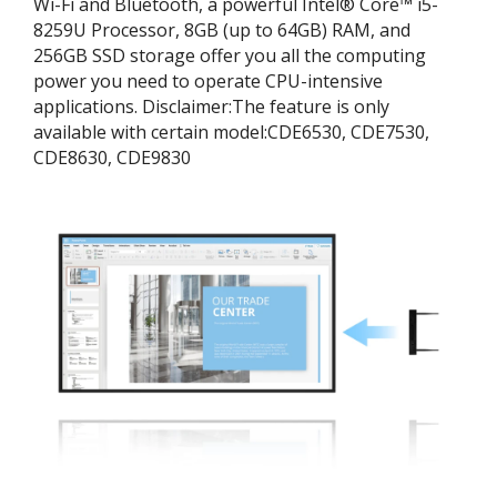
Wi-Fi and Bluetooth, a powerful Intel® Core™ i5-
8259U Processor, 8GB (up to 64GB) RAM, and
256GB SSD storage offer you all the computing
power you need to operate CPU-intensive
applications. ​Disclaimer:​The feature is only
available with certain model:​CDE6530, CDE7530,
CDE8630, CDE9830​​