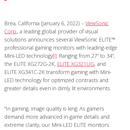
Brea, California (January 6, 2022) –
ViewSonic
Corp.
, a leading global provider of visual
solutions announces several ViewSonic ELITE™
professional gaming monitors with leading-edge
Mini-LED technology
[i]
. Ranging from 27” to 34”,
the ELITE XG272G-2K,
ELITE XG321UG
, and
ELITE XG341C-2K transform gaming with Mini-
LED technology for optimized contrasts and
greater details even in dimly lit environments.
“In gaming, image quality is king. As gamers
demand more advanced in-game details and
extreme clarity, our Mini-LED ELITE monitors