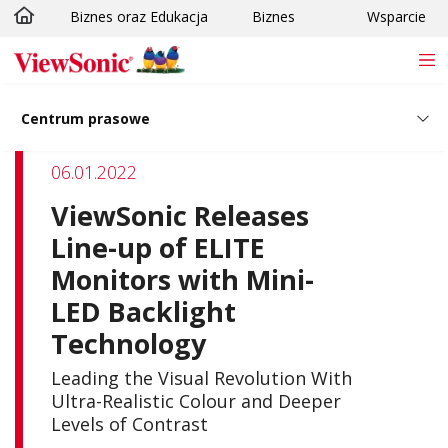
Biznes oraz Edukacja
Biznes
Wsparcie
Skip to main content
Centrum prasowe
06.01.2022
ViewSonic Releases
Line-up of ELITE
Monitors with Mini-
LED Backlight
Technology
Leading the Visual Revolution With
Ultra-Realistic Colour and Deeper
Levels of Contrast