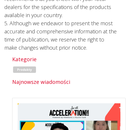
dealers for the specifications of the products
available in your country.
5. Although we endeavor to present the most
accurate and comprehensive information at the
time of publication, we reserve the right to
make changes without prior notice.
Kategorie
Produkty
Najnowsze wiadomości