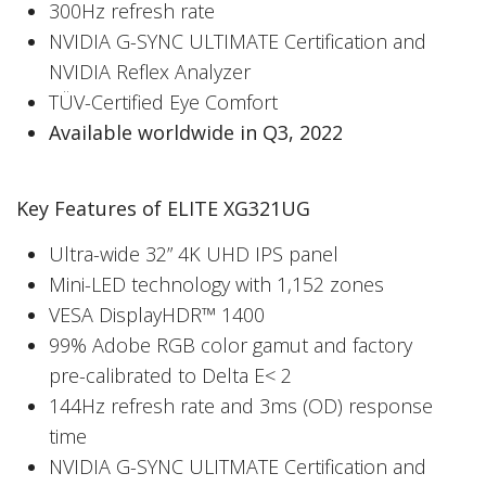
300Hz refresh rate
NVIDIA G-SYNC ULTIMATE Certification and
NVIDIA Reflex Analyzer
TÜV-Certified Eye Comfort
Available worldwide in Q3, 2022
Key Features of ELITE XG321UG
Ultra-wide 32” 4K UHD IPS panel
Mini-LED technology with 1,152 zones
VESA DisplayHDR™ 1400
99% Adobe RGB color gamut and factory
pre-calibrated to Delta E< 2
144Hz refresh rate and 3ms (OD) response
time
NVIDIA G-SYNC ULITMATE Certification and