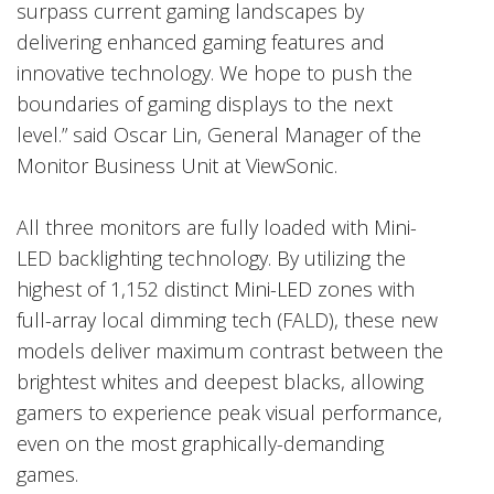
surpass current gaming landscapes by
delivering enhanced gaming features and
innovative technology. We hope to push the
boundaries of gaming displays to the next
level.” said Oscar Lin, General Manager of the
Monitor Business Unit at ViewSonic.
All three monitors are fully loaded with Mini-
LED backlighting technology. By utilizing the
highest of 1,152 distinct Mini-LED zones with
full-array local dimming tech (FALD), these new
models deliver maximum contrast between the
brightest whites and deepest blacks, allowing
gamers to experience peak visual performance,
even on the most graphically-demanding
games.