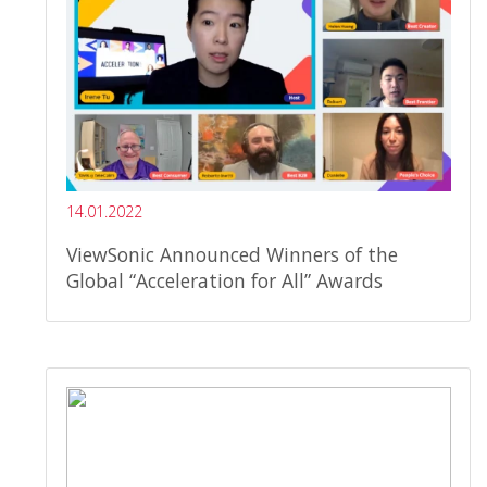
14.01.2022
ViewSonic Announced Winners of the
Global “Acceleration for All” Awards