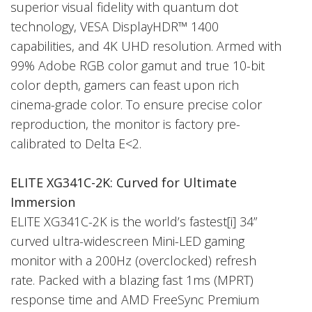
superior visual fidelity with quantum dot
technology, VESA DisplayHDR™ 1400
capabilities, and 4K UHD resolution. Armed with
99% Adobe RGB color gamut and true 10-bit
color depth, gamers can feast upon rich
cinema-grade color. To ensure precise color
reproduction, the monitor is factory pre-
calibrated to Delta E<2.
ELITE XG341C-2K: Curved for Ultimate
Immersion
ELITE XG341C-2K is the world’s fastest[i] 34”
curved ultra-widescreen Mini-LED gaming
monitor with a 200Hz (overclocked) refresh
rate. Packed with a blazing fast 1ms (MPRT)
response time and AMD FreeSync Premium