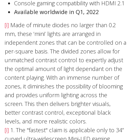
Console gaming compatibility with HDMI 2.1
Available worldwide in Q1, 2022
[i]
Made of minute diodes no larger than 0.2
mm, these ‘mini’ lights are arranged in
independent zones that can be controlled on a
per-square basis. The divided zones allow for
unmatched contrast control to expertly adjust
the optimal amount of light dependant on the
content playing. With an immense number of
zones, it diminishes the possibility of blooming
and provides uniform lighting across the
screen. This then delivers brighter visuals,
better contrast control, exceptional black
levels, and more realistic colors.
[i]
1. The "fastest" claim is applicable only to 34”
curved ultra-widescreen Mini-LED gaming