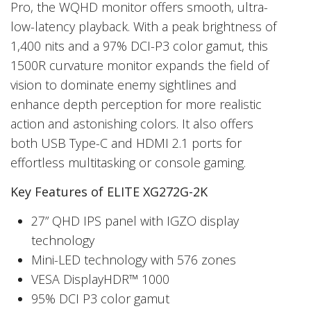
Pro, the WQHD monitor offers smooth, ultra-
low-latency playback. With a peak brightness of
1,400 nits and a 97% DCI-P3 color gamut, this
1500R curvature monitor expands the field of
vision to dominate enemy sightlines and
enhance depth perception for more realistic
action and astonishing colors. It also offers
both USB Type-C and HDMI 2.1 ports for
effortless multitasking or console gaming.
Key Features of ELITE XG272G-2K
27” QHD IPS panel with IGZO display
technology
Mini-LED technology with 576 zones
VESA DisplayHDR™ 1000
95% DCI P3 color gamut