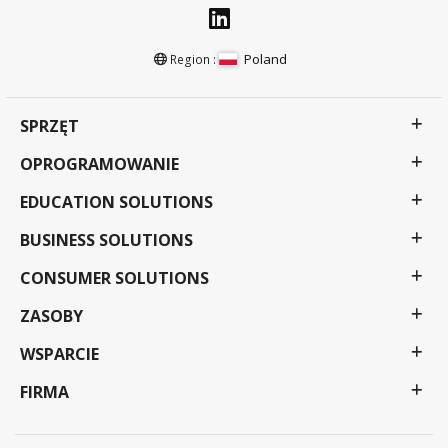
Poland
Region :
SPRZĘT
OPROGRAMOWANIE
EDUCATION SOLUTIONS
BUSINESS SOLUTIONS
CONSUMER SOLUTIONS
ZASOBY
WSPARCIE
FIRMA