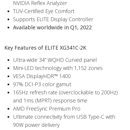
NVIDIA Reflex Analyzer
TÜV-Certified Eye Comfort
Supports ELITE Display Controller
Available worldwide in Q1, 2022
Key Features of ELITE XG341C-2K
Ultra-wide 34” WQHD Curved panel
Mini-LED technology with 1,152 zones
VESA DisplayHDR™ 1400
97% DCI-P3 color gamut
165Hz refresh rate (overclockable to 200Hz)
and 1ms (MPRT) response time
AMD FreeSync Premium Pro
Ultimate connectivity from USB Type-C with
90W power delivery