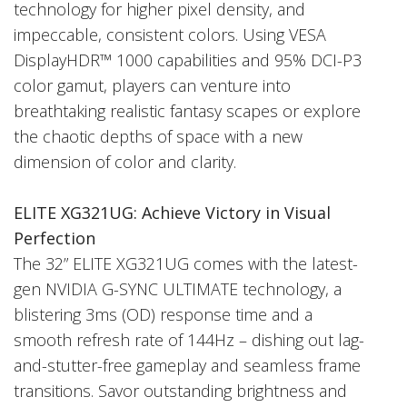
technology for higher pixel density, and
impeccable, consistent colors. Using VESA
DisplayHDR™ 1000 capabilities and 95% DCI-P3
color gamut, players can venture into
breathtaking realistic fantasy scapes or explore
the chaotic depths of space with a new
dimension of color and clarity.
ELITE XG321UG:
Achieve Victory in Visual
Perfection
The 32” ELITE XG321UG comes with the latest-
gen NVIDIA G-SYNC ULTIMATE technology, a
blistering 3ms (OD) response time and a
smooth refresh rate of 144Hz – dishing out lag-
and-stutter-free gameplay and seamless frame
transitions. Savor outstanding brightness and