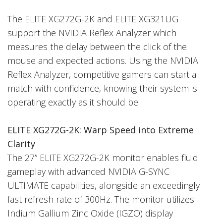
The ELITE XG272G-2K and ELITE XG321UG
support the NVIDIA Reflex Analyzer which
measures the delay between the click of the
mouse and expected actions. Using the NVIDIA
Reflex Analyzer, competitive gamers can start a
match with confidence, knowing their system is
operating exactly as it should be.
ELITE XG272G-2K: Warp Speed into Extreme
Clarity
The 27” ELITE XG272G-2K monitor enables fluid
gameplay with advanced NVIDIA G-SYNC
ULTIMATE capabilities, alongside an exceedingly
fast refresh rate of 300Hz. The monitor utilizes
Indium Gallium Zinc Oxide (IGZO) display