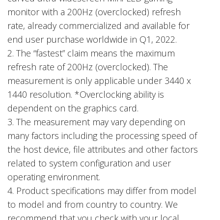
monitor with a 200Hz (overclocked) refresh
rate, already commercialized and available for
end user purchase worldwide in Q1, 2022.
2. The “fastest” claim means the maximum
refresh rate of 200Hz (overclocked). The
measurement is only applicable under 3440 x
1440 resolution. *Overclocking ability is
dependent on the graphics card.
3. The measurement may vary depending on
many factors including the processing speed of
the host device, file attributes and other factors
related to system configuration and user
operating environment.
4. Product specifications may differ from model
to model and from country to country. We
recommend that you check with your local