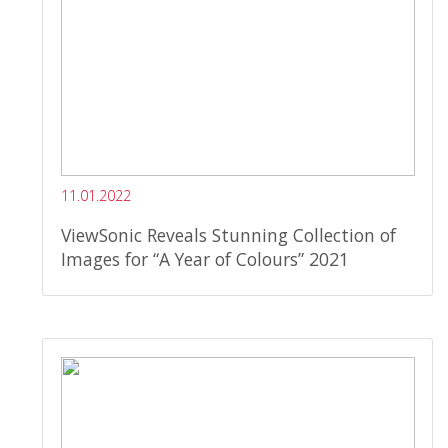
11.01.2022
ViewSonic Reveals Stunning Collection of
Images for “A Year of Colours” 2021