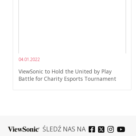
04.01.2022
ViewSonic to Hold the United by Play
Battle for Charity Esports Tournament
ŚLEDŹ NAS NA