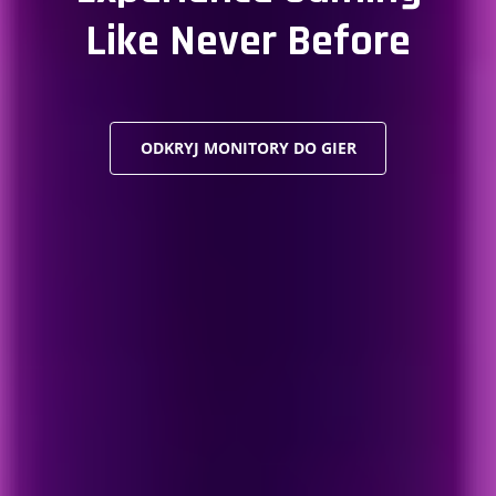
Like Never Before
ODKRYJ MONITORY DO GIER