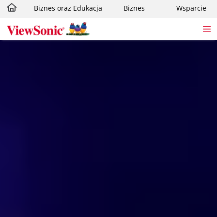
Biznes oraz Edukacja
Biznes
Wsparcie
Skip to main content