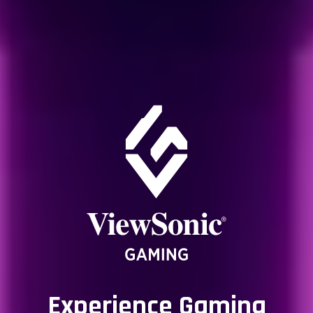
Experience Gaming