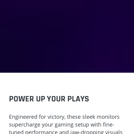
POWER UP YOUR PLAYS
Engineered for victory, these sleek monitors
supercharge your gaming setup with fine-
tuned performance and jaw-dropping visuals