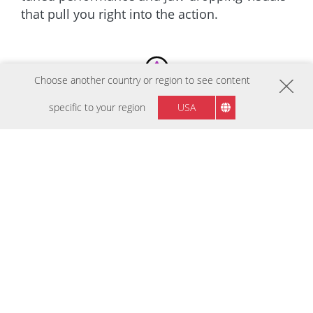
that pull you right into the action.
Choose another country or region to see content
specific to your region
USA
BESTSELLERY