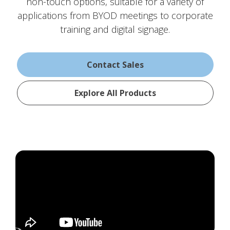
non-touch options, suitable for a variety of
applications from BYOD meetings to corporate
training and digital signage.
Contact Sales
Explore All Products