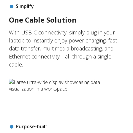
Simplify
One Cable Solution
With USB-C connectivity, simply plug in your
laptop to instantly enjoy power charging, fast
data transfer, multimedia broadcasting, and
Ethernet connectivity—all through a single
cable.
Purpose-built