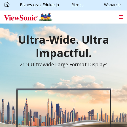
Biznes oraz Edukacja
Biznes
Wsparcie
Skip to main content
Ultra-Wide. Ultra
Impactful.
21:9 Ultrawide Large Format Displays