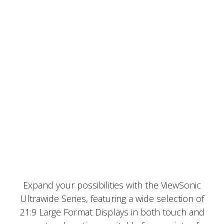
Expand your possibilities with the ViewSonic
Ultrawide Series, featuring a wide selection of
21:9 Large Format Displays in both touch and