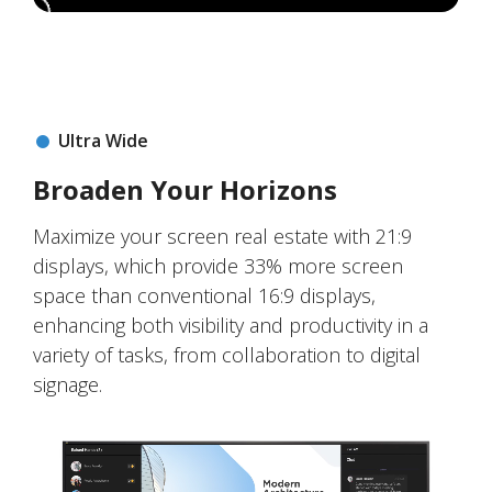
Ultra Wide
Broaden Your Horizons
Maximize your screen real estate with 21:9
displays, which provide 33% more screen
space than conventional 16:9 displays,
enhancing both visibility and productivity in a
variety of tasks, from collaboration to digital
signage.