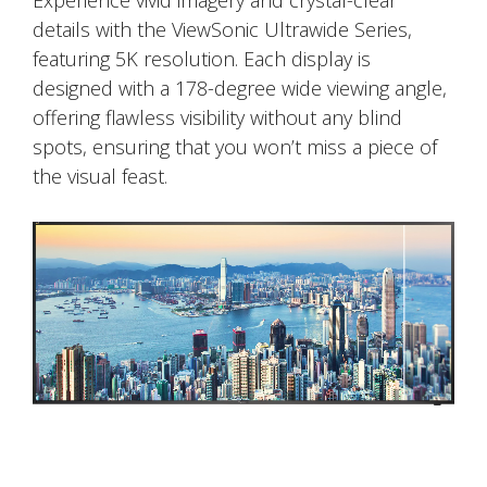
Experience vivid imagery and crystal-clear
details with the ViewSonic Ultrawide Series,
featuring 5K resolution. Each display is
designed with a 178-degree wide viewing angle,
offering flawless visibility without any blind
spots, ensuring that you won’t miss a piece of
the visual feast.