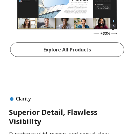
Explore All Products
Clarity
Superior Detail, Flawless
Visibility