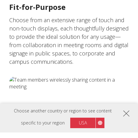
Fit-for-Purpose
Choose from an extensive range of touch and
non-touch displays, each thoughtfully designed
to provide the ideal solution for any usage—
from collaboration in meeting rooms and digital
signage in public spaces, to corporate and
campus communications.
Choose another country or region to see content
specific to your region
USA