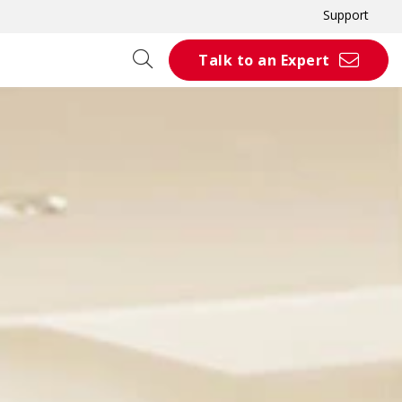
Support
Talk to an Expert