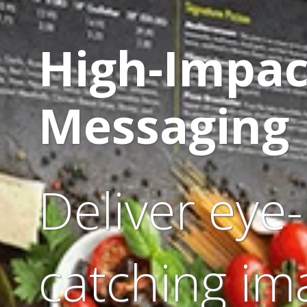
High-Impac
Messaging
Deliver eye-
catching im