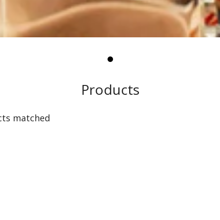
Products
cts matched