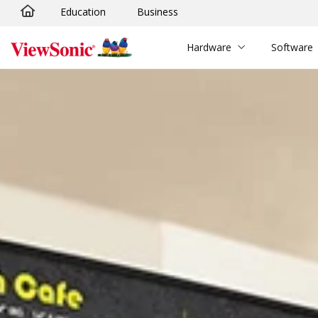
Education
Business
Skip to main content
Hardware
Software