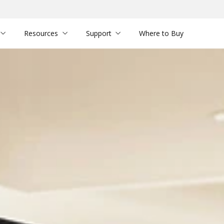
Resources
Support
Where to Buy