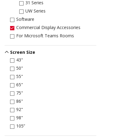
31 Series
UW Series
Software
Commercial Display Accessories
For Microsoft Teams Rooms
Screen Size
43"
50"
55"
65"
75"
86"
92"
98"
105”