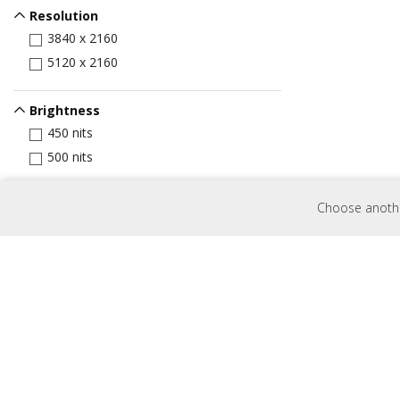
Resolution
3840 x 2160
5120 x 2160
Brightness
450 nits
500 nits
Input Port
Choose another
HDMI
VGA
Display Port
USB Port
USB-C
Control
RJ45