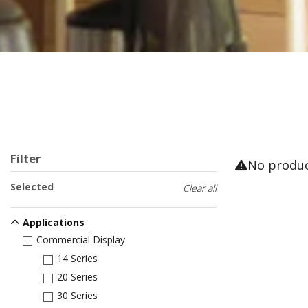
Filter
No produ
Selected
Clear all
Applications
Commercial Display
14 Series
20 Series
30 Series