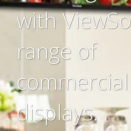
with ViewSo
range of
commercial
displays.