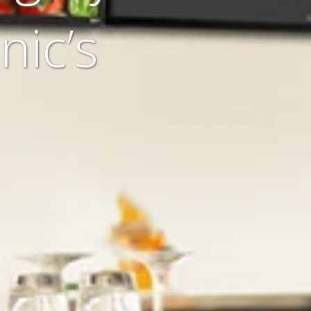
nic’s