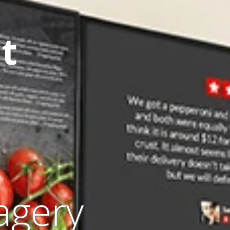
t
agery