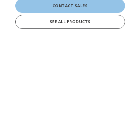
CONTACT SALES
SEE ALL PRODUCTS