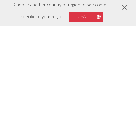
Choose another country or region to see content
specific to your region
USA
Designed with Your
Industry in Mind
Digitizing your business will greatly benefit your
customers, prospects, and employees alike. No matter
what industry you’re in, leverage the power of
technology with ViewSonic as your trusted partner.
Our compatible solutions will adapt to your workflow,
ensuring easy implementation across any application.