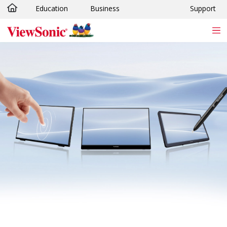
Education
Business
Support
Skip to main content