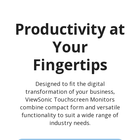
Productivity at
Your
Fingertips
Designed to fit the digital
transformation of your business,
ViewSonic Touchscreen Monitors
combine compact form and versatile
functionality to suit a wide range of
industry needs.