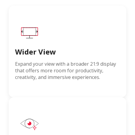
Wider View
Expand your view with a broader 21:9 display
that offers more room for productivity,
creativity, and immersive experiences.