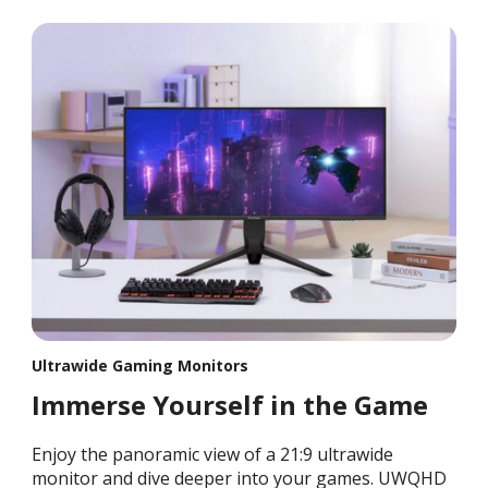
Ultrawide Gaming Monitors
Immerse Yourself in the Game
Enjoy the panoramic view of a 21:9 ultrawide
monitor and dive deeper into your games. UWQHD