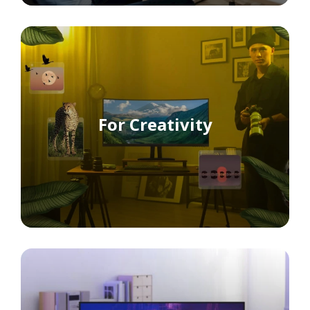
For Creativity