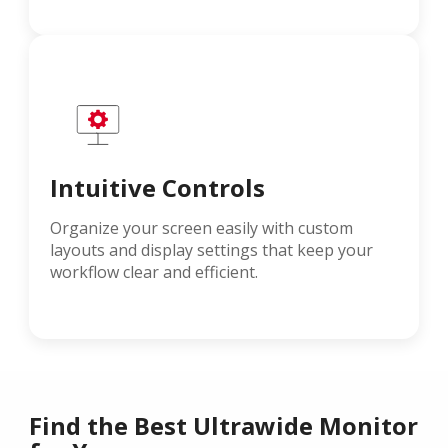
Intuitive Controls
Organize your screen easily with custom
layouts and display settings that keep your
workflow clear and efficient.
Find the Best Ultrawide Monitor