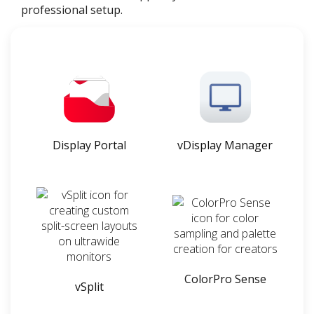
professional setup.
Display Portal
vDisplay Manager
ColorPro Sense
vSplit