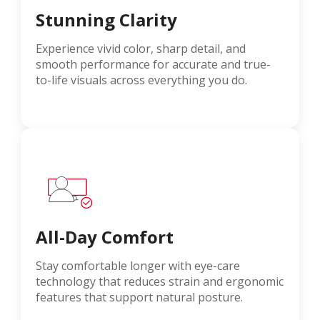
Stunning Clarity
Experience vivid color, sharp detail, and
smooth performance for accurate and true-
to-life visuals across everything you do.
All-Day Comfort
Stay comfortable longer with eye-care
technology that reduces strain and ergonomic
features that support natural posture.