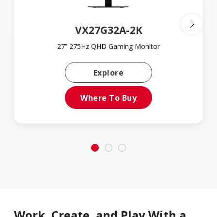
VX27G32A-2K
27” 275Hz QHD Gaming Monitor
Learn More About VX2
Explore
Where To Buy
Work, Create, and Play With a