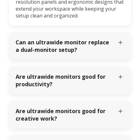
resolution panels and ergonomic designs that
extend your workspace while keeping your
setup clean and organized.
Can an ultrawide monitor replace
a dual-monitor setup?
Are ultrawide monitors good for
productivity?
Are ultrawide monitors good for
creative work?