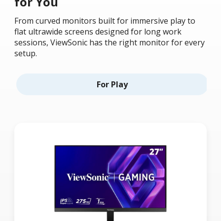
for You
From curved monitors built for immersive play to
flat ultrawide screens designed for long work
sessions, ViewSonic has the right monitor for every
setup.
For Play