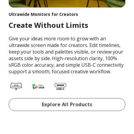
Ultrawide Monitors for Creators
Create Without Limits
Give your ideas more room to grow with an
ultrawide screen made for creators. Edit timelines,
keep your tools and palettes visible, or review your
assets side by side. High-resolution clarity, 100%
sRGB color accuracy, and simple USB-C connectivity
support a smooth, focused creative workflow.
Portable Monitors For Re
Explore All Products