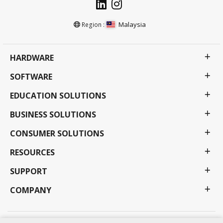
Malaysia
Region :
HARDWARE
SOFTWARE
EDUCATION SOLUTIONS
BUSINESS SOLUTIONS
CONSUMER SOLUTIONS
RESOURCES
SUPPORT
COMPANY