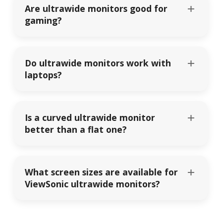
Are ultrawide monitors good for
gaming?
Do ultrawide monitors work with
laptops?
Is a curved ultrawide monitor
better than a flat one?
What screen sizes are available for
ViewSonic ultrawide monitors?