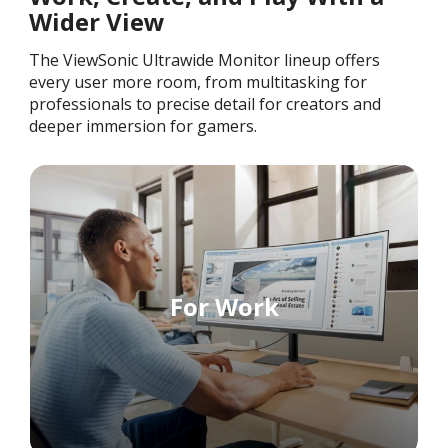
Wider View
The ViewSonic Ultrawide Monitor lineup offers
every user more room, from multitasking for
professionals to precise detail for creators and
deeper immersion for gamers.
For Work