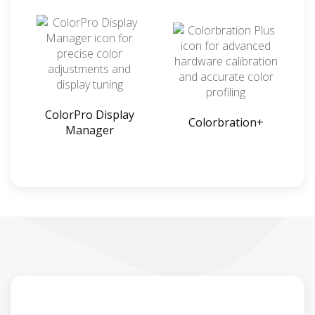
ColorPro Display
Colorbration+
Manager