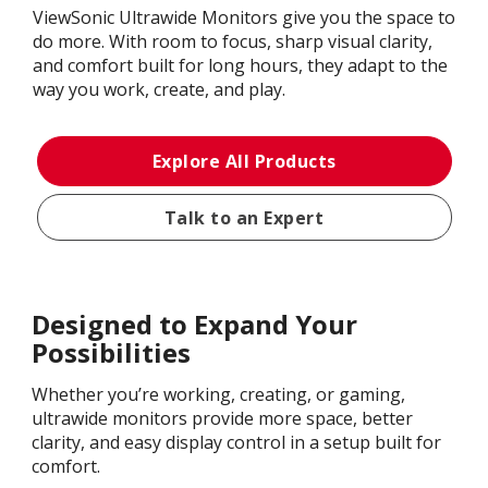
ViewSonic Ultrawide Monitors give you the space to
do more. With room to focus, sharp visual clarity,
and comfort built for long hours, they adapt to the
way you work, create, and play.
Explore All Products
Talk to an Expert
Designed to Expand Your
Possibilities
Whether you’re working, creating, or gaming,
ultrawide monitors provide more space, better
clarity, and easy display control in a setup built for
comfort.