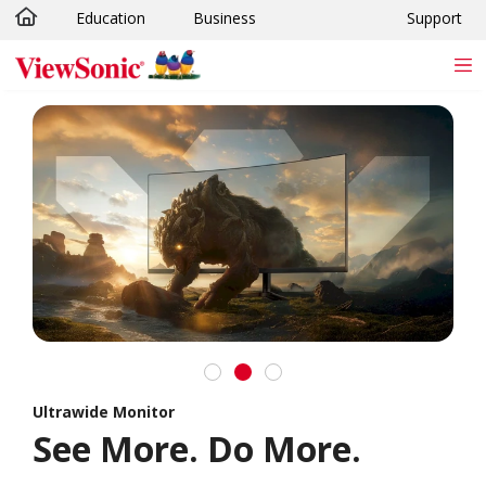
Education
Business
Support
Skip to main content
Ultrawide Monitor
See More. Do More.