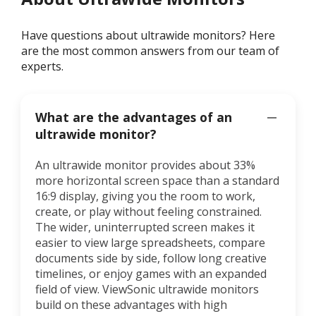
Have questions about ultrawide monitors? Here
are the most common answers from our team of
experts.
What are the advantages of an
ultrawide monitor?
An ultrawide monitor provides about 33%
more horizontal screen space than a standard
16:9 display, giving you the room to work,
create, or play without feeling constrained.
The wider, uninterrupted screen makes it
easier to view large spreadsheets, compare
documents side by side, follow long creative
timelines, or enjoy games with an expanded
field of view. ViewSonic ultrawide monitors
build on these advantages with high