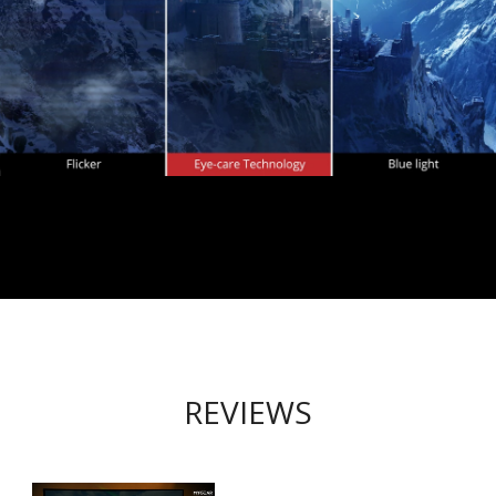
REVIEWS