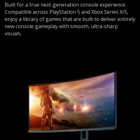
Built for a true next-generation console experience.
Compatible across PlayStation 5 and Xbox Series X/S,
enjoy a library of games that are built to deliver entirely
new console gameplay with smooth, ultra-sharp
visuals.