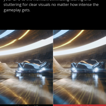
stuttering for clear visuals no matter how intense the
gameplay gets.