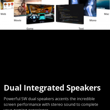
Dual Integrated Speakers
Powerful 5W dual speakers accents the incredible
screen performance with stereo sound to complete
your gaming experience.