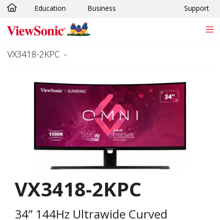
Education
Business
Support
Skip to main content
VX3418-2KPC
VX3418-2KPC
34” 144Hz Ultrawide Curved