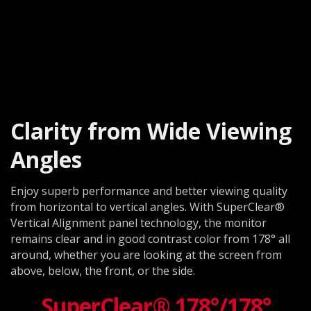
Clarity from Wide Viewing
Angles
Enjoy superb performance and better viewing quality
from horizontal to vertical angles. With SuperClear®
Vertical Alignment panel technology, the monitor
remains clear and in good contrast color from 178° all
around, whether you are looking at the screen from
above, below, the front, or the side.
SuperClear® 178°/178°