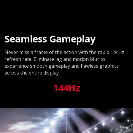
Seamless Gameplay
Never miss a frame of the action with the rapid 144Hz
refresh rate. Eliminate lag and motion blur to
experience smooth gameplay and flawless graphics
across the entire display.
144Hz