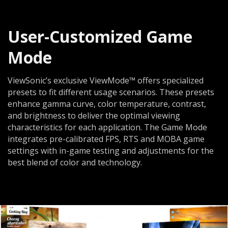
User-Customized Game
Mode
ViewSonic’s exclusive ViewMode™ offers specialized
presets to fit different usage scenarios. These presets
enhance gamma curve, color temperature, contrast,
and brightness to deliver the optimal viewing
characteristics for each application. The Game Mode
integrates pre-calibrated FPS, RTS and MOBA game
settings with in-game testing and adjustments for the
best blend of color and technology.