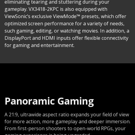
eliminating tearing and stuttering during your
gameplay. VX3418-2KPC is also equipped with
ViewSonic’s exclusive ViewMode™ presets, which offer
optimized screen performance for a variety of needs,
such gaming, editing, or watching movies. In addition, a
DisplayPort and HDMI inputs offer flexible connectivity
for gaming and entertainment.
Panoramic Gaming
A 21:9, ultrawide aspect ratio expands your field of view
for more action, more gameplay and deeper immersion.
From first-person shooters to open-world RPGs, your