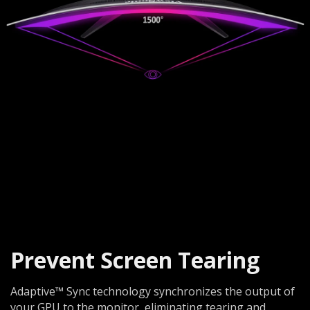
Prevent Screen Tearing
Adaptive™ Sync technology synchronizes the output of
your GPU to the monitor, eliminating tearing and