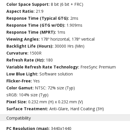
Color Space Support:
8 bit (6 bit + FRC)
Aspect Ratio:
21:9
Response Time (Typical GTG):
2ms
Response Time (GTG w/OD):
1.909ms
Response Time (MPRT):
1ms
Viewing Angles:
178º horizontal, 178º vertical
Backlight Life (Hours):
30000 Hrs (Min)
Curvature:
1500R
Refresh Rate (Hz):
180
Variable Refresh Rate Technology:
FreeSync Premium
Low Blue Light:
Software solution
Flicker-Free:
Yes
Color Gamut:
NTSC: 72% size (Typ)
sRGB: 104% size (Typ)
Pixel Size:
0.232 mm (H) x 0.232 mm (V)
Surface Treatment:
Anti-Glare, Hard Coating (3H)
Compatibility
PC Resolution (max):
3440x1440