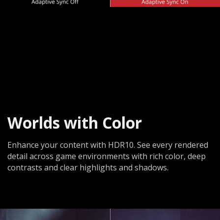
Worlds with Color
Enhance your content with HDR10. See every rendered
detail across game environments with rich color, deep
contrasts and clear highlights and shadows.