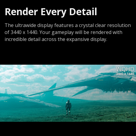
Render Every Detail
The ultrawide display features a crystal clear resolution
of 3440 x 1440. Your gameplay will be rendered with
incredible detail across the expansive display.