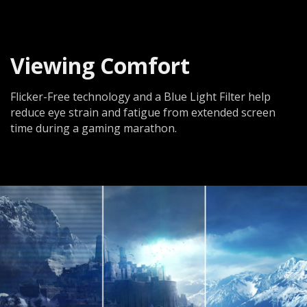
Viewing Comfort
Flicker-Free technology and a Blue Light Filter help
reduce eye strain and fatigue from extended screen
time during a gaming marathon.