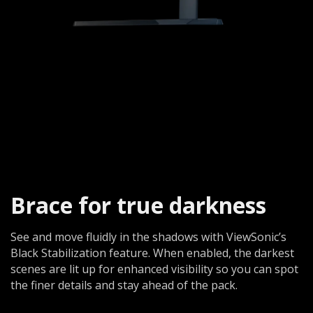
Brace for true darkness​
See and move fluidly in the shadows with ViewSonic’s
Black Stabilization feature. When enabled, the darkest
scenes are lit up for enhanced visibility so you can spot
the finer details and stay ahead of the pack.​