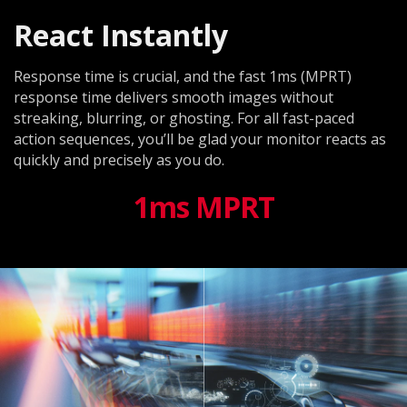
React Instantly
Response time is crucial, and the fast 1ms (MPRT)
response time delivers smooth images without
streaking, blurring, or ghosting. For all fast-paced
action sequences, you’ll be glad your monitor reacts as
quickly and precisely as you do.
1ms MPRT