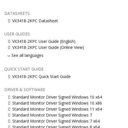
DATASHEETS
VX3418-2KPC Datasheet
USER GUIDES
VX3418-2KPC User Guide (English)
VX3418-2KPC User Guide (Online View)
See all languages
QUICK START GUIDE
VX3418-2KPC Quick Start Guide
DRIVER & SOFTWARE
Standard Monitor Driver Signed Windows 10 x64
Standard Monitor Driver Signed Windows 10 x86
Standard Monitor Driver Signed Windows 11 x64
Standard Monitor Driver Signed Windows 7
Standard Monitor Driver Signed Windows 7 x64
Standard Monitor Driver Signed Windows 8 x64