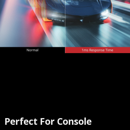
Perfect For Console