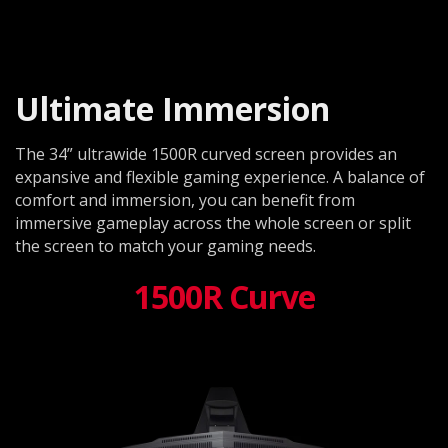
Ultimate Immersion
The 34” ultrawide 1500R curved screen provides an
expansive and flexible gaming experience. A balance of
comfort and immersion, you can benefit from
immersive gameplay across the whole screen or split
the screen to match your gaming needs.
1500R Curve