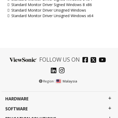
Standard Monitor Driver Signed Windows 8 x86
Standard Monitor Driver Unsigned Windows
Standard Monitor Driver Unsigned Windows x64
FOLLOW US ON
Malaysia
Region :
HARDWARE
SOFTWARE