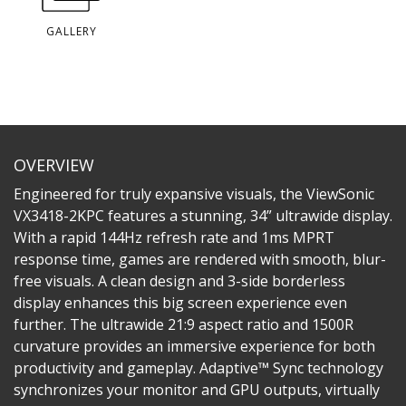
GALLERY
OVERVIEW
Engineered for truly expansive visuals, the ViewSonic
VX3418-2KPC features a stunning, 34” ultrawide display.
With a rapid 144Hz refresh rate and 1ms MPRT
response time, games are rendered with smooth, blur-
free visuals. A clean design and 3-side borderless
display enhances this big screen experience even
further. The ultrawide 21:9 aspect ratio and 1500R
curvature provides an immersive experience for both
productivity and gameplay. Adaptive™ Sync technology
synchronizes your monitor and GPU outputs, virtually