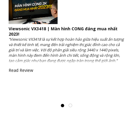
Viewsonic VX3418 | Màn hình CONG đáng mua nhất
2023!
“Viewsonic VX3418 là sự kết hợp hoàn hảo giữa hiệu suất ấn tượng
và thiết kế tinh tế, mang đến trải nghiệm thị giác đỉnh cao cho cả
giải trí và làm việc. Với độ phân giải siêu rộng 3440 x 1440 pixels,
màn hình này đem đến hình ảnh chi tiết, sống động và rộng lớn,
tạo cảm giác như bạn đang được ngập tràn trong thế giới ảnh.”
Read Review