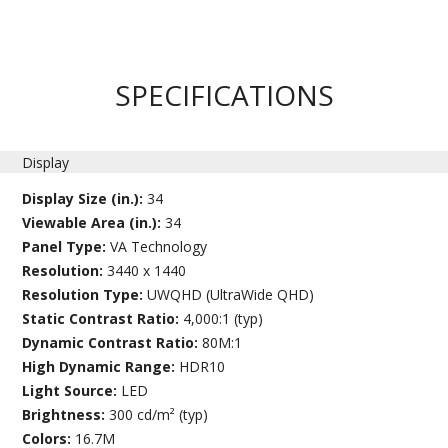
SPECIFICATIONS
Display
Display Size (in.):
34
Viewable Area (in.):
34
Panel Type:
VA Technology
Resolution:
3440 x 1440
Resolution Type:
UWQHD (UltraWide QHD)
Static Contrast Ratio:
4,000:1 (typ)
Dynamic Contrast Ratio:
80M:1
High Dynamic Range:
HDR10
Light Source:
LED
Brightness:
300 cd/m² (typ)
Colors:
16.7M