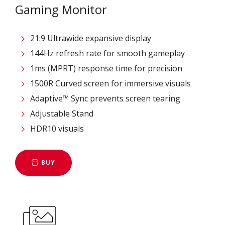
Gaming Monitor
21:9 Ultrawide expansive display
144Hz refresh rate for smooth gameplay
1ms (MPRT) response time for precision
1500R Curved screen for immersive visuals
Adaptive™ Sync prevents screen tearing
Adjustable Stand
HDR10 visuals
BUY