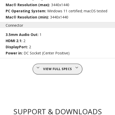
Mac® Resolution (max):
3440x1440
PC Operating System:
Windows 11 certified; macOS tested
Mac® Resolution (min):
3440x1440
Connector
3.5mm Audio Out:
1
HDMI 2.1:
2
DisplayPort:
2
Power in:
DC Socket (Center Positive)
VIEW FULL SPECS
SUPPORT & DOWNLOADS