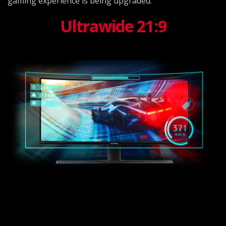
gaming experience is being upgraded.
Ultrawide 21:9