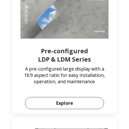
Pre-configured
LDP & LDM Series
A pre-configured large display with a
16:9 aspect ratio for easy installation,
operation, and maintenance.
Explore