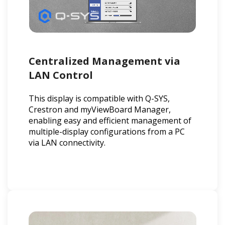
Centralized Management via
LAN Control
This display is compatible with Q-SYS,
Crestron and myViewBoard Manager,
enabling easy and efficient management of
multiple-display configurations from a PC
via LAN connectivity.​