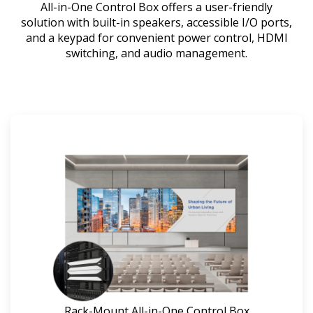
All-in-One Control Box offers a user-friendly
solution with built-in speakers, accessible I/O ports,
and a keypad for convenient power control, HDMI
switching, and audio management.
Rack-Mount All-in-One Control Box