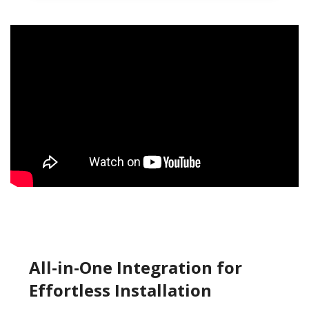
All-in-One Integration for
Effortless Installation