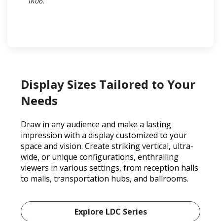
IK06.​
Display Sizes Tailored to Your
Needs
Draw in any audience and make a lasting
impression with a display customized to your
space and vision. Create striking vertical, ultra-
wide, or unique configurations, enthralling
viewers in various settings, from reception halls
to malls, transportation hubs, and ballrooms.
Explore LDC Series