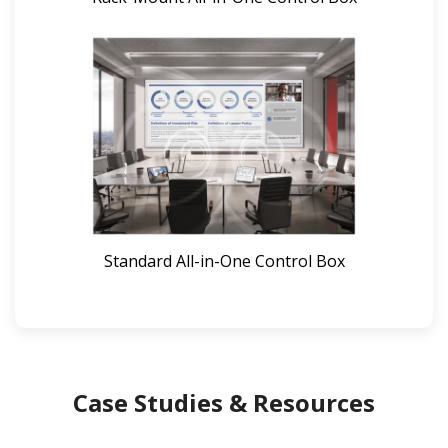
Standard All-in-One Control Box
Case Studies & Resources