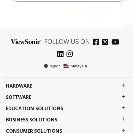
FOLLOW US ON
Malaysia
Region :
HARDWARE
SOFTWARE
EDUCATION SOLUTIONS
BUSINESS SOLUTIONS
CONSUMER SOLUTIONS