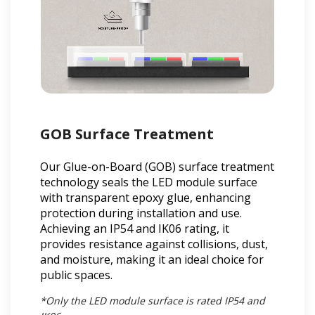
GOB Surface Treatment
Our Glue-on-Board (GOB) surface treatment
technology seals the LED module surface
with transparent epoxy glue, enhancing
protection during installation and use.
Achieving an IP54 and IK06 rating, it
provides resistance against collisions, dust,
and moisture, making it an ideal choice for
public spaces.
*Only the LED module surface is rated IP54 and