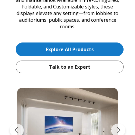
Foldable, and Customizable styles, these
displays elevate any setting—from lobbies to
auditoriums, public spaces, and conference
rooms.
Explore All Products
Talk to an Expert