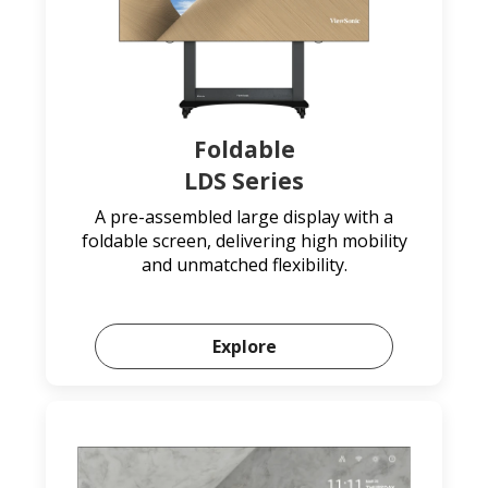
Foldable
LDS Series
A pre-assembled large display with a
foldable screen, delivering high mobility
and unmatched flexibility.
Explore