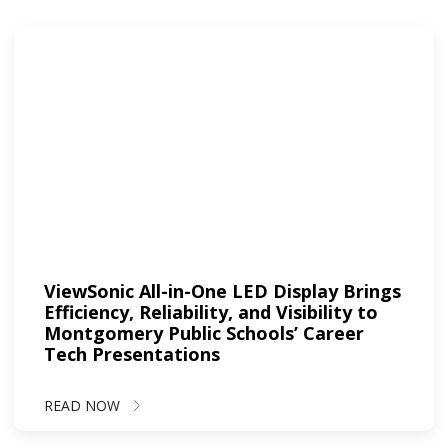
ViewSonic All-in-One LED Display Brings
Efficiency, Reliability, and Visibility to
Montgomery Public Schools’ Career
Tech Presentations
READ NOW