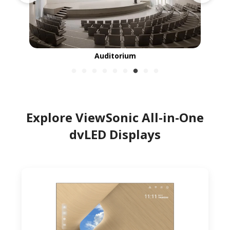
Auditorium
Explore ViewSonic All-in-One
dvLED Displays