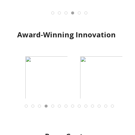
Award-Winning Innovation