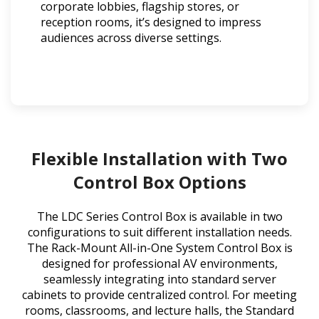
corporate lobbies, flagship stores, or
reception rooms, it’s designed to impress
audiences across diverse settings.
Flexible Installation with Two
Control Box Options
The LDC Series Control Box is available in two
configurations to suit different installation needs.
The Rack-Mount All-in-One System Control Box is
designed for professional AV environments,
seamlessly integrating into standard server
cabinets to provide centralized control. For meeting
rooms, classrooms, and lecture halls, the Standard