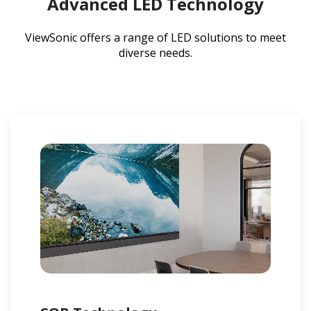
Advanced LED Technology
ViewSonic offers a range of LED solutions to meet
diverse needs.