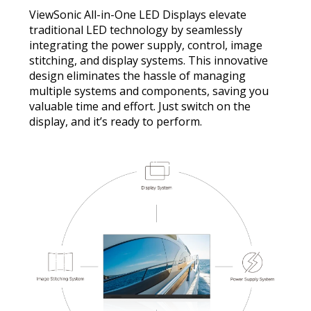
ViewSonic All-in-One LED Displays elevate
traditional LED technology by seamlessly
integrating the power supply, control, image
stitching, and display systems. This innovative
design eliminates the hassle of managing
multiple systems and components, saving you
valuable time and effort. Just switch on the
display, and it’s ready to perform.