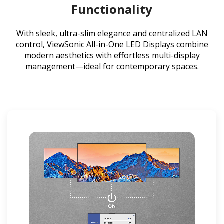
Functionality
With sleek, ultra-slim elegance and centralized LAN
control, ViewSonic All-in-One LED Displays combine
modern aesthetics with effortless multi-display
management—ideal for contemporary spaces.