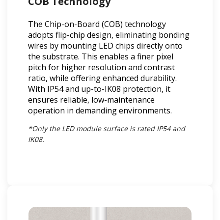
COB Technology
The Chip-on-Board (COB) technology
adopts flip-chip design, eliminating bonding
wires by mounting LED chips directly onto
the substrate. This enables a finer pixel
pitch for higher resolution and contrast
ratio, while offering enhanced durability.
With IP54 and up-to-IK08 protection, it
ensures reliable, low-maintenance
operation in demanding environments.
*Only the LED module surface is rated IP54 and
IK08.​