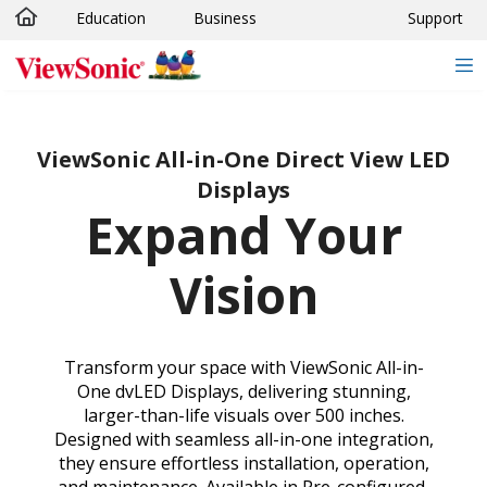
Education
Business
Support
Skip to main content
ViewSonic All-in-One Direct View LED
Displays
Expand Your
Vision
Transform your space with ViewSonic All-in-
One dvLED Displays, delivering stunning,
larger-than-life visuals over 500 inches.
Designed with seamless all-in-one integration,
they ensure effortless installation, operation,
and maintenance. Available in Pre-configured,