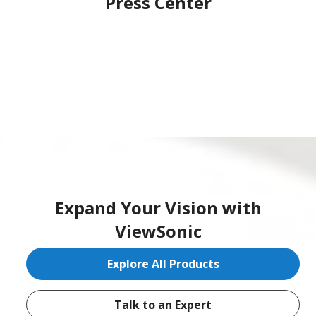
Press Center
Expand Your Vision with
ViewSonic
Explore All Products
Talk to an Expert