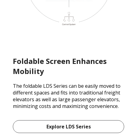
Foldable Screen Enhances
Mobility
The foldable LDS Series can be easily moved to
different spaces and fits into traditional freight
elevators as well as large passenger elevators,
minimizing costs and maximizing convenience.
Explore LDS Series