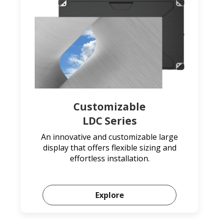
Customizable
LDC Series
An innovative and customizable large
display that offers flexible sizing and
effortless installation.
Explore