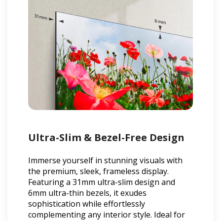
Ultra-Slim & Bezel-Free Design
Immerse yourself in stunning visuals with
the premium, sleek, frameless display.
Featuring a 31mm ultra-slim design and
6mm ultra-thin bezels, it exudes
sophistication while effortlessly
complementing any interior style. Ideal for