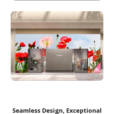
Seamless Design, Exceptional