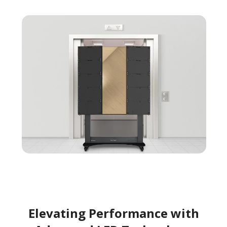
Elevating Performance with