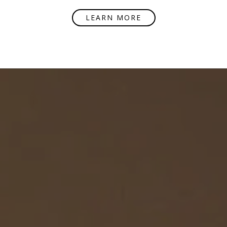
LEARN MORE