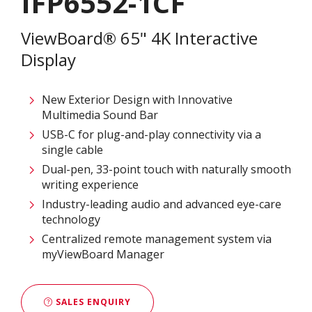
IFP6552-1CF
ViewBoard® 65" 4K Interactive
Display
New Exterior Design with Innovative
Multimedia Sound Bar
USB-C for plug-and-play connectivity via a
single cable
Dual-pen, 33-point touch with naturally smooth
writing experience
Industry-leading audio and advanced eye-care
technology
Centralized remote management system via
myViewBoard Manager
SALES ENQUIRY