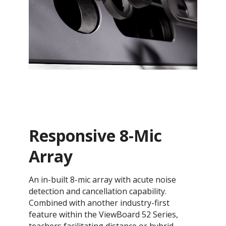
Responsive 8-Mic
Array
An in-built 8-mic array with acute noise
detection and cancellation capability.
Combined with another industry-first
feature within the ViewBoard 52 Series,