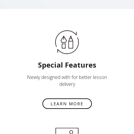
Special Features
Newly designed with for better lesson
delivery
LEARN MORE