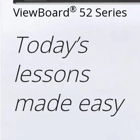
®
ViewBoard
52 Series
Today’s
lessons
made easy