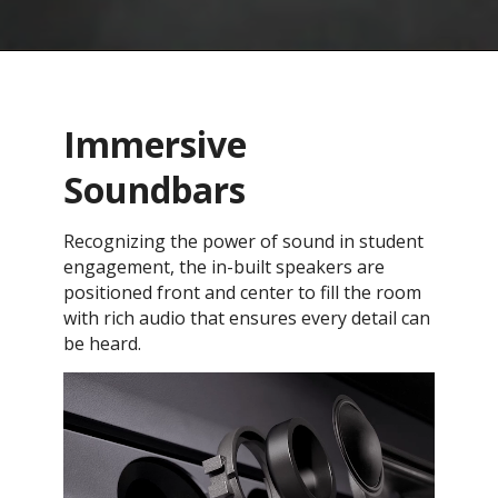
Immersive
Soundbars
Recognizing the power of sound in student
engagement, the in-built speakers are
positioned front and center to fill the room
with rich audio that ensures every detail can
be heard.