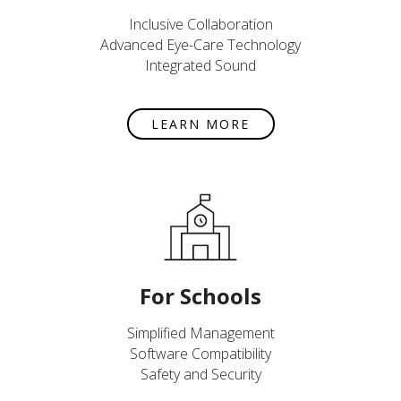
Inclusive Collaboration
Advanced Eye-Care Technology
Integrated Sound
LEARN MORE
For Schools
Simplified Management
Software Compatibility
Safety and Security