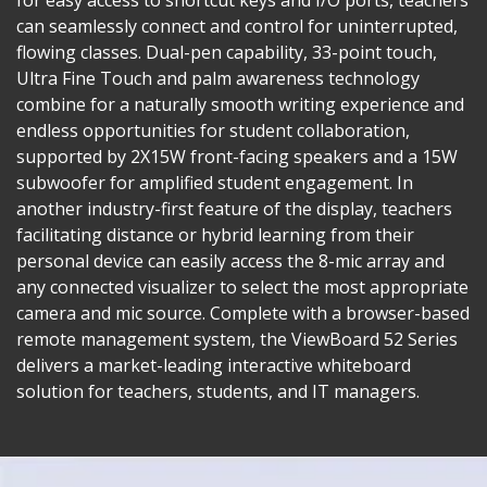
can seamlessly connect and control for uninterrupted,
flowing classes. Dual-pen capability, 33-point touch,
Ultra Fine Touch and palm awareness technology
combine for a naturally smooth writing experience and
endless opportunities for student collaboration,
supported by 2X15W front-facing speakers and a 15W
subwoofer for amplified student engagement. In
another industry-first feature of the display, teachers
facilitating distance or hybrid learning from their
personal device can easily access the 8-mic array and
any connected visualizer to select the most appropriate
camera and mic source. Complete with a browser-based
remote management system, the ViewBoard 52 Series
delivers a market-leading interactive whiteboard
solution for teachers, students, and IT managers.