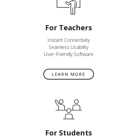
For Teachers
Instant Connectivity
Seamless Usability
User-Friendly Software
LEARN MORE
For Students