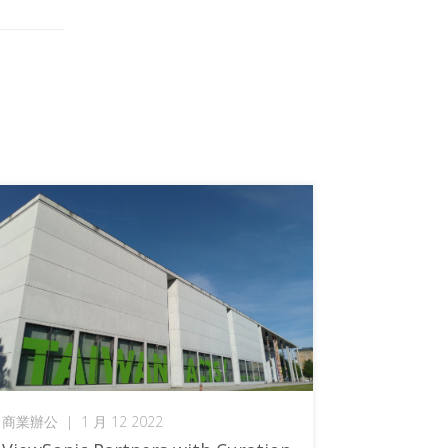
商業辦公
|
1 月 12 2022