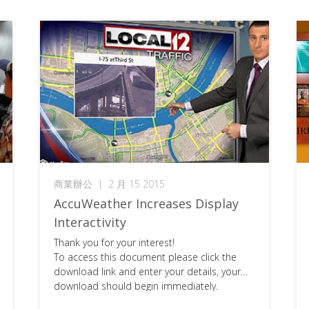
商業辦公
|
2 月 15 2015
AccuWeather Increases Display
Interactivity
Thank you for your interest!
To access this document please click the
download link and enter your details, your
download should begin immediately.