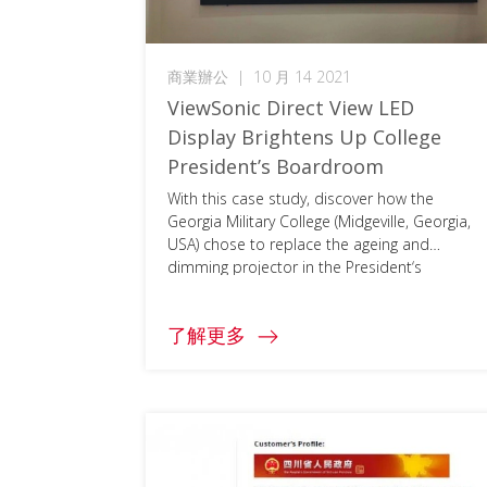
商業辦公
|
10 月 14 2021
ViewSonic Direct View LED
Display Brightens Up College
President’s Boardroom
With this case study, discover how the
Georgia Military College (Midgeville, Georgia,
USA) chose to replace the ageing and
dimming projector in the President‘s
boardroom with a bright ViewSonic 163\”
Direct View LED Display. To access the full
了解更多
document, please click on the download
button below and fill in your information.