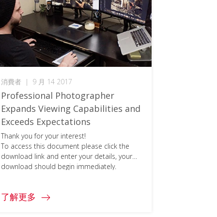
消費者
|
9 月 14 2017
Professional Photographer
Expands Viewing Capabilities and
Exceeds Expectations
Thank you for your interest!
To access this document please click the
download link and enter your details, your
download should begin immediately.
了解更多