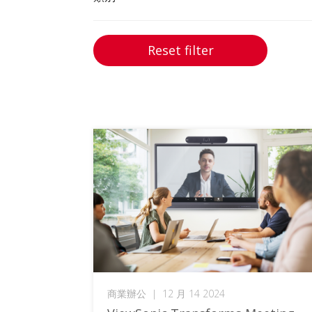
Reset filter
商業辦公
|
12 月 14 2024