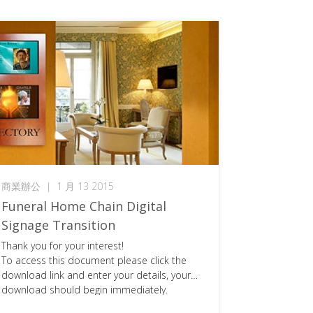
商業辦公
|
1 月 13 2015
Funeral Home Chain Digital
Signage Transition
Thank you for your interest!
To access this document please click the
download link and enter your details, your
download should begin immediately.