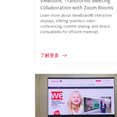
ViewSonic Transforms Meeting
Collaboration with Zoom Rooms
Learn more about ViewBoard® interactive
displays, offering seamless video
conferencing, content sharing, and device
compatibility for efficient meetings
worldwide.
了解更多