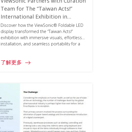
ViewSonic Partners with Curation
Team for The “Taiwan Acts!”
International Exhibition in
Architekturmuseum Der TUM
Discover how the ViewSonic® Foldable LED
display transformed the “Taiwan Acts!”
exhibition with immersive visuals, effortless
installation, and seamless portability for a
global audience.
了解更多