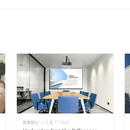
商業辦公
|
9 月 17 2024