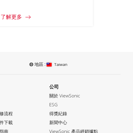
了解更多
地區 :
Taiwan
公司
關於 ViewSonic
ESG
修流程
得獎紀錄
件下載
新聞中心
指南
ViewSonic 產品經銷據點