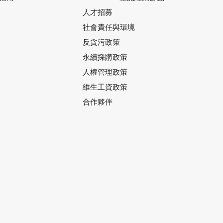
人才招募
社會責任與環境
反貪污政策
永續採購政策
人權管理政策
維生工資政策
合作夥伴