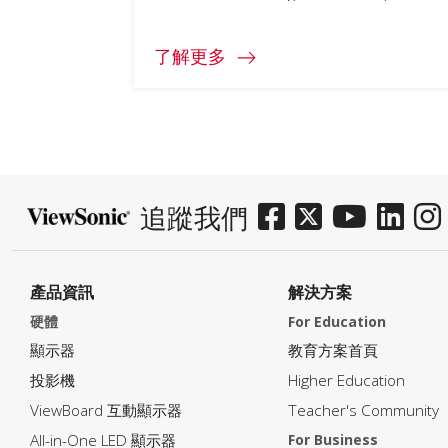
了解更多
追蹤我們
產品資訊
解決方案
硬體
For Education
顯示器
教育方案首頁
投影機
Higher Education
ViewBoard 互動顯示器
Teacher's Community
All-in-One LED 顯示器
For Business