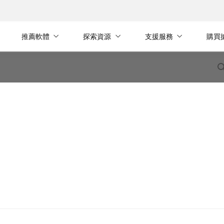
推薦軟體
探索資源
支援服務
購買