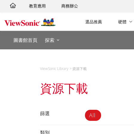
跳
教育應用
商務辦公
至
主
選品推薦
硬體
要
內
圖書館首頁
探索
容
ViewSonic Library
>
資源下載
資源下載
篩選
All
類別