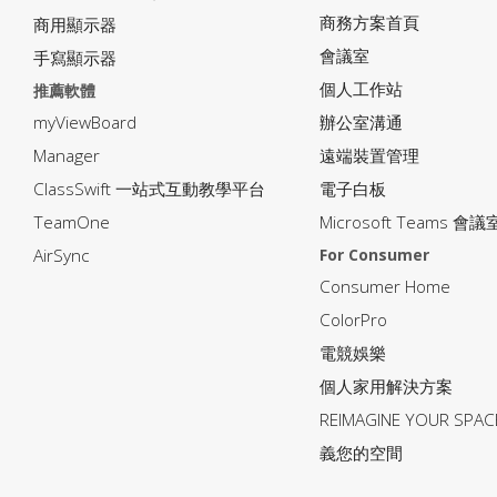
商務方案首頁
商用顯示器
會議室
手寫顯示器
個人工作站
推薦軟體
myViewBoard
辦公室溝通
Manager
遠端裝置管理
ClassSwift 一站式互動教學平台
電子白板
TeamOne
Microsoft Teams 會議
AirSync
For Consumer
Consumer Home
ColorPro
電競娛樂
個人家用解決方案
REIMAGINE YOUR SP
義您的空間