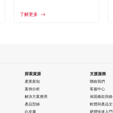
了解更多
探索資源
支援服務
產業新知
聯絡我們
案例分析
客服中心
解決方案應用
保固條款與維
產品型錄
軟體與產品文
白皮書
硬體快速入門