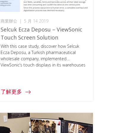
商業辦公
|
5 月 14 2019
Selcuk Ecza Deposu – ViewSonic
Touch Screen Solution
With this case study, discover how Selcuk
Ecza Deposu, a Turkish pharmaceutical
wholesale company, implemented
ViewSonic‘s touch displays in its warehouses
to speed up business processes, increase
productivity, and reduce human errors. To
access the full document, please click on the
download button below and fill in your
了解更多
information.