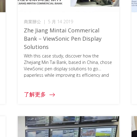
商業辦公
|
5 月 14 2019
Zhe Jiang Mintai Commerical
Bank – ViewSonic Pen Display
Solutions
With this case study, discover how the
Zhejiang Min Tai Bank, based in China, chose
ViewSonic pen display solutions to go
paperless while improving its efficiency and
security. To access the full document, please
click on the download button below and fill
了解更多
in your information.