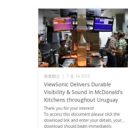
商業辦公
|
7 月 14 2016
ViewSonic Delivers Durable
Visibility & Sound in McDonald’s
Kitchens throughout Uruguay
Thank you for your interest!
To access this document please click the
download link and enter your details, your
download should begin immediately.