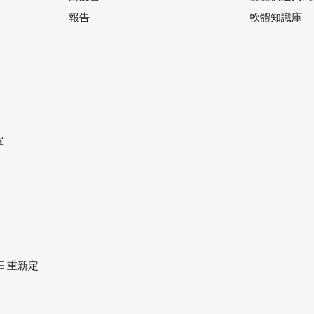
報告
軟體知識庫
室
ACE 重新定