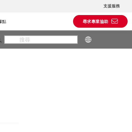
支援服務
據點
尋求專業協助