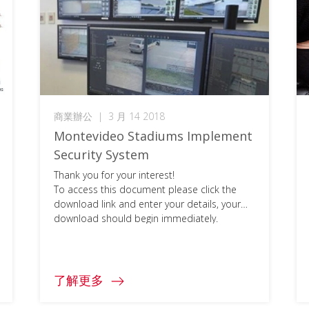
商業辦公
|
3 月 14 2018
Montevideo Stadiums Implement
Security System
Thank you for your interest!
To access this document please click the
download link and enter your details, your
download should begin immediately.
了解更多