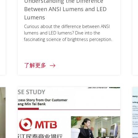
Understanding the Difference
Between ANSI Lumens and LED
Lumens
Curious about the difference between ANSI
lumens and LED lumens? Dive into the
fascinating science of brightness perception.
了解更多