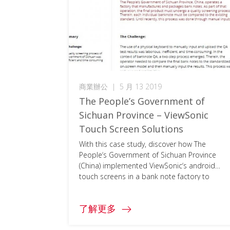
商業辦公
|
5 月 13 2019
The People’s Government of
Sichuan Province – ViewSonic
Touch Screen Solutions
With this case study, discover how The
People‘s Government of Sichuan Province
(China) implemented ViewSonic‘s android
touch screens in a bank note factory to
replace outdated analog devices. To access
the full document, please click on the
了解更多
download button below and fill in your
information.