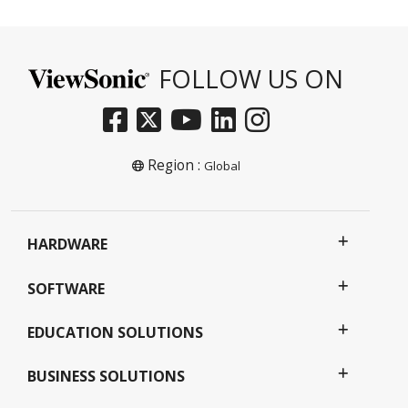
FOLLOW US ON
Region :
Global
HARDWARE
SOFTWARE
EDUCATION SOLUTIONS
BUSINESS SOLUTIONS