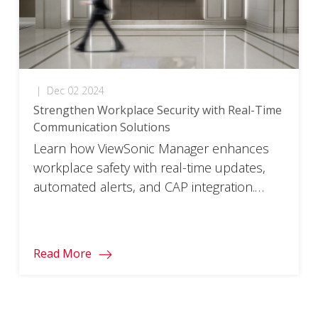
|
Dec 02 2024
Strengthen Workplace Security with Real-Time
Communication Solutions
Learn how ViewSonic Manager enhances
workplace safety with real-time updates,
automated alerts, and CAP integration.
Download the flyer now.
Read More