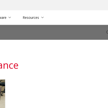
ware
Resources
tance