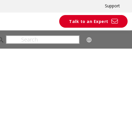
Support
Talk to an Expert