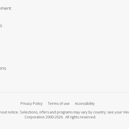
ement
s
ions
Privacy Policy
Terms of use
Accessibility
 without notice. Selections, offers and programs may vary by country; see your 
Corporation 2000-2026 . All rights reserved.