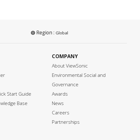
Region :
Global
COMPANY
About ViewSonic
ter
Environmental Social and
Governance
ck Start Guide
Awards
owledge Base
News
Careers
Partnerships