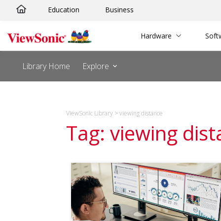
Skip
Education
Business
to
content
Hardware
Soft
Library Home
Explore
ViewSonic Library
>
viewing distance
Tag: viewing dis