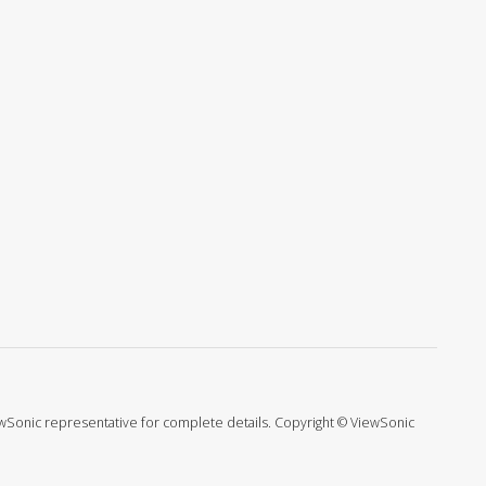
ViewSonic representative for complete details. Copyright © ViewSonic