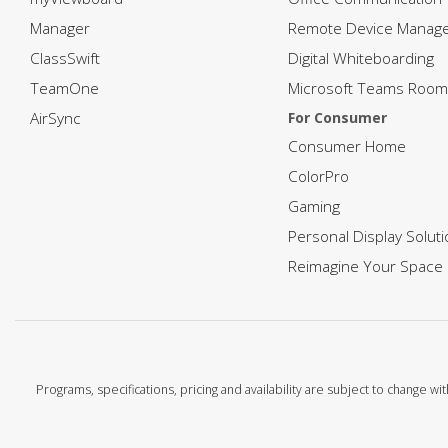
Manager
Remote Device Manag
ClassSwift
Digital Whiteboarding
TeamOne
Microsoft Teams Room
AirSync
For Consumer
Consumer Home
ColorPro
Gaming
Personal Display Solut
Reimagine Your Space
Programs, specifications, pricing and availability are subject to change