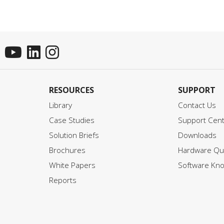
RESOURCES
SUPPORT
Library
Contact Us
Case Studies
Support Cen
Solution Briefs
Downloads
Brochures
Hardware Qui
White Papers
Software Kn
Reports