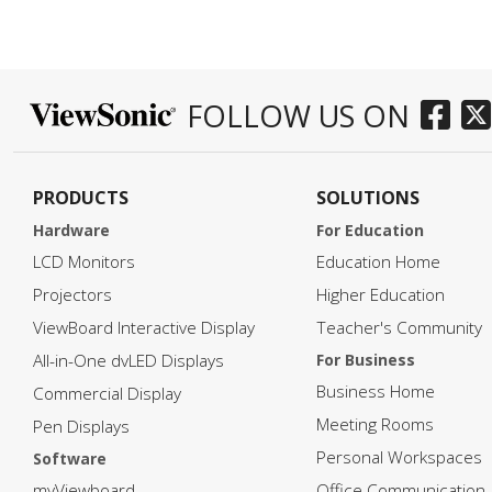
FOLLOW US ON
PRODUCTS
SOLUTIONS
Hardware
For Education
LCD Monitors
Education Home
Projectors
Higher Education
ViewBoard Interactive Display
Teacher's Community
All-in-One dvLED Displays
For Business
Business Home
Commercial Display
Meeting Rooms
Pen Displays
Personal Workspaces
Software
myViewboard
Office Communication