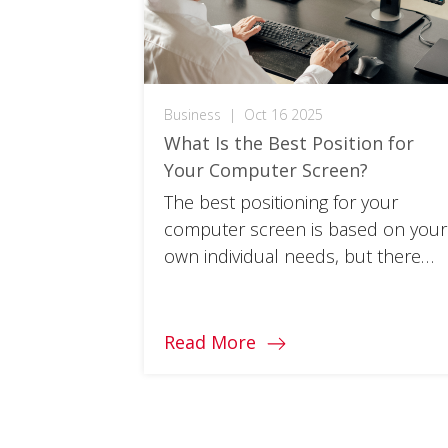
Business
|
Oct 16 2025
What Is the Best Position for
Your Computer Screen?
The best positioning for your
computer screen is based on your
own individual needs, but there
are a few handy guidelines to get
started.
Read More