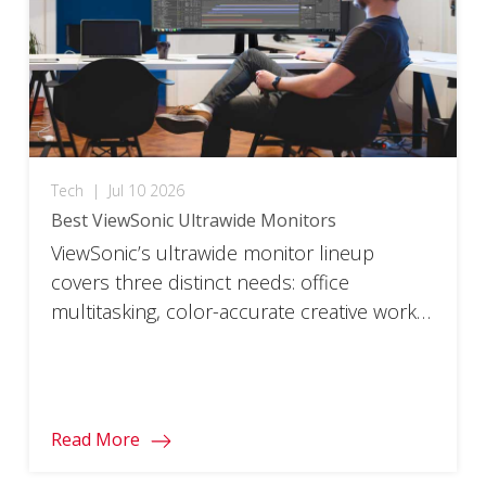
Tech
|
Jul 10 2026
Best ViewSonic Ultrawide Monitors
ViewSonic’s ultrawide monitor lineup
covers three distinct needs: office
multitasking, color-accurate creative work,
and high-refresh gaming. Each model pairs
a specific resolution and panel with the
features that use case actually needs,
rather than one all-purpose ultrawide
Read More
trying to cover every job. Below are