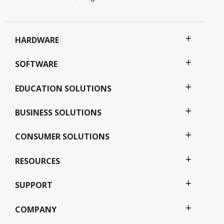
HARDWARE
SOFTWARE
EDUCATION SOLUTIONS
BUSINESS SOLUTIONS
CONSUMER SOLUTIONS
RESOURCES
SUPPORT
COMPANY