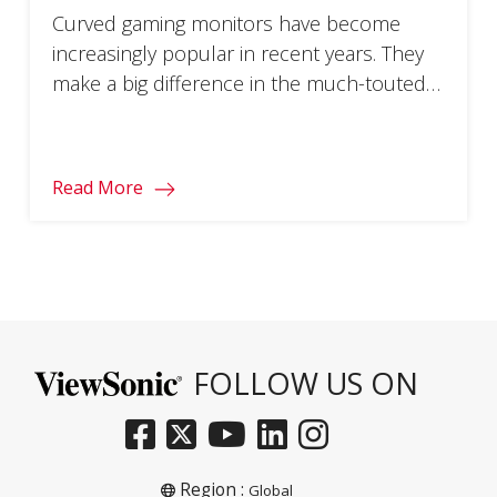
Curved gaming monitors have become
increasingly popular in recent years. They
make a big difference in the much-touted
immersion factor of your favorite games.
So, whether you’re a gaming veteran
looking to take your setup to the next level
Read More
or a casual gamer ready to start your
journey, getting the lowdown on these
sleek screens […]
FOLLOW US ON
Region :
Global