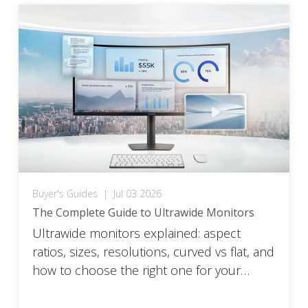
ViewSonic’s top ultrawide picks by use
case, with the full spec […]
Buyer's Guides
|
Jul 03 2026
The Complete Guide to Ultrawide Monitors
Ultrawide monitors explained: aspect
ratios, sizes, resolutions, curved vs flat, and
how to choose the right one for your
setup.