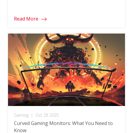
Read More
Gaming
|
Oct 28 2025
Curved Gaming Monitors: What You Need to
Know