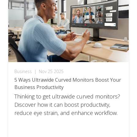
Business
|
Nov 25 2025
5 Ways Ultrawide Curved Monitors Boost Your
Business Productivity
Thinking to get ultrawide curved monitors?
Discover how it can boost productivity,
reduce eye strain, and enhance workflow.