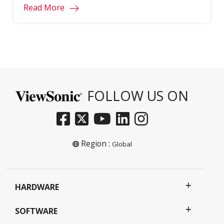
Read More
FOLLOW US ON
Region :
Global
HARDWARE
SOFTWARE