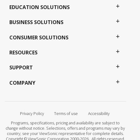
EDUCATION SOLUTIONS
BUSINESS SOLUTIONS
CONSUMER SOLUTIONS
RESOURCES
SUPPORT
COMPANY
Privacy Policy
Terms of use
Accessibility
Programs, specifications, pricing and availability are subject to
change without notice. Selections, offers and programs may vary by
country; see your ViewSonic representative for complete details.
Copyright © ViewSonic Corporation 2000-2026 . All rights reserved.