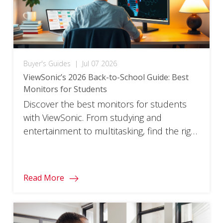
Buyer's Guides
|
Jul 07 2026
ViewSonic’s 2026 Back-to-School Guide: Best
Monitors for Students
Discover the best monitors for students
with ViewSonic. From studying and
entertainment to multitasking, find the right
monitor for every part of your school year.
Read More