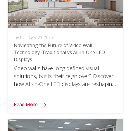
Tech
|
Nov 21 2025
Navigating the Future of Video Wall
Technology: Traditional vs All-in-One LED
Displays​
Video walls have long defined visual
solutions, but is their reign over? Discover
how All-in-One LED displays are reshaping
the future.
Read More