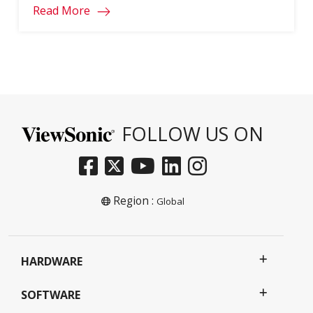
Read More
FOLLOW US ON
Region :
Global
HARDWARE
SOFTWARE