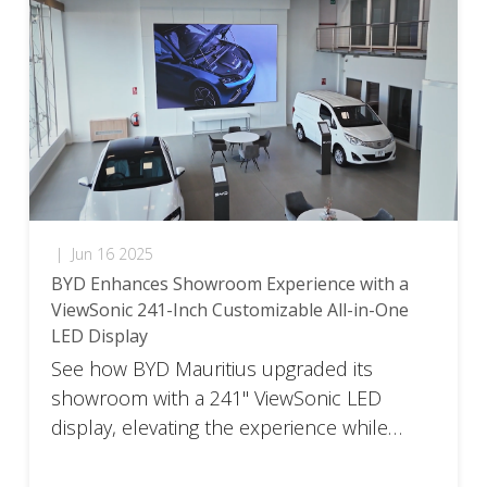
|
Jun 16 2025
BYD Enhances Showroom Experience with a
ViewSonic 241-Inch Customizable All-in-One
LED Display
See how BYD Mauritius upgraded its
showroom with a 241" ViewSonic LED
display, elevating the experience while
complying with global branding standards.