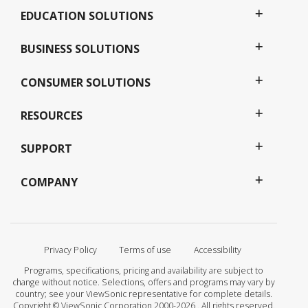
EDUCATION SOLUTIONS
BUSINESS SOLUTIONS
CONSUMER SOLUTIONS
RESOURCES
SUPPORT
COMPANY
Privacy Policy
Terms of use
Accessibility
Programs, specifications, pricing and availability are subject to
change without notice. Selections, offers and programs may vary by
country; see your ViewSonic representative for complete details.
Copyright © ViewSonic Corporation 2000-2026 . All rights reserved.