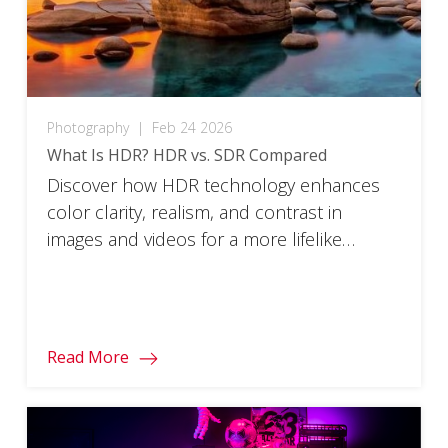
Photography
|
Feb 24 2026
What Is HDR? HDR vs. SDR Compared
Discover how HDR technology enhances
color clarity, realism, and contrast in
images and videos for a more lifelike
viewing experience.
Read More