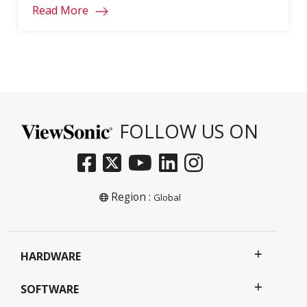
Read More
FOLLOW US ON
Region :
Global
HARDWARE
SOFTWARE