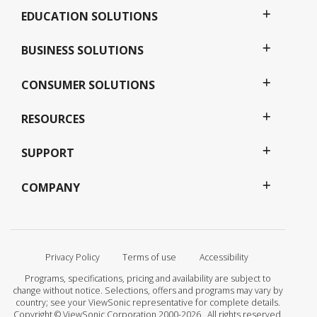
EDUCATION SOLUTIONS
BUSINESS SOLUTIONS
CONSUMER SOLUTIONS
RESOURCES
SUPPORT
COMPANY
Privacy Policy
Terms of use
Accessibility
Programs, specifications, pricing and availability are subject to
change without notice. Selections, offers and programs may vary by
country; see your ViewSonic representative for complete details.
Copyright © ViewSonic Corporation 2000-2026 . All rights reserved.