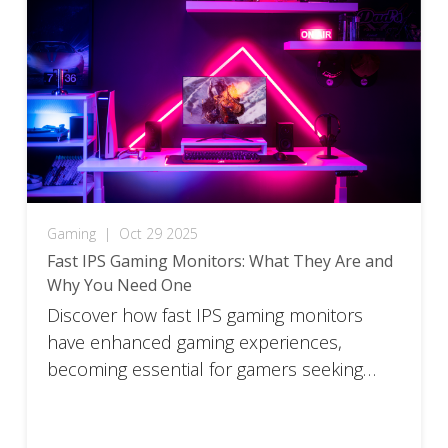
Gaming
|
Oct 29 2025
Fast IPS Gaming Monitors: What They Are and
Why You Need One
Discover how fast IPS gaming monitors
have enhanced gaming experiences,
becoming essential for gamers seeking
total immersion.