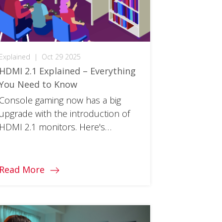
Explained
|
Oct 29 2025
HDMI 2.1 Explained – Everything
You Need to Know
Console gaming now has a big
upgrade with the introduction of
HDMI 2.1 monitors. Here's
everything you need to know
about this next-gen cable.
Read More