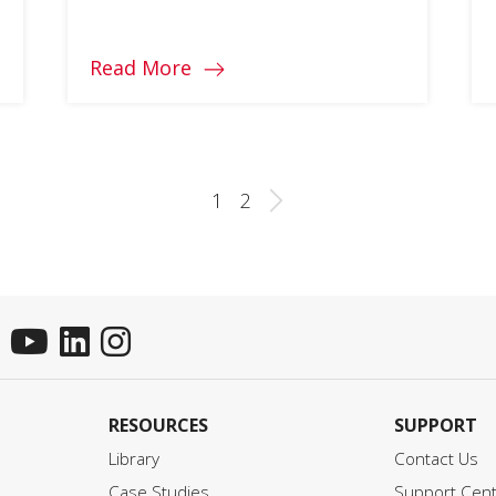
you better decide for the ultimate
gaming experience.
Read More
1
2
RESOURCES
SUPPORT
Library
Contact Us
Case Studies
Support Cen