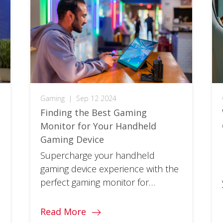
Gaming
|
Sep 12 2024
Finding the Best Gaming
Monitor for Your Handheld
Gaming Device
Supercharge your handheld
gaming device experience with the
perfect gaming monitor for
conquering levels at home or on
the go.
Read More