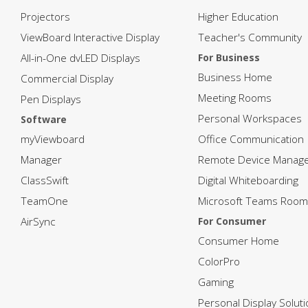
Projectors
Higher Education
ViewBoard Interactive Display
Teacher's Community
All-in-One dvLED Displays
For Business
Business Home
Commercial Display
Meeting Rooms
Pen Displays
Personal Workspaces
Software
myViewboard
Office Communication
Manager
Remote Device Manag
ClassSwift
Digital Whiteboarding
TeamOne
Microsoft Teams Room
AirSync
For Consumer
Consumer Home
ColorPro
Gaming
Personal Display Solut