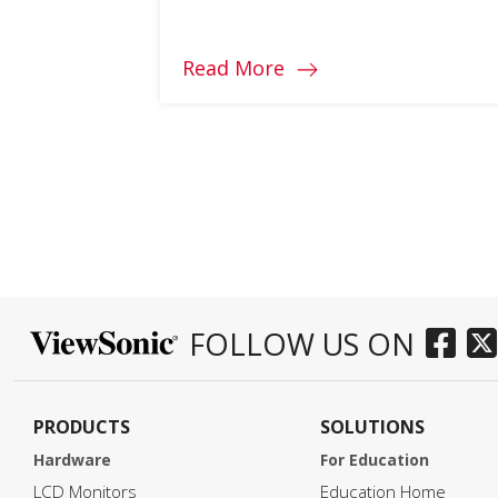
the top 4 features to consider
when choosing one.
Read More
FOLLOW US ON
PRODUCTS
SOLUTIONS
Hardware
For Education
LCD Monitors
Education Home