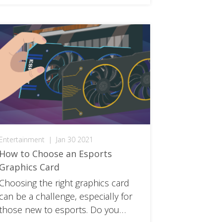
Entertainment
|
Jan 30 2021
How to Choose an Esports
Graphics Card
Choosing the right graphics card
can be a challenge, especially for
those new to esports. Do you