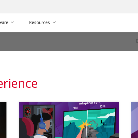
ware
Resources
erience