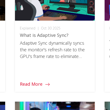
Explained
|
Oct 30 2025
What is Adaptive Sync?
Adaptive Sync dynamically syncs
the monitor's refresh rate to the
GPU's frame rate to eliminate
screen tearing and reduce game
stuttering.
Read More