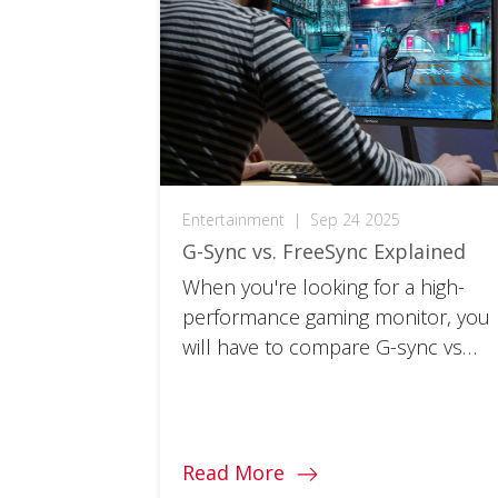
Entertainment
|
Sep 24 2025
G-Sync vs. FreeSync Explained
When you're looking for a high-
performance gaming monitor, you
will have to compare G-sync vs
FreeSync. What's the difference
and which is best for you?
Read More