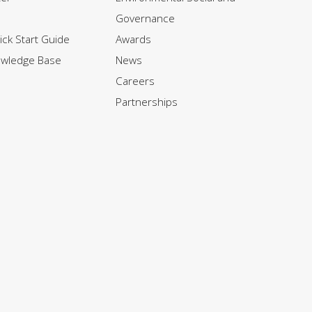
Governance
ck Start Guide
Awards
owledge Base
News
Careers
Partnerships