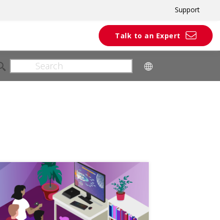
Support
Talk to an Expert