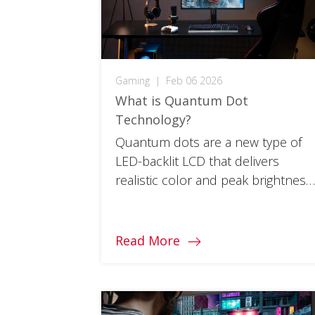
Gaming
|
Feb 06 2026
What is Quantum Dot
Technology?
Quantum dots are a new type of
LED-backlit LCD that delivers
realistic color and peak brightness
for more immersive gameplay.
Read More