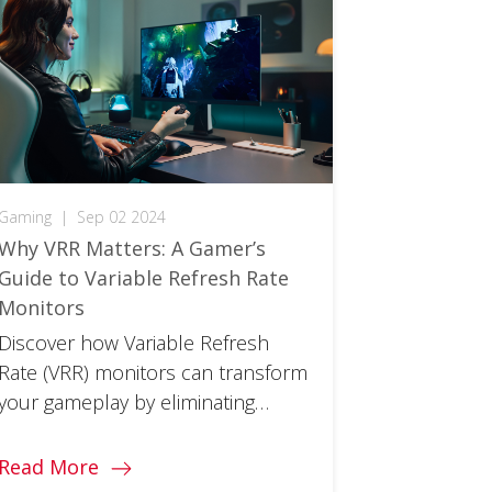
Gaming
|
Sep 02 2024
Why VRR Matters: A Gamer’s
Guide to Variable Refresh Rate
Monitors
Discover how Variable Refresh
Rate (VRR) monitors can transform
your gameplay by eliminating
screen tearing, stuttering, and
input lag.
Read More