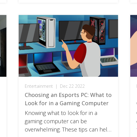
Entertainment
|
Dec 22 2022
Choosing an Esports PC: What to
Look for in a Gaming Computer
Knowing what to look for in a
gaming computer can be
overwhelming. These tips can help