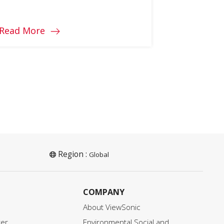
know how to find the graphics
card that is right for you?
Read More
Region :
Global
COMPANY
About ViewSonic
ter
Environmental Social and