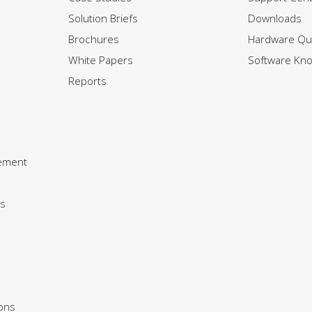
Solution Briefs
Downloads
Brochures
Hardware Qui
White Papers
Software Kn
Reports
ement
s
ions