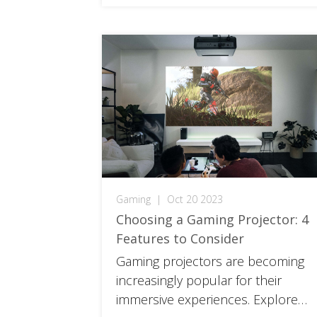
Gaming
|
Oct 20 2023
Choosing a Gaming Projector: 4
Features to Consider
Gaming projectors are becoming
increasingly popular for their
immersive experiences. Explore