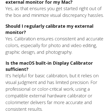
external monitor for my Mac?
Yes, as that ensures you get started right out of
the box and minimize visual discrepancy hassles.
Should I regularly calibrate my external
monitor?
Yes. Calibration ensures consistent and accurate
colors, especially for photo and video editing,
graphic design, and photography.
Is the macOS built-in Display Calibrator
sufficient?
It’s helpful for basic calibration, but it relies on
visual judgment and has limited precision. For
professional or color-critical work, using a
compatible external hardware calibrator or
colorimeter delivers far more accurate and
consistent results.