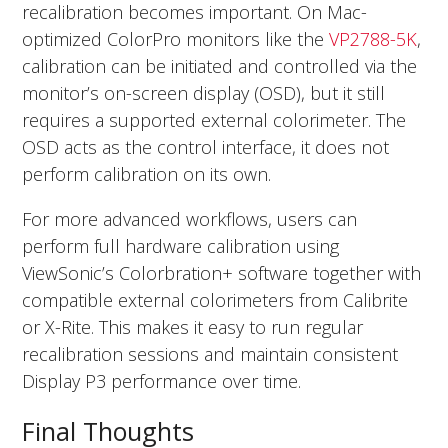
recalibration becomes important. On Mac-
optimized ColorPro monitors like the
VP2788-5K
,
calibration can be initiated and controlled via the
monitor’s on-screen display (OSD), but it still
requires a supported external colorimeter. The
OSD acts as the control interface, it does not
perform calibration on its own.
For more advanced workflows, users can
perform full hardware calibration using
ViewSonic’s Colorbration+ software together with
compatible external colorimeters from Calibrite
or X-Rite. This makes it easy to run regular
recalibration sessions and maintain consistent
Display P3 performance over time.
Final Thoughts