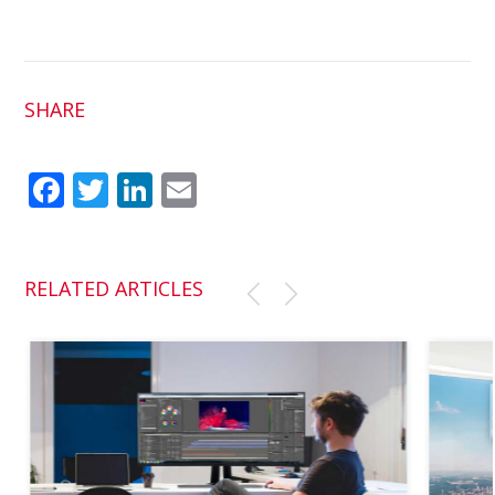
SHARE
Fac
Twit
Link
Em
ebo
ter
edI
ail
ok
n
RELATED ARTICLES