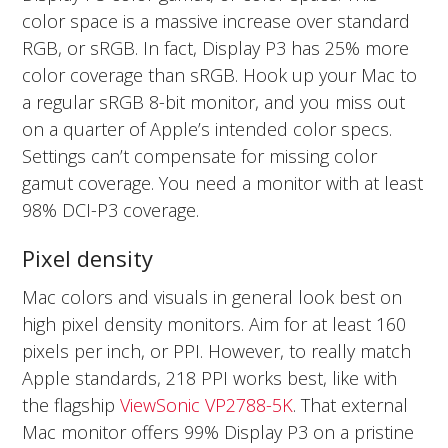
color space is a massive increase over standard
RGB, or sRGB. In fact, Display P3 has 25% more
color coverage than sRGB. Hook up your Mac to
a regular sRGB 8-bit monitor, and you miss out
on a quarter of Apple’s intended color specs.
Settings can’t compensate for missing color
gamut coverage. You need a monitor with at least
98% DCI-P3 coverage.
Pixel density
Mac colors and visuals in general look best on
high pixel density monitors. Aim for at least 160
pixels per inch, or PPI. However, to really match
Apple standards, 218 PPI works best, like with
the flagship
ViewSonic VP2788-5K
. That external
Mac monitor offers 99% Display P3 on a pristine