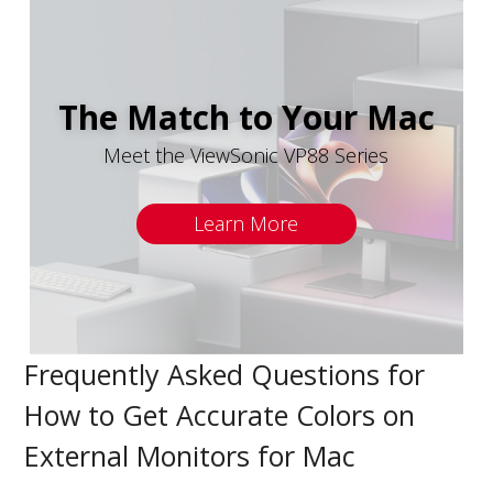
The Match to Your Mac
Meet the ViewSonic VP88 Series
Learn More
Frequently Asked Questions for
How to Get Accurate Colors on
External Monitors for Mac