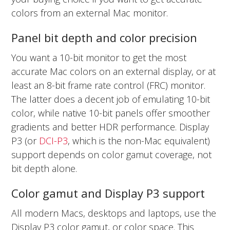
colors from an external Mac monitor.
Panel bit depth and color precision
You want a 10-bit monitor to get the most
accurate Mac colors on an external display, or at
least an 8-bit frame rate control (FRC) monitor.
The latter does a decent job of emulating 10-bit
color, while native 10-bit panels offer smoother
gradients and better HDR performance. Display
P3 (or
DCI-P3
, which is the non-Mac equivalent)
support depends on color gamut coverage, not
bit depth alone.
Color gamut and Display P3 support
All modern Macs, desktops and laptops, use the
Display P3 color gamut, or color space. This