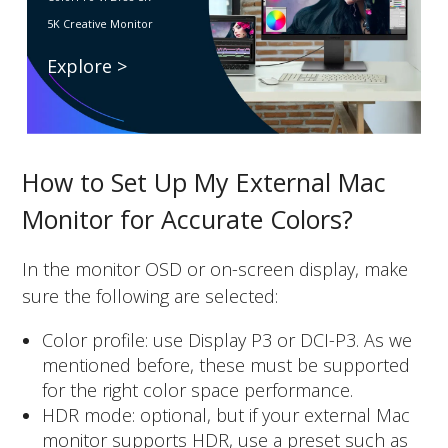
5K Creative Monitor
Explore >
How to Set Up My External Mac
Monitor for Accurate Colors?
In the monitor OSD or on-screen display, make
sure the following are selected:
Color profile: use Display P3 or DCI-P3. As we
mentioned before, these must be supported
for the right color space performance.
HDR mode: optional, but if your external Mac
monitor supports HDR, use a preset such as