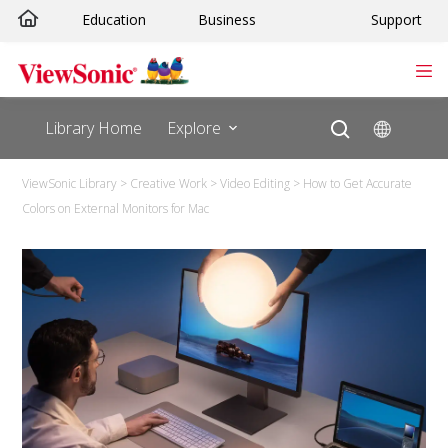
Education
Business
Support
Library Home
Explore
ViewSonic Library
>
Creative Work
>
Video Editing
>
How to Get Accurate
Colors on External Monitors for Mac