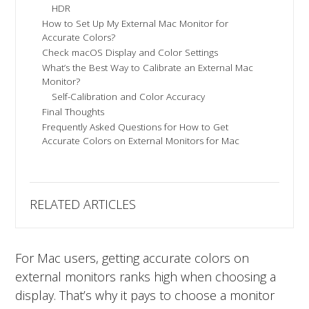
HDR
How to Set Up My External Mac Monitor for
Accurate Colors?
Check macOS Display and Color Settings
What’s the Best Way to Calibrate an External Mac
Monitor?
Self-Calibration and Color Accuracy
Final Thoughts
Frequently Asked Questions for How to Get
Accurate Colors on External Monitors for Mac
RELATED ARTICLES
For Mac users, getting accurate colors on
external monitors ranks high when choosing a
display. That’s why it pays to choose a monitor