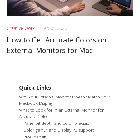
Creative Work
|
Feb 05 2026
How to Get Accurate Colors on
External Monitors for Mac
Quick Links
Why Your External Monitor Doesn’t Match Your
MacBook Display
What to Look for in an External Monitor for
Accurate Colors
Panel bit depth and color precision
Color gamut and Display P3 support
Pixel density