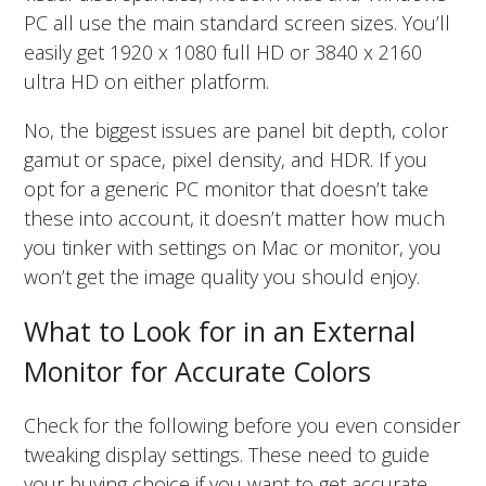
PC all use the main standard screen sizes. You’ll
easily get 1920 x 1080 full HD or 3840 x 2160
ultra HD on either platform.
No, the biggest issues are panel bit depth, color
gamut or space, pixel density, and HDR. If you
opt for a generic PC monitor that doesn’t take
these into account, it doesn’t matter how much
you tinker with settings on Mac or monitor, you
won’t get the image quality you should enjoy.
What to Look for in an External
Monitor for Accurate Colors
Check for the following before you even consider
tweaking display settings. These need to guide
your buying choice if you want to get accurate