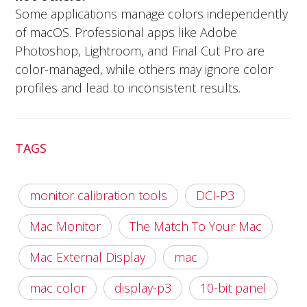
Some applications manage colors independently
of macOS. Professional apps like Adobe
Photoshop, Lightroom, and Final Cut Pro are
color-managed, while others may ignore color
profiles and lead to inconsistent results.
TAGS
monitor calibration tools
DCI-P3
Mac Monitor
The Match To Your Mac
Mac External Display
mac
mac color
display-p3
10-bit panel