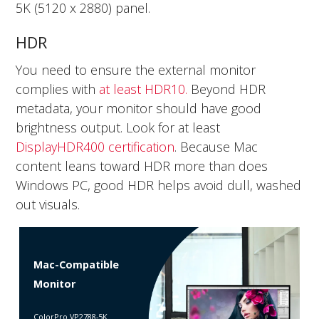
5K (5120 x 2880) panel.
HDR
You need to ensure the external monitor
complies with
at least HDR10.
Beyond HDR
metadata, your monitor should have good
brightness output. Look for at least
DisplayHDR400 certification
. Because Mac
content leans toward HDR more than does
Windows PC, good HDR helps avoid dull, washed
out visuals.
Mac-Compatible
Monitor
ColorPro VP2788-5K