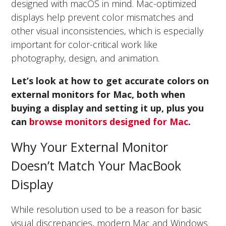
designed with macOS in mind. Mac-optimized
displays help prevent color mismatches and
other visual inconsistencies, which is especially
important for color-critical work like
photography, design, and animation.
Let’s look at how to get accurate colors on
external monitors for Mac, both when
buying a display and setting it up, plus you
can
browse monitors designed for Mac
.
Why Your External Monitor
Doesn’t Match Your MacBook
Display
While resolution used to be a reason for basic
visual discrepancies, modern Mac and Windows