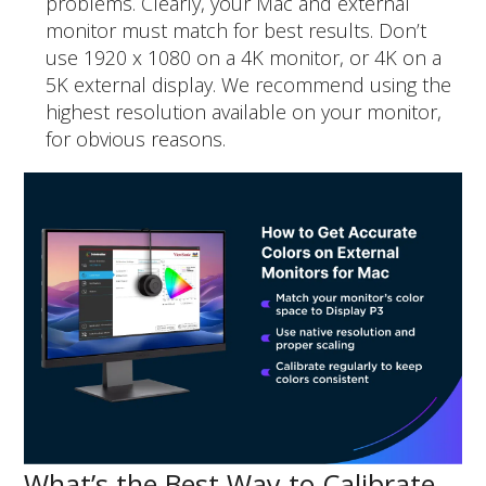
problems. Clearly, your Mac and external
monitor must match for best results. Don’t
use 1920 x 1080 on a 4K monitor, or 4K on a
5K external display. We recommend using the
highest resolution available on your monitor,
for obvious reasons.
What’s the Best Way to Calibrate