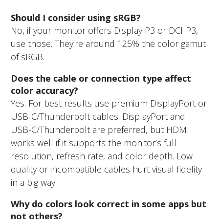
Should I consider using sRGB?
No, if your monitor offers Display P3 or DCI-P3,
use those. They’re around 125% the color gamut
of sRGB.
Does the cable or connection type affect
color accuracy?
Yes. For best results use premium DisplayPort or
USB-C/Thunderbolt cables. DisplayPort and
USB-C/Thunderbolt are preferred, but HDMI
works well if it supports the monitor’s full
resolution, refresh rate, and color depth. Low
quality or incompatible cables hurt visual fidelity
in a big way.
Why do colors look correct in some apps but
not others?