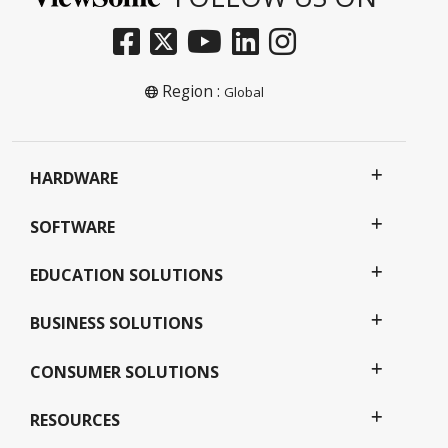
Region :
Global
HARDWARE
SOFTWARE
EDUCATION SOLUTIONS
BUSINESS SOLUTIONS
CONSUMER SOLUTIONS
RESOURCES