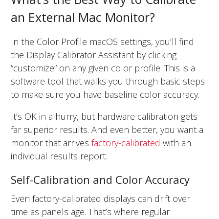
an External Mac Monitor?
In the Color Profile macOS settings, you’ll find
the Display Calibrator Assistant by clicking
“customize” on any given color profile. This is a
software tool that walks you through basic steps
to make sure you have baseline color accuracy.
It’s OK in a hurry, but hardware calibration gets
far superior results. And even better, you want a
monitor that arrives
factory-calibrated
with an
individual results report.
Self-Calibration and Color Accuracy
Even factory-calibrated displays can drift over
time as panels age. That’s where regular