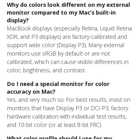
Why do colors look different on my external
monitor compared to my Mac’s built-in
display?
MacBook displays (especially Retina, Liquid Retina
XDR, and P3 displays) are factory-calibrated and
support wide color (Display P3). Many external
monitors use sRGB by default or are not
calibrated, which can cause visible differences in
color, brightness, and contrast.
Do I need a special monitor for color
accuracy on Mac?
Yes, and very much so. For best results, insist on
monitors that have Display P3 or DCI-P3, factory
hardware calibration with individual test results,
and 10-bit color (or at least 8-bit FRC).
What color profile should I use for my