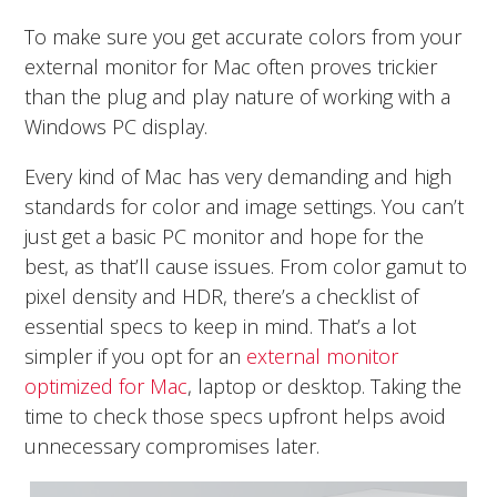
To make sure you get accurate colors from your
external monitor for Mac often proves trickier
than the plug and play nature of working with a
Windows PC display.
Every kind of Mac has very demanding and high
standards for color and image settings. You can’t
just get a basic PC monitor and hope for the
best, as that’ll cause issues. From color gamut to
pixel density and HDR, there’s a checklist of
essential specs to keep in mind. That’s a lot
simpler if you opt for an
external monitor
optimized for Mac
, laptop or desktop. Taking the
time to check those specs upfront helps avoid
unnecessary compromises later.