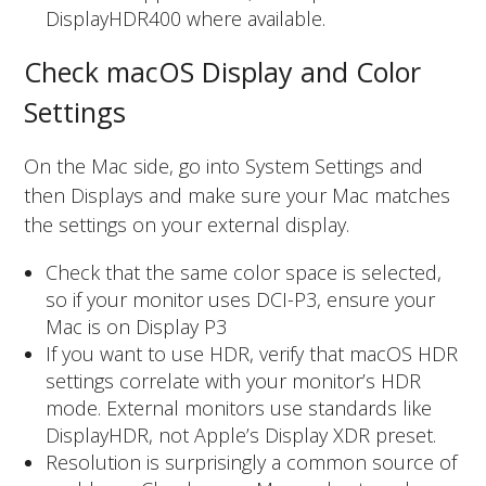
DisplayHDR400 where available.
Check macOS Display and Color
Settings
On the Mac side, go into System Settings and
then Displays and make sure your Mac matches
the settings on your external display.
Check that the same color space is selected,
so if your monitor uses DCI-P3, ensure your
Mac is on Display P3
If you want to use HDR, verify that macOS HDR
settings correlate with your monitor’s HDR
mode. External monitors use standards like
DisplayHDR, not Apple’s Display XDR preset.
Resolution is surprisingly a common source of