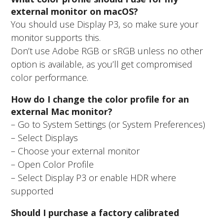
external monitor on macOS?
You should use Display P3, so make sure your
monitor supports this.
Don’t use Adobe RGB or sRGB unless no other
option is available, as you’ll get compromised
color performance.
How do I change the color profile for an
external Mac monitor?
– Go to System Settings (or System Preferences)
– Select Displays
– Choose your external monitor
– Open Color Profile
– Select Display P3 or enable HDR where
supported
Should I purchase a factory calibrated