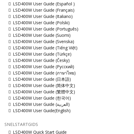
LSD400W User Guide (Español )
LSD400W User Guide (Français)
LSD400W User Guide (Italiano)
LSD400W User Guide (Polski)
LSD400W User Guide (Português)
LSD400W User Guide (Suomi)
LSD400W User Guide (Svenska)
LSD400W User Guide (Tiếng Việt)
LSD400W User Guide (Türkçe)
LSD400W User Guide (Česky)
LSD400W User Guide (Русский)
LSD400W User Guide (ภาษาไทย)
LSD400W User Guide (日本語)
LSD400W User Guide (简体中文)
LSD400W User Guide (繁體中文)
LSD400W User Guide (한국어)
LSD400W User Guide (ﺍﻟﻌﺭﺑﻳﺔ)
LSD400W User Guide(English)
SNELSTARTGIDS
LSD400W Quick Start Guide