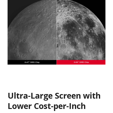
Ultra-Large Screen with
Lower Cost-per-Inch