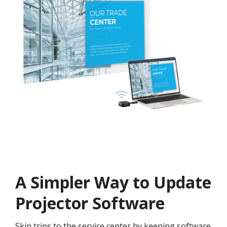
A Simpler Way to Update
Projector Software
Skip trips to the service center by keeping software