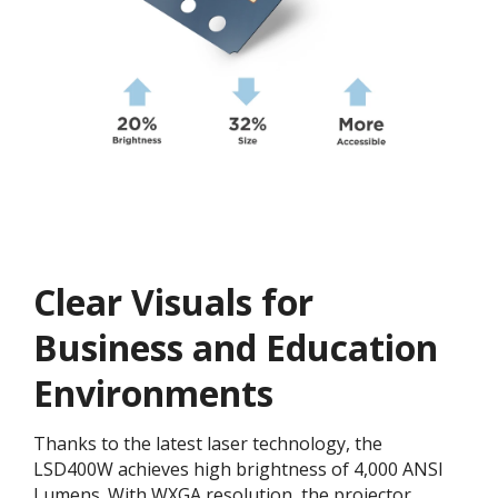
Clear Visuals for
Business and Education
Environments
Thanks to the latest laser technology, the
LSD400W achieves high brightness of 4,000 ANSI
Lumens. With WXGA resolution​, the projector