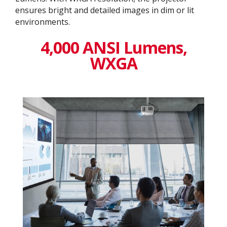
ensures bright and detailed images in dim or lit
environments.
4,000 ANSI Lumens,
WXGA