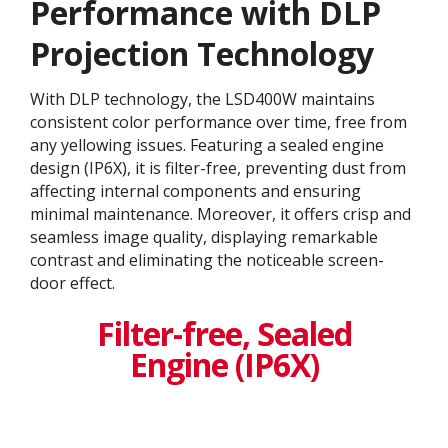
Performance with DLP
Projection Technology​
With DLP technology, the LSD400W maintains
consistent color performance over time, free from
any yellowing issues. Featuring a sealed engine
design (IP6X), it is filter-free, preventing dust from
affecting internal components and ensuring
minimal maintenance. Moreover, it offers crisp and
seamless image quality, displaying remarkable
contrast and eliminating the noticeable screen-
door effect.
Filter-free, Sealed
Engine (IP6X)