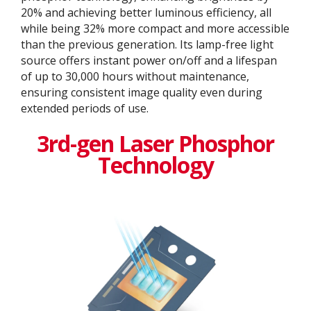
20% and achieving better luminous efficiency, all
while being 32% more compact and more accessible
than the previous generation. Its lamp-free light
source offers instant power on/off and a lifespan
of up to 30,000 hours without maintenance,
ensuring consistent image quality even during
extended periods of use.
3rd-gen Laser Phosphor
Technology