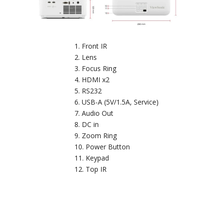
Front IR
Lens
Focus Ring
HDMI x2
RS232
USB-A (5V/1.5A, Service)
Audio Out
DC in
Zoom Ring
Power Button
Keypad
Top IR