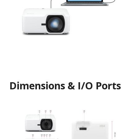
Dimensions & I/O Ports