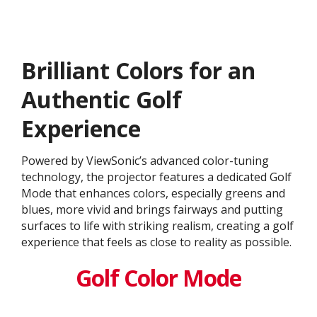
Brilliant Colors for an
Authentic Golf
Experience
Powered by ViewSonic’s advanced color-tuning
technology, the projector features a dedicated Golf
Mode that enhances colors, especially greens and
blues, more vivid and brings fairways and putting
surfaces to life with striking realism, creating a golf
experience that feels as close to reality as possible.
Golf Color Mode