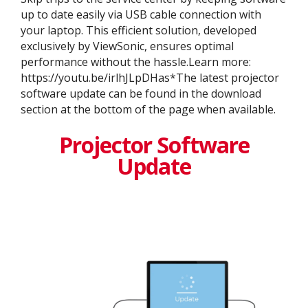
up to date easily via USB cable connection with
your laptop. This efficient solution, developed
exclusively by ViewSonic, ensures optimal
performance without the hassle.Learn more:
https://youtu.be/irlhJLpDHas*The latest projector
software update can be found in the download
section at the bottom of the page when available.
Projector Software
Update