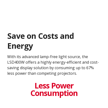
Save on Costs and
Energy
With its advanced lamp-free light source, the
LSD400W offers a highly energy-efficient and cost-
saving display solution by consuming up to 67%
less power than competing projectors.​
Less Power
Consumption