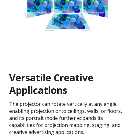
Versatile Creative
Application​s
The projector can rotate vertically at any angle,
enabling projection onto ceilings, walls, or floors,
and its portrait mode further expands its
capabilities for projection mapping, staging, and
creative advertising applications.