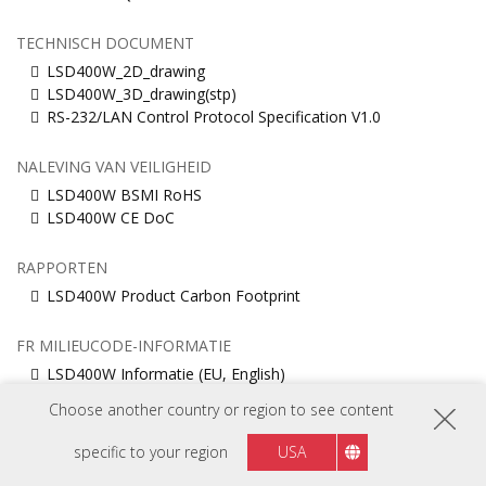
TECHNISCH DOCUMENT
LSD400W_2D_drawing
LSD400W_3D_drawing(stp)
RS-232/LAN Control Protocol Specification V1.0
NALEVING VAN VEILIGHEID
LSD400W BSMI RoHS
LSD400W CE DoC
RAPPORTEN
LSD400W Product Carbon Footprint
FR MILIEUCODE-INFORMATIE
LSD400W Informatie (EU, English)
LSD400W Informatie (Français)
Choose another country or region to see content
specific to your region
USA