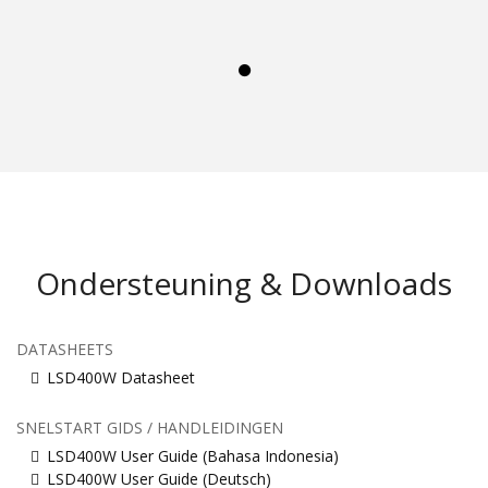
Ondersteuning & Downloads
DATASHEETS
LSD400W Datasheet
SNELSTART GIDS / HANDLEIDINGEN
LSD400W User Guide (Bahasa Indonesia)
LSD400W User Guide (Deutsch)