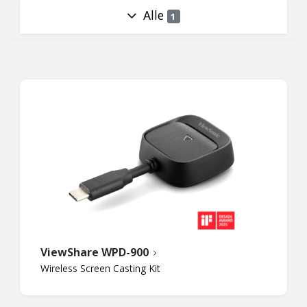
Alle
1
ViewShare WPD-900
Wireless Screen Casting Kit