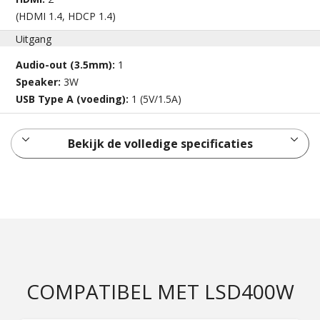
(HDMI 1.4, HDCP 1.4)
Uitgang
Audio-out (3.5mm):
1
Speaker:
3W
USB Type A (voeding):
1 (5V/1.5A)
Bekijk de volledige specificaties
COMPATIBEL MET LSD400W