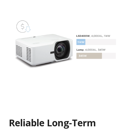
Reliable Long-Term