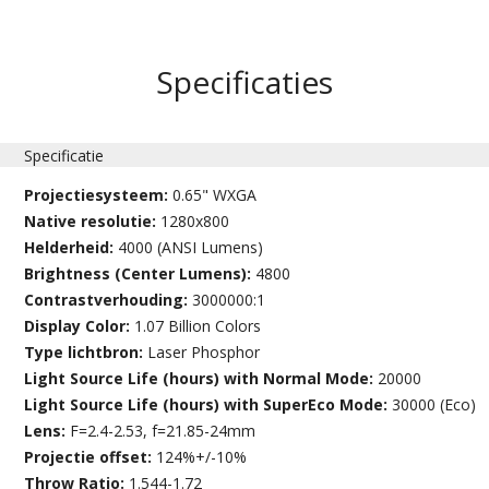
Specificaties
Specificatie
Projectiesysteem:
0.65" WXGA
Native resolutie:
1280x800
Helderheid:
4000 (ANSI Lumens)
Brightness (Center Lumens):
4800
Contrastverhouding:
3000000:1
Display Color:
1.07 Billion Colors
Type lichtbron:
Laser Phosphor
Light Source Life (hours) with Normal Mode:
20000
Light Source Life (hours) with SuperEco Mode:
30000 (Eco)
Lens:
F=2.4-2.53, f=21.85-24mm
Projectie offset:
124%+/-10%
Throw Ratio:
1.544-1.72