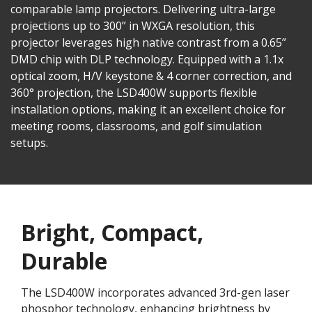
comparable lamp projectors. Delivering ultra-large
projections up to 300” in WXGA resolution, this
projector leverages high native contrast from a 0.65”
DMD chip with DLP technology. Equipped with a 1.1x
optical zoom, H/V keystone & 4 corner correction, and
360° projection, the LSD400W supports flexible
installation options, making it an excellent choice for
meeting rooms, classrooms, and golf simulation
setups.
Bright, Compact,
Durable
The LSD400W incorporates advanced 3rd-gen laser
phosphor technology, enhancing brightness by