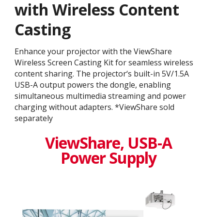
with Wireless Content
Casting
Enhance your projector with the ViewShare
Wireless Screen Casting Kit for seamless wireless
content sharing. The projector‘s built-in 5V/1.5A
USB-A output powers the dongle, enabling
simultaneous multimedia streaming and power
charging without adapters. *ViewShare sold
separately
ViewShare​, USB-A
Power Supply