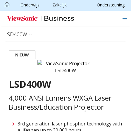
Onderwijs
Zakelijk
Ondersteuning
Ga naar hoofdinhoud
LSD400W
NIEUW
LSD400W
4,000 ANSI Lumens WXGA Laser
Business/Education Projector
3rd generation laser phosphor technology with
a lifespan up to 30,000 hours