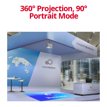
360° Projection, 90°
Portrait Mode