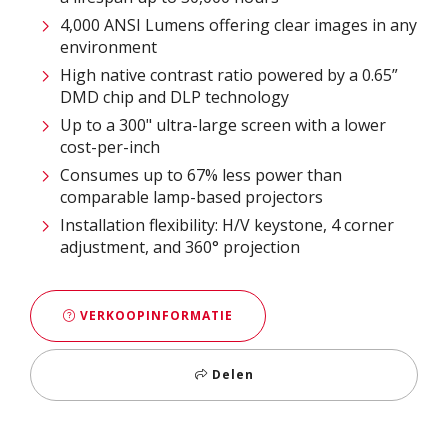
4,000 ANSI Lumens offering clear images in any
environment
High native contrast ratio powered by a 0.65”
DMD chip and DLP technology
Up to a 300" ultra-large screen with a lower
cost-per-inch
Consumes up to 67% less power than
comparable lamp-based projectors
Installation flexibility: H/V keystone, 4 corner
adjustment, and 360° projection
VERKOOPINFORMATIE
Delen