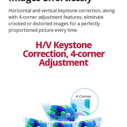
Horizontal and vertical keystone correction, along
with 4-corner adjustment features, eliminate
crooked or distorted images for a perfectly
proportioned picture every time.
H/V Keystone
Correction, 4-corner
Adjustment