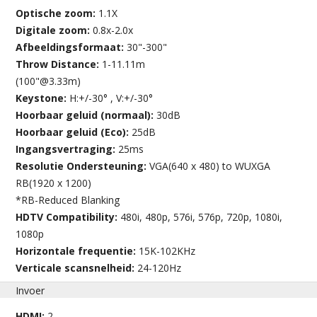
Optische zoom:
1.1X
Digitale zoom:
0.8x-2.0x
Afbeeldingsformaat:
30"-300"
Throw Distance:
1-11.11m
(100"@3.33m)
Keystone:
H:+/-30° , V:+/-30°
Hoorbaar geluid (normaal):
30dB
Hoorbaar geluid (Eco):
25dB
Ingangsvertraging:
25ms
Resolutie Ondersteuning:
VGA(640 x 480) to WUXGA
RB(1920 x 1200)
*RB-Reduced Blanking
HDTV Compatibility:
480i, 480p, 576i, 576p, 720p, 1080i,
1080p
Horizontale frequentie:
15K-102KHz
Verticale scansnelheid:
24-120Hz
Invoer
HDMI:
2