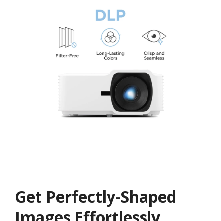
Get ​​Perfectly-Shaped
Images Effortlessly