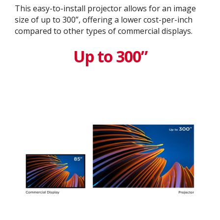
This easy-to-install projector allows for an image
size of up to 300”, offering a lower cost-per-inch
compared to other types of commercial displays.​
Up to 300”