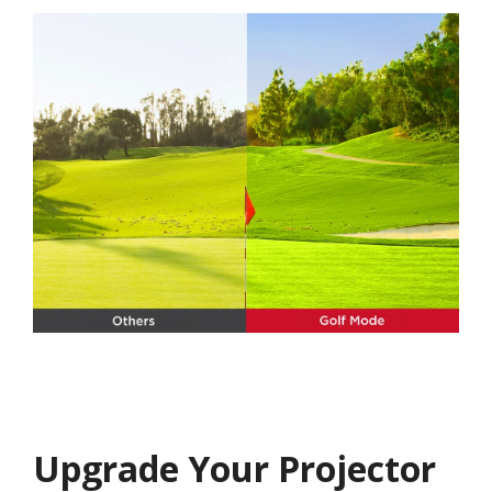
Upgrade Your Projector