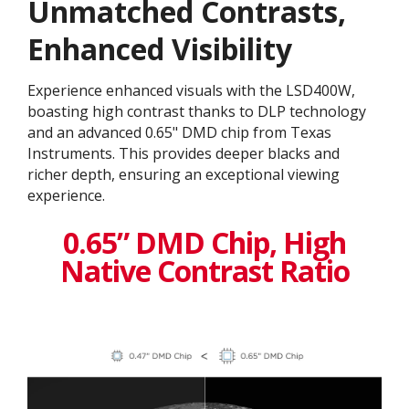
Unmatched Contrasts,
Enhanced Visibility
Experience enhanced visuals with the LSD400W,
boasting high contrast thanks to DLP technology
and an advanced 0.65" DMD chip from Texas
Instruments. This provides deeper blacks and
richer depth, ensuring an exceptional viewing
experience.
0.65” DMD Chip, High
Native Contrast Ratio