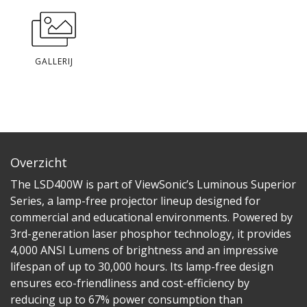
GALLERIJ
Overzicht
The LSD400W is part of ViewSonic’s Luminous Superior
Series, a lamp-free projector lineup designed for
commercial and educational environments. Powered by
3rd-generation laser phosphor technology, it provides
4,000 ANSI Lumens of brightness and an impressive
lifespan of up to 30,000 hours. Its lamp-free design
ensures eco-friendliness and cost-efficiency by
reducing up to 67% power consumption than