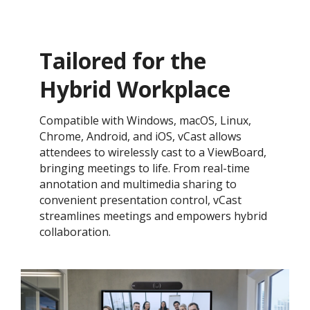
Tailored for the
Hybrid Workplace​
Compatible with Windows, macOS, Linux,
Chrome, Android, and iOS, vCast allows
attendees to wirelessly cast to a ViewBoard,
bringing meetings to life. From real-time
annotation and multimedia sharing to
convenient presentation control, vCast
streamlines meetings and empowers hybrid
collaboration.​