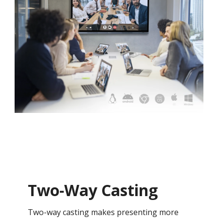
Two-Way Casting
Two-way casting makes presenting more