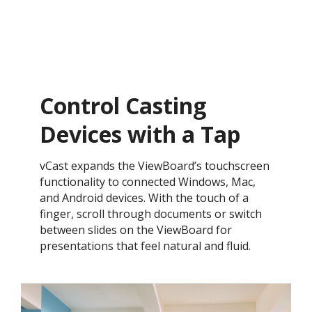
Control Casting
Devices with a Tap​
vCast expands the ViewBoard’s touchscreen
functionality to connected Windows, Mac,
and Android devices. With the touch of a
finger, scroll through documents or switch
between slides on the ViewBoard for
presentations that feel natural and fluid.​