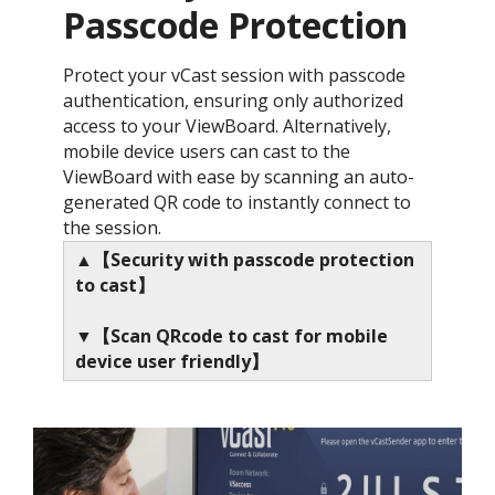
Passcode Protection ​
Protect your vCast session with passcode
authentication, ensuring only authorized
access to your ViewBoard. Alternatively,
mobile device users can cast to the
ViewBoard with ease by scanning an auto-
generated QR code to instantly connect to
the session.
▲【Security with passcode protection
to cast】
▼【Scan QRcode to cast for mobile
device user friendly】