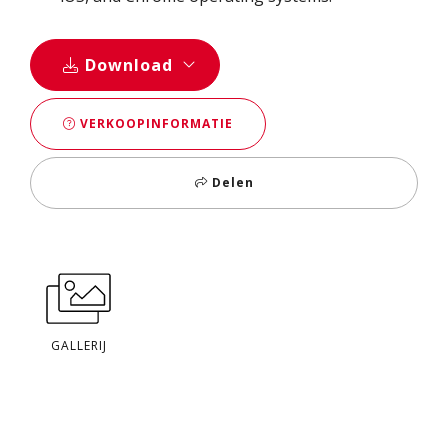
Download
VERKOOPINFORMATIE
Delen
GALLERIJ