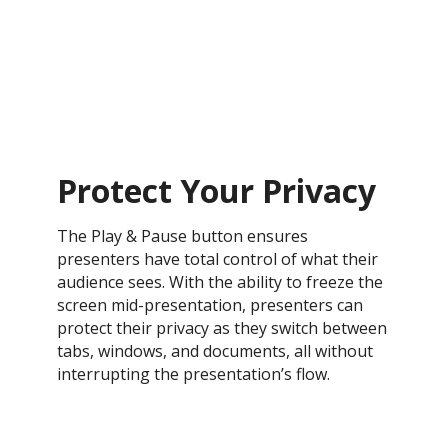
Protect Your Privacy
The Play & Pause button ensures
presenters have total control of what their
audience sees. With the ability to freeze the
screen mid-presentation, presenters can
protect their privacy as they switch between
tabs, windows, and documents, all without
interrupting the presentation’s flow.