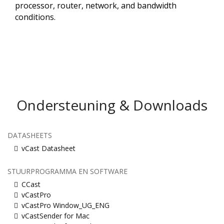
processor, router, network, and bandwidth
conditions.​
Ondersteuning & Downloads
DATASHEETS
vCast Datasheet
STUURPROGRAMMA EN SOFTWARE
CCast
vCastPro
vCastPro Window_UG_ENG
vCastSender for Mac