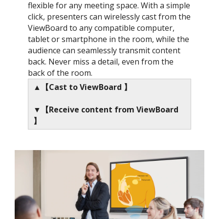
flexible for any meeting space. With a simple
click, presenters can wirelessly cast from the
ViewBoard to any compatible computer,
tablet or smartphone in the room, while the
audience can seamlessly transmit content
back. Never miss a detail, even from the
back of the room.
▲【Cast to ViewBoard 】
▼【Receive content from ViewBoard
】