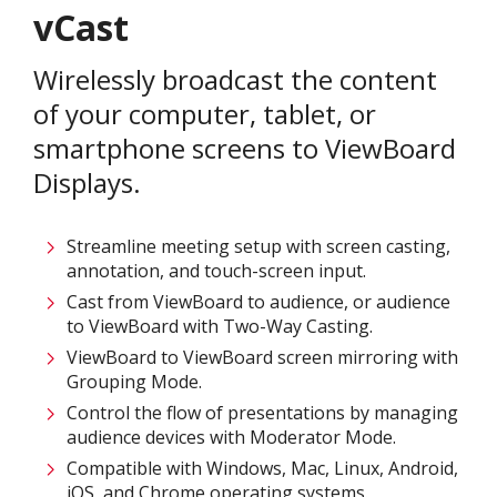
vCast
Wirelessly broadcast the content
of your computer, tablet, or
smartphone screens to ViewBoard
Displays.​
Streamline meeting setup with screen casting,
annotation, and touch-screen input.​
Cast from ViewBoard to audience, or audience
to ViewBoard with Two-Way Casting.​
ViewBoard to ViewBoard screen mirroring with
Grouping Mode.​
Control the flow of presentations by managing
audience devices with Moderator Mode.​
Compatible with Windows, Mac, Linux, Android,
iOS, and Chrome operating systems.