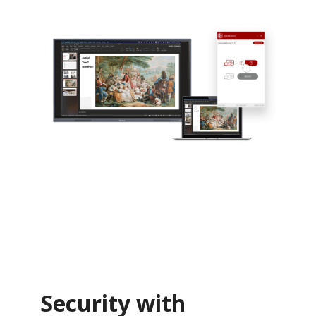
Security with