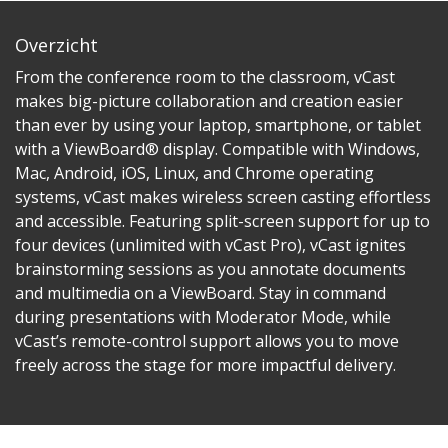
Overzicht
From the conference room to the classroom, vCast
makes big-picture collaboration and creation easier
than ever by using your laptop, smartphone, or tablet
with a ViewBoard® display. Compatible with Windows,
Mac, Android, iOS, Linux, and Chrome operating
systems, vCast makes wireless screen casting effortless
and accessible. Featuring split-screen support for up to
four devices (unlimited with vCast Pro), vCast ignites
brainstorming sessions as you annotate documents
and multimedia on a ViewBoard. Stay in command
during presentations with Moderator Mode, while
vCast’s remote-control support allows you to move
freely across the stage for more impactful delivery.