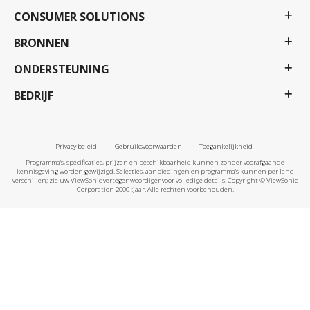
CONSUMER SOLUTIONS
BRONNEN
ONDERSTEUNING
BEDRIJF
Privacy beleid
Gebruiksvoorwaarden
Toegankelijkheid
Programma's, specificaties, prijzen en beschikbaarheid kunnen zonder voorafgaande
kennisgeving worden gewijzigd. Selecties, aanbiedingen en programma's kunnen per land
verschillen; zie uw ViewSonic vertegenwoordiger voor volledige details. Copyright © ViewSonic
Corporation 2000-:jaar. Alle rechten voorbehouden.