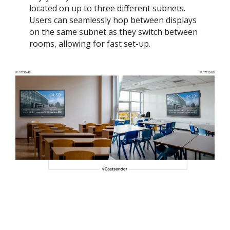
located on up to three different subnets.
Users can seamlessly hop between displays
on the same subnet as they switch between
rooms, allowing for fast set-up.​