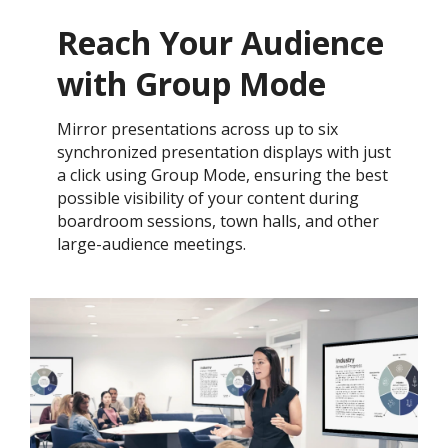
Reach Your Audience
with Group Mode
Mirror presentations across up to six
synchronized presentation displays with just
a click using Group Mode, ensuring the best
possible visibility of your content during
boardroom sessions, town halls, and other
large-audience meetings.