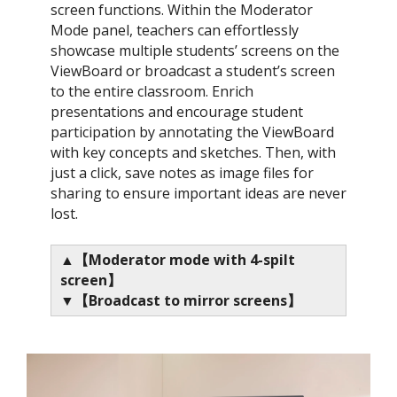
screen functions. Within the Moderator
Mode panel, teachers can effortlessly
showcase multiple students’ screens on the
ViewBoard or broadcast a student’s screen
to the entire classroom. Enrich
presentations and encourage student
participation by annotating the ViewBoard
with key concepts and sketches. Then, with
just a click, save notes as image files for
sharing to ensure important ideas are never
lost.​
▲【Moderator mode with 4-spilt
screen​】
▼【Broadcast to mirror screens​】