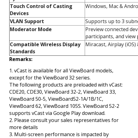
Touch Control of Casting
Windows, Mac & Androi
Devices​
VLAN Support​
Supports up to 3 subne
Moderator Mode​
Preview connected devi
participants, and view 
Compatible Wireless Display
Miracast, Airplay (iOS
Standards​
Remarks:
1. vCast is available for all ViewBoard models,
except for the ViewBoard 32 series.​
The following products are preloaded with vCast:
CDE20, CDE30, ViewBoard 32-2, ViewBoard 33,
ViewBoard 50-5, ViewBoard52-1A/1B/1C,
ViewBoard 62, ViewBoard 105S. ViewBoard 52-2
supports vCast via Google Play download.​
2. Please consult your sales representatives for
more details​
3. Multi-screen performance is impacted by