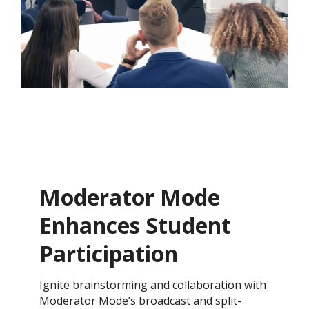
Moderator Mode
Enhances Student
Participation
​Ignite brainstorming and collaboration with
Moderator Mode’s broadcast and split-