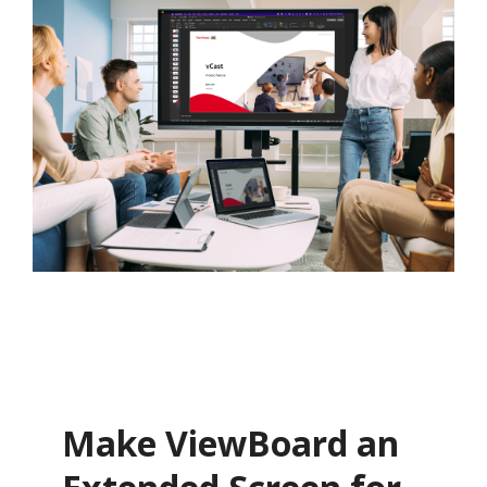
Make ViewBoard an