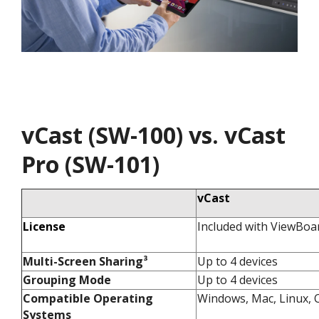
vCast (SW-100) vs. vCast
Pro (SW-101)
vCast
License
Included with ViewBoa
Multi-Screen Sharing³​
Up to 4 devices​
Grouping Mode​
Up to 4 devices​
Compatible Operating
Windows, Mac, Linux, C
Systems​