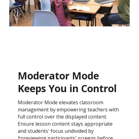
Moderator Mode
Keeps You in Control​
Moderator Mode elevates classroom
management by empowering teachers with
full control over the displayed content.
Ensure lesson content stays appropriate
and students' focus undivided by
*previewing participants' screens before