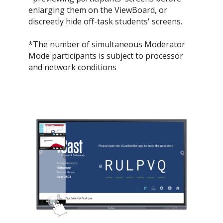
enlarging them on the ViewBoard, or
discreetly hide off-task students' screens.​
*The number of simultaneous Moderator
Mode participants is subject to processor
and network conditions​