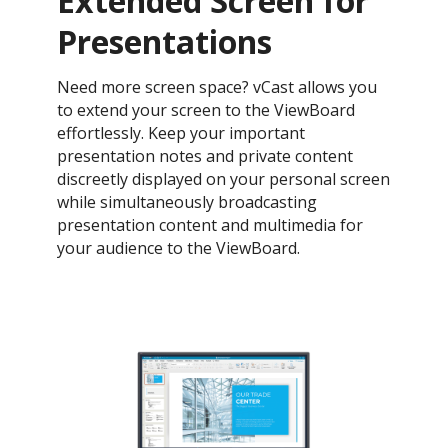
Extended Screen for
Presentations
Need more screen space? vCast allows you
to extend your screen to the ViewBoard
effortlessly. Keep your important
presentation notes and private content
discreetly displayed on your personal screen
while simultaneously broadcasting
presentation content and multimedia for
your audience to the ViewBoard.