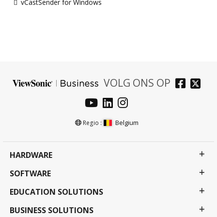
vCastSender for Windows
VOLG ONS OP
Belgium
Regio :
HARDWARE
SOFTWARE
EDUCATION SOLUTIONS
BUSINESS SOLUTIONS