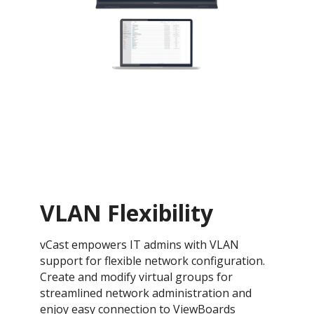
VLAN Flexibility
vCast empowers IT admins with VLAN
support for flexible network configuration.
Create and modify virtual groups for
streamlined network administration and
enjoy easy connection to ViewBoards