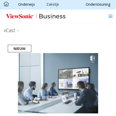
Onderwijs
Zakelijk
Ondersteuning
Ga naar hoofdinhoud
vCast
NIEUW