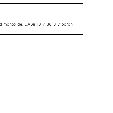
ead monoxide, CAS# 1317-36-8 Diboron