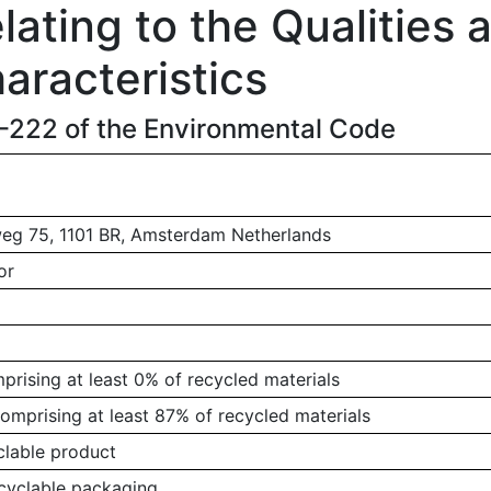
ating to the Qualities 
aracteristics
1-222 of the Environmental Code
g 75, 1101 BR, Amsterdam Netherlands
or
rising at least 0% of recycled materials
omprising at least 87% of recycled materials
clable product
ecyclable packaging