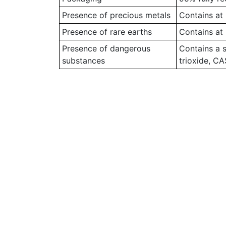
Presence of precious metals
Contains at 
Presence of rare earths
Contains at 
Presence of dangerous
Contains a 
substances
trioxide, C