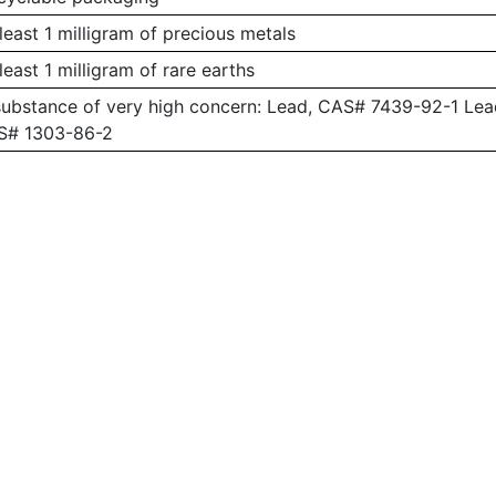
least 1 milligram of precious metals
least 1 milligram of rare earths
substance of very high concern: Lead, CAS# 7439-92-1 L
AS# 1303-86-2