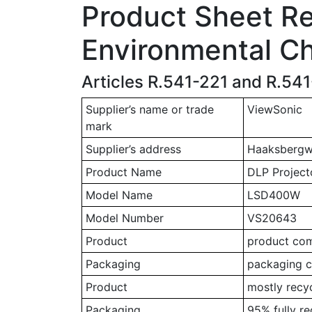
Product Sheet Rel
Environmental Ch
Articles R.541-221 and R.54
Supplier’s name or trade
ViewSonic
mark
Supplier’s address
Haaksbergwe
Product Name
DLP Project
Model Name
LSD400W
Model Number
VS20643
Product
product comp
Packaging
packaging c
Product
mostly recy
Packaging
95% fully r