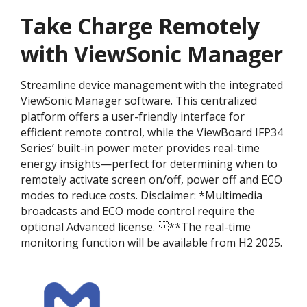
Take Charge Remotely
with ViewSonic Manager
Streamline device management with the integrated
ViewSonic Manager software. This centralized
platform offers a user-friendly interface for
efficient remote control, while the ViewBoard IFP34
Series’ built-in power meter provides real-time
energy insights—perfect for determining when to
remotely activate screen on/off, power off and ECO
modes to reduce costs. Disclaimer:​ *Multimedia
broadcasts and ECO mode control require the
optional Advanced license. ​ **The real-time
monitoring function will be available from H2 2025.​