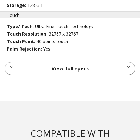
Storage:
128 GB
Touch
Type/ Tech:
Ultra Fine Touch Technology
Touch Resolution:
32767 x 32767
Touch Point:
40 points touch
Palm Rejection:
Yes
View full specs
COMPATIBLE WITH