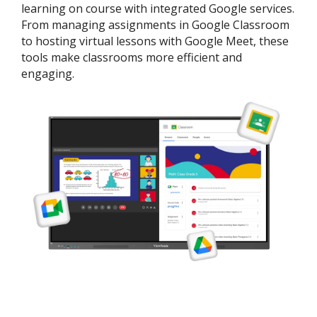
learning on course with integrated Google services.
From managing assignments in Google Classroom
to hosting virtual lessons with Google Meet, these
tools make classrooms more efficient and
engaging.