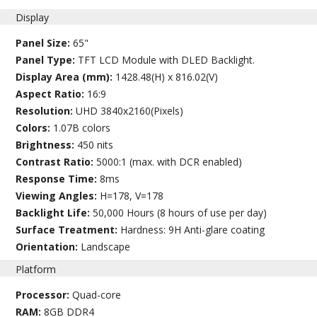
Display
Panel Size:
65"
Panel Type:
TFT LCD Module with DLED Backlight.
Display Area (mm):
1428.48(H) x 816.02(V)
Aspect Ratio:
16:9
Resolution:
UHD 3840x2160(Pixels)
Colors:
1.07B colors
Brightness:
450 nits
Contrast Ratio:
5000:1 (max. with DCR enabled)
Response Time:
8ms
Viewing Angles:
H=178, V=178
Backlight Life:
50,000 Hours (8 hours of use per day)
Surface Treatment:
Hardness: 9H Anti-glare coating
Orientation:
Landscape
Platform
Processor:
Quad-core
RAM:
8GB DDR4