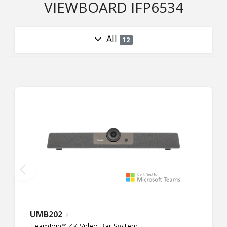
VIEWBOARD IFP6534
All
12
UMB202
TeamJoin™ 4K Video Bar System