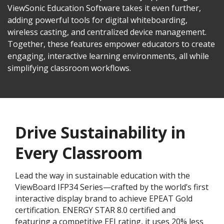
ViewSonic Education Software takes it even further,
adding powerful tools for digital whiteboarding,
wireless casting, and centralized device management.
Together, these features empower educators to create
engaging, interactive learning environments, all while
simplifying classroom workflows.
Drive Sustainability in
Every Classroom
Lead the way in sustainable education with the
ViewBoard IFP34 Series—crafted by the world’s first
interactive display brand to achieve EPEAT Gold
certification. ENERGY STAR 8.0 certified and
featuring a competitive EEI rating, it uses 20% less