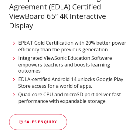
Agreement (EDLA) Certified
ViewBoard 65” 4K Interactive
Display
EPEAT Gold Certification with 20% better power
efficiency than the previous generation.
Integrated ViewSonic Education Software
empowers teachers and boosts learning
outcomes.
EDLA-certified Android 14 unlocks Google Play
Store access for a world of apps.
Quad-core CPU and microSD port deliver fast
performance with expandable storage.
SALES ENQUIRY