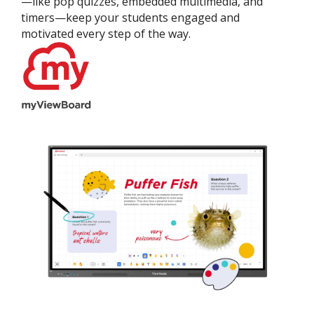
—like pop quizzes, embedded multimedia, and
timers—keep your students engaged and
motivated every step of the way.