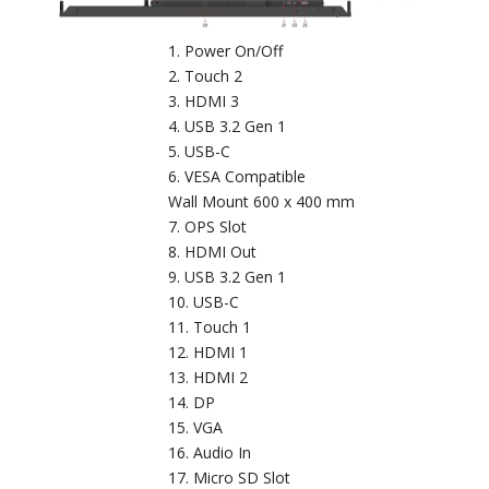
Power On/Off
Touch 2
HDMI 3
USB 3.2 Gen 1
USB-C
VESA Compatible
Wall Mount 600 x 400 mm
OPS Slot
HDMI Out
USB 3.2 Gen 1
USB-C
Touch 1
HDMI 1
HDMI 2
DP
VGA
Audio In
Micro SD Slot