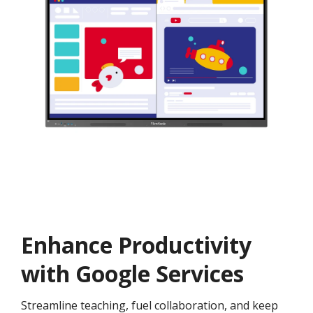
Enhance Productivity
with Google Services
Streamline teaching, fuel collaboration, and keep