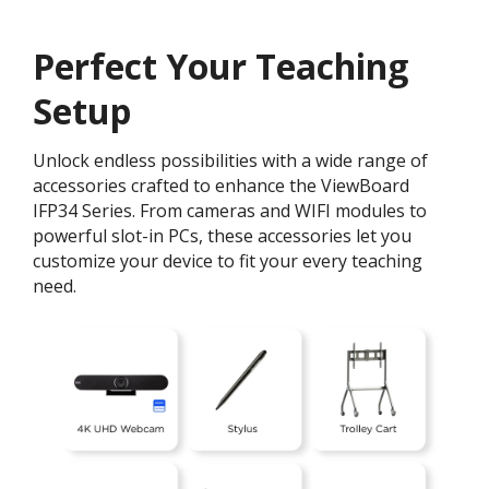
Perfect Your Teaching
Setup
Unlock endless possibilities with a wide range of
accessories crafted to enhance the ViewBoard
IFP34 Series. From cameras and WIFI modules to
powerful slot-in PCs, these accessories let you
customize your device to fit your every teaching
need.