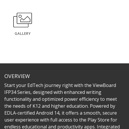
GALLERY
OVERVIEW
Start your EdTech journey right with the ViewBoard
IFP34 Series, designed with enhanced writing
functionality and optimized power efficiency to meet
the needs of K12 and higher education. Powered by
EDLA-certified Android 14, it offers a smooth, secure
user experience with full access to the Play Store for
endless educational and productivity apps. Integrated