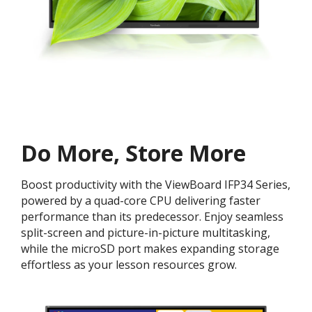
Do More, Store More​
Boost productivity with the ViewBoard IFP34 Series,
powered by a quad-core CPU delivering faster
performance than its predecessor. Enjoy seamless
split-screen and picture-in-picture multitasking,
while the microSD port makes expanding storage
effortless as your lesson resources grow.​