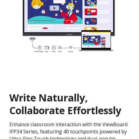
Write Naturally,
Collaborate Effortlessly
Enhance classroom interaction with the ViewBoard
IFP34 Series, featuring 40 touchpoints powered by
Ultra-Fine Touch technology and dual-pen tip