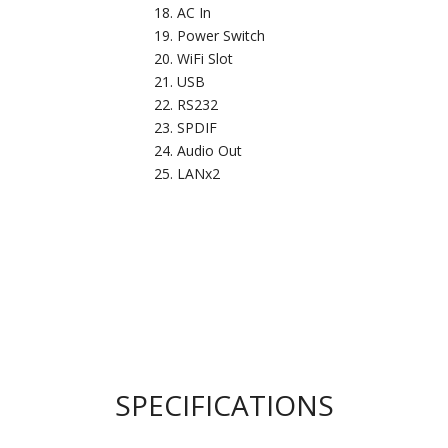
AC In
Power Switch
WiFi Slot
USB
RS232
SPDIF
Audio Out
LANx2
SPECIFICATIONS