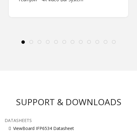
SUPPORT & DOWNLOADS
DATASHEETS
ViewBoard IFP6534 Datasheet