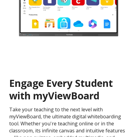
Engage Every Student
with myViewBoard
Take your teaching to the next level with
myViewBoard, the ultimate digital whiteboarding
tool. Whether you're teaching online or in the
classroom, its infinite canvas and intuitive features