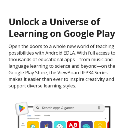
Unlock a Universe of
Learning on Google Play
Open the doors to a whole new world of teaching
possibilities with Android EDLA. With full access to
thousands of educational apps—from music and
language learning to science and beyond—on the
Google Play Store, the ViewBoard IFP34 Series
makes it easier than ever to inspire creativity and
support diverse learning styles.