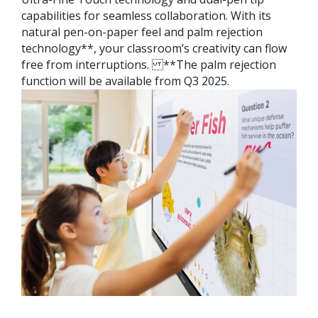
capabilities for seamless collaboration. With its
natural pen-on-paper feel and palm rejection
technology**, your classroom’s creativity can flow
free from interruptions. ​ **The palm rejection
function will be available from Q3 2025.​