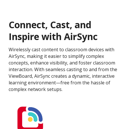
Connect, Cast, and
Inspire with AirSync
Wirelessly cast content to classroom devices with
AirSync, making it easier to simplify complex
concepts, enhance visibility, and foster classroom
interaction. With seamless casting to and from the
ViewBoard, AirSync creates a dynamic, interactive
learning environment—free from the hassle of
complex network setups.