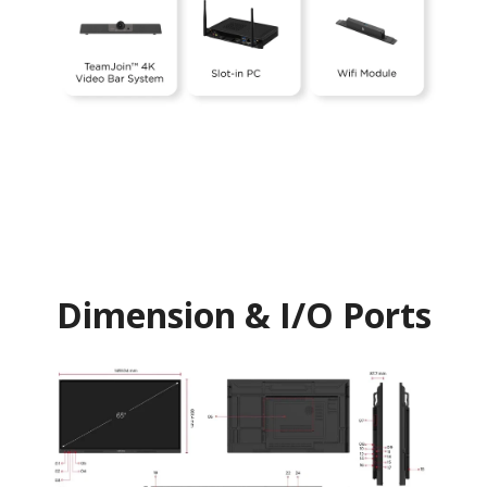
Dimension & I/O Ports