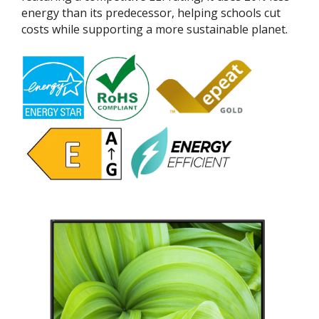
energy than its predecessor, helping schools cut
costs while supporting a more sustainable planet.