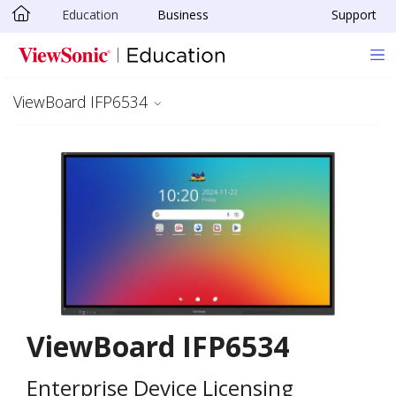
Education
Business
Support
Skip to main content
ViewBoard IFP6534
ViewBoard IFP6534
Enterprise Device Licensing