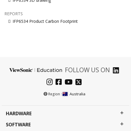
IFP6534 3D drawing
REPORTS
IFP6534 Product Carbon Footprint
FOLLOW US ON
Australia
Region :
HARDWARE
SOFTWARE