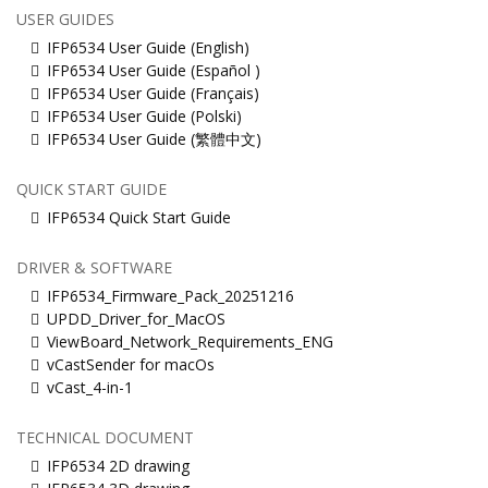
USER GUIDES
IFP6534 User Guide (English)
IFP6534 User Guide (Español )
IFP6534 User Guide (Français)
IFP6534 User Guide (Polski)
IFP6534 User Guide (繁體中文)
QUICK START GUIDE
IFP6534 Quick Start Guide
DRIVER & SOFTWARE
IFP6534_Firmware_Pack_20251216
UPDD_Driver_for_MacOS
ViewBoard_Network_Requirements_ENG
vCastSender for macOs
vCast_4-in-1
TECHNICAL DOCUMENT
IFP6534 2D drawing