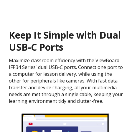
Keep It Simple with Dual
USB-C Ports
Maximize classroom efficiency with the ViewBoard
IFP34 Series' dual USB-C ports. Connect one port to
a computer for lesson delivery, while using the
other for peripherals like cameras. With fast data
transfer and device charging, all your multimedia
needs are met through a single cable, keeping your
learning environment tidy and clutter-free.