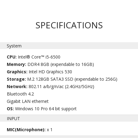
SPECIFICATIONS
System
CPU:
Intel® Core™ i5-6500
Memory:
DDR4 8GB (expendable to 16GB)
Graphics:
Intel HD Graphics 530
Storage:
M.2 128GB SATA3 SSD (expendable to 256G)
Network:
802.11 a/b/g/n/ac (2.4GHz/5GHz)
Bluetooth 4.2
Gigabit LAN ethernet
OS:
Windows 10 Pro 64 bit support
INPUT
MIC(Microphone):
x 1