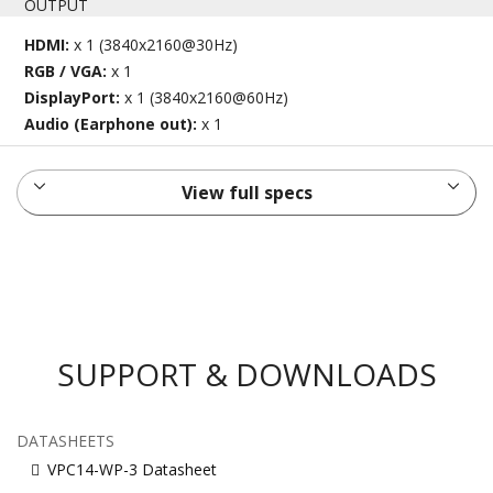
OUTPUT
HDMI:
x 1 (3840x2160@30Hz)
RGB / VGA:
x 1
DisplayPort:
x 1 (3840x2160@60Hz)
Audio (Earphone out):
x 1
View full specs
SUPPORT & DOWNLOADS
DATASHEETS
VPC14-WP-3 Datasheet