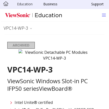
Education
Business
Support
Skip to main content
VPC14-WP-3
ARCHIVED
VPC14-WP-3
ViewSonic Windows Slot-in PC
IFP50 seriesViewBoard®
Intel Unite® certified