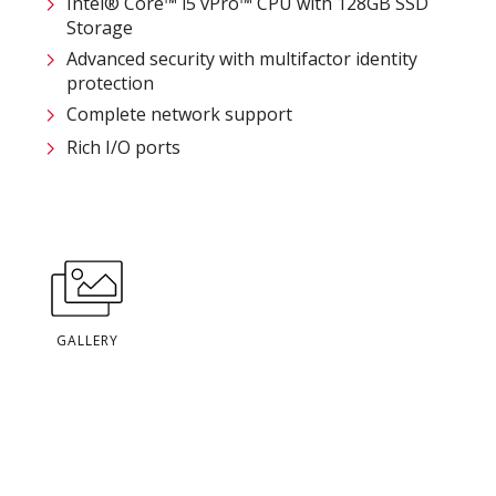
Intel® Core™ i5 vPro™ CPU with 128GB SSD
Storage
Advanced security with multifactor identity
protection
Complete network support
Rich I/O ports
GALLERY