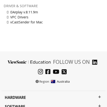
DRIVER & SOFTWARE
EAirplay v.8.11.9m
VPC Drivers
vCastSender for Mac
FOLLOW US ON
Australia
Region :
HARDWARE
SOFTWARE