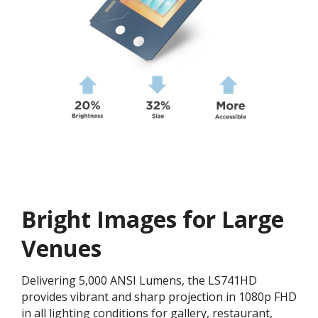
Bright Images for Large
Venues
Delivering 5,000 ANSI Lumens, the LS741HD
provides vibrant and sharp projection in 1080p FHD
in all lighting conditions for gallery, restaurant,