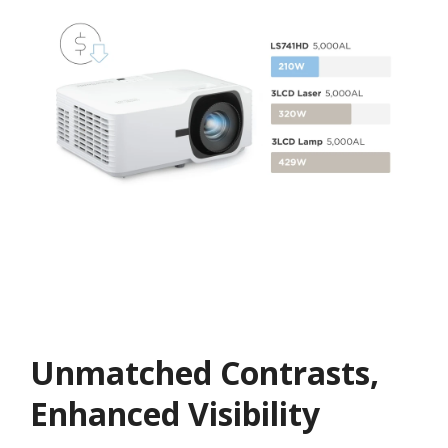
Unmatched Contrasts,
Enhanced Visibility