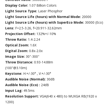
Display Color:
1.07 Billion Colors
Light Source Type:
Laser Phosphor
Light Source Life (hours) with Normal Mode:
20000
Light Source Life (hours) with SuperEco Mode:
30000 (Eco)
Lens:
F=2.5-3.26, f=20.911-32.62mm
Projection Offset:
132%+/-10%
Throw Ratio:
1.4-2.24
Optical Zoom:
1.6X
Digital Zoom:
0.8x-2.0x
Image Size:
30"-300"
Throw Distance:
0.93-14.88m
(100"@3.10m)
Keystone:
H:+/-30° , V:+/-30°
Audible Noise (Normal):
30dB
Audible Noise (Eco) :
24dB
Input Lag:
49.5ms
Resolution Support:
VGA(640 x 480) to WUXGA RB(1920 x
1200)