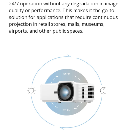
24/7 operation without any degradation in image
quality or performance. This makes it the go-to
solution for applications that require continuous
projection in retail stores, malls, museums,
airports, and other public spaces.