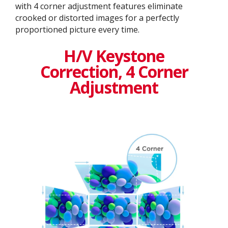
with 4 corner adjustment features eliminate
crooked or distorted images for a perfectly
proportioned picture every time.
H/V Keystone
Correction, 4 Corner
Adjustment