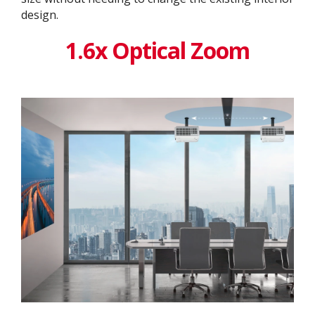
design. ​
1.6x Optical Zoom