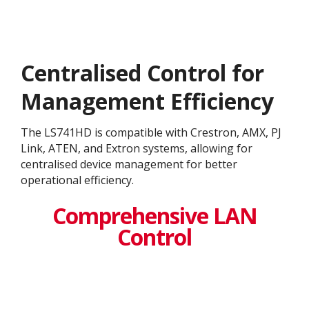
Centralised Control for
Management Efficiency
The LS741HD is compatible with Crestron, AMX, PJ
Link, ATEN, and Extron systems, allowing for
centralised device management for better
operational efficiency​.
Comprehensive LAN
Control