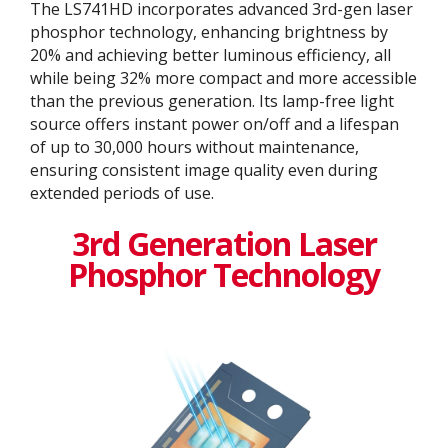
The LS741HD incorporates advanced 3rd-gen laser
phosphor technology, enhancing brightness by
20% and achieving better luminous efficiency, all
while being 32% more compact and more accessible
than the previous generation. Its lamp-free light
source offers instant power on/off and a lifespan
of up to 30,000 hours without maintenance,
ensuring consistent image quality even during
extended periods of use.
3rd Generation Laser
Phosphor Technology