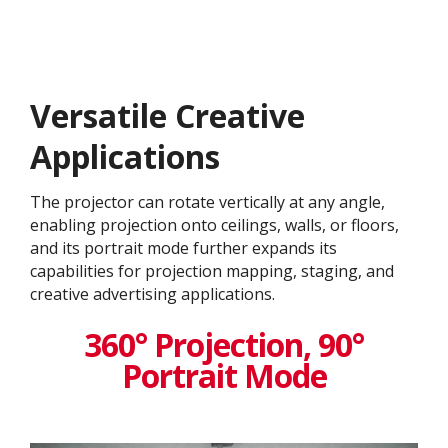
Versatile Creative
Application​s
The projector can rotate vertically at any angle,
enabling projection onto ceilings, walls, or floors,
and its portrait mode further expands its
capabilities for projection mapping, staging, and
creative advertising applications.
360° Projection, 90°
Portrait Mode