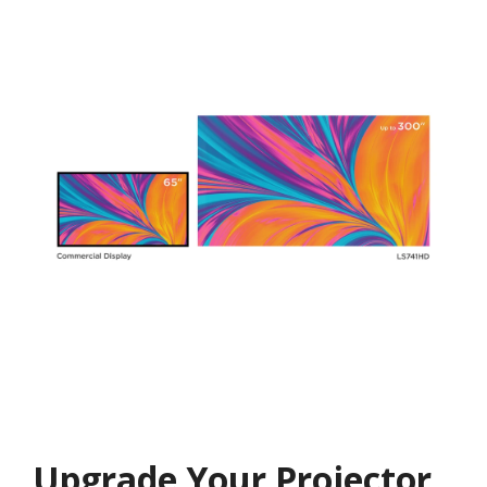
Upgrade Your Projector