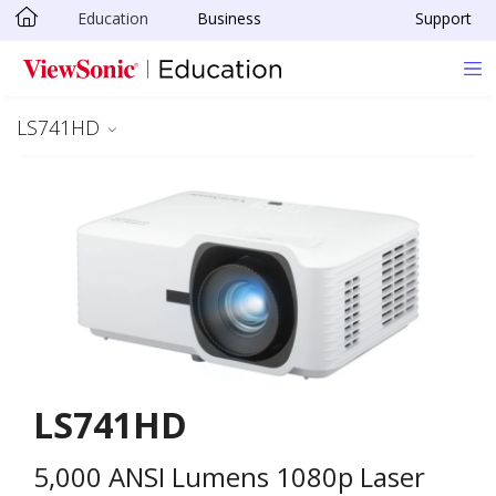
Education
Business
Support
Skip to main content
LS741HD
LS741HD
5,000 ANSI Lumens 1080p Laser