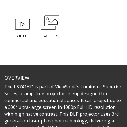
VIDEO
GALLERY
OVERVIEW
The LS741HD is part of ViewSonic’s Luminous Superior
Series, a lamp-free projector lineup designed for
commercial and educational spaces. It can project up to
a 300” ultra-large screen in 1080p Full HD resolution
with high native contrast. This DLP projector uses 3rd
generation laser phosphor technology, delivering a