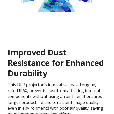
Improved Dust
Resistance for Enhanced
Durability
This DLP projector's innovative sealed engine,
rated IP6X, prevents dust from affecting internal
components without using an air filter. It ensures
longer product life and consistent image quality,
even in environments with poor air quality, saving
on maintenance costs and efforts.