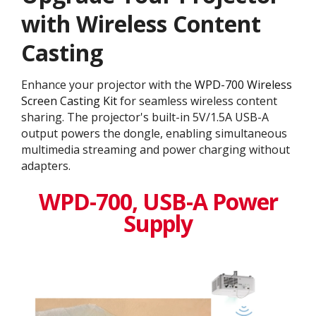
with Wireless Content
Casting
Enhance your projector with the
WPD-700 Wireless
Screen Casting Kit
for seamless wireless content
sharing. The projector's built-in 5V/1.5A USB-A
output powers the dongle, enabling simultaneous
multimedia streaming and power charging without
adapters.
WPD-700, USB-A Power
Supply