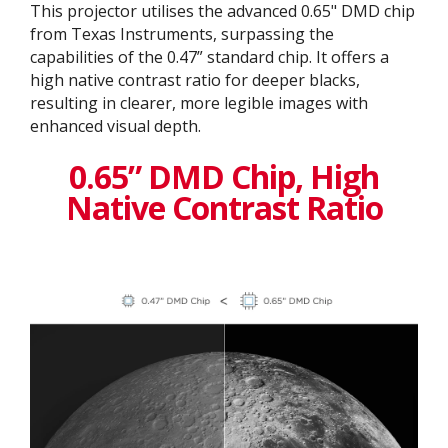
This projector utilises the advanced 0.65" DMD chip
from Texas Instruments, surpassing the
capabilities of the 0.47” standard chip. It offers a
high native contrast ratio for deeper blacks,
resulting in clearer, more legible images with
enhanced visual depth.
0.65” DMD Chip, High
Native Contrast Ratio