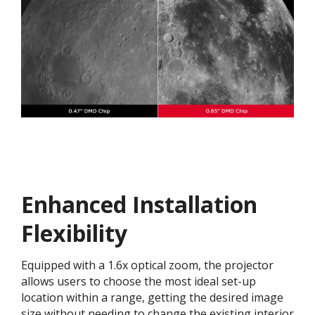
Enhanced Installation
Flexibility
Equipped with a 1.6x optical zoom, the projector
allows users to choose the most ideal set-up
location within a range, getting the desired image
size without needing to change the existing interior