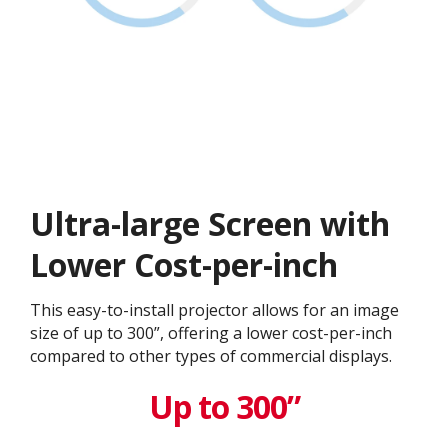
Ultra-large Screen with
Lower Cost-per-inch
This easy-to-install projector allows for an image
size of up to 300”, offering a lower cost-per-inch
compared to other types of commercial displays.​
Up to 300”