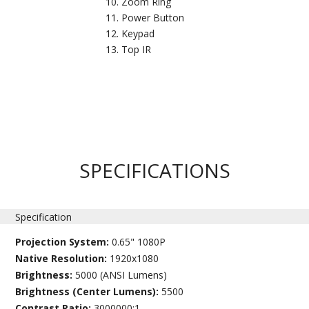
Zoom Ring
Power Button
Keypad
Top IR
SPECIFICATIONS
Specification
Projection System:
0.65" 1080P
Native Resolution:
1920x1080
Brightness:
5000 (ANSI Lumens)
Brightness (Center Lumens):
5500
Contrast Ratio:
3000000:1