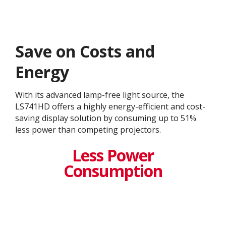
Save on Costs and
Energy
With its advanced lamp-free light source, the
LS741HD offers a highly energy-efficient and cost-
saving display solution by consuming up to 51%
less power than competing projectors.
Less Power
Consumption