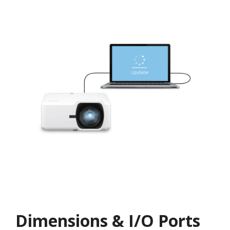
Dimensions & I/O Ports