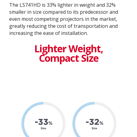
The LS741HD is 33% lighter in weight and 32%
smaller in size compared to its predecessor and
even most competing projectors in the market,
greatly reducing the cost of transportation and
increasing the ease of installation.​
Lighter Weight,
Compact Size