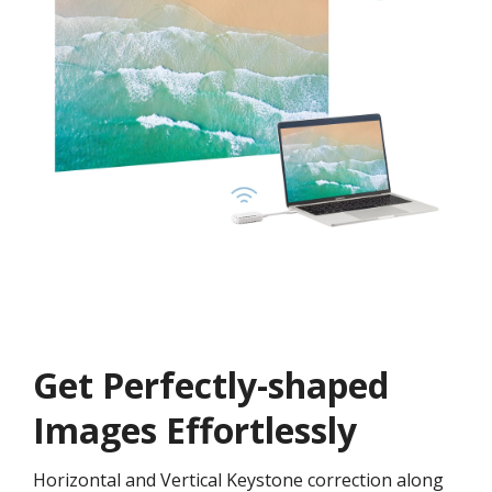
Get ​​Perfectly-shaped
Images Effortlessly
Horizontal and Vertical Keystone correction along