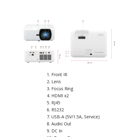
Front IR
Lens
Focus Ring
HDMI x2
RJ45
RS232
USB-A (5V/1.5A, Service)
Audio Out
DC In