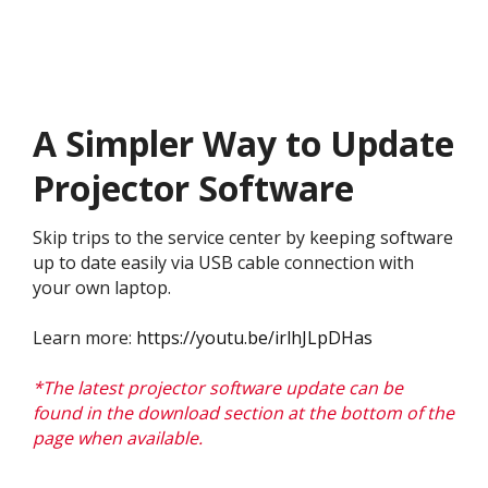
A Simpler Way to Update
Projector Software
Skip trips to the service center by keeping software
up to date easily via USB cable connection with
your own laptop.
Learn more:
https://youtu.be/irlhJLpDHas
*The latest projector software update can be
found in the download section at the bottom of the
page when available.