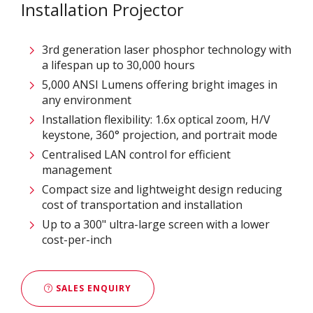
Installation Projector
3rd generation laser phosphor technology with
a lifespan up to 30,000 hours
5,000 ANSI Lumens offering bright images in
any environment
Installation flexibility: 1.6x optical zoom, H/V
keystone, 360° projection, and portrait mode
Centralised LAN control for efficient
management
Compact size and lightweight design reducing
cost of transportation and installation
Up to a 300" ultra-large screen with a lower
cost-per-inch
SALES ENQUIRY