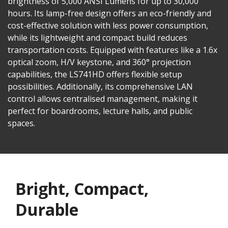
brightness of 5,000 ANSI Lumens for up to 30,000
hours. Its lamp-free design offers an eco-friendly and
cost-effective solution with less power consumption,
while its lightweight and compact build reduces
transportation costs. Equipped with features like a 1.6x
optical zoom, H/V keystone, and 360° projection
capabilities, the LS741HD offers flexible setup
possibilities. Additionally, its comprehensive LAN
control allows centralised management, making it
perfect for boardrooms, lecture halls, and public
spaces.
Bright, Compact,
Durable