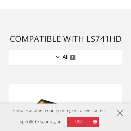
COMPATIBLE WITH LS741HD
All
1
Choose another country or region to see content
specific to your region
USA