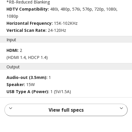
*RB-Reduced Blanking
HDTV Compatibility:
480i, 480p, 576i, 576p, 720p, 1080i,
1080p
Horizontal Frequency:
15K-102KHz
Vertical Scan Rate:
24-120Hz
Input
HDMI:
2
(HDMI 1.4, HDCP 1.4)
Output
Audio-out (3.5mm):
1
Speaker:
15W
USB Type A (Power):
1 (5V/1.5A)
View full specs