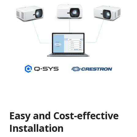
Easy and Cost-effective
Installation