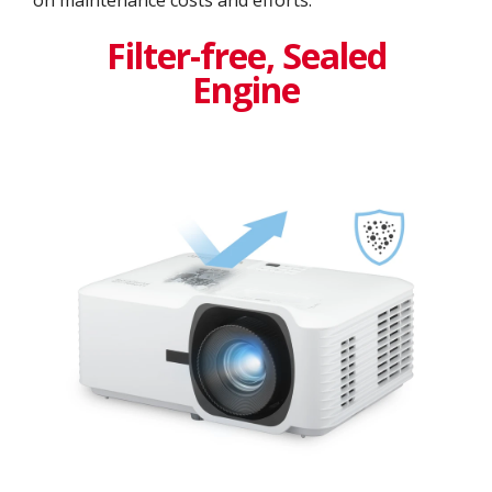
Filter-free, Sealed
Engine