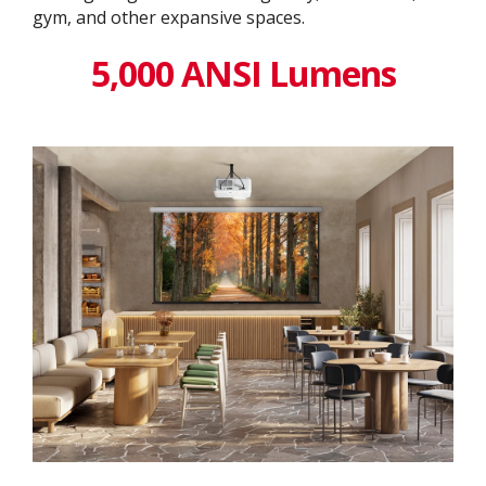
gym, and other expansive spaces.
5,000 ANSI Lumens