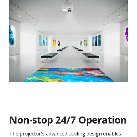
Non-stop 24/7 Operation
The projector's advanced cooling design enables