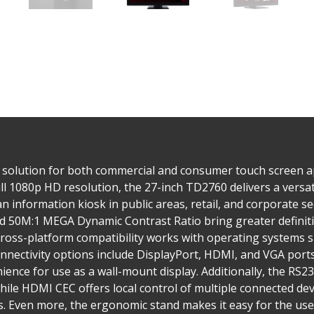
 solution for both commercial and consumer touch screen app
ll 1080p HD resolution, the 27-inch TD2760 delivers a versati
 an information kiosk in public areas, retail, and corporate 
nd 50M:1 MEGA Dynamic Contrast Ratio bring greater definiti
cross-platform compatibility works with operating systems 
onnectivity options include DisplayPort, HDMI, and VGA por
ience for use as a wall-mount display. Additionally, the RS23
hile HDMI CEC offers local control of multiple connected de
 Even more, the ergonomic stand makes it easy for the user 