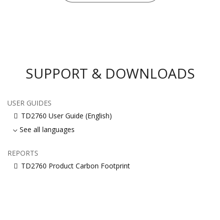
SUPPORT & DOWNLOADS
USER GUIDES
TD2760 User Guide (English)
See all languages
REPORTS
TD2760 Product Carbon Footprint