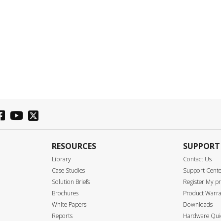
RESOURCES
SUPPORT
Library
Contact Us
Case Studies
Support Cent
Solution Briefs
Register My p
Brochures
Product Warra
White Papers
Downloads
Reports
Hardware Quic