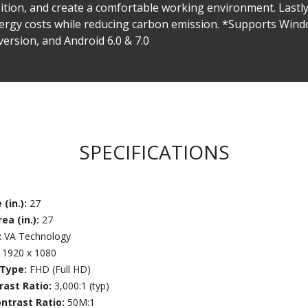
position, and create a comfortable working environment. Las
nergy costs while reducing carbon emission. *Supports Windo
version, and Android 6.0 & 7.0
SPECIFICATIONS
 (in.):
27
ea (in.):
27
:
VA Technology
:
1920 x 1080
 Type:
FHD (Full HD)
rast Ratio:
3,000:1 (typ)
ntrast Ratio:
50M:1