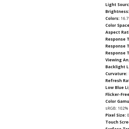
Light Sour
Brightness
Colors:
16.
Color Spac
Aspect Rat
Response T
Response 
Response T
Viewing An
Backlight L
Curvature:
Refresh Ra
Low Blue L
Flicker-Fre
Color Gamu
sRGB: 102% 
Pixel Size:
0
Touch Scre
Surface Tr