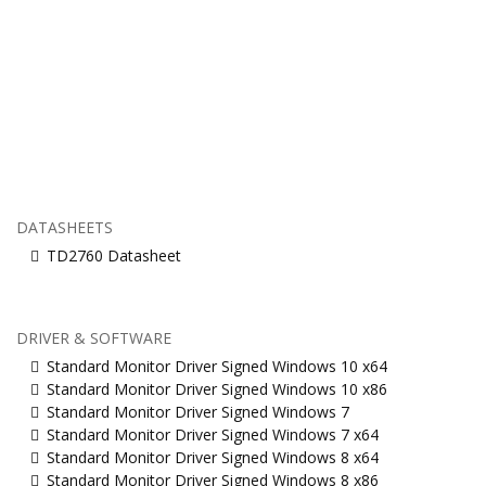
DATASHEETS
TD2760 Datasheet
DRIVER & SOFTWARE
Standard Monitor Driver Signed Windows 10 x64
Standard Monitor Driver Signed Windows 10 x86
Standard Monitor Driver Signed Windows 7
Standard Monitor Driver Signed Windows 7 x64
Standard Monitor Driver Signed Windows 8 x64
Standard Monitor Driver Signed Windows 8 x86