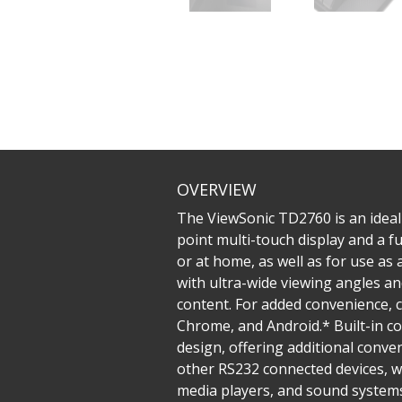
OVERVIEW
The ViewSonic TD2760 is an ideal
point multi-touch display and a fu
or at home, as well as for use as
with ultra-wide viewing angles a
content. For added convenience, 
Chrome, and Android.* Built-in c
design, offering additional conven
other RS232 connected devices, w
media players, and sound systems.