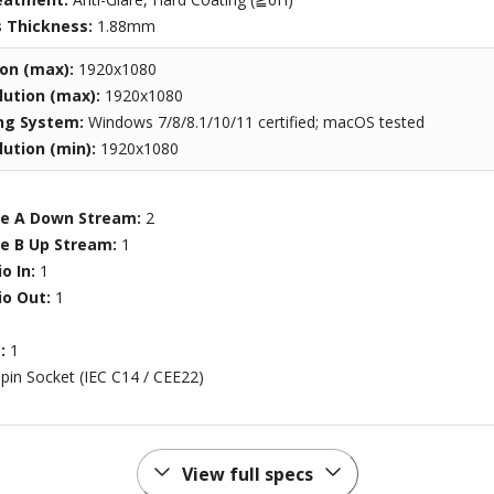
s Thickness:
1.88mm
ion (max):
1920x1080
ution (max):
1920x1080
ng System:
Windows 7/8/8.1/10/11 certified; macOS tested
ution (min):
1920x1080
pe A Down Stream:
2
pe B Up Stream:
1
o In:
1
o Out:
1
t:
1
-pin Socket (IEC C14 / CEE22)
View full specs