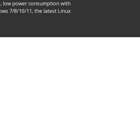
tly, low power consumption with
ws 7/8/10/11, the latest Linux