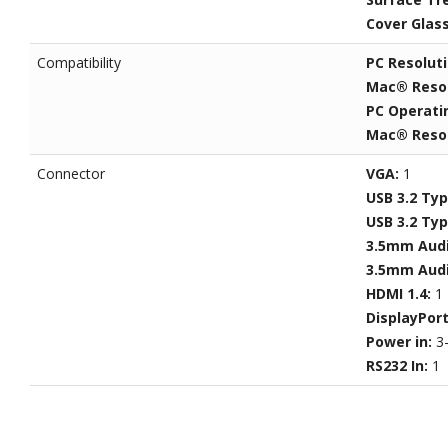
Cover Glas
Compatibility
PC Resolut
Mac® Resol
PC Operati
Mac® Resol
Connector
VGA:
1
USB 3.2 Ty
USB 3.2 Ty
3.5mm Audi
3.5mm Audi
HDMI 1.4:
1
DisplayPor
Power in:
3
RS232 In:
1