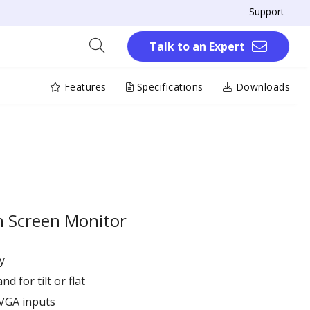
Support
Talk to an Expert
Features
Specifications
Downloads
h Screen Monitor
y
 for tilt or flat
VGA inputs