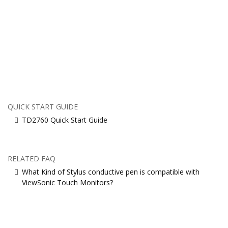
QUICK START GUIDE
TD2760 Quick Start Guide
RELATED FAQ
What Kind of Stylus conductive pen is compatible with
ViewSonic Touch Monitors?