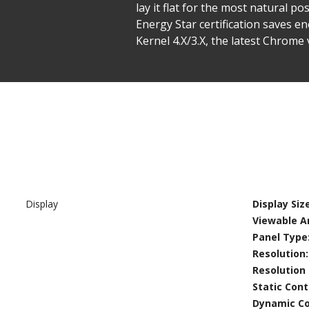
lay it flat for the most natural 
Energy Star certification saves e
Kernel 4.X/3.X, the latest Chrome 
Display
Display Size
Viewable Ar
Panel Type
Resolution
Resolution
Static Cont
Dynamic Co