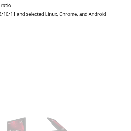
ratio
10/11 and selected Linux, Chrome, and Android