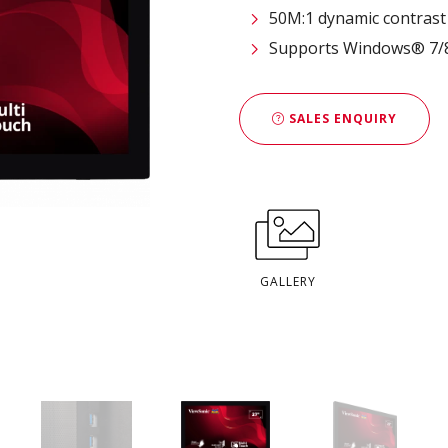
50M:1 dynamic contrast 
Supports Windows® 7/8/
SALES ENQUIRY
GALLERY