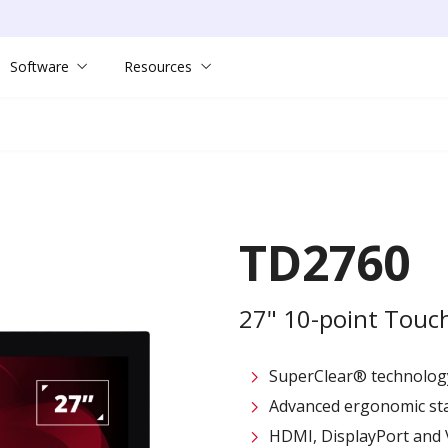
Software
Resources
TD2760
27" 10-point Touc
SuperClear® technolog
Advanced ergonomic stand
HDMI, DisplayPort and 