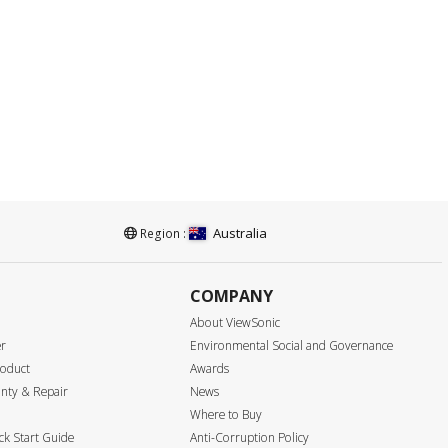
Australia
Region :
COMPANY
About ViewSonic
er
Environmental Social and Governance
roduct
Awards
nty & Repair
News
Where to Buy
k Start Guide
Anti-Corruption Policy