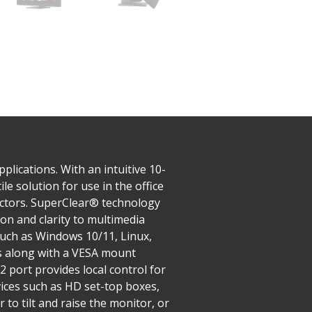
lications. With an intuitive 10-
le solution for use in the office
sectors. SuperClear® technology
on and clarity to multimedia
such as Windows 10/11, Linux,
ts along with a VESA mount
2 port provides local control for
vices such as HD set-top boxes,
to tilt and raise the monitor, or