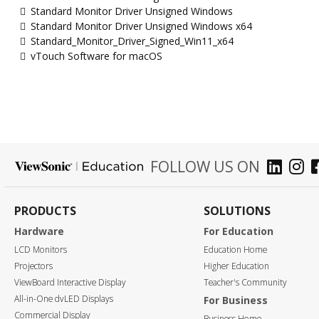
Standard Monitor Driver Unsigned Windows
Standard Monitor Driver Unsigned Windows x64
Standard_Monitor_Driver_Signed_Win11_x64
vTouch Software for macOS
FOLLOW US ON
PRODUCTS
SOLUTIONS
Hardware
For Education
LCD Monitors
Education Home
Projectors
Higher Education
ViewBoard Interactive Display
Teacher's Community
All-in-One dvLED Displays
For Business
Commercial Display
Business Home