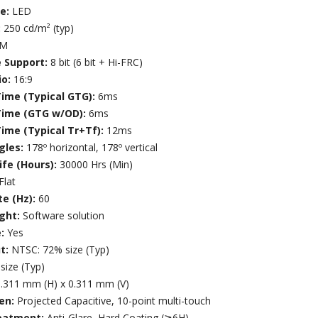
ce:
LED
:
250 cd/m² (typ)
7M
e Support:
8 bit (6 bit + Hi-FRC)
io:
16:9
ime (Typical GTG):
6ms
Time (GTG w/OD):
6ms
ime (Typical Tr+Tf):
12ms
gles:
178º horizontal, 178º vertical
ife (Hours):
30000 Hrs (Min)
Flat
te (Hz):
60
ight:
Software solution
e:
Yes
t:
NTSC: 72% size (Typ)
size (Typ)
.311 mm (H) x 0.311 mm (V)
en:
Projected Capacitive, 10-point multi-touch
eatment:
Anti-Glare, Hard Coating (≧6H)