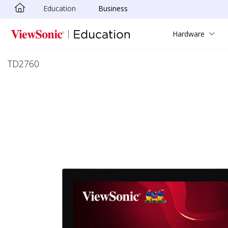
Education
Business
Skip to main content
Hardware
TD2760