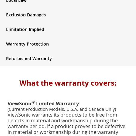
Local Law
Exclusion Damages
Limitation Implied
Warranty Protection
Refurbished Warranty
What the warranty covers:
®
ViewSonic
Limited Warranty
(Current Production Models. U.S.A. and Canada Only)
ViewSonic warrants its products to be free from
defects in material and workmanship during the
warranty period. If a product proves to be defective
in material or workmanship during the warranty