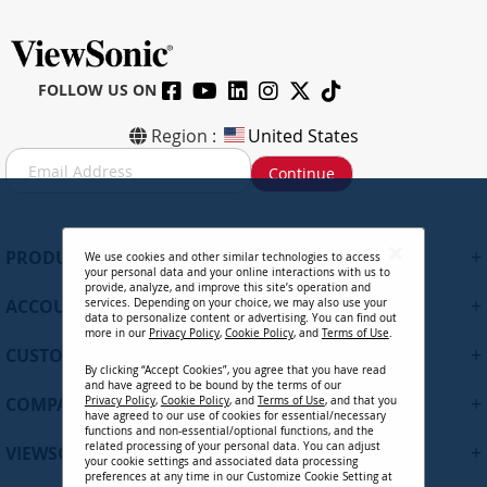
FOLLOW US ON
Region :
United States
S
Continue
i
g
n
U
+
PRODUCTS
We use cookies and other similar technologies to access
p
your personal data and your online interactions with us to
f
provide, analyze, and improve this site’s operation and
+
ACCOUNT
services. Depending on your choice, we may also use your
o
data to personalize content or advertising. You can find out
r
more in our
Privacy Policy
,
Cookie Policy
, and
Terms of Use
.
+
O
CUSTOMER SUPPORT
By clicking “Accept Cookies”, you agree that you have read
u
and have agreed to be bound by the terms of our
r
+
COMPANY
Privacy Policy
,
Cookie Policy
, and
Terms of Use
, and that you
N
have agreed to our use of cookies for essential/necessary
functions and non-essential/optional functions, and the
e
related processing of your personal data. You can adjust
+
VIEWSONIC UPDATES
w
your cookie settings and associated data processing
preferences at any time in our Customize Cookie Setting at
s