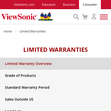
ViewSonic.com
Education
Business
Consumer
Search
My
Cart
Monitors
Home
Limited Warranties
Projectors
LIMITED WARRANTIES
Accessories
Limited Warranty Overview
Outlet
Grade of Products
Standard Warranty Period
ViewSonic Rewards
Sales Outside US
Support