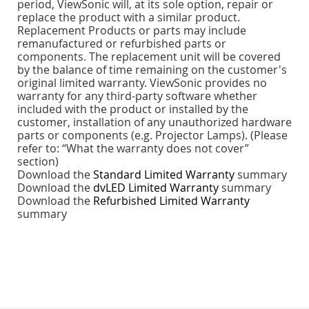
period, ViewSonic will, at its sole option, repair or
replace the product with a similar product.
Replacement Products or parts may include
remanufactured or refurbished parts or
components. The replacement unit will be covered
by the balance of time remaining on the customer's
original limited warranty. ViewSonic provides no
warranty for any third-party software whether
included with the product or installed by the
customer, installation of any unauthorized hardware
parts or components (e.g. Projector Lamps). (Please
refer to: “What the warranty does not cover”
section)
Download the
Standard Limited Warranty
summary
Download the
dvLED Limited Warranty
summary
Download the
Refurbished Limited Warranty
summary