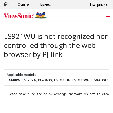
Освіта
Бізнес
Підтримка
Skip to main content
LS921WU is not recognized nor
controlled through the web
browser by PJ-link
Applicable models:
LS600W
, 
PG707X
, 
PG707W
, 
PG706HD
, 
PG706WU
, 
LS831WU
, 
L
Please make sure the below webpage password is set in ViewSo