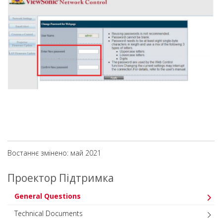
Востаннє змінено: май 2021
Проектор Підтримка
General Questions
Technical Documents