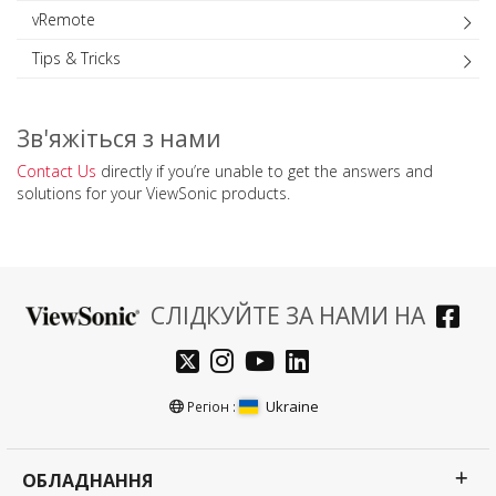
vRemote
Tips & Tricks
Зв'яжіться з нами
Contact Us
directly if you’re unable to get the answers and
solutions for your ViewSonic products.
СЛІДКУЙТЕ ЗА НАМИ НА
Ukraine
Регіон :
ОБЛАДНАННЯ