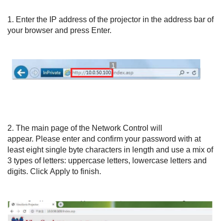
1.
Enter the IP address of the projector in the address bar of
your browser and press Enter.
2.
The main page of the Network Control will
appear.
Please enter and confirm your password with at
least eight single byte characters in length and
use a mix of
3 types of letters: uppercase letters, lowercase letters and
digits.
Click
Apply
to finish.