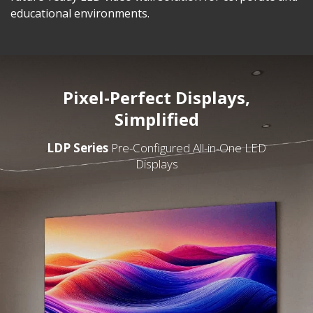
educational environments.
Pixel-Perfect Displays,
Simplified
LDP Series
Pre-Configured All-in-One LED
Displays