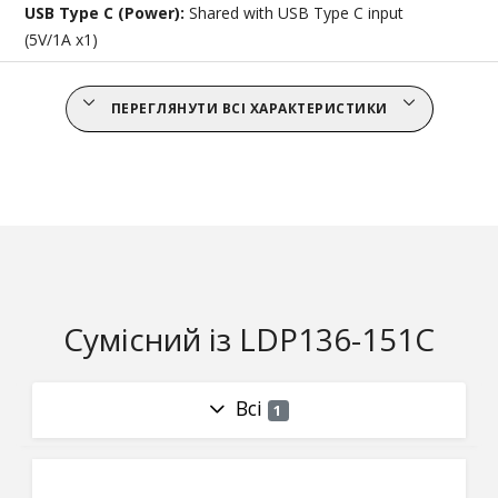
USB Type C (Power):
Shared with USB Type C input
(5V/1A x1)
ПЕРЕГЛЯНУТИ ВСІ ХАРАКТЕРИСТИКИ
Сумісний із LDP136-151C
Всі
1