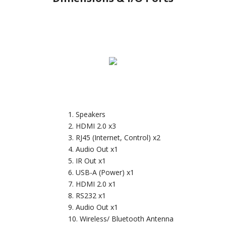
Speakers
HDMI 2.0 x3
RJ45 (Internet, Control) x2
Audio Out x1
IR Out x1
USB-A (Power) x1
HDMI 2.0 x1
RS232 x1
Audio Out x1
Wireless/ Bluetooth Antenna