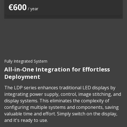
€600
/ year
Fully Integrated System
All-in-One Integration for Effortless
Deployment
The LDP series enhances traditional LED displays by
integrating power supply, control, image stitching, and
display systems. This eliminates the complexity of
configuring multiple systems and components, saving
valuable time and effort. Simply switch on the display,
and it's ready to use.