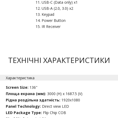
USB-C (Data only) x1
USB-A (2.0, 3.0) x2
Keypad
Power Button
IR Receiver
ТЕХНІЧНІ ХАРАКТЕРИСТИКИ
Характеристика
Screen Size:
136"
Площа екрана (мм):
3000 (H) x 1687.5 (V)
Рідна роздільна здатність:
1920x1080
Panel Technology:
Direct view LED
LED Package Type:
Flip Chip COB