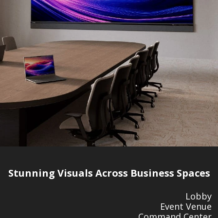
Stunning Visuals Across Business Spaces
Lobby
Event Venue
Command Center