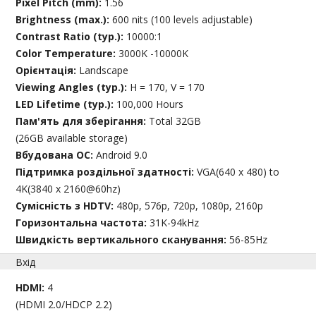
Pixel Pitch (mm):
1.56
Brightness (max.):
600 nits (100 levels adjustable)
Contrast Ratio (typ.):
10000:1
Color Temperature:
3000K -10000K
Орієнтація:
Landscape
Viewing Angles (typ.):
H = 170, V = 170
LED Lifetime (typ.):
100,000 Hours
Пам'ять для зберігання:
Total 32GB
(26GB available storage)
Вбудована ОС:
Android 9.0
Підтримка роздільної здатності:
VGA(640 x 480) to
4K(3840 x 2160@60hz)
Сумісність з HDTV:
480p, 576p, 720p, 1080p, 2160p
Горизонтальна частота:
31K-94kHz
Швидкість вертикального сканування:
56-85Hz
Вхід
HDMI:
4
(HDMI 2.0/HDCP 2.2)