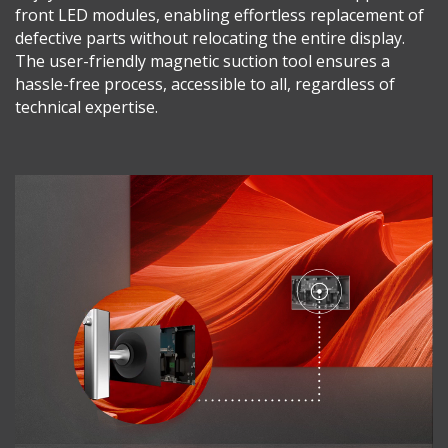
front LED modules, enabling effortless replacement of
defective parts without relocating the entire display.
The user-friendly magnetic suction tool ensures a
hassle-free process, accessible to all, regardless of
technical expertise.