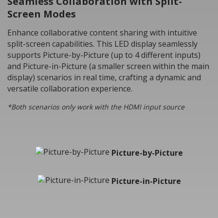
Seamless Collaboration with Split-
Screen Modes
Enhance collaborative content sharing with intuitive
split-screen capabilities. This LED display seamlessly
supports Picture-by-Picture (up to 4 different inputs)
and Picture-in-Picture (a smaller screen within the main
display) scenarios in real time, crafting a dynamic and
versatile collaboration experience.
*Both scenarios only work with the HDMI input source
Picture-by-Picture
Picture-in-Picture