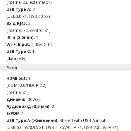
(internal x3, external x1)
USB Type A:
3
(USB3.0 x1, USB2.0 x2)
Вхід RJ45:
3
(internet x2, control x1)
IR in (3.5mm):
1
Wi-Fi Input:
2.4G/5G Hz
USB Type C:
1
(data only)
Вихід
HDMI out:
1
(HDMI 2.0/HDCP 2.2)
(internal x1)
Динамік:
30Wx2
Аудіовихід (3,5 мм):
2
S/PDIF:
1
USB Type A (Живлення):
Shared with USB A input
(USB 3.0 5V/0.9A x1, USB 2.0 5V/0.5A x1, USB 2.0 5V/2A x1)