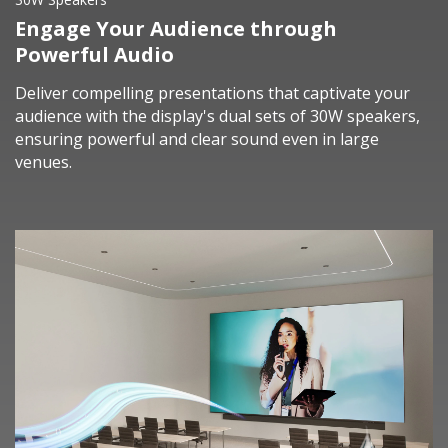
Engage Your Audience through
Powerful Audio
Deliver compelling presentations that captivate your
audience with the display's dual sets of 30W speakers,
ensuring powerful and clear sound even in large
venues.