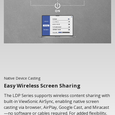
Native Device Casting
Easy Wireless Screen Sharing
The LDP Series supports wireless content sharing with
built-in ViewSonic AirSync, enabling native screen
casting via browser, AirPlay, Google Cast, and Miracast
—no software or cables required. For added flexibility,