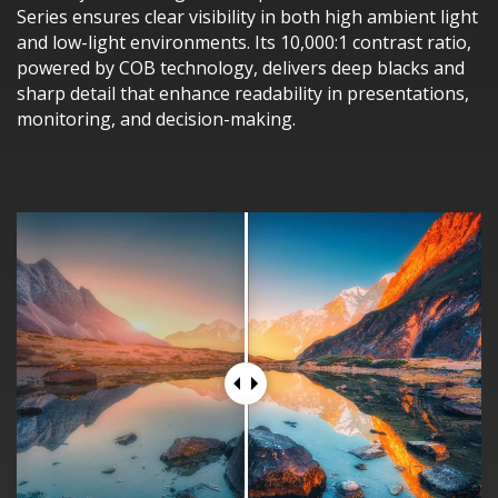
Series ensures clear visibility in both high ambient light
and low-light environments. Its 10,000:1 contrast ratio,
powered by COB technology, delivers deep blacks and
sharp detail that enhance readability in presentations,
monitoring, and decision-making.