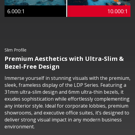
6.000:1
10.000:1
Slim Profile
Premium Aesthetics with Ultra-Slim &
Bezel-Free Design
Immerse yourself in stunning visuals with the premium,
sleek, frameless display of the LDP Series. Featuring a
31mm ultra-slim design and 6mm ultra-thin bezels, it
exudes sophistication while effortlessly complementing
any interior style. Ideal for corporate lobbies, premium
showrooms, and executive office suites, it’s designed to
deliver strong visual impact in any modern business
environment.