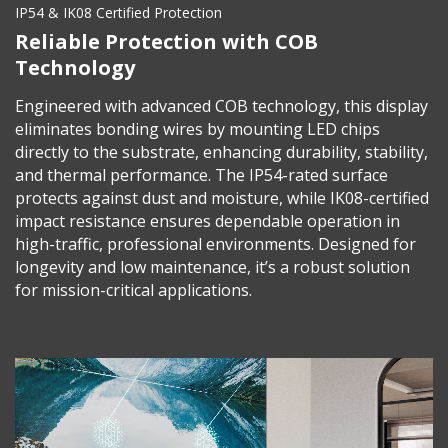
IP54 & IK08 Certified Protection
Reliable Protection with COB
Technology
Engineered with advanced COB technology, this display
eliminates bonding wires by mounting LED chips
directly to the substrate, enhancing durability, stability,
and thermal performance. The IP54-rated surface
protects against dust and moisture, while IK08-certified
impact resistance ensures dependable operation in
high-traffic, professional environments. Designed for
longevity and low maintenance, it’s a robust solution
for mission-critical applications.