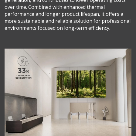
over time. Combined with enhanced thermal
performance and longer product lifespan, it offers a
more sustainable and reliable solution for professional
environments focused on long-term efficiency.