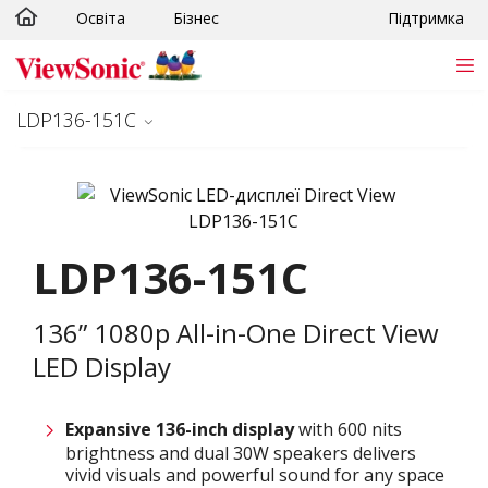
Освіта
Бізнес
Підтримка
Skip to main content
LDP136-151C
LDP136-151C
136” 1080p All-in-One Direct View
LED Display
Expansive 136-inch display
with 600 nits
brightness and dual 30W speakers delivers
vivid visuals and powerful sound for any space