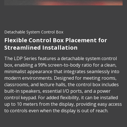
Detachable System Control Box
Flexible Control Box Placement for
Streamlined Installation
The LDP Series features a detachable system control
box, enabling a 99% screen-to-body ratio for a clean,
minimalist appearance that integrates seamlessly into
modern environments. Designed for meeting rooms,
classrooms, and lecture halls, the control box includes
built-in speakers, essential I/O ports, and a power
control keypad. For added flexibility, it can be installed
up to 10 meters from the display, providing easy access
to controls even when the display is out of reach.