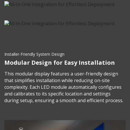
Installer-Friendly System Design
Modular Design for Easy Installation
This modular display features a user-friendly design
that simplifies installation while reducing on-site
complexity. Each LED module automatically configures
and calibrates to its specific location and settings
during setup, ensuring a smooth and efficient process.