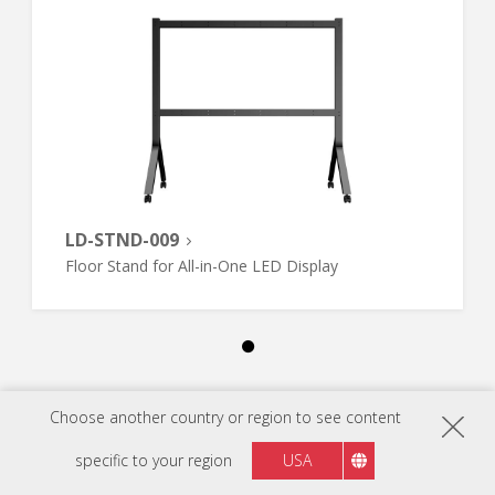
LD-STND-009
Floor Stand for All-in-One LED Display
Choose another country or region to see content
specific to your region
USA