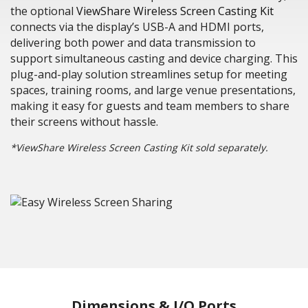
the optional
ViewShare Wireless Screen Casting Kit
connects via the display’s USB-A and HDMI ports,
delivering both power and data transmission to
support simultaneous casting and device charging. This
plug-and-play solution streamlines setup for meeting
spaces, training rooms, and large venue presentations,
making it easy for guests and team members to share
their screens without hassle.
*ViewShare Wireless Screen Casting Kit sold separately.
Dimensions & I/O Ports