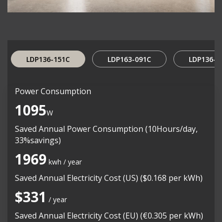
LDP136-151C
LDP163-091C
LDP136-0
Power Consumption
1095
W
Saved Annual Power Consumption (10Hours/day,
33%savings)
1969
kwh / year
Saved Annual Electricity Cost (US) ($0.168 per kWh)
$331
/ year
Saved Annual Electricity Cost (EU) (€0.305 per kWh)