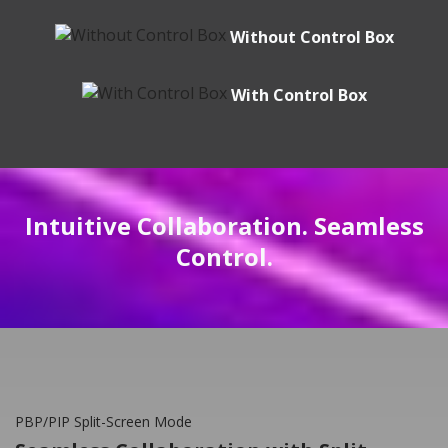
Without Control Box
With Control Box
Intuitive Collaboration. Seamless
Control.
PBP/PIP Split-Screen Mode