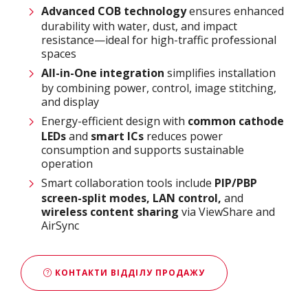
Advanced COB technology
ensures enhanced
durability with water, dust, and impact
resistance—ideal for high-traffic professional
spaces
All-in-One integration
simplifies installation
by combining power, control, image stitching,
and display
Energy-efficient design with
common cathode
LEDs
and
smart ICs
reduces power
consumption and supports sustainable
operation
Smart collaboration tools include
PIP/PBP
screen-split modes, LAN control,
and
wireless content sharing
via ViewShare and
AirSync
КОНТАКТИ ВІДДІЛУ ПРОДАЖУ