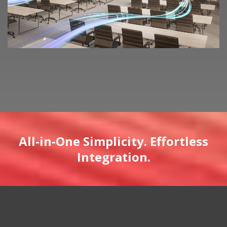
All-in-One Simplicity. Effortless
Integration.