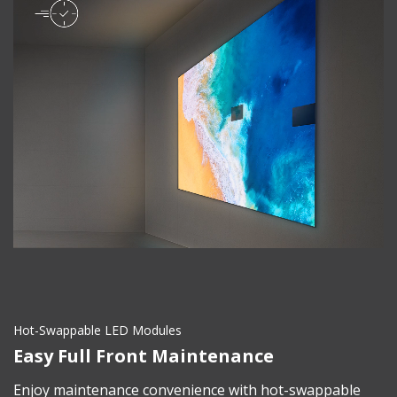
Hot-Swappable LED Modules
Easy Full Front Maintenance
Enjoy maintenance convenience with hot-swappable