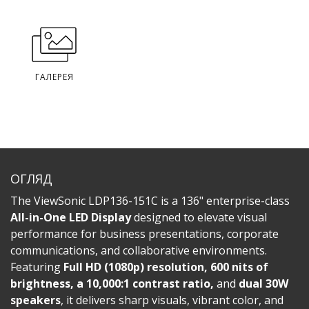
ГАЛЕРЕЯ
ОГЛЯД
The ViewSonic LDP136-151C is a 136" enterprise-class
All-in-One LED Display
designed to elevate visual
performance for business presentations, corporate
communications, and collaborative environments.
Featuring
Full HD (1080p) resolution, 600 nits of
brightness, a 10,000:1 contrast ratio,
and
dual 30W
speakers
, it delivers sharp visuals, vibrant color, and