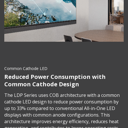
Common Cathode LED
Reduced Power Consumption with
Common Cathode Design
The LDP Series uses COB architecture with a common
cathode LED design to reduce power consumption by
up to 33% compared to conventional All-in-One LED
displays with common anode configurations. This
architecture improves energy efficiency, reduces heat
generation, and contributes to lower operating costs