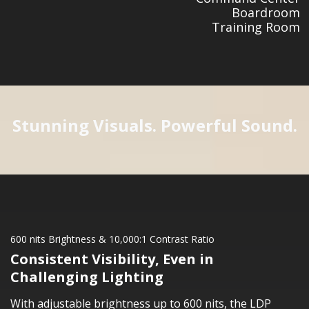
Boardroom
Training Room
Stunning Visuals. Powerful Sound.
600 nits Brightness & 10,000:1 Contrast Ratio
Consistent Visibility, Even in
Challenging Lighting
With adjustable brightness up to 600 nits, the LDP