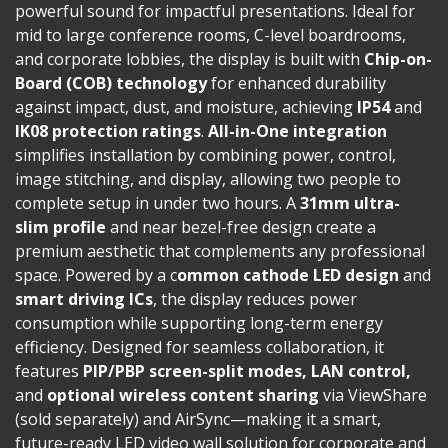
powerful sound for impactful presentations. Ideal for
mid to large conference rooms, C-level boardrooms,
and corporate lobbies, the display is built with
Chip-on-
Board (COB) technology
for enhanced durability
against impact, dust, and moisture, achieving
IP54
and
IK08 protection ratings
.
All-in-One integration
simplifies installation by combining power, control,
image stitching, and display, allowing two people to
complete setup in under two hours. A
31mm ultra-
slim profile
and near bezel-free design create a
premium aesthetic that complements any professional
space. Powered by a c
ommon cathode LED design
and
smart driving ICs
, the display reduces power
consumption while supporting long-term energy
efficiency. Designed for seamless collaboration, it
features
PIP/PBP screen-split modes, LAN control,
and
optional wireless content sharing
via ViewShare
(sold separately) and AirSync—making it a smart,
future-ready LED video wall solution for corporate and