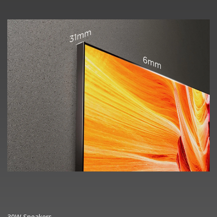
30W Speakers