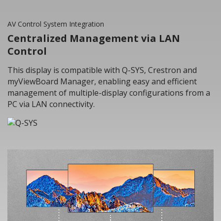
AV Control System Integration
Centralized Management via LAN
Control
This display is compatible with Q-SYS, Crestron and
myViewBoard Manager, enabling easy and efficient
management of multiple-display configurations from a
PC via LAN connectivity.