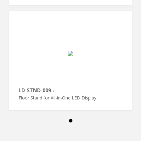
LD-STND-009
Floor Stand for All-in-One LED Display