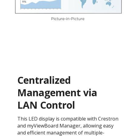
Centralized
Management via
LAN Control
This LED display is compatible with Crestron
and myViewBoard Manager, allowing easy
and efficient management of multiple-