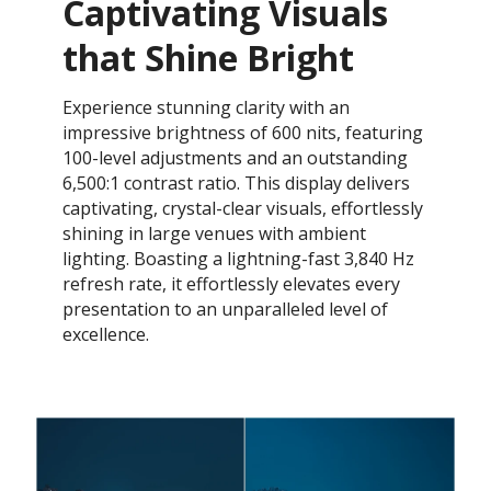
Captivating Visuals
that Shine Bright
Experience stunning clarity with an
impressive brightness of 600 nits, featuring
100-level adjustments and an outstanding
6,500:1 contrast ratio. This display delivers
captivating, crystal-clear visuals, effortlessly
shining in large venues with ambient
lighting. Boasting a lightning-fast 3,840 Hz
refresh rate, it effortlessly elevates every
presentation to an unparalleled level of
excellence.​