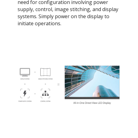
need for configuration involving power
supply, control, image stitching, and display
systems. Simply power on the display to
initiate operations.