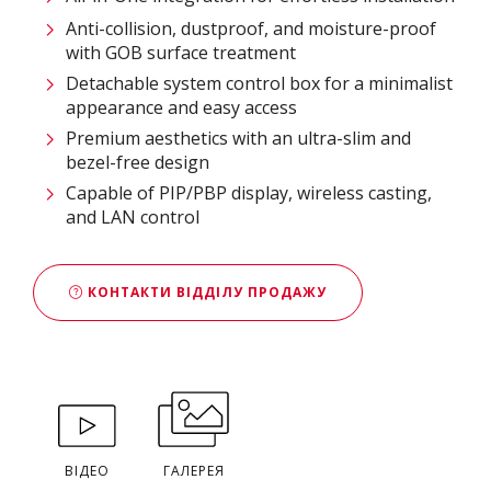
Anti-collision, dustproof, and moisture-proof
with GOB surface treatment
Detachable system control box for a minimalist
appearance and easy access
Premium aesthetics with an ultra-slim and
bezel-free design
Capable of PIP/PBP display, wireless casting,
and LAN control
КОНТАКТИ ВІДДІЛУ ПРОДАЖУ
ВІДЕО
ГАЛЕРЕЯ