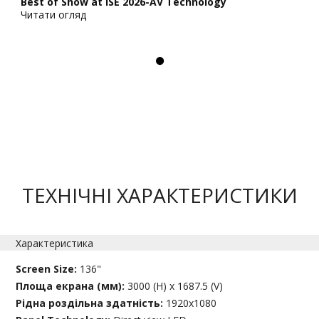
Best of Show at ISE 2026-AV Technology
Читати огляд
ТЕХНІЧНІ ХАРАКТЕРИСТИКИ
Характеристика
Screen Size:
136"
Площа екрана (мм):
3000 (H) x 1687.5 (V)
Рідна роздільна здатність:
1920x1080