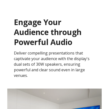
Engage Your
Audience through
Powerful Audio
Deliver compelling presentations that
captivate your audience with the display's
dual sets of 30W speakers, ensuring
powerful and clear sound even in large
venues.