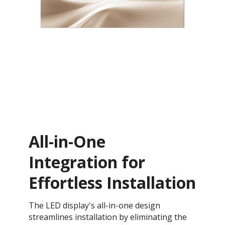
All-in-One
Integration for
Effortless Installation
The LED display's all-in-one design
streamlines installation by eliminating the