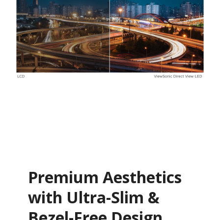
Premium Aesthetics
with Ultra-Slim &
Bezel-Free Design