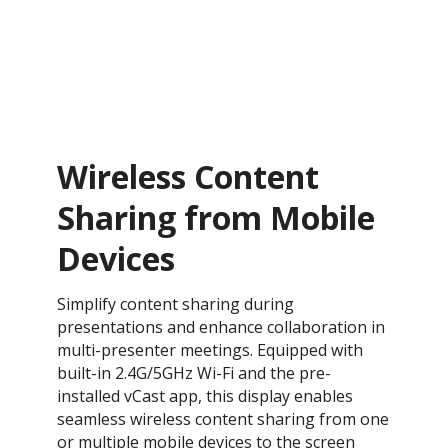
Wireless Content
Sharing from Mobile
Devices
Simplify content sharing during
presentations and enhance collaboration in
multi-presenter meetings. Equipped with
built-in 2.4G/5GHz Wi-Fi and the pre-
installed vCast app, this display enables
seamless wireless content sharing from one
or multiple mobile devices to the screen