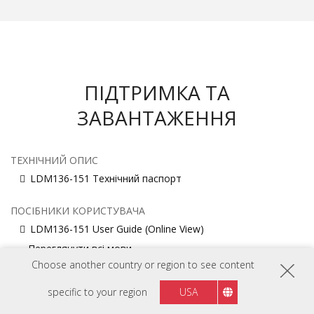
ПІДТРИМКА ТА
ЗАВАНТАЖЕННЯ
ТЕХНІЧНИЙ ОПИС
LDM136-151 Технічний паспорт
ПОСІБНИКИ КОРИСТУВАЧА
LDM136-151 User Guide (Online View)
Переглянути всі мови
Choose another country or region to see content
ПОСІБНИК ІЗ ВСТАНОВЛЕННЯ
specific to your region
USA
LDM136-151 Installation Guide