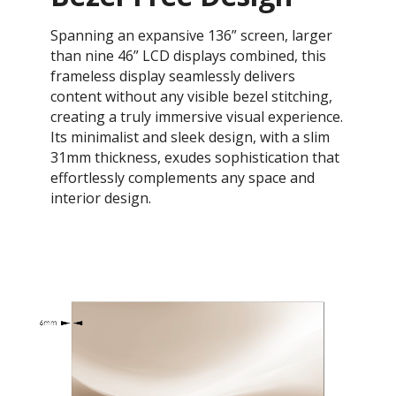
Spanning an expansive 136” screen, larger
than nine 46” LCD displays combined, this
frameless display seamlessly delivers
content without any visible bezel stitching,
creating a truly immersive visual experience.
Its minimalist and sleek design, with a slim
31mm thickness, exudes sophistication that
effortlessly complements any space and
interior design.​