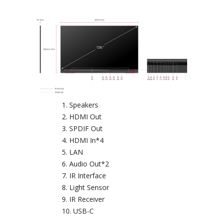
Speakers
HDMI Out
SPDIF Out
HDMI In*4
LAN
Audio Out*2
IR Interface
Light Sensor
IR Receiver
USB-C