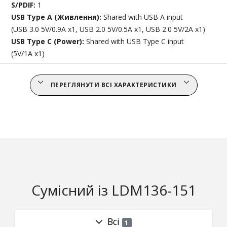
S/PDIF:
1
USB Type A (Живлення):
Shared with USB A input
(USB 3.0 5V/0.9A x1, USB 2.0 5V/0.5A x1, USB 2.0 5V/2A x1)
USB Type C (Power):
Shared with USB Type C input
(5V/1A x1)
ПЕРЕГЛЯНУТИ ВСІ ХАРАКТЕРИСТИКИ
Сумісний із LDM136-151
Всі
1