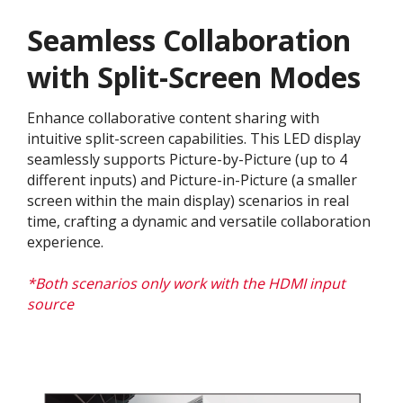
Seamless Collaboration
with Split-Screen Modes
Enhance collaborative content sharing with
intuitive split-screen capabilities. This LED display
seamlessly supports Picture-by-Picture (up to 4
different inputs) and Picture-in-Picture (a smaller
screen within the main display) scenarios in real
time, crafting a dynamic and versatile collaboration
experience.​
*Both scenarios only work with the HDMI input
source