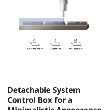
Detachable System
Control Box for a
Minimalistic Appearance​