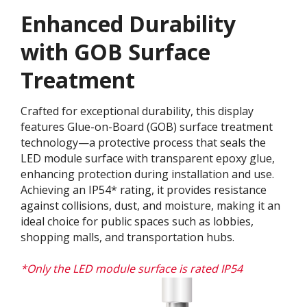
Enhanced Durability
with GOB Surface
Treatment​
Crafted for exceptional durability, this display
features Glue-on-Board (GOB) surface treatment
technology—a protective process that seals the
LED module surface with transparent epoxy glue,
enhancing protection during installation and use.
Achieving an IP54* rating, it provides resistance
against collisions, dust, and moisture, making it an
ideal choice for public spaces such as lobbies,
shopping malls, and transportation hubs.
*Only the LED module surface is rated IP54