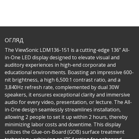
ОГЛЯД
The ViewSonic LDM136-151 is a cutting-edge 136” All-
in-One LED display designed to elevate visual and
auditory experiences in high-end corporate and
educational environments. Boasting an impressive 600-
nit brightness, a high 6,500:1 contrast ratio, and a
3,840Hz refresh rate, complemented by dual 30W
speakers, it ensures exceptional clarity and immersive
audio for every video, presentation, or lecture. The All-
in-One design seamlessly streamlines installation,
allowing 2 people to set it up within 2 hours, thereby
minimizing labor costs and downtime. This display
utilizes the Glue-on-Board (GOB) surface treatment