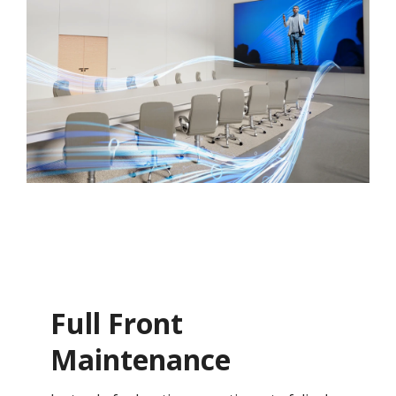
Full Front
Maintenance