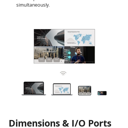
simultaneously.
Dimensions & I/O Ports