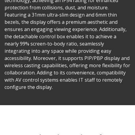
technology, achieving an IP54 rating for enhanced
protection from collisions, dust, and moisture.
Featuring a 31mm ultra-slim design and 6mm thin
bezels, the display offers a premium aesthetic and
ensures an engaging viewing experience. Additionally,
the detachable control box enables it to achieve a
nearly 99% screen-to-body ratio, seamlessly
integrating into any space while providing easy
accessibility. Moreover, it supports PIP/PBP display and
wireless casting capabilities, offering more flexibility for
collaboration. Adding to its convenience, compatibility
with AV control systems enables IT staff to remotely
configure the display.