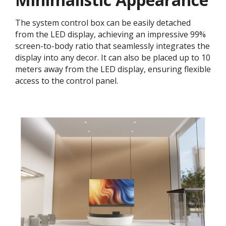
The system control box can be easily detached
from the LED display, achieving an impressive 99%
screen-to-body ratio that seamlessly integrates the
display into any decor. It can also be placed up to 10
meters away from the LED display, ensuring flexible
access to the control panel.​