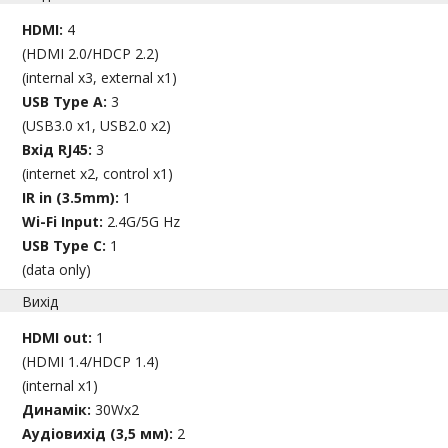
HDMI:
4
(HDMI 2.0/HDCP 2.2)
(internal x3, external x1)
USB Type A:
3
(USB3.0 x1, USB2.0 x2)
Вхід RJ45:
3
(internet x2, control x1)
IR in (3.5mm):
1
Wi-Fi Input:
2.4G/5G Hz
USB Type C:
1
(data only)
Вихід
HDMI out:
1
(HDMI 1.4/HDCP 1.4)
(internal x1)
Динамік:
30Wx2
Аудіовихід (3,5 мм):
2