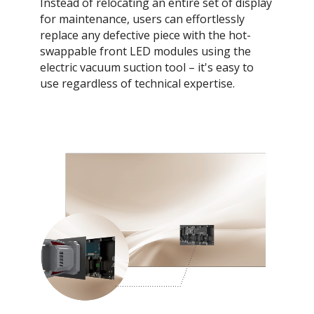
Instead of relocating an entire set of display
for maintenance, users can effortlessly
replace any defective piece with the hot-
swappable front LED modules using the
electric vacuum suction tool – it's easy to
use regardless of technical expertise.