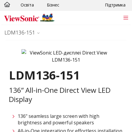
Освіта
Бізнес
Підтримка
Skip to main content
LDM136-151
LDM136-151
136” All-in-One Direct View LED
Display
136" seamless large screen with high
brightness and powerful speakers
All-in-One integration for effortless installation