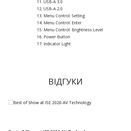
USB-A 3.0
USB-A 2.0
Menu Control: Setting
Menu Control: Enter
Menu Control: Brightness Level
Power Button
Indicator Light
ВІДГУКИ