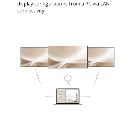
display configurations from a PC via LAN
connectivity.​