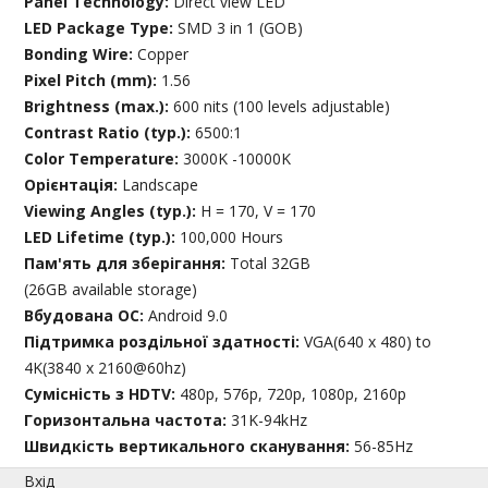
Panel Technology:
Direct view LED
LED Package Type:
SMD 3 in 1 (GOB)
Bonding Wire:
Copper
Pixel Pitch (mm):
1.56
Brightness (max.):
600 nits (100 levels adjustable)
Contrast Ratio (typ.):
6500:1
Color Temperature:
3000K -10000K
Орієнтація:
Landscape
Viewing Angles (typ.):
H = 170, V = 170
LED Lifetime (typ.):
100,000 Hours
Пам'ять для зберігання:
Total 32GB
(26GB available storage)
Вбудована ОС:
Android 9.0
Підтримка роздільної здатності:
VGA(640 x 480) to
4K(3840 x 2160@60hz)
Сумісність з HDTV:
480p, 576p, 720p, 1080p, 2160p
Горизонтальна частота:
31K-94kHz
Швидкість вертикального сканування:
56-85Hz
Вхід