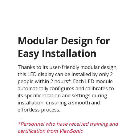
Modular Design for
Easy Installation
Thanks to its user-friendly modular design,
this LED display can be installed by only 2
people within 2 hours*. Each LED module
automatically configures and calibrates to
its specific location and settings during
installation, ensuring a smooth and
effortless process​.
*Personnel who have received training and
certification from ViewSonic