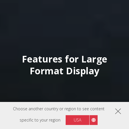
Features for Large
Format Display
Choose another country or region to see content
specific to your region
USA