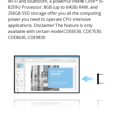
Wi-Fi and Bluetooth, a powerful Intel® Core™ i5-
8259U Processor, 8GB (up to 64GB) RAM, and
256GB SSD storage offer you all the computing
power you need to operate CPU-intensive
applications. ​Disclaimer:​The feature is only
available with certain model:​CDE6530, CDE7530,
CDE8630, CDE9830​​