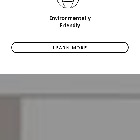
Environmentally
Friendly
LEARN MORE