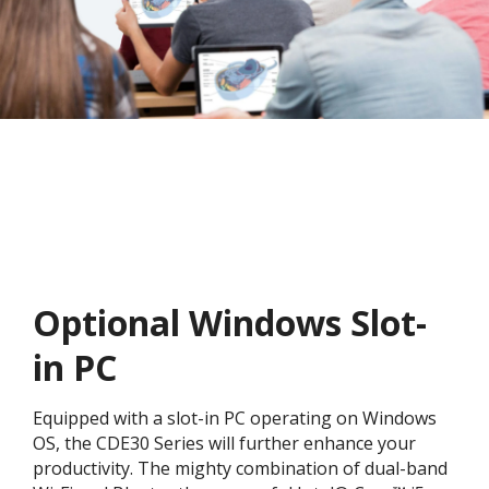
Optional Windows Slot-
in PC
Equipped with a slot-in PC operating on Windows
OS, the CDE30 Series will further enhance your
productivity. The mighty combination of dual-band