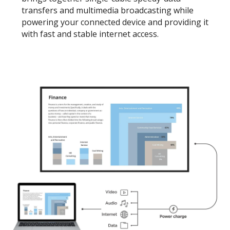
transfers and multimedia broadcasting while
powering your connected device and providing it
with fast and stable internet access.