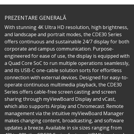
PREZENTARE GENERALĂ
With stunning 4K Ultra HD resolution, high brightness,
and landscape and portrait modes, the CDE30 Series
offers continuous and sustainable 24/7 display for both
corporate and campus communication. Purpose-
engineered for ease of use, the display is equipped with
a Quad Core SoC to run multiple operations seamlessly,
and its USB-C one-cable solution sorts for effortless
connection with external devices. Designed for easy-to-
operate continuous multimedia playback, the CDE30
Series offers cable-free screen casting and screen
sharing through myViewBoard Display and vCast,
which also supports Airplay and Chromecast. Remote
management via the intuitive myViewBoard Manager
makes changing content, broadcasting, and software
updates a breeze. Available in six sizes ranging from