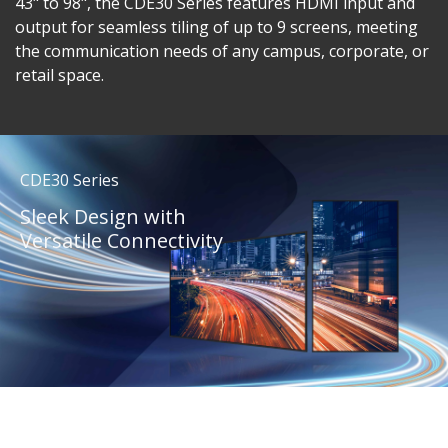
43" to 98", the CDE30 Series features HDMI input and
output for seamless tiling of up to 9 screens, meeting
the communication needs of any campus, corporate, or
retail space.
CDE30 Series
Sleek Design with
Versatile Connectivity