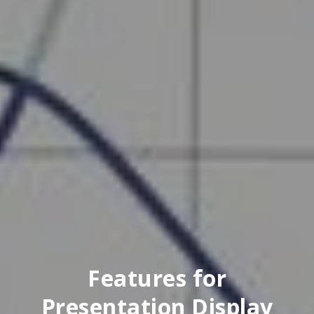
Features for
Presentation Display