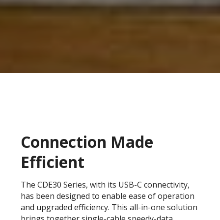
Connection Made
Efficient
The CDE30 Series, with its USB-C connectivity,
has been designed to enable ease of operation
and upgraded efficiency. This all-in-one solution
brings together single-cable speedy-data