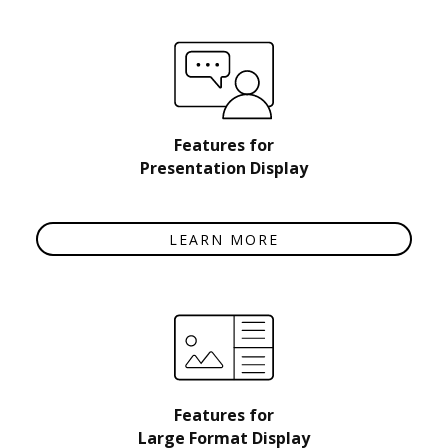
Features for
Presentation Display
LEARN MORE
Features for
Large Format Display