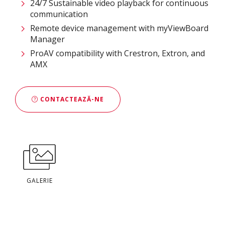
24/7 Sustainable video playback for continuous
communication ​
Remote device management with myViewBoard
Manager ​
ProAV compatibility with Crestron, Extron, and
AMX​
CONTACTEAZĂ-NE
GALERIE