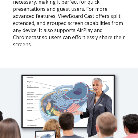
necessary, making it perfect for quick
presentations and guest users. For more
advanced features, ViewBoard Cast offers split,
extended, and grouped screen capabilities from
any device. It also supports AirPlay and
Chromecast so users can effortlessly share their
screens.