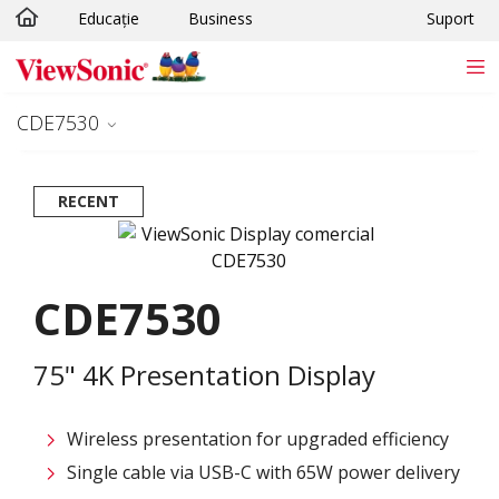
Educație
Business
Suport
Sari la conținutul principal
CDE7530
RECENT
CDE7530
75" 4K Presentation Display
Wireless presentation for upgraded efficiency ​
Single cable via USB-C with 65W power delivery​