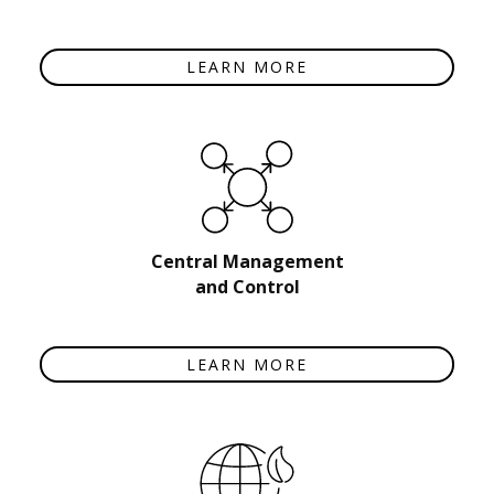
LEARN MORE
Central Management
and Control
LEARN MORE