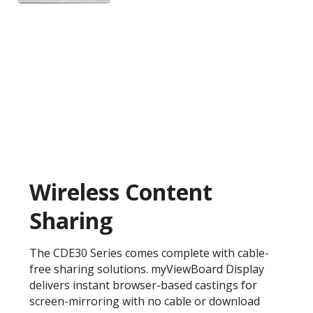
Wireless Content
Sharing
The CDE30 Series comes complete with cable-
free sharing solutions. myViewBoard Display
delivers instant browser-based castings for
screen-mirroring with no cable or download