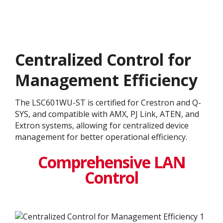
Centralized Control for
Management Efficiency
The LSC601WU-ST is certified for Crestron and Q-
SYS, and compatible with AMX, PJ Link, ATEN, and
Extron systems, allowing for centralized device
management for better operational efficiency.
Comprehensive LAN
Control