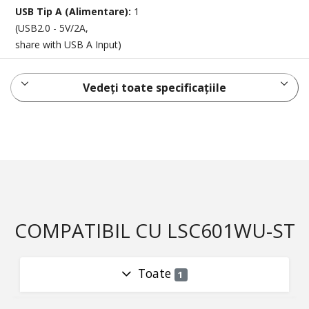
USB Tip A (Alimentare):
1
(USB2.0 - 5V/2A,
share with USB A Input)
Vedeți toate specificațiile
COMPATIBIL CU LSC601WU-ST
Toate
1