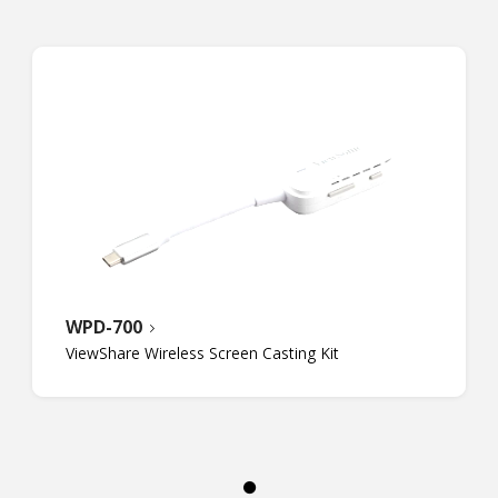
WPD-700
ViewShare Wireless Screen Casting Kit