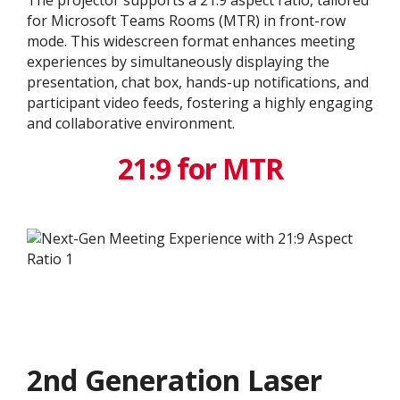
The projector supports a 21:9 aspect ratio, tailored
for Microsoft Teams Rooms (MTR) in front-row
mode. This widescreen format enhances meeting
experiences by simultaneously displaying the
presentation, chat box, hands-up notifications, and
participant video feeds, fostering a highly engaging
and collaborative environment.
21:9 for MTR
2nd Generation Laser