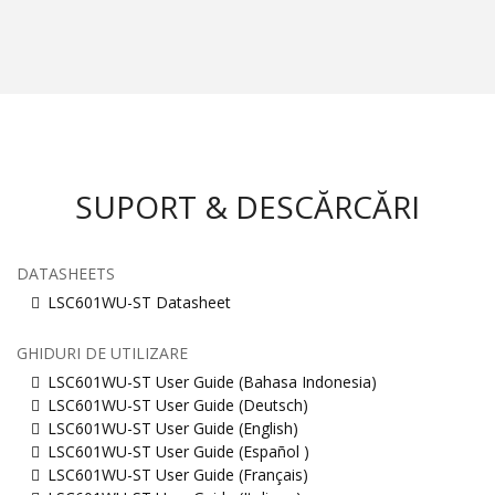
SUPORT & DESCĂRCĂRI
DATASHEETS
LSC601WU-ST Datasheet
GHIDURI DE UTILIZARE
LSC601WU-ST User Guide (Bahasa Indonesia)
LSC601WU-ST User Guide (Deutsch)
LSC601WU-ST User Guide (English)
LSC601WU-ST User Guide (Español )
LSC601WU-ST User Guide (Français)