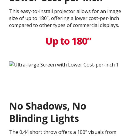
This easy-to-install projector allows for an image
size of up to 180”, offering a lower cost-per-inch
compared to other types of commercial displays.​
Up to 180”
No Shadows, No
Blinding Lights
The 0.44 short throw offers a 100” visuals from