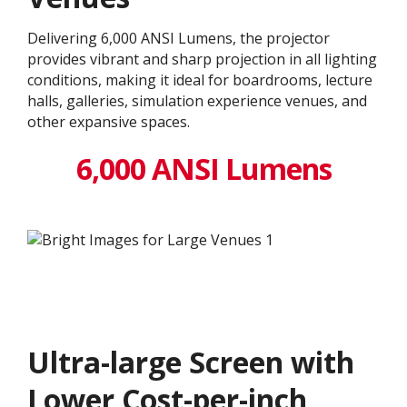
Delivering 6,000 ANSI Lumens, the projector
provides vibrant and sharp projection in all lighting
conditions, making it ideal for boardrooms, lecture
halls, galleries, simulation experience venues, and
other expansive spaces.
6,000 ANSI Lumens
Ultra-large Screen with
Lower Cost-per-inch