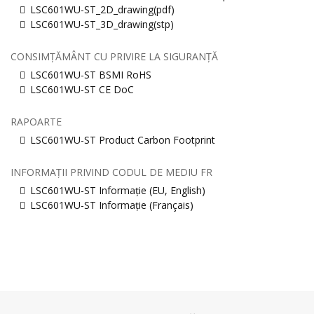
LSC601WU-ST_2D_drawing(pdf)
LSC601WU-ST_3D_drawing(stp)
CONSIMȚĂMÂNT CU PRIVIRE LA SIGURANȚĂ
LSC601WU-ST BSMI RoHS
LSC601WU-ST CE DoC
RAPOARTE
LSC601WU-ST Product Carbon Footprint
INFORMAȚII PRIVIND CODUL DE MEDIU FR
LSC601WU-ST Informație (EU, English)
LSC601WU-ST Informație (Français)