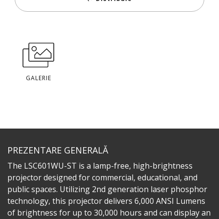
GALERIE
PREZENTARE GENERALĂ
The LSC601WU-ST is a lamp-free, high-brightness
projector designed for commercial, educational, and
public spaces. Utilizing 2nd generation laser phosphor
technology, this projector delivers 6,000 ANSI Lumens
of brightness for up to 30,000 hours and can display an