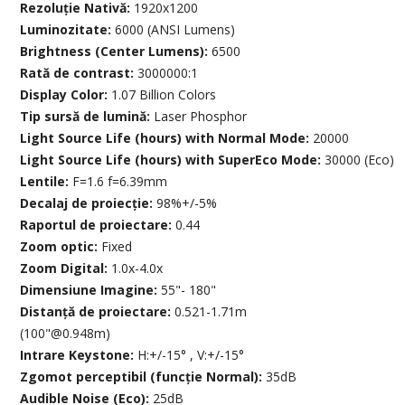
Rezoluție Nativă:
1920x1200
Luminozitate:
6000 (ANSI Lumens)
Brightness (Center Lumens):
6500
Rată de contrast:
3000000:1
Display Color:
1.07 Billion Colors
Tip sursă de lumină:
Laser Phosphor
Light Source Life (hours) with Normal Mode:
20000
Light Source Life (hours) with SuperEco Mode:
30000 (Eco)
Lentile:
F=1.6 f=6.39mm
Decalaj de proiecție:
98%+/-5%
Raportul de proiectare:
0.44
Zoom optic:
Fixed
Zoom Digital:
1.0x-4.0x
Dimensiune Imagine:
55"- 180"
Distanță de proiectare:
0.521-1.71m
(100"@0.948m)
Intrare Keystone:
H:+/-15° , V:+/-15°
Zgomot perceptibil (funcție Normal):
35dB
Audible Noise (Eco):
25dB