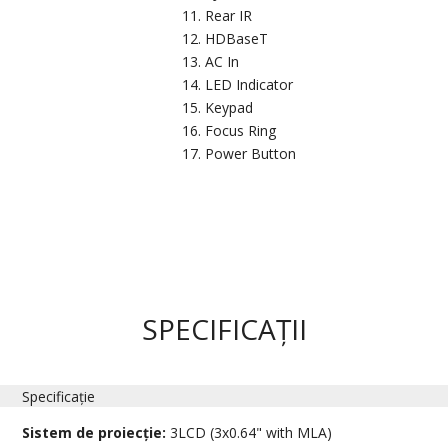
Rear IR
HDBaseT
AC In
LED Indicator
Keypad
Focus Ring
Power Button
SPECIFICAȚII
Specificație
Sistem de proiecție:
3LCD (3x0.64" with MLA)