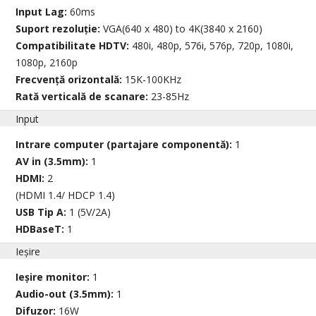
Input Lag:
60ms
Suport rezoluție:
VGA(640 x 480) to 4K(3840 x 2160)
Compatibilitate HDTV:
480i, 480p, 576i, 576p, 720p, 1080i,
1080p, 2160p
Frecvență orizontală:
15K-100KHz
Rată verticală de scanare:
23-85Hz
Input
Intrare computer (partajare componentă):
1
AV in (3.5mm):
1
HDMI:
2
(HDMI 1.4/ HDCP 1.4)
USB Tip A:
1 (5V/2A)
HDBaseT:
1
Ieșire
Ieșire monitor:
1
Audio-out (3.5mm):
1
Difuzor:
16W