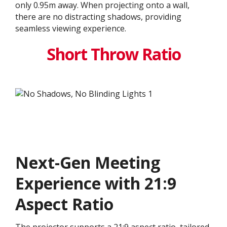
only 0.95m away. When projecting onto a wall,
there are no distracting shadows, providing
seamless viewing experience.
Short Throw Ratio
Next-Gen Meeting
Experience with 21:9
Aspect Ratio