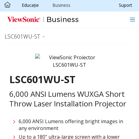
Educație
Business
Suport
Sari la conținutul principal
LSC601WU-ST
LSC601WU-ST
6,000 ANSI Lumens WUXGA Short
Throw Laser Installation Projector
6,000 ANSI Lumens offering bright images in
any environment
Up to a 180" ultra-large screen with a lower