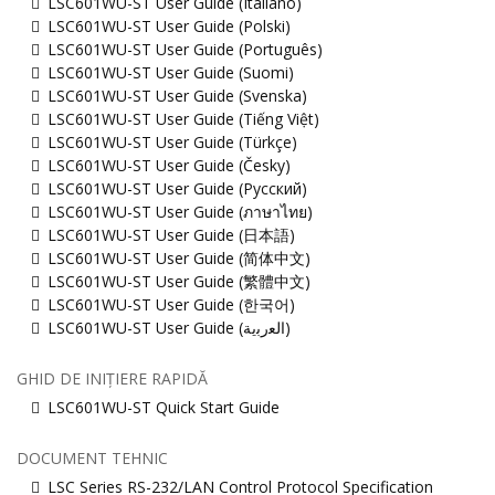
LSC601WU-ST User Guide (Italiano)
LSC601WU-ST User Guide (Polski)
LSC601WU-ST User Guide (Português)
LSC601WU-ST User Guide (Suomi)
LSC601WU-ST User Guide (Svenska)
LSC601WU-ST User Guide (Tiếng Việt)
LSC601WU-ST User Guide (Türkçe)
LSC601WU-ST User Guide (Česky)
LSC601WU-ST User Guide (Русский)
LSC601WU-ST User Guide (ภาษาไทย)
LSC601WU-ST User Guide (日本語)
LSC601WU-ST User Guide (简体中文)
LSC601WU-ST User Guide (繁體中文)
LSC601WU-ST User Guide (한국어)
LSC601WU-ST User Guide (ﺍﻟﻌﺭﺑﻳﺔ)
GHID DE INIȚIERE RAPIDĂ
LSC601WU-ST Quick Start Guide
DOCUMENT TEHNIC
LSC Series RS-232/LAN Control Protocol Specification