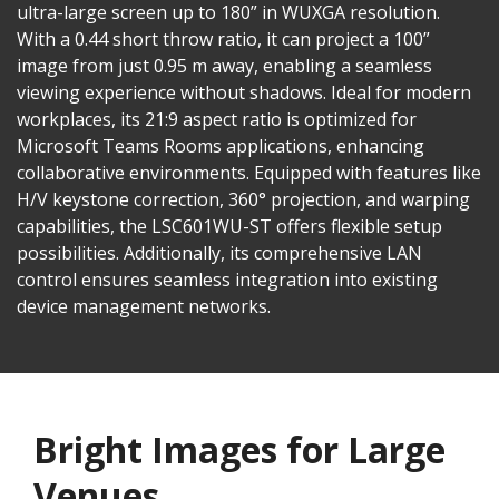
ultra-large screen up to 180” in WUXGA resolution.
With a 0.44 short throw ratio, it can project a 100”
image from just 0.95 m away, enabling a seamless
viewing experience without shadows. Ideal for modern
workplaces, its 21:9 aspect ratio is optimized for
Microsoft Teams Rooms applications, enhancing
collaborative environments. Equipped with features like
H/V keystone correction, 360° projection, and warping
capabilities, the LSC601WU-ST offers flexible setup
possibilities. Additionally, its comprehensive LAN
control ensures seamless integration into existing
device management networks.
Bright Images for Large
Venues