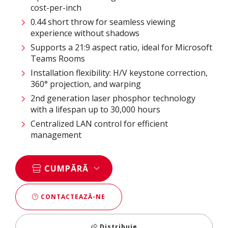
cost-per-inch
0.44 short throw for seamless viewing
experience without shadows
Supports a 21:9 aspect ratio, ideal for Microsoft
Teams Rooms
Installation flexibility: H/V keystone correction,
360° projection, and warping
2nd generation laser phosphor technology
with a lifespan up to 30,000 hours
Centralized LAN control for efficient
management
CUMPĂRĂ
CONTACTEAZĂ-NE
Distribuie