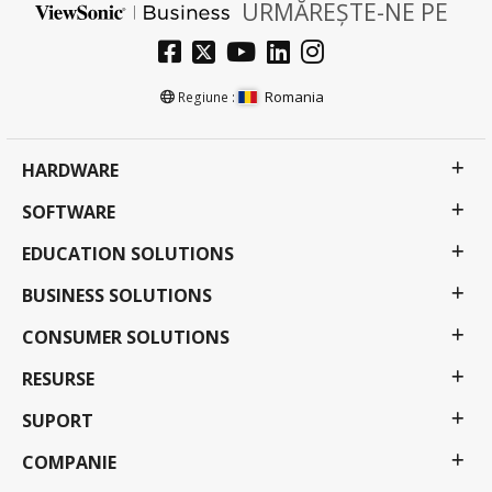
URMĂREȘTE-NE PE
Romania
Regiune :
HARDWARE
SOFTWARE
EDUCATION SOLUTIONS
BUSINESS SOLUTIONS
CONSUMER SOLUTIONS
RESURSE
SUPORT
COMPANIE