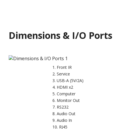
Dimensions & I/O Ports
Front IR
Service
USB-A (5V/2A)
HDMI x2
Computer
Monitor Out
RS232
Audio Out
Audio In
RJ45