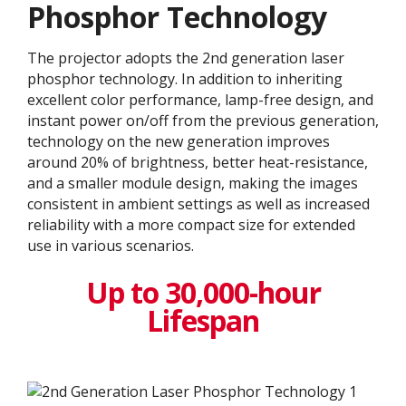
Phosphor Technology
The projector adopts the 2nd generation laser
phosphor technology. In addition to inheriting
excellent color performance, lamp-free design, and
instant power on/off from the previous generation,
technology on the new generation improves
around 20% of brightness, better heat-resistance,
and a smaller module design, making the images
consistent in ambient settings as well as increased
reliability with a more compact size for extended
use in various scenarios.
Up to 30,000-hour
Lifespan