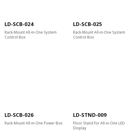
LD-SCB-024
LD-SCB-025
Rack-Mount All-in-One System
Rack-Mount All-in-One System
Control Box
Control Box
LD-SCB-026
LD-STND-009
Rack-Mount All-in-One Power Box
Floor Stand for All-in-One LED
Display