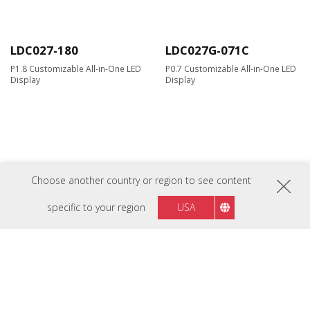
LDC027-180
LDC027G-071C
P1.8 Customizable All-in-One LED
P0.7 Customizable All-in-One LED
Display
Display
Choose another country or region to see content
specific to your region
USA
LDC027G-091C
LDC027G-121
P0.9 Customizable All-in-One LED
P1.2 Customisable All-in-One LED
Display
Display