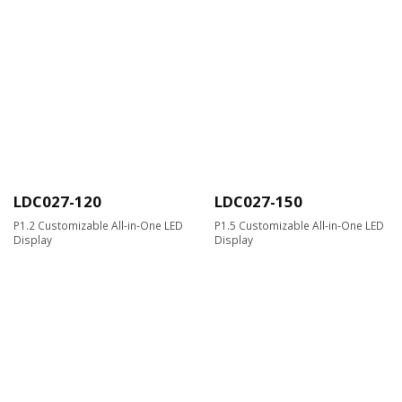
LDC027-120
LDC027-150
P1.2 Customizable All-in-One LED
P1.5 Customizable All-in-One LED
Display
Display