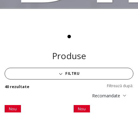
Vi
Produse
FILTRU
Filtrează după:
40 rezultate
Recomandate
Nou
Nou