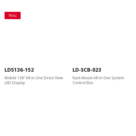
Nou
LDS136-152
LD-SCB-023
Mobile 136” All-in-One Direct View
Rack-Mount All-in-One System
LED Display
Control Box