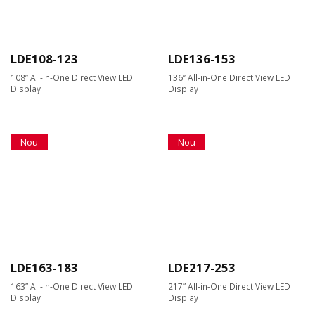
LDE108-123
LDE136-153
108” All-in-One Direct View LED
136” All-in-One Direct View LED
Display
Display
Nou
Nou
LDE163-183
LDE217-253
163” All-in-One Direct View LED
217” All-in-One Direct View LED
Display
Display