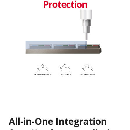
Protection
All-in-One Integration