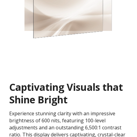
Captivating Visuals that
Shine Bright
Experience stunning clarity with an impressive
brightness of 600 nits, featuring 100-level
adjustments and an outstanding 6,500:1 contrast
ratio. This display delivers captivating, crystal-clear