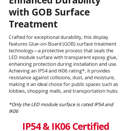
with GOB Surface
Treatment​
Crafted for exceptional durability, this display
features Glue-on-Board (GOB) surface treatment
technology—a protective process that seals the
LED module surface with transparent epoxy glue,
enhancing protection during installation and use.
Achieving an IP54 and IK06 rating*, it provides
resistance against collisions, dust, and moisture,
making it an ideal choice for public spaces such as
lobbies, shopping malls, and transportation hubs.
*Only the LED module surface is rated IP54 and
IK06
IP54 & IK06 Certified