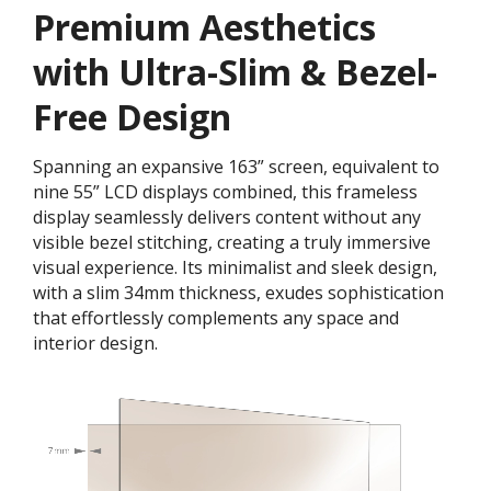
Premium Aesthetics
with Ultra-Slim & Bezel-
Free Design
Spanning an expansive 163” screen, equivalent to
nine 55” LCD displays combined, this frameless
display seamlessly delivers content without any
visible bezel stitching, creating a truly immersive
visual experience. Its minimalist and sleek design,
with a slim 34mm thickness, exudes sophistication
that effortlessly complements any space and
interior design.​