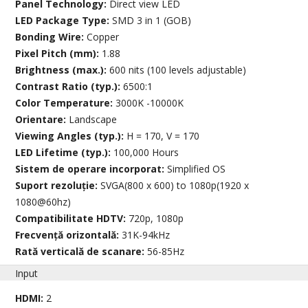
Panel Technology:
Direct view LED
LED Package Type:
SMD 3 in 1 (GOB)
Bonding Wire:
Copper
Pixel Pitch (mm):
1.88
Brightness (max.):
600 nits (100 levels adjustable)
Contrast Ratio (typ.):
6500:1
Color Temperature:
3000K -10000K
Orientare:
Landscape
Viewing Angles (typ.):
H = 170, V = 170
LED Lifetime (typ.):
100,000 Hours
Sistem de operare incorporat:
Simplified OS
Suport rezoluție:
SVGA(800 x 600) to 1080p(1920 x
1080@60hz)
Compatibilitate HDTV:
720p, 1080p
Frecvență orizontală:
31K-94kHz
Rată verticală de scanare:
56-85Hz
Input
HDMI:
2