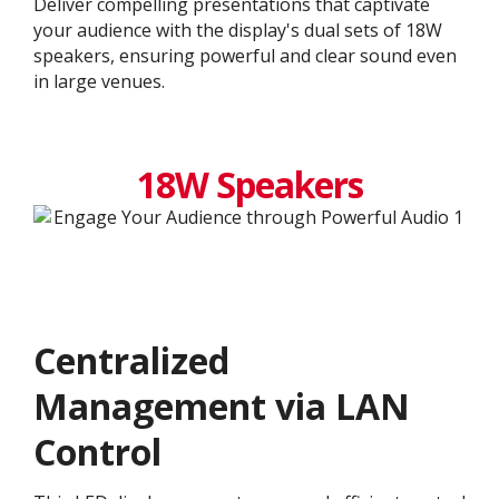
Deliver compelling presentations that captivate
your audience with the display's dual sets of 18W
speakers, ensuring powerful and clear sound even
in large venues.
18W Speakers
Centralized
Management via LAN
Control