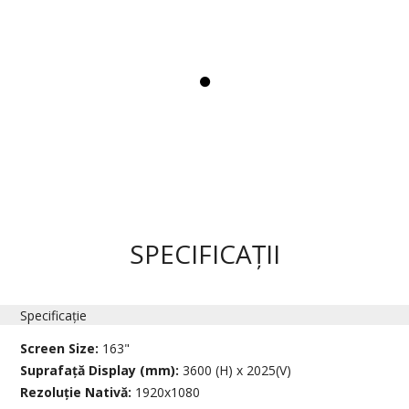
SPECIFICAȚII
Specificație
Screen Size:
163"
Suprafață Display (mm):
3600 (H) x 2025(V)
Rezoluție Nativă:
1920x1080