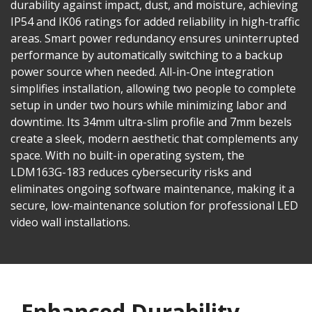
durability against impact, dust, and moisture, achieving
IP54 and IK06 ratings for added reliability in high-traffic
areas. Smart power redundancy ensures uninterrupted
performance by automatically switching to a backup
power source when needed. All-in-One integration
simplifies installation, allowing two people to complete
setup in under two hours while minimizing labor and
downtime. Its 34mm ultra-slim profile and 7mm bezels
create a sleek, modern aesthetic that complements any
space. With no built-in operating system, the
LDM163G-183 reduces cybersecurity risks and
eliminates ongoing software maintenance, making it a
secure, low-maintenance solution for professional LED
video wall installations.
Enhanced Durability