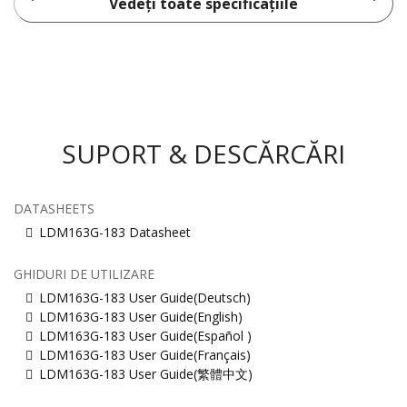
Vedeți toate specificațiile
SUPORT & DESCĂRCĂRI
DATASHEETS
LDM163G-183 Datasheet
GHIDURI DE UTILIZARE
LDM163G-183 User Guide(Deutsch)
LDM163G-183 User Guide(English)
LDM163G-183 User Guide(Español )
LDM163G-183 User Guide(Français)
LDM163G-183 User Guide(繁體中文)