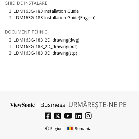
GHID DE INSTALARE
LDM163G-183 Installation Guide
LDM163G-183 Installation Guide(English)
DOCUMENT TEHNIC
LDM163G-183_2D_drawing(dwg)
LDM163G-183_2D_drawing(pdf)
LDM163G-183_3D_drawing(stp)
URMĂREȘTE-NE PE
Romania
Regiune :