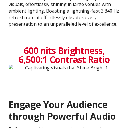
visuals, effortlessly shining in large venues with
ambient lighting. Boasting a lightning-fast 3,840 Hz
refresh rate, it effortlessly elevates every
presentation to an unparalleled level of excellence.​
600 nits Brightness,
6,500:1 Contrast Ratio
Engage Your Audience
through Powerful Audio