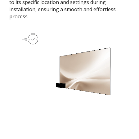
to its specific location and settings during
installation, ensuring a smooth and effortless
process​.