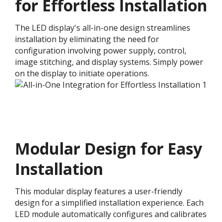
for Effortless Installation
The LED display's all-in-one design streamlines
installation by eliminating the need for
configuration involving power supply, control,
image stitching, and display systems. Simply power
on the display to initiate operations.
Modular Design for Easy
Installation​
This modular display features a user-friendly
design for a simplified installation experience. Each
LED module automatically configures and calibrates