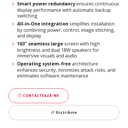
Smart power
redundancy
ensures continuous
display performance with automatic backup
switching
All-in-One integration
simplifies installation
by combining power, control, image stitching,
and display
163
" seamless large
screen with high
brightness and dual 18W speakers for
immersive visuals and audio
Operating system-free
architecture
enhances security, minimizes attack risks, and
eliminates software maintenance
CONTACTEAZĂ-NE
Distribuie