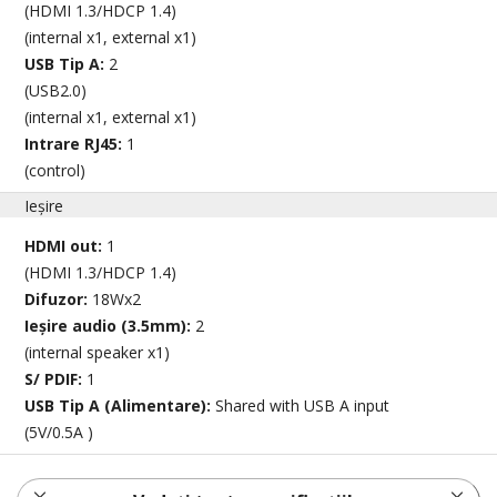
(HDMI 1.3/HDCP 1.4)
(internal x1, external x1)
USB Tip A:
2
(USB2.0)
(internal x1, external x1)
Intrare RJ45:
1
(control)
Ieșire
HDMI out:
1
(HDMI 1.3/HDCP 1.4)
Difuzor:
18Wx2
Ieșire audio (3.5mm):
2
(internal speaker x1)
S/ PDIF:
1
USB Tip A (Alimentare):
Shared with USB A input
(5V/0.5A )