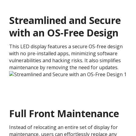
Streamlined and Secure
with an OS-Free Design
This LED display features a secure OS-free design
with no pre-installed apps, minimizing software
vulnerabilities and hacking risks. It also simplifies
maintenance by removing the need for updates.
Full Front Maintenance
Instead of relocating an entire set of display for
maintenance, users can effortlessly replace any