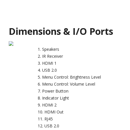
Dimensions & I/O Ports
Speakers
IR Receiver
HDMI 1
USB 2.0
Menu Control: Brightness Level
Menu Control: Volume Level
Power Button
Indicator Light
HDMI 2
HDMI Out
RJ45
USB 2.0