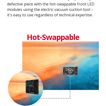
defective piece with the hot-swappable front LED
modules using the electric vacuum suction tool –
it's easy to use regardless of technical expertise.
Hot-Swappable