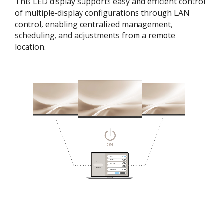
This LED display supports easy and efficient control
of multiple-display configurations through LAN
control, enabling centralized management,
scheduling, and adjustments from a remote
location.