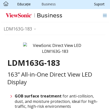
Educație
Business
Suport
Sari la conținutul principal
LDM163G-183
LDM163G-183
163” All-in-One Direct View LED
Display
GOB surface treatment
for anti-collision,
dust, and moisture protection, ideal for high-
traffic, high-risk environments