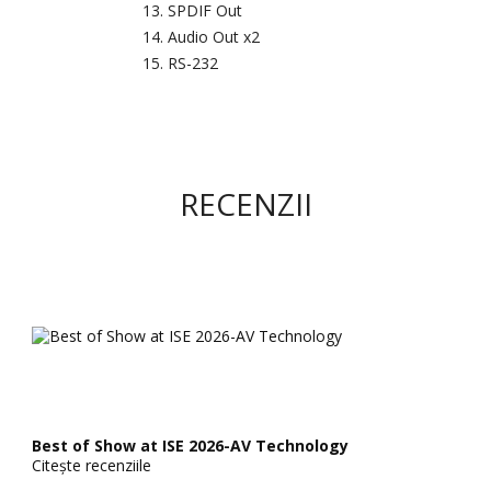
SPDIF Out
Audio Out x2
RS-232
RECENZII
Best of Show at ISE 2026-AV Technology
Citește recenziile