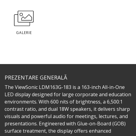
GALERIE
PREZENTARE GENERALĂ
The ViewSonic LDM163G-183 is a 163-inch All-in-One
LED display designed for large corporate and education
environments. With 600 nits of brightness, a 6,500:1
contrast ratio, and dual 18W speakers, it delivers sharp
visuals and powerful audio for meetings, lectures, and
presentations. Engineered with Glue-on-Board (GOB)
surface treatment, the display offers enhanced