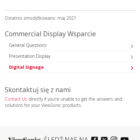
Ostatnio zmodyfikowano: maj 2021
Commercial Display Wsparcie
General Questions
Presentation Display
Digital Signage
Skontaktuj się z nami
Contact Us
directly if you’re unable to get the answers and
solutions for your ViewSonic products.
ŚLEDŹ NAS NA