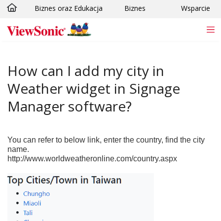
Biznes oraz Edukacja
Biznes
Wsparcie
Skip to main content
How can I add my city in
Weather widget in Signage
Manager software?
You can refer to below link, enter the country, find the city
name.
http://www.worldweatheronline.com/country.aspx