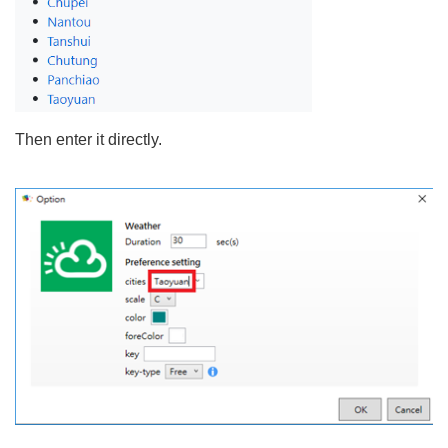
Then enter it directly.