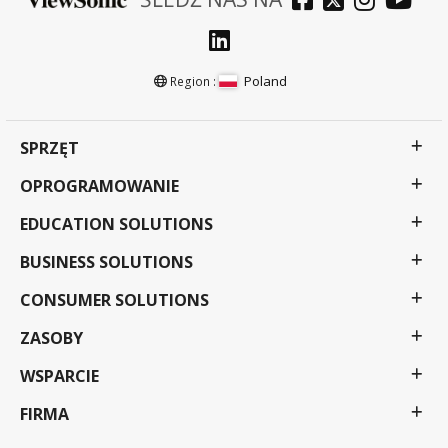
Poland
Region :
SPRZĘT
OPROGRAMOWANIE
EDUCATION SOLUTIONS
BUSINESS SOLUTIONS
CONSUMER SOLUTIONS
ZASOBY
WSPARCIE
FIRMA