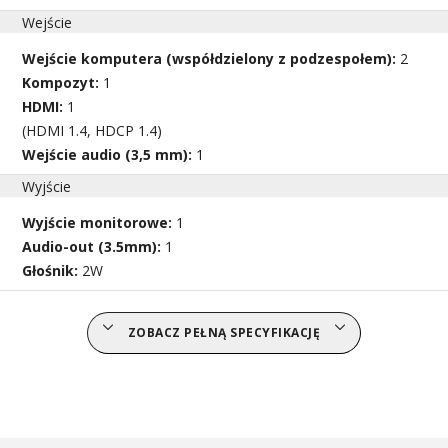
Wejście
Wejście komputera (współdzielony z podzespołem):
2
Kompozyt:
1
HDMI:
1
(HDMI 1.4, HDCP 1.4)
Wejście audio (3,5 mm):
1
Wyjście
Wyjście monitorowe:
1
Audio-out (3.5mm):
1
Głośnik:
2W
ZOBACZ PEŁNĄ SPECYFIKACJĘ