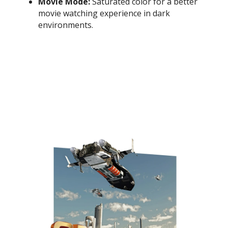
Movie Mode:
Saturated color for a better
movie watching experience in dark
environments.