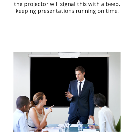
the projector will signal this with a beep,
keeping presentations running on time.