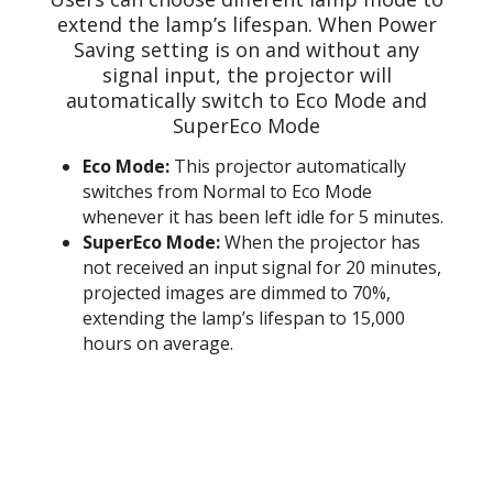
extend the lamp’s lifespan. When Power
Saving setting is on and without any
signal input, the projector will
automatically switch to Eco Mode and
SuperEco Mode
Eco Mode:
This projector automatically
switches from Normal to Eco Mode
whenever it has been left idle for 5 minutes.
SuperEco Mode:
When the projector has
not received an input signal for 20 minutes,
projected images are dimmed to 70%,
extending the lamp’s lifespan to 15,000
hours on average.