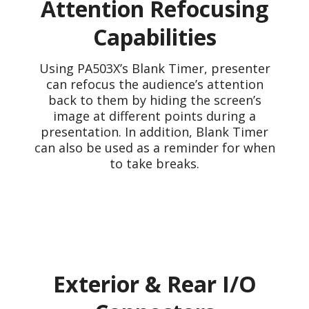
Attention Refocusing
Capabilities
Using PA503X’s Blank Timer, presenter
can refocus the audience’s attention
back to them by hiding the screen’s
image at different points during a
presentation. In addition, Blank Timer
can also be used as a reminder for when
to take breaks.
Exterior & Rear I/O