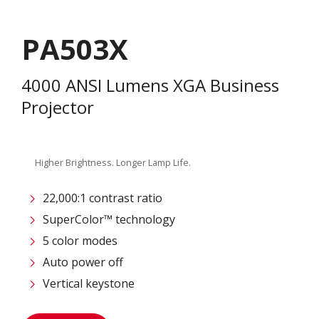
PA503X
4000 ANSI Lumens XGA Business
Projector
Higher Brightness. Longer Lamp Life.
22,000:1 contrast ratio
SuperColor™ technology
5 color modes
Auto power off
Vertical keystone