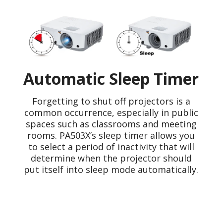
Automatic Sleep Timer
Forgetting to shut off projectors is a
common occurrence, especially in public
spaces such as classrooms and meeting
rooms. PA503X’s sleep timer allows you
to select a period of inactivity that will
determine when the projector should
put itself into sleep mode automatically.