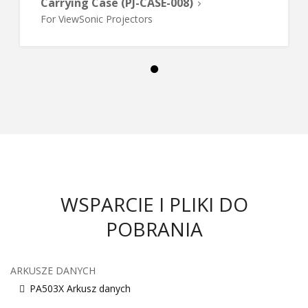
Carrying Case (PJ-CASE-008)
For ViewSonic Projectors
WSPARCIE I PLIKI DO
POBRANIA
ARKUSZE DANYCH
PA503X Arkusz danych