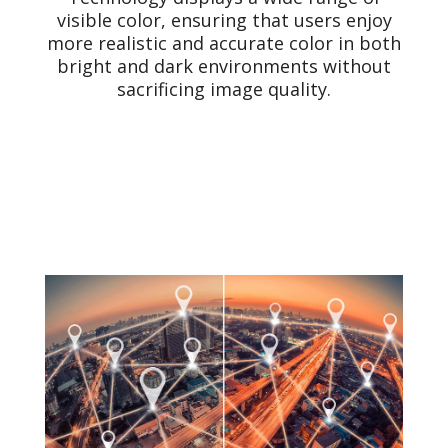
visible color, ensuring that users enjoy
more realistic and accurate color in both
bright and dark environments without
sacrificing image quality.