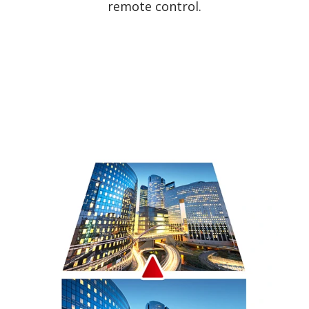
remote control.