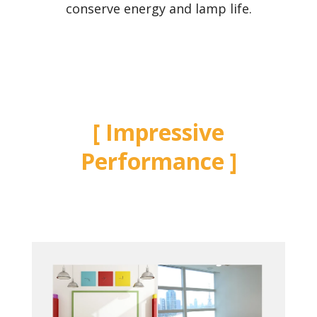
conserve energy and lamp life.
Impressive
Performance