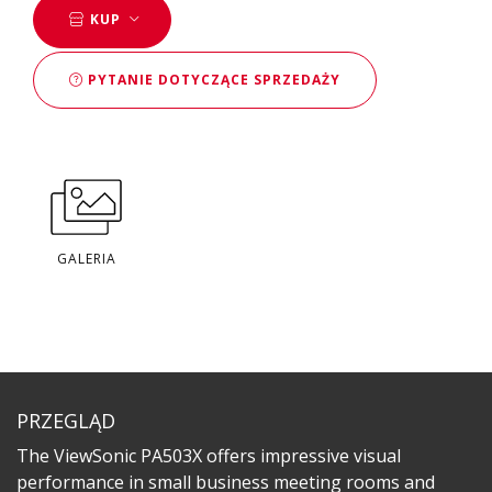
KUP
PYTANIE DOTYCZĄCE SPRZEDAŻY
GALERIA
PRZEGLĄD
The ViewSonic PA503X offers impressive visual
performance in small business meeting rooms and