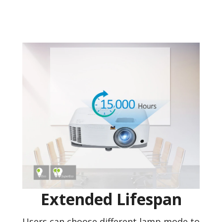
Extended Lifespan
Users can choose different lamp mode to