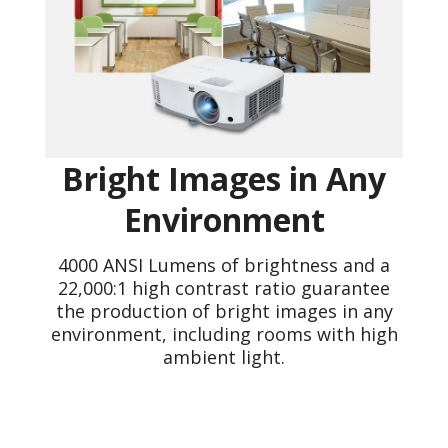
Bright Images in Any
Environment
4000 ANSI Lumens of brightness and a
22,000:1 high contrast ratio guarantee
the production of bright images in any
environment, including rooms with high
ambient light.