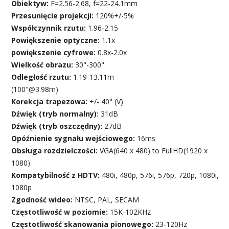
Obiektyw:
F=2.56-2.68, f=22-24.1mm
Przesunięcie projekcji:
120%+/-5%
Współczynnik rzutu:
1.96-2.15
Powiększenie optyczne:
1.1x
powiększenie cyfrowe:
0.8x-2.0x
Wielkość obrazu:
30"-300"
Odległość rzutu:
1.19-13.11m
(100"@3.98m)
Korekcja trapezowa:
+/- 40° (V)
Dźwięk (tryb normalny):
31dB
Dźwięk (tryb oszczędny):
27dB
Opóźnienie sygnału wejściowego:
16ms
Obsługa rozdzielczości:
VGA(640 x 480) to FullHD(1920 x
1080)
Kompatybilność z HDTV:
480i, 480p, 576i, 576p, 720p, 1080i,
1080p
Zgodność wideo:
NTSC, PAL, SECAM
Częstotliwość w poziomie:
15K-102KHz
Częstotliwość skanowania pionowego:
23-120Hz