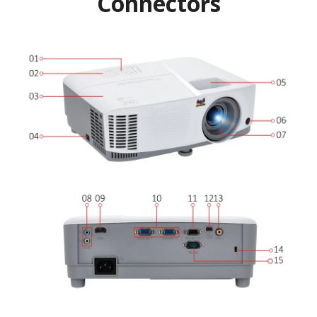
Connectors