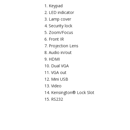
Keypad
LED indicator
Lamp cover
Security lock
Zoom/Focus
Front IR
Projection Lens
Audio in/out
HDMI
Dual VGA
VGA out
Mini USB
Video
Kensington® Lock Slot
RS232