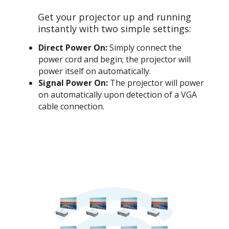
Get your projector up and running
instantly with two simple settings:
Direct Power On:
Simply connect the
power cord and begin; the projector will
power itself on automatically.
Signal Power On:
The projector will power
on automatically upon detection of a VGA
cable connection.