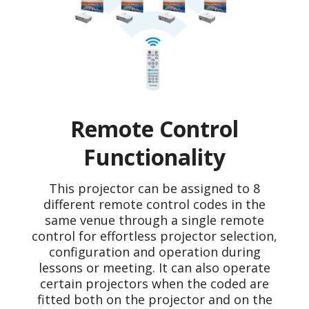
Remote Control
Functionality
This projector can be assigned to 8
different remote control codes in the
same venue through a single remote
control for effortless projector selection,
configuration and operation during
lessons or meeting. It can also operate
certain projectors when the coded are
fitted both on the projector and on the