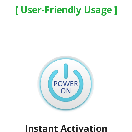
User-Friendly Usage
Instant Activation