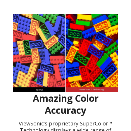
Amazing Color
Accuracy
ViewSonic’s proprietary SuperColor™
Technology displays a wide range of