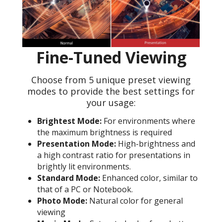
Fine-Tuned Viewing
Choose from 5 unique preset viewing
modes to provide the best settings for
your usage:
Brightest Mode:
For environments where
the maximum brightness is required
Presentation Mode:
High-brightness and
a high contrast ratio for presentations in
brightly lit environments.
Standard Mode:
Enhanced color, similar to
that of a PC or Notebook.
Photo Mode:
Natural color for general
viewing