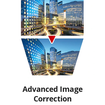
Advanced Image
Correction