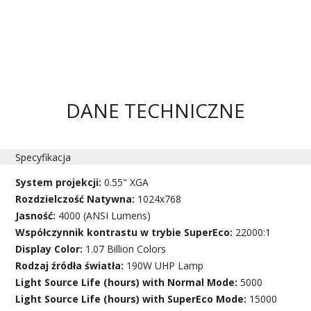
DANE TECHNICZNE
Specyfikacja
System projekcji:
0.55" XGA
Rozdzielczość Natywna:
1024x768
Jasność:
4000 (ANSI Lumens)
Współczynnik kontrastu w trybie SuperEco:
22000:1
Display Color:
1.07 Billion Colors
Rodzaj źródła światła:
190W UHP Lamp
Light Source Life (hours) with Normal Mode:
5000
Light Source Life (hours) with SuperEco Mode:
15000