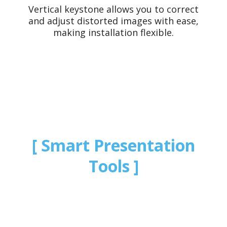
Vertical keystone allows you to correct
and adjust distorted images with ease,
making installation flexible.
Smart Presentation
Tools