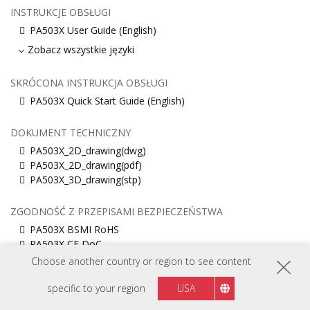
INSTRUKCJE OBSŁUGI
PA503X User Guide (English)
Zobacz wszystkie języki
SKRÓCONA INSTRUKCJA OBSŁUGI
PA503X Quick Start Guide (English)
DOKUMENT TECHNICZNY
PA503X_2D_drawing(dwg)
PA503X_2D_drawing(pdf)
PA503X_3D_drawing(stp)
ZGODNOŚĆ Z PRZEPISAMI BEZPIECZEŃSTWA
PA503X BSMI RoHS
PA503X CE DoC
Choose another country or region to see content
INFORMACJE O KODACH ŚRODOWISKOWYCH FR
specific to your region
USA
PA503X Informacja (EU, English)
PA503X Informacja (Français)