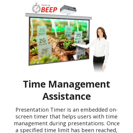
Time Management
Assistance
Presentation Timer is an embedded on-
screen timer that helps users with time
management during presentations. Once
a specified time limit has been reached,