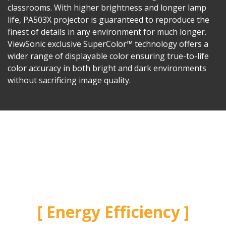
classrooms. With higher brightness and longer lamp
life, PA503X projector is guaranteed to reproduce the
finest of details in any environment for much longer.
ViewSonic exclusive SuperColor™ technology offers a
wider range of displayable color ensuring true-to-life
color accuracy in both bright and dark environments
without sacrificing image quality.
Energy Efficiency