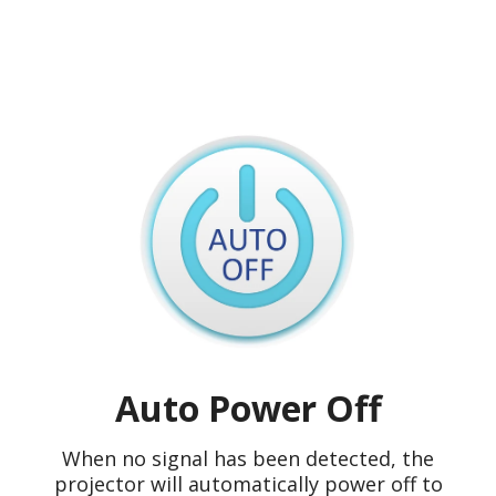
Auto Power Off
When no signal has been detected, the
projector will automatically power off to