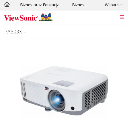
Biznes oraz Edukacja
Biznes
Wsparcie
Skip to main content
PA503X