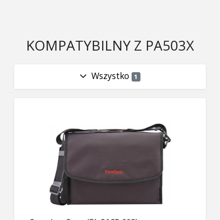
KOMPATYBILNY Z PA503X
Wszystko
1