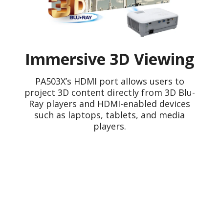
Immersive 3D Viewing
PA503X’s HDMI port allows users to
project 3D content directly from 3D Blu-
Ray players and HDMI-enabled devices
such as laptops, tablets, and media
players.