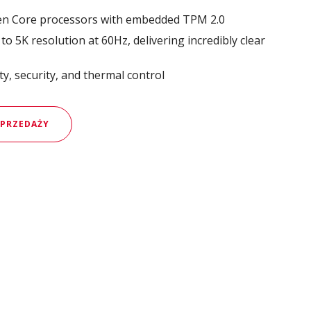
en Core processors with embedded TPM 2.0
o 5K resolution at 60Hz, delivering incredibly clear
y, security, and thermal control
SPRZEDAŻY