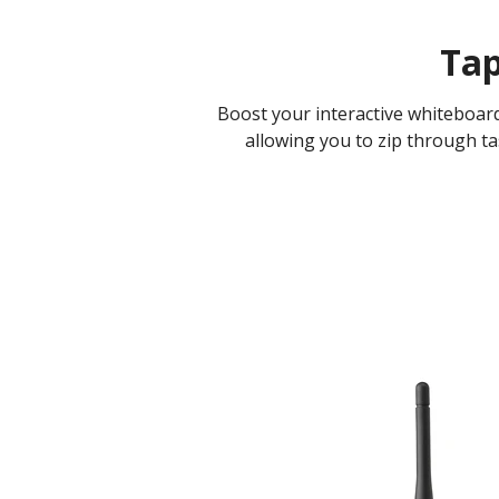
Tap
Boost your interactive whiteboar
allowing you to zip through tas