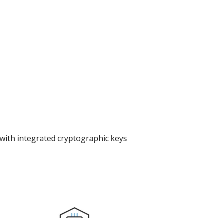
with integrated cryptographic keys