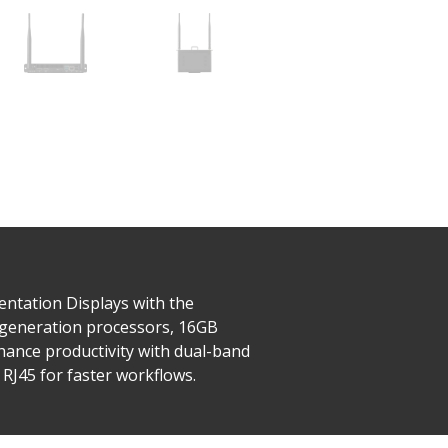
ntation Displays with the
 generation processors, 16GB
ance productivity with dual-band
 RJ45 for faster workflows.