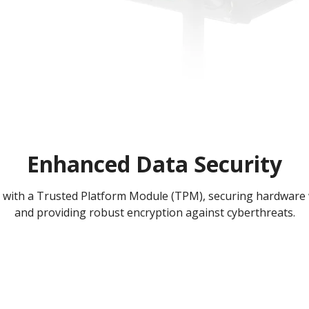
Enhanced Data Security
with a Trusted Platform Module (TPM), securing hardware 
and providing robust encryption against cyberthreats.