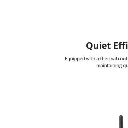
Quiet Eff
Equipped with a thermal contro
maintaining qu