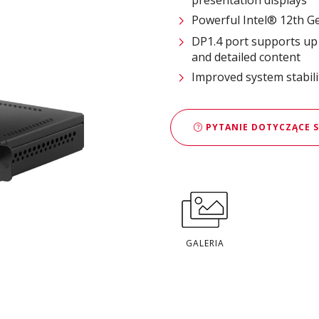
Powerful Intel® 12th G
DP1.4 port supports up t
and detailed content
Improved system stabilit
PYTANIE DOTYCZĄCE 
GALERIA