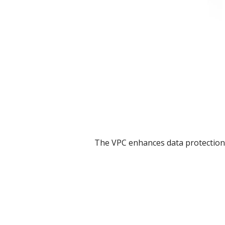
The VPC enhances data protection 