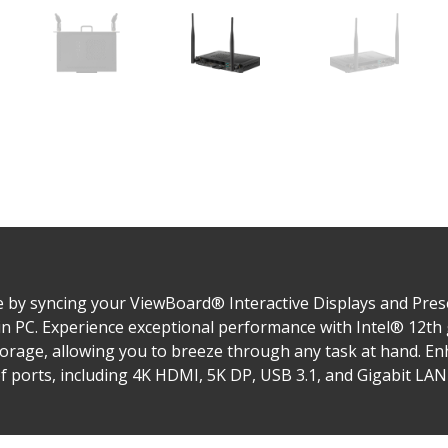
 by syncing your ViewBoard® Interactive Displays and Prese
n PC. Experience exceptional performance with Intel® 12th
age, allowing you to breeze through any task at hand. Enh
of ports, including 4K HDMI, 5K DP, USB 3.1, and Gigabit LAN