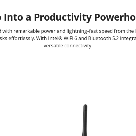
 Into a Productivity Powerh
d with remarkable power and lightning-fast speed from the
ks effortlessly. With Intel® WiFi 6 and Bluetooth 5.2 integr
versatile connectivity.