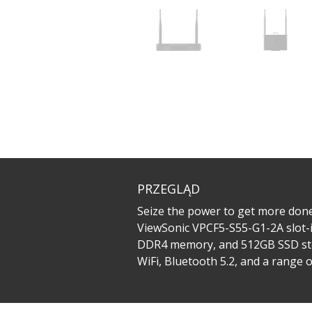
PRZEGLĄD
Seize the power to get more done
ViewSonic VPCF5-S55-G1-2A slot-i
DDR4 memory, and 512GB SSD stor
WiFi, Bluetooth 5.2, and a range 