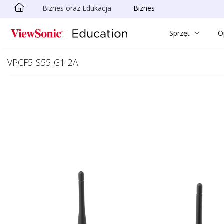
Biznes oraz Edukacja
Biznes
Skip to main content
Sprzęt
O
VPCF5-S55-G1-2A