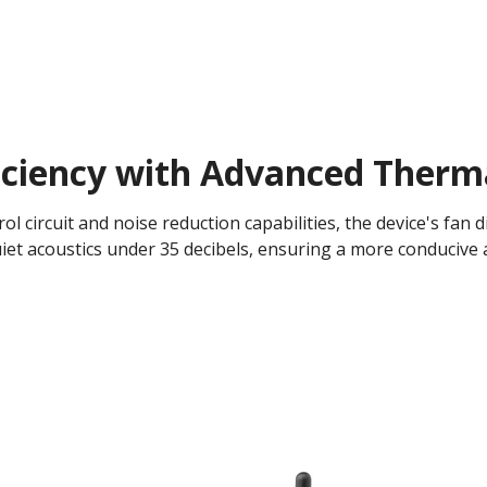
iciency with Advanced Therm
l circuit and noise reduction capabilities, the device's fan di
iet acoustics under 35 decibels, ensuring a more conducive 