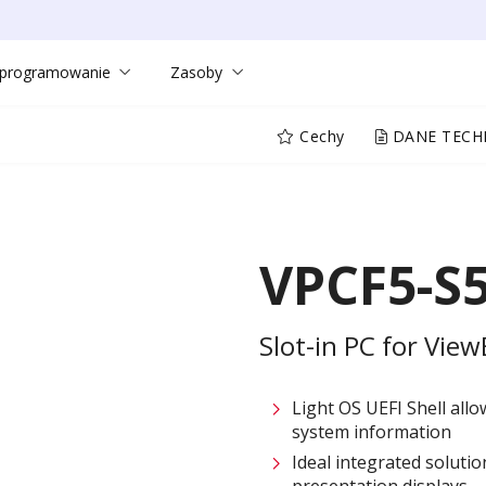
programowanie
Zasoby
Cechy
DANE TECH
VPCF5-S
Slot-in PC for Vie
Light OS UEFI Shell allo
system information
Ideal integrated soluti
presentation displays