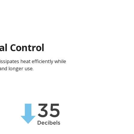
al Control
ssipates heat efficiently while
and longer use.