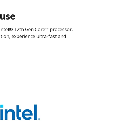
ouse
 Intel® 12th Gen Core™ processor,
ation, experience ultra-fast and