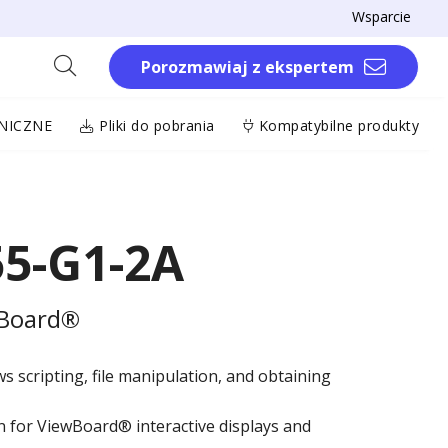
Wsparcie
Porozmawiaj z ekspertem
NICZNE
Pliki do pobrania
Kompatybilne produkty
55-G1-2A
wBoard®
ws scripting, file manipulation, and obtaining
on for ViewBoard® interactive displays and