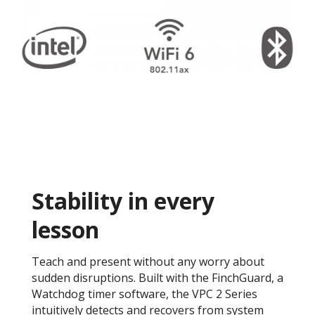
Stability in every
lesson
Teach and present without any worry about
sudden disruptions. Built with the FinchGuard, a
Watchdog timer software, the VPC 2 Series
intuitively detects and recovers from system