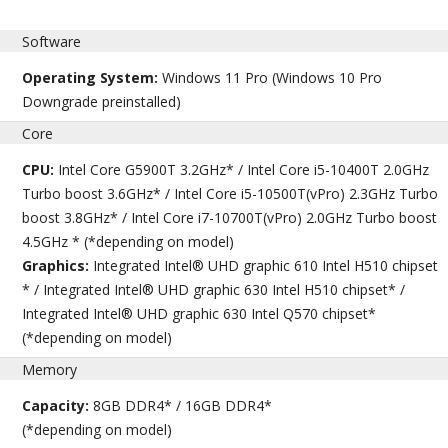
Software
Operating System:
Windows 11 Pro (Windows 10 Pro
Downgrade preinstalled)
Core
CPU:
Intel Core G5900T 3.2GHz* / Intel Core i5-10400T 2.0GHz
Turbo boost 3.6GHz* / Intel Core i5-10500T(vPro) 2.3GHz Turbo
boost 3.8GHz* / Intel Core i7-10700T(vPro) 2.0GHz Turbo boost
4.5GHz * (*depending on model)
Graphics:
Integrated Intel® UHD graphic 610 Intel H510 chipset
* / Integrated Intel® UHD graphic 630 Intel H510 chipset* /
Integrated Intel® UHD graphic 630 Intel Q570 chipset*
(*depending on model)
Memory
Capacity:
8GB DDR4* / 16GB DDR4*
(*depending on model)