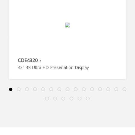
CDE4320
43" 4K Ultra HD Presenation Display