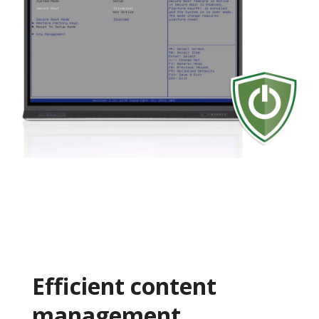
Efficient content
management​