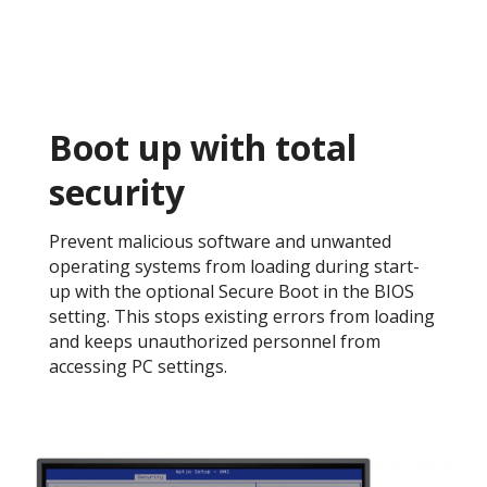
Boot up with total
security​
Prevent malicious software and unwanted
operating systems from loading during start-
up with the optional Secure Boot in the BIOS
setting. This stops existing errors from loading
and keeps unauthorized personnel from
accessing PC settings. ​