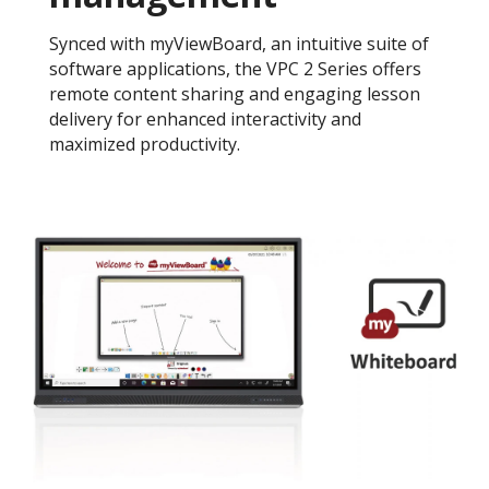
Synced with myViewBoard, an intuitive suite of
software applications, the VPC 2 Series offers
remote content sharing and engaging lesson
delivery for enhanced interactivity and
maximized productivity.​