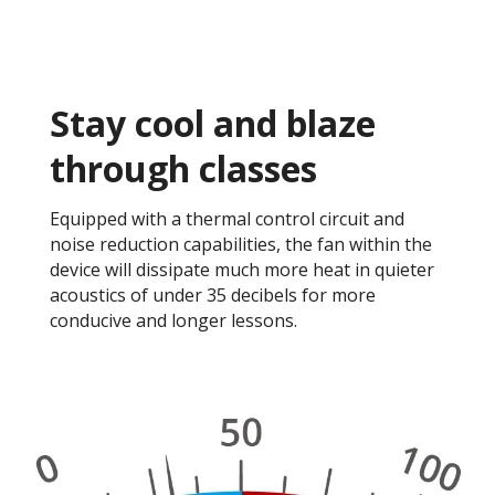
Stay cool and blaze
through classes​
Equipped with a thermal control circuit and
noise reduction capabilities, the fan within the
device will dissipate much more heat in quieter
acoustics of under 35 decibels for more
conducive and longer lessons. ​