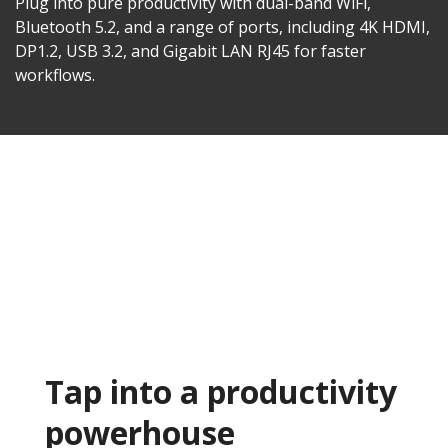
Plug into pure productivity with dual-band WiFi,
Bluetooth 5.2, and a range of ports, including 4K HDMI,
DP1.2, USB 3.2, and Gigabit LAN RJ45 for faster
workflows.​
Tap into a productivity
powerhouse​