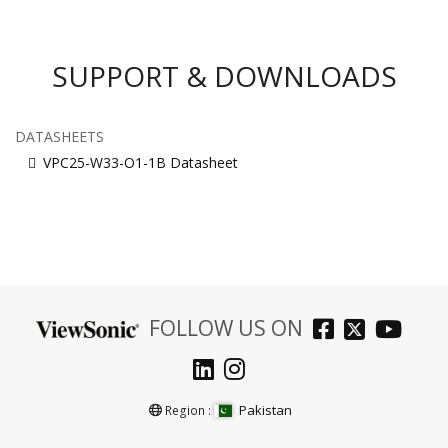
SUPPORT & DOWNLOADS
DATASHEETS
VPC25-W33-O1-1B Datasheet
FOLLOW US ON
Pakistan
Region :