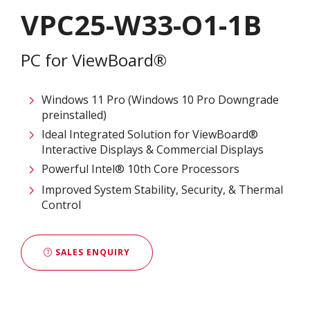
VPC25-W33-O1-1B
PC for ViewBoard®
Windows 11 Pro (Windows 10 Pro Downgrade
preinstalled)
Ideal Integrated Solution for ViewBoard®
Interactive Displays & Commercial Displays​
Powerful Intel® 10th Core Processors​
Improved System Stability, Security, & Thermal
Control
SALES ENQUIRY