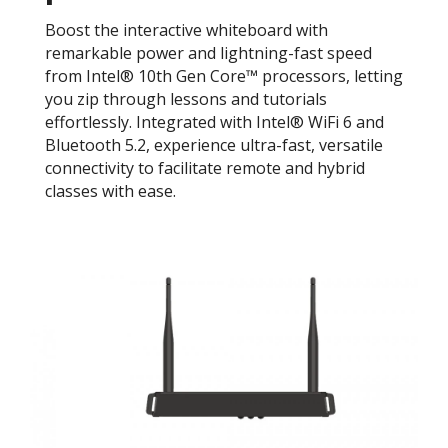
Boost the interactive whiteboard with
remarkable power and lightning-fast speed
from Intel® 10th Gen Core™ processors, letting
you zip through lessons and tutorials
effortlessly. Integrated with Intel® WiFi 6 and
Bluetooth 5.2, experience ultra-fast, versatile
connectivity to facilitate remote and hybrid
classes with ease.