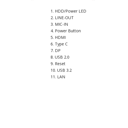
HDD/Power LED
LINE-OUT
MIC-IN
Power Button
HDMI
Type C
DP
USB 2.0
Reset
USB 3.2
LAN