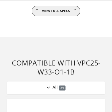
VIEW FULL SPECS
COMPATIBLE WITH VPC25-
W33-O1-1B
All
21