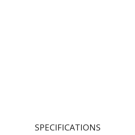
SPECIFICATIONS