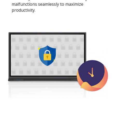
malfunctions seamlessly to maximize
productivity.​