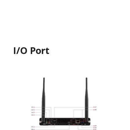
I/O Port