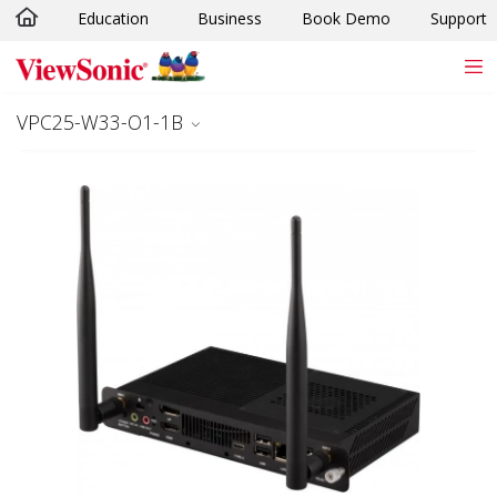
Education
Business
Book Demo
Support
Skip to main content
VPC25-W33-O1-1B