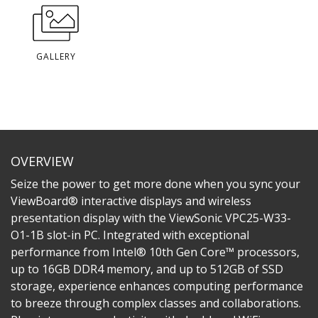
GALLERY
OVERVIEW
Seize the power to get more done when you sync your
ViewBoard® interactive displays and wireless
presentation display with the ViewSonic VPC25-W33-
O1-1B slot-in PC. Integrated with exceptional
performance from Intel® 10th Gen Core™ processors,
up to 16GB DDR4 memory, and up to 512GB of SSD
storage, experience enhances computing performance
to breeze through complex classes and collaborations.