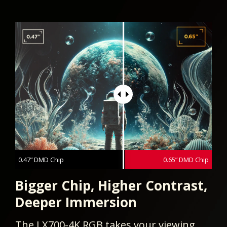
0.47” DMD Chip
0.65” DMD Chip
Bigger Chip, Higher Contrast,
Deeper Immersion
The LX700-4K RGB takes your viewing