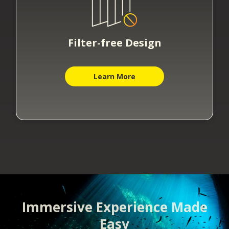
Filter-free Design
Learn More
Immersive Experience Made
Easy