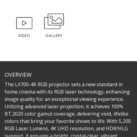
VIDEO
GALLERY
OVERVIEW
The LX700-4K RGB projector sets a new standard in
home cinema with its RGB laser technology, enhancing
image quality for an exceptional viewing experience.
Utilizing advanced laser projection, it achieves 100%
BT.2020 color gamut coverage, delivering vivid, lifelike
colors that bring your favorite shows to life. With 5,200
RGB Laser Lumens, 4K UHD resolution, and HDR/HLG
support, it ensures a bright, crystal-clear, vibrant