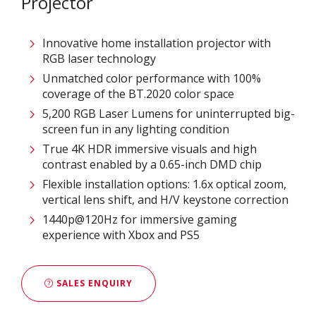
Projector
Innovative home installation projector with
RGB laser technology
Unmatched color performance with 100%
coverage of the BT.2020 color space​
5,200 RGB Laser Lumens for uninterrupted big-
screen fun in any lighting condition
True 4K HDR immersive visuals and high
contrast enabled by a 0.65-inch DMD chip​
Flexible installation options: 1.6x optical zoom,
vertical lens shift, and H/V keystone correction
1440p@120Hz for immersive gaming
experience with Xbox and PS5
SALES ENQUIRY