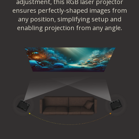
adjustment, this RGB laser projector
ensures perfectly-shaped images from
any position, simplifying setup and
enabling projection from any angle.