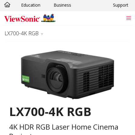
Education
Business
Support
Skip to main content
LX700-4K RGB
LX700-4K RGB
4K HDR RGB Laser Home Cinema