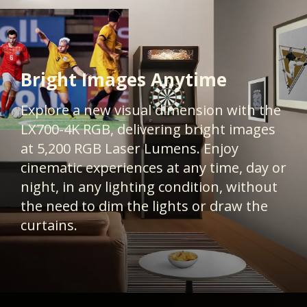
Bright Images Anytime
Explore a new visual dimension with the
LX700-4K RGB, delivering bright images
at 5,200 RGB Laser Lumens. Enjoy
cinematic experiences at any time, day or
night, in any lighting condition, without
the need to dim the lights or draw the
curtains.