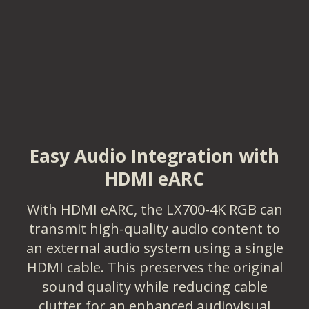
Easy Audio Integration with
HDMI eARC
With HDMI eARC, the LX700-4K RGB can
transmit high-quality audio content to
an external audio system using a single
HDMI cable. This preserves the original
sound quality while reducing cable
clutter for an enhanced audiovisual