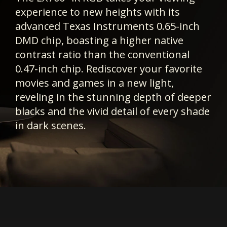
experience to new heights with its
advanced Texas Instruments 0.65-inch
DMD chip, boasting a higher native
contrast ratio than the conventional
0.47-inch chip. Rediscover your favorite
movies and games in a new light,
reveling in the stunning depth of deeper
blacks and the vivid detail of every shade
in dark scenes.