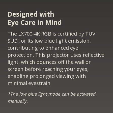
Designed with
Eye Care in Mind
The LX700-4K RGB is certified by TÜV
SÜD for its low blue light emission,
contributing to enhanced eye
protection. This projector uses reflective
light, which bounces off the wall or
screen before reaching your eyes,
enabling prolonged viewing with
minimal eyestrain.
*The low blue light mode can be activated
manually.