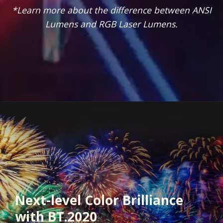
*Learn more about the difference between ANSI
Lumens and RGB Laser Lumens.
Next-level Color Brilliance
with BT.2020