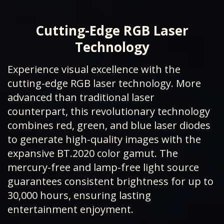
Cutting-Edge RGB Laser
Technology
Experience visual excellence with the
cutting-edge RGB laser technology. More
advanced than traditional laser
counterpart, this revolutionary technology
combines red, green, and blue laser diodes
to generate high-quality images with the
expansive BT.2020 color gamut. The
mercury-free and lamp-free light source
guarantees consistent brightness for up to
30,000 hours, ensuring lasting
entertainment enjoyment.