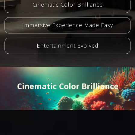
Cinematic Color Brilliance
Immersive Experience Made Easy
Entertainment Evolved
Cinematic Color Brilliance