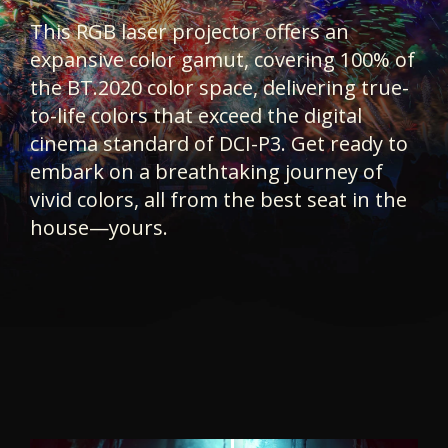
This RGB laser projector offers an
expansive color gamut, covering 100% of
the BT.2020 color space, delivering true-
to-life colors that exceed the digital
cinema standard of DCI-P3. Get ready to
embark on a breathtaking journey of
vivid colors, all from the best seat in the
house—yours.