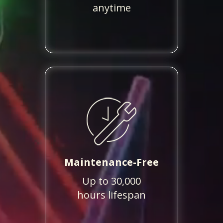
anytime
Maintenance-Free
Up to 30,000
hours lifespan