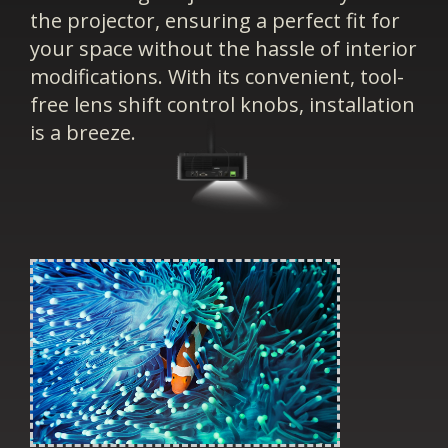
the projector, ensuring a perfect fit for
your space without the hassle of interior
modifications. With its convenient, tool-
free lens shift control knobs, installation
is a breeze.