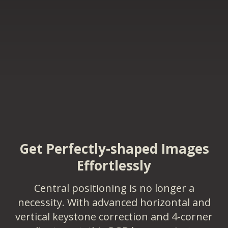
Get Perfectly-shaped Images
Effortlessly
Central positioning is no longer a
necessity. With advanced horizontal and
vertical keystone correction and 4-corner