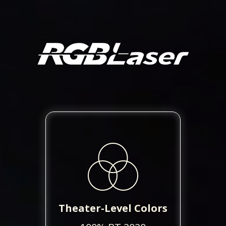
Theater-Level Colors