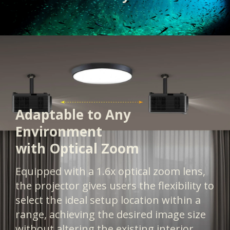
Adaptable to Any
Environment
with Optical Zoom
Equipped with a 1.6x optical zoom lens,
the projector gives users the flexibility to
select the ideal setup location within a
range, achieving the desired image size
without altering the existing interior