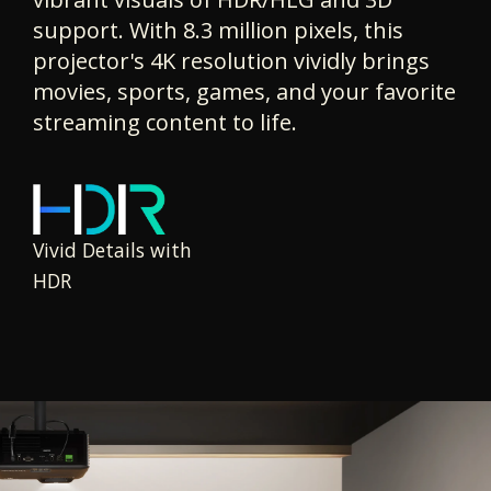
support. With 8.3 million pixels, this
projector's 4K resolution vividly brings
movies, sports, games, and your favorite
streaming content to life.
Vivid Details with
HDR