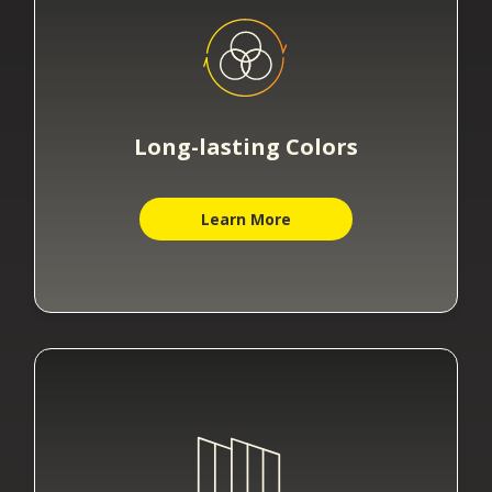
Long-lasting Colors
Learn More