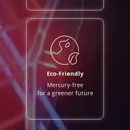
Eco-Friendly
Mercury-free
for a greener future