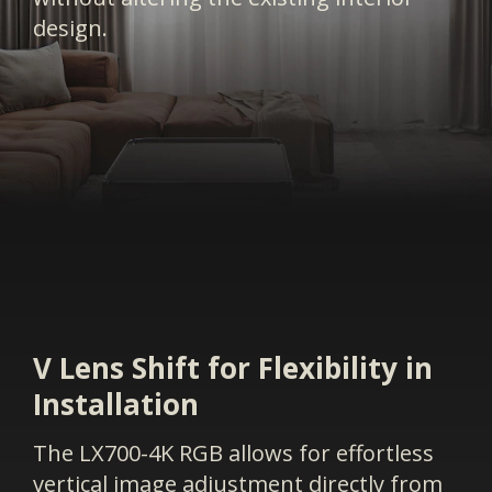
design.
V Lens Shift for Flexibility in
Installation
The LX700-4K RGB allows for effortless
vertical image adjustment directly from