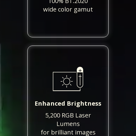
100% BT.2020
wide color gamut
Enhanced Brightness
5,200 RGB Laser
Lumens
for brilliant images