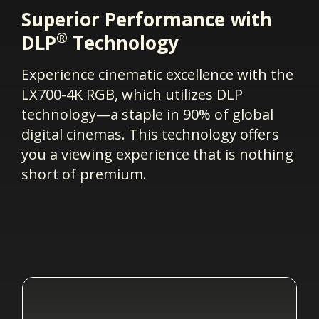
Superior Performance with
®
DLP
Technology
Experience cinematic excellence with the
LX700-4K RGB, which utilizes DLP
technology—a staple in 90% of global
digital cinemas. This technology offers
you a viewing experience that is nothing
short of premium.