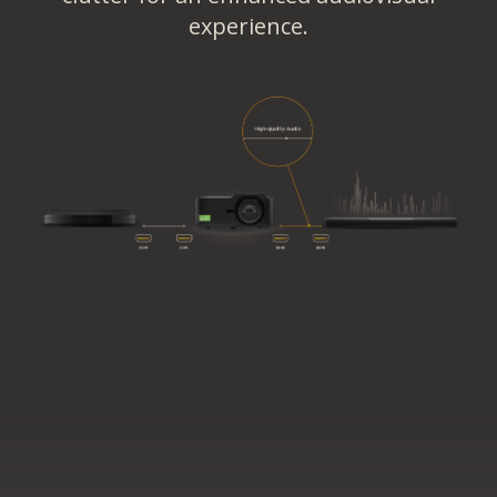
experience.​