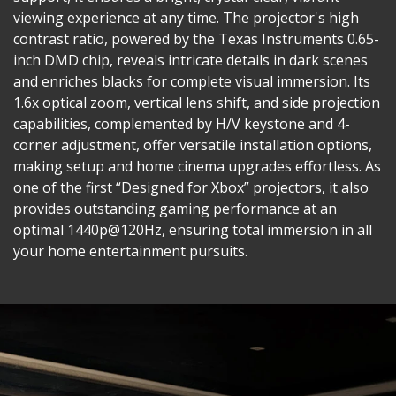
viewing experience at any time. The projector's high
contrast ratio, powered by the Texas Instruments 0.65-
inch DMD chip, reveals intricate details in dark scenes
and enriches blacks for complete visual immersion. Its
1.6x optical zoom, vertical lens shift, and side projection
capabilities, complemented by H/V keystone and 4-
corner adjustment, offer versatile installation options,
making setup and home cinema upgrades effortless. As
one of the first “Designed for Xbox” projectors, it also
provides outstanding gaming performance at an
optimal 1440p@120Hz, ensuring total immersion in all
your home entertainment pursuits.