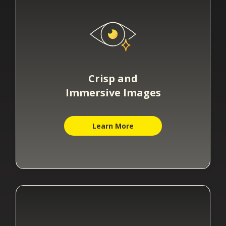
Crisp and
Immersive Images
Learn More