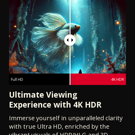
Full HD
4K HDR
Ultimate Viewing
Experience with 4K HDR
Immerse yourself in unparalleled clarity
with true Ultra HD, enriched by the
vibrant visuals of HDR/HLG and 3D