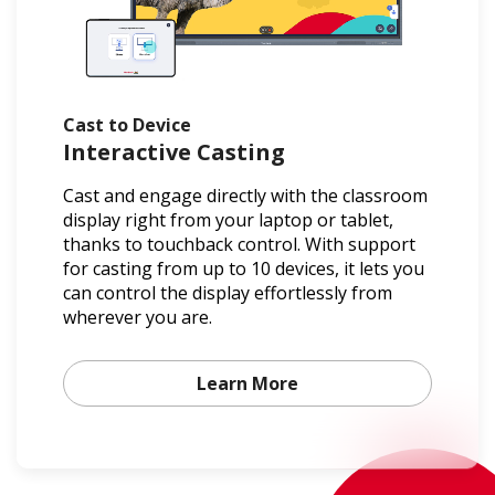
Cast to Device
Interactive Casting
Cast and engage directly with the classroom
display right from your laptop or tablet,
thanks to touchback control. With support
for casting from up to 10 devices, it lets you
can control the display effortlessly from
wherever you are.
Learn More