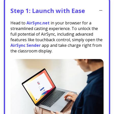
Step 1: Launch with Ease
Head to
AirSync.net
in your browser for a
streamlined casting experience. To unlock the
full potential of AirSync, including advanced
features like touchback control, simply open the
AirSync Sender
app and take charge right from
the classroom display.