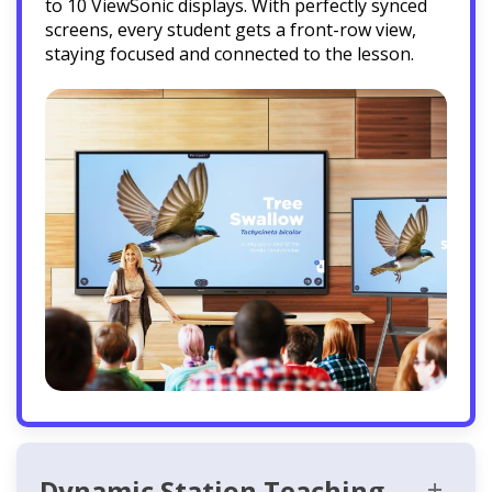
to 10 ViewSonic displays. With perfectly synced
screens, every student gets a front-row view,
staying focused and connected to the lesson.
Dynamic Station Teaching