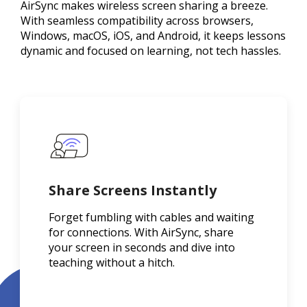
AirSync makes wireless screen sharing a breeze.
With seamless compatibility across browsers,
Windows, macOS, iOS, and Android, it keeps lessons
dynamic and focused on learning, not tech hassles.
Share Screens Instantly
Forget fumbling with cables and waiting
for connections. With AirSync, share
your screen in seconds and dive into
teaching without a hitch.