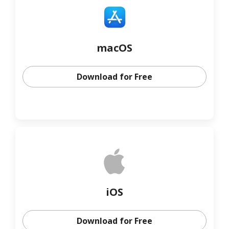
macOS
Download for Free
iOS
Download for Free