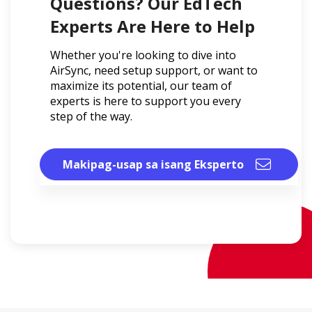
Questions? Our EdTech
Experts Are Here to Help
Whether you're looking to dive into
AirSync, need setup support, or want to
maximize its potential, our team of
experts is here to support you every
step of the way.
Makipag-usap sa isang Eksperto