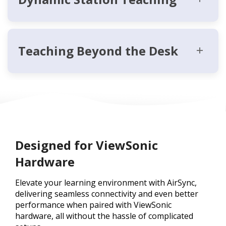
Teaching Beyond the Desk
Designed for ViewSonic
Hardware
Elevate your learning environment with AirSync,
delivering seamless connectivity and even better
performance when paired with ViewSonic
hardware, all without the hassle of complicated