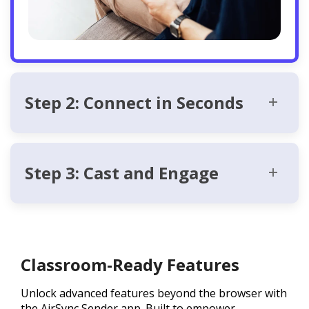
Step 2: Connect in Seconds
Step 3: Cast and Engage
Classroom-Ready Features
Unlock advanced features beyond the browser with
the AirSync Sender app. Built to empower