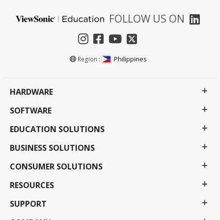
FOLLOW US ON
Philippines
Region :
HARDWARE
SOFTWARE
EDUCATION SOLUTIONS
BUSINESS SOLUTIONS
CONSUMER SOLUTIONS
RESOURCES
SUPPORT