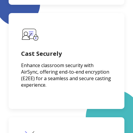
Cast Securely
Enhance classroom security with
AirSync, offering end-to-end encryption
(E2EE) for a seamless and secure casting
experience.