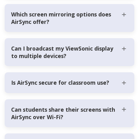
Which screen mirroring options does
AirSync offer?
Can I broadcast my ViewSonic display
to multiple devices?
Is AirSync secure for classroom use?
Can students share their screens with
AirSync over Wi-Fi?