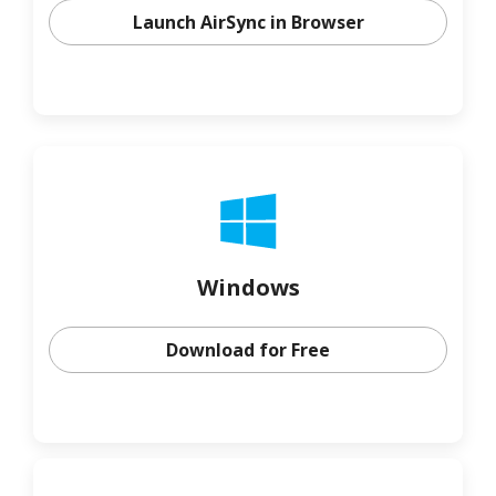
Launch AirSync in Browser
Windows
Download for Free