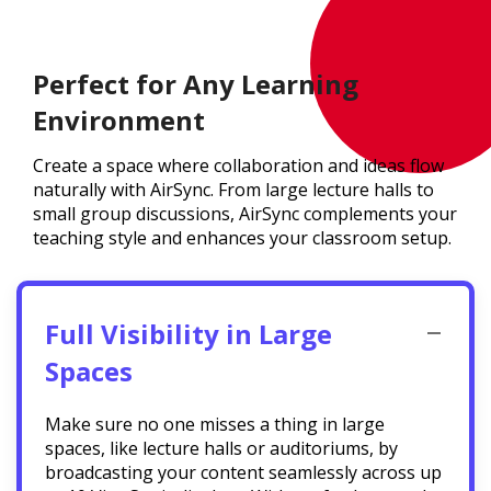
Perfect for Any Learning
Environment
Create a space where collaboration and ideas flow
naturally with AirSync. From large lecture halls to
small group discussions, AirSync complements your
teaching style and enhances your classroom setup.
Full Visibility in Large
Spaces
Make sure no one misses a thing in large
spaces, like lecture halls or auditoriums, by
broadcasting your content seamlessly across up