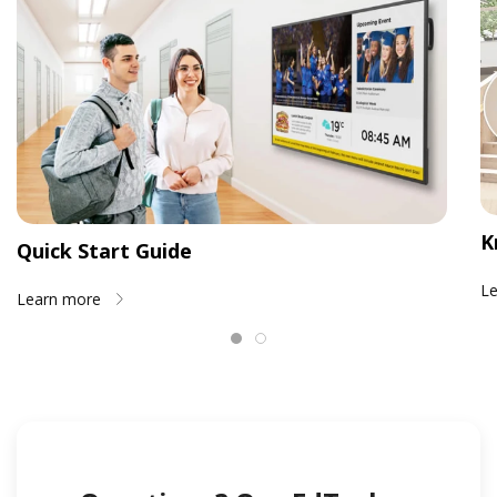
K
Quick Start Guide
L
Learn more