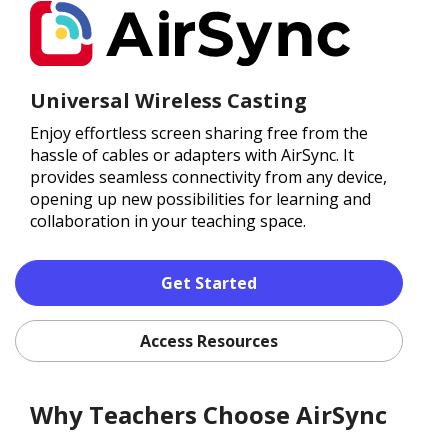
Universal Wireless Casting
Enjoy effortless screen sharing free from the
hassle of cables or adapters with AirSync. It
provides seamless connectivity from any device,
opening up new possibilities for learning and
collaboration in your teaching space.
Get Started
Access Resources
Why Teachers Choose AirSync