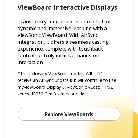
ViewBoard Interactive Displays
Transform your classroom into a hub of
dynamic and immersive learning with a
ViewSonic ViewBoard. With AirSync
integration, it offers a seamless casting
experience, complete with touchback
control for truly intuitive, hands-on
interaction.
*The following ViewSonic models WILL NOT
receive an AirSync update but will continue to use
myViewBoard Display & ViewSonic vCast: IFP62
series, IFP50 Gen 3 series or older.
Explore ViewBoards