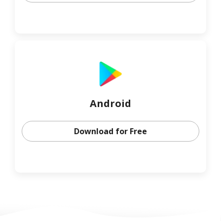
Android
Download for Free