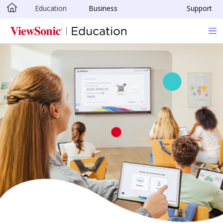
Education
Business
Support
Skip to main content