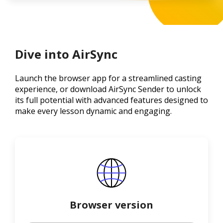
Dive into AirSync
Launch the browser app for a streamlined casting
experience, or download AirSync Sender to unlock
its full potential with advanced features designed to
make every lesson dynamic and engaging.
Browser version