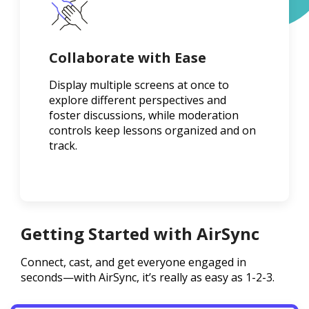
Collaborate with Ease
Display multiple screens at once to
explore different perspectives and
foster discussions, while moderation
controls keep lessons organized and on
track.
Getting Started with AirSync
Connect, cast, and get everyone engaged in
seconds—with AirSync, it’s really as easy as 1-2-3.