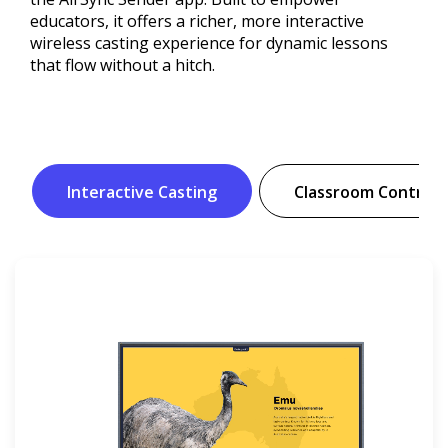
educators, it offers a richer, more interactive
wireless casting experience for dynamic lessons
that flow without a hitch.
Interactive Casting
Classroom Controls