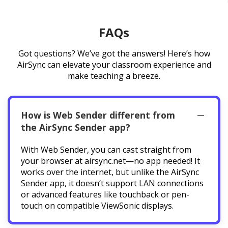
FAQs
Got questions? We’ve got the answers! Here’s how
AirSync can elevate your classroom experience and
make teaching a breeze.
How is Web Sender different from
the AirSync Sender app?
With Web Sender, you can cast straight from
your browser at airsync.net—no app needed! It
works over the internet, but unlike the AirSync
Sender app, it doesn’t support LAN connections
or advanced features like touchback or pen-
touch on compatible ViewSonic displays.