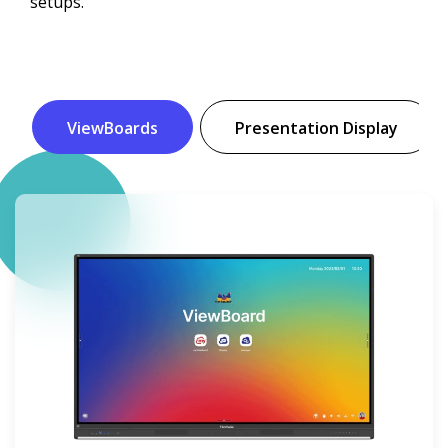
setups.
ViewBoards
Presentation Display