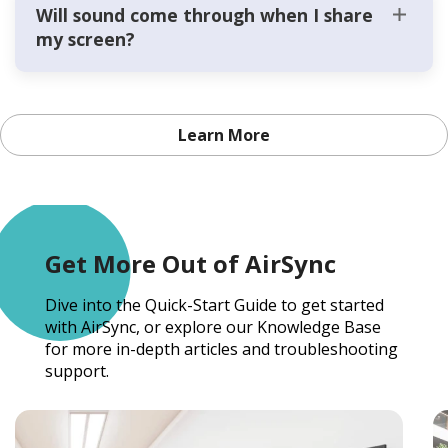
Will sound come through when I share
my screen?
Learn More
Get More Out of AirSync
Dive into the Quick-Start Guide to get started
with AirSync, or explore our Knowledge Base
for more in-depth articles and troubleshooting
support.