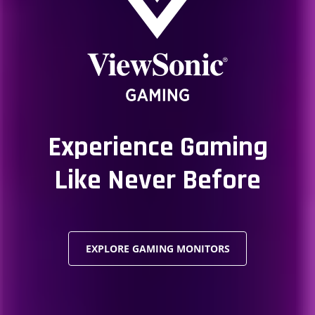
Experience Gaming
Like Never Before
EXPLORE GAMING MONITORS