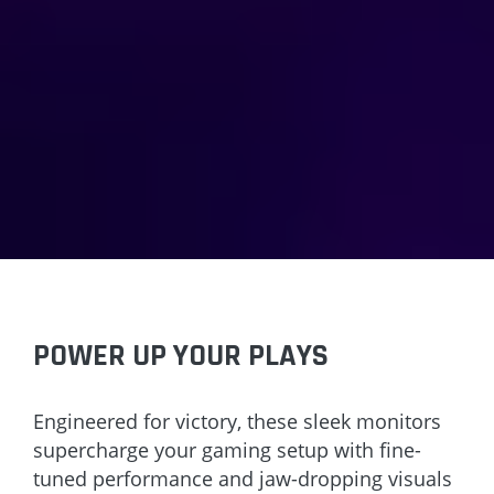
POWER UP YOUR PLAYS
Engineered for victory, these sleek monitors
supercharge your gaming setup with fine-
tuned performance and jaw-dropping visuals