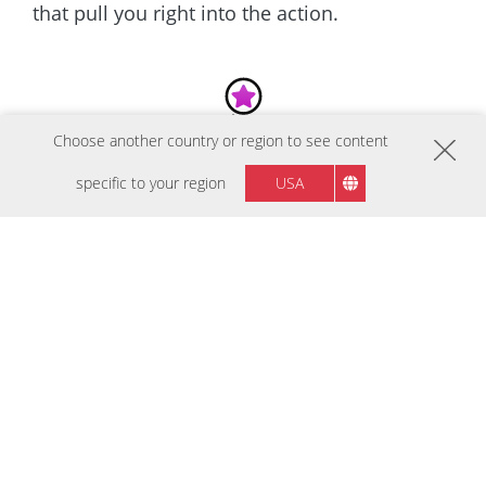
that pull you right into the action.
Choose another country or region to see content
BEST SELLERS
specific to your region
USA