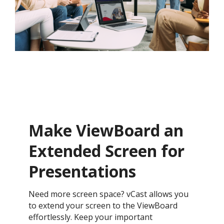
Make ViewBoard an
Extended Screen for
Presentations
Need more screen space? vCast allows you
to extend your screen to the ViewBoard
effortlessly. Keep your important