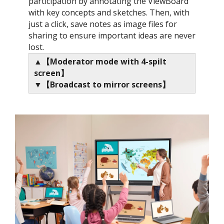
participation by annotating the ViewBoard
with key concepts and sketches. Then, with
just a click, save notes as image files for
sharing to ensure important ideas are never
lost.​
▲【Moderator mode with 4-spilt
screen​】
▼【Broadcast to mirror screens​】