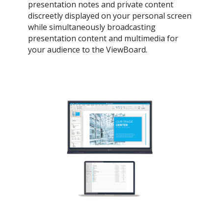
presentation notes and private content
discreetly displayed on your personal screen
while simultaneously broadcasting
presentation content and multimedia for
your audience to the ViewBoard.