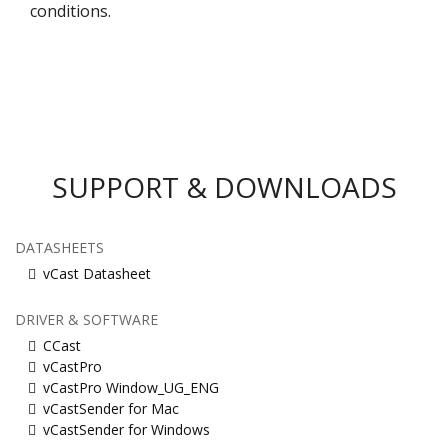
conditions.​
SUPPORT & DOWNLOADS
DATASHEETS
vCast Datasheet
DRIVER & SOFTWARE
CCast
vCastPro
vCastPro Window_UG_ENG
vCastSender for Mac
vCastSender for Windows