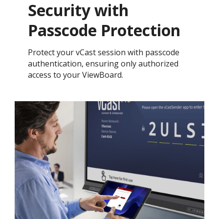
Security with
Passcode Protection ​
Protect your vCast session with passcode
authentication, ensuring only authorized
access to your ViewBoard.