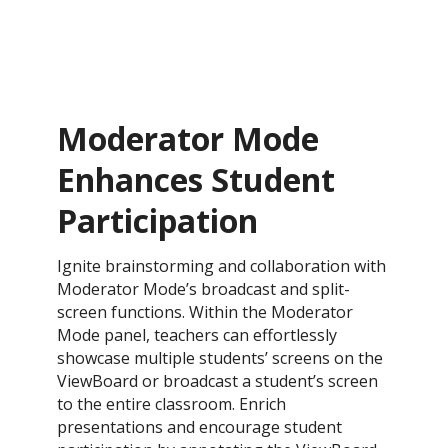
Moderator Mode
Enhances Student
Participation
​Ignite brainstorming and collaboration with
Moderator Mode’s broadcast and split-
screen functions. Within the Moderator
Mode panel, teachers can effortlessly
showcase multiple students’ screens on the
ViewBoard or broadcast a student’s screen
to the entire classroom. Enrich
presentations and encourage student