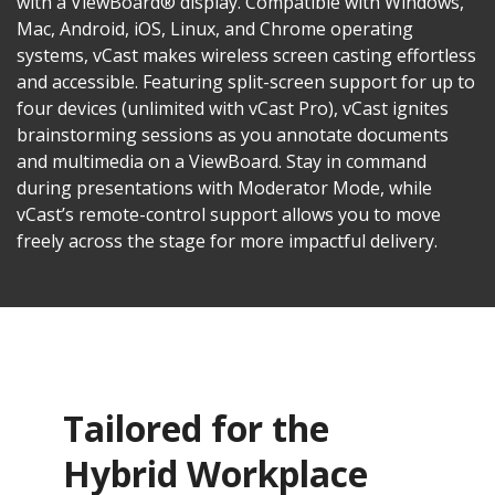
with a ViewBoard® display. Compatible with Windows,
Mac, Android, iOS, Linux, and Chrome operating
systems, vCast makes wireless screen casting effortless
and accessible. Featuring split-screen support for up to
four devices (unlimited with vCast Pro), vCast ignites
brainstorming sessions as you annotate documents
and multimedia on a ViewBoard. Stay in command
during presentations with Moderator Mode, while
vCast’s remote-control support allows you to move
freely across the stage for more impactful delivery.
Tailored for the
Hybrid Workplace​