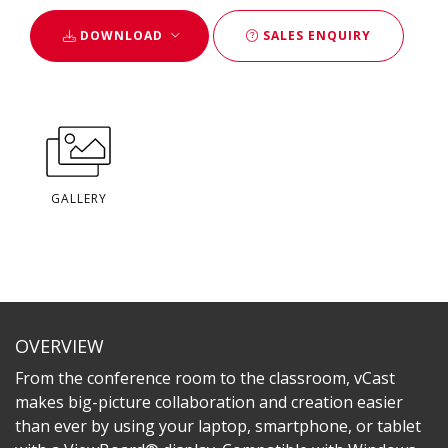
DOWNLOAD
SALES ENQUIRY
GALLERY
OVERVIEW
From the conference room to the classroom, vCast
makes big-picture collaboration and creation easier
than ever by using your laptop, smartphone, or tablet