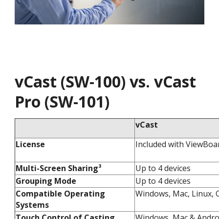
vCast (SW-100) vs. vCast
Pro (SW-101)
vCast
License
Included with ViewBoa
Multi-Screen Sharing³​
Up to 4 devices​
Grouping Mode​
Up to 4 devices​
Compatible Operating
Windows, Mac, Linux, C
Systems​
Touch Control of Casting
Windows, Mac & Androi