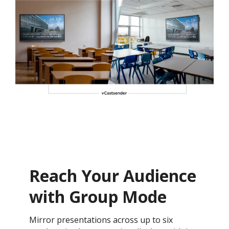
Reach Your Audience
with Group Mode
Mirror presentations across up to six