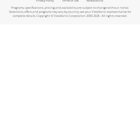
Privacy Policy
Terms of use
Accessibility
Programs, specifications, pricing and availability are subject to change without notice.
Selections, offers and programs may vary by country; see your ViewSonic representative for
complete details. Copyright © ViewSonic Corporation 2000-2026 . All rights reserved.