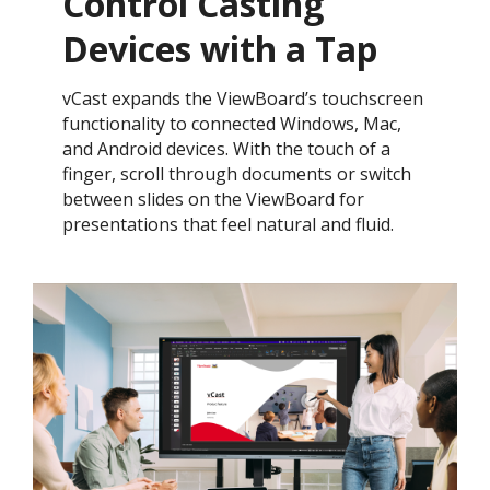
Control Casting
Devices with a Tap​
vCast expands the ViewBoard’s touchscreen
functionality to connected Windows, Mac,
and Android devices. With the touch of a
finger, scroll through documents or switch
between slides on the ViewBoard for
presentations that feel natural and fluid.​