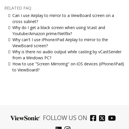
RELATED FAQ
Can I use Airplay to mirror to a ViewBoard screen on a
cross subnet?
Why do I get a black screen when using Vcast and
Youtube/Amazon prime/Netflix?
Why can't I use iPhone/iPad Airplay to mirror to the
ViewBoard screen?
Why is there no audio output while casting by vCastSender
from a Windows PC?
How to use "Screen Mirroring" on iOS devices (iPhone/iPad)
to ViewBoard?
FOLLOW US ON