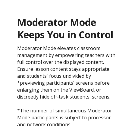
Moderator Mode
Keeps You in Control​
Moderator Mode elevates classroom
management by empowering teachers with
full control over the displayed content.
Ensure lesson content stays appropriate
and students' focus undivided by
*previewing participants' screens before
enlarging them on the ViewBoard, or
discreetly hide off-task students' screens.​
*The number of simultaneous Moderator
Mode participants is subject to processor
and network conditions​