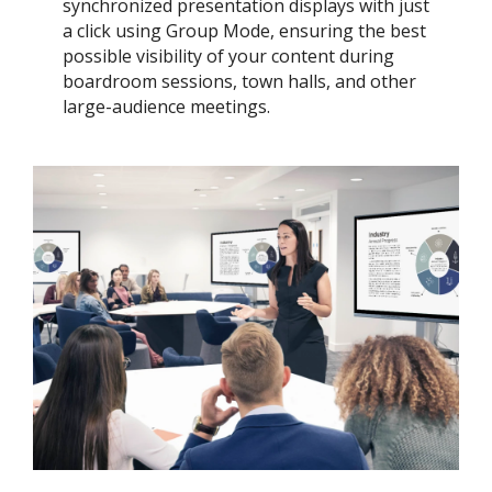
synchronized presentation displays with just
a click using Group Mode, ensuring the best
possible visibility of your content during
boardroom sessions, town halls, and other
large-audience meetings.