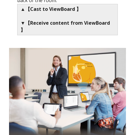
back of the room.
▲【Cast to ViewBoard 】
▼【Receive content from ViewBoard
】