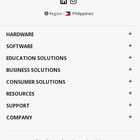
Philippines
Region :
HARDWARE
SOFTWARE
EDUCATION SOLUTIONS
BUSINESS SOLUTIONS
CONSUMER SOLUTIONS
RESOURCES
SUPPORT
COMPANY