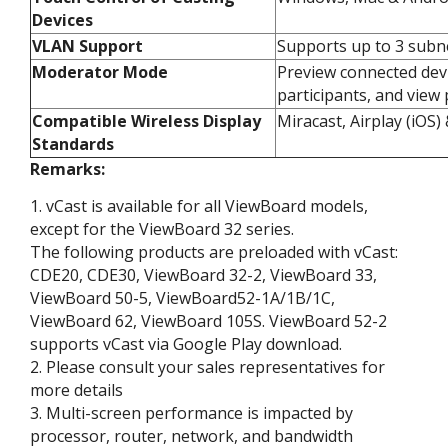
Devices​
VLAN Support​
Supports up to 3 subne
Moderator Mode​
Preview connected devi
participants, and view 
Compatible Wireless Display
Miracast, Airplay (iOS
Standards​
Remarks:
1. vCast is available for all ViewBoard models,
except for the ViewBoard 32 series.​
The following products are preloaded with vCast:
CDE20, CDE30, ViewBoard 32-2, ViewBoard 33,
ViewBoard 50-5, ViewBoard52-1A/1B/1C,
ViewBoard 62, ViewBoard 105S. ViewBoard 52-2
supports vCast via Google Play download.​
2. Please consult your sales representatives for
more details​
3. Multi-screen performance is impacted by
processor, router, network, and bandwidth