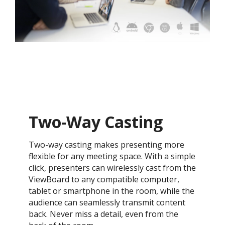
Two-Way Casting
Two-way casting makes presenting more
flexible for any meeting space. With a simple
click, presenters can wirelessly cast from the
ViewBoard to any compatible computer,
tablet or smartphone in the room, while the
audience can seamlessly transmit content
back. Never miss a detail, even from the