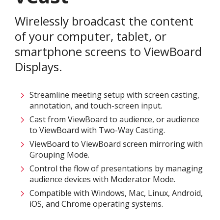
Wirelessly broadcast the content
of your computer, tablet, or
smartphone screens to ViewBoard
Displays.​
Streamline meeting setup with screen casting,
annotation, and touch-screen input.​
Cast from ViewBoard to audience, or audience
to ViewBoard with Two-Way Casting.​
ViewBoard to ViewBoard screen mirroring with
Grouping Mode.​
Control the flow of presentations by managing
audience devices with Moderator Mode.​
Compatible with Windows, Mac, Linux, Android,
iOS, and Chrome operating systems.