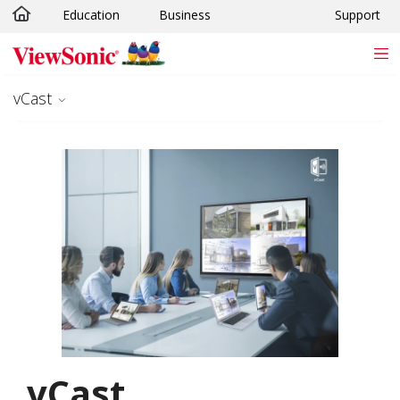
Education
Business
Support
Skip to main content
vCast
vCast