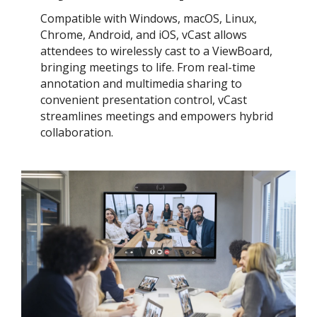
Compatible with Windows, macOS, Linux,
Chrome, Android, and iOS, vCast allows
attendees to wirelessly cast to a ViewBoard,
bringing meetings to life. From real-time
annotation and multimedia sharing to
convenient presentation control, vCast
streamlines meetings and empowers hybrid
collaboration.​