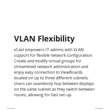
VLAN Flexibility
vCast empowers IT admins with VLAN
support for flexible network configuration.
Create and modify virtual groups for
streamlined network administration and
enjoy easy connection to ViewBoards
located on up to three different subnets.
Users can seamlessly hop between displays
on the same subnet as they switch between
rooms, allowing for fast set-up.​