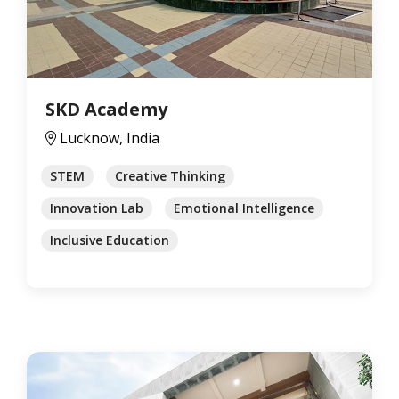
SKD Academy
Lucknow, India
STEM
Creative Thinking
Innovation Lab
Emotional Intelligence
Inclusive Education