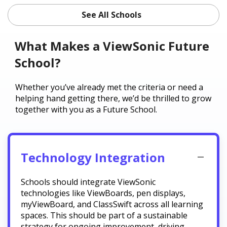
See All Schools
What Makes a ViewSonic Future
School?
Whether you’ve already met the criteria or need a
helping hand getting there, we’d be thrilled to grow
together with you as a Future School.
Technology Integration
Schools should integrate ViewSonic
technologies like ViewBoards, pen displays,
myViewBoard, and ClassSwift across all learning
spaces. This should be part of a sustainable
strategy for ongoing improvement, driving