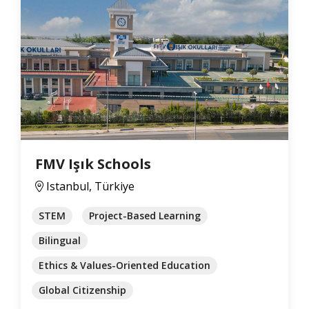
FMV Işık Schools
Istanbul, Türkiye
STEM
Project-Based Learning
Bilingual
Ethics & Values-Oriented Education
Global Citizenship