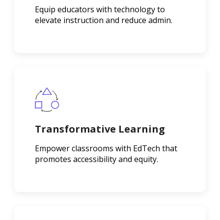
Equip educators with technology to
elevate instruction and reduce admin.
Transformative Learning
Empower classrooms with EdTech that
promotes accessibility and equity.