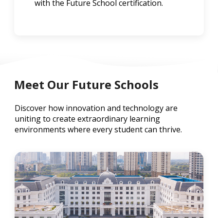
with the Future School certification.
Meet Our Future Schools
Discover how innovation and technology are
uniting to create extraordinary learning
environments where every student can thrive.