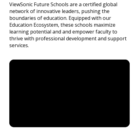
ViewSonic Future Schools are a certified global
network of innovative leaders, pushing the
boundaries of education. Equipped with our
Education Ecosystem, these schools maximize
learning potential and and empower faculty to
thrive with professional development and support
services.