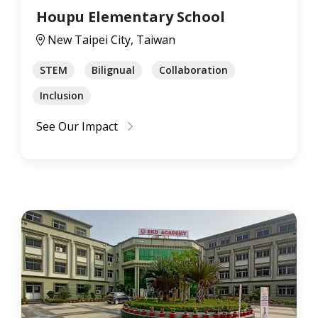
Houpu Elementary School
New Taipei City, Taiwan
STEM
Bilignual
Collaboration
Inclusion
See Our Impact