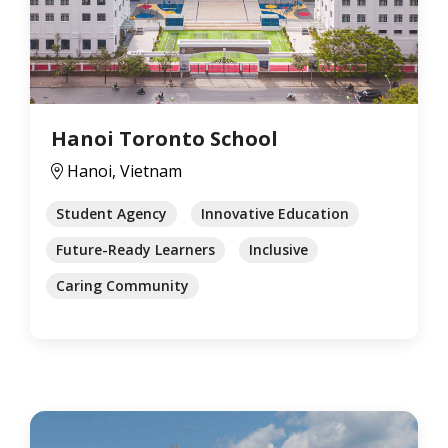
Hanoi Toronto School
Hanoi, Vietnam
Student Agency
Innovative Education
Future-Ready Learners
Inclusive
Caring Community