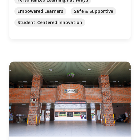
Empowered Learners
Safe & Supportive
Student-Centered Innovation