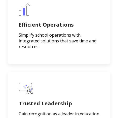
Efficient Operations
Simplify school operations with
integrated solutions that save time and
resources.
Trusted Leadership
Gain recognition as a leader in education