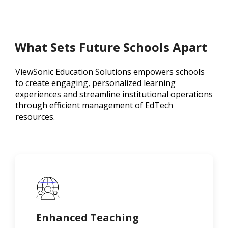
What Sets Future Schools Apart
ViewSonic Education Solutions empowers schools
to create engaging, personalized learning
experiences and streamline institutional operations
through efficient management of EdTech
resources.
Enhanced Teaching