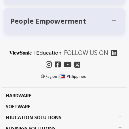
People Empowerment
FOLLOW US ON
Philippines
Region :
HARDWARE
SOFTWARE
EDUCATION SOLUTIONS
BUSINESS SOLUTIONS