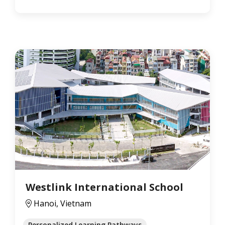
Westlink International School
Hanoi, Vietnam
Personalized Learning Pathways