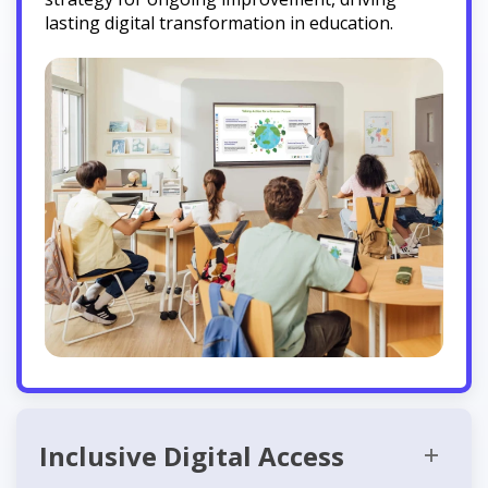
lasting digital transformation in education.
Inclusive Digital Access