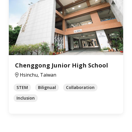
Chenggong Junior High School
Hsinchu, Taiwan
STEM
Bilignual
Collaboration
Inclusion