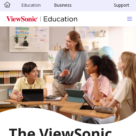
Education
Business
Support
Skip to main content
The ViewSonic