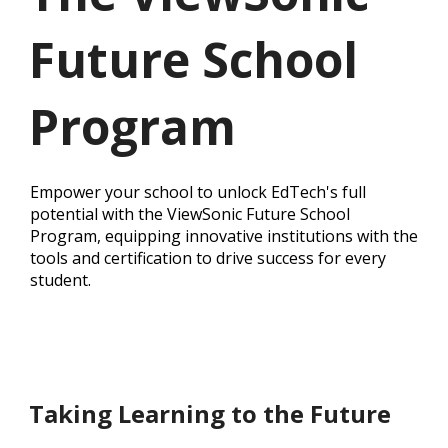
Future School
Program
Empower your school to unlock EdTech's full
potential with the ViewSonic Future School
Program, equipping innovative institutions with the
tools and certification to drive success for every
student.
Taking Learning to the Future