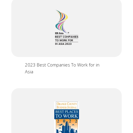
2023 Best Companies To Work for in
Asia