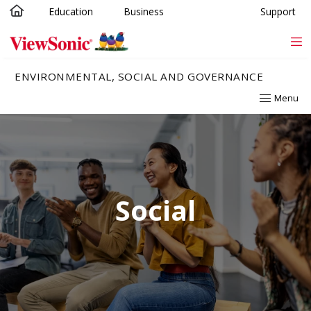
Education
Business
Support
Skip to main content
ENVIRONMENTAL, SOCIAL AND GOVERNANCE
Menu
Social