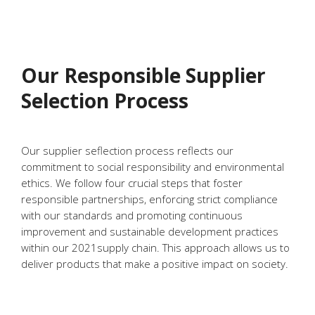
Our Responsible Supplier
Selection Process
Our supplier seflection process reflects our
commitment to social responsibility and environmental
ethics. We follow four crucial steps that foster
responsible partnerships, enforcing strict compliance
with our standards and promoting continuous
improvement and sustainable development practices
within our 2021supply chain. This approach allows us to
deliver products that make a positive impact on society.