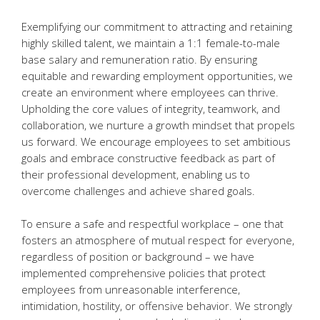
Exemplifying our commitment to attracting and retaining
highly skilled talent, we maintain a 1:1 female-to-male
base salary and remuneration ratio. By ensuring
equitable and rewarding employment opportunities, we
create an environment where employees can thrive.
Upholding the core values of integrity, teamwork, and
collaboration, we nurture a growth mindset that propels
us forward. We encourage employees to set ambitious
goals and embrace constructive feedback as part of
their professional development, enabling us to
overcome challenges and achieve shared goals.
To ensure a safe and respectful workplace – one that
fosters an atmosphere of mutual respect for everyone,
regardless of position or background – we have
implemented comprehensive policies that protect
employees from unreasonable interference,
intimidation, hostility, or offensive behavior. We strongly