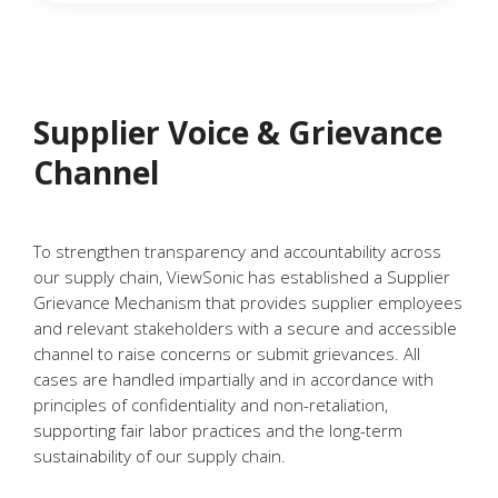
Supplier Voice & Grievance
Channel
To strengthen transparency and accountability across
our supply chain, ViewSonic has established a Supplier
Grievance Mechanism that provides supplier employees
and relevant stakeholders with a secure and accessible
channel to raise concerns or submit grievances. All
cases are handled impartially and in accordance with
principles of confidentiality and non-retaliation,
supporting fair labor practices and the long-term
sustainability of our supply chain.