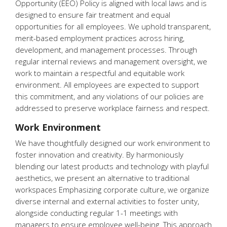
Opportunity (EEO) Policy is aligned with local laws and is
designed to ensure fair treatment and equal
opportunities for all employees. We uphold transparent,
merit-based employment practices across hiring,
development, and management processes. Through
regular internal reviews and management oversight, we
work to maintain a respectful and equitable work
environment. All employees are expected to support
this commitment, and any violations of our policies are
addressed to preserve workplace fairness and respect.
Work Environment
We have thoughtfully designed our work environment to
foster innovation and creativity. By harmoniously
blending our latest products and technology with playful
aesthetics, we present an alternative to traditional
workspaces Emphasizing corporate culture, we organize
diverse internal and external activities to foster unity,
alongside conducting regular 1-1 meetings with
managers to ensure employee well-being. This approach