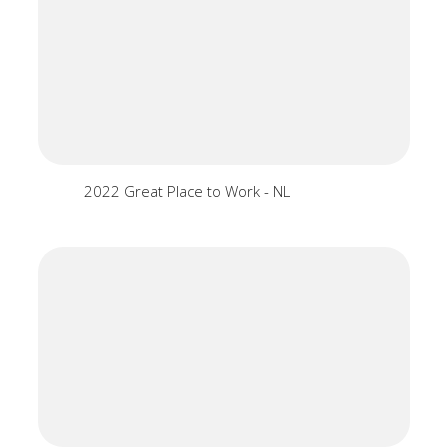
2022 Great Place to Work - NL