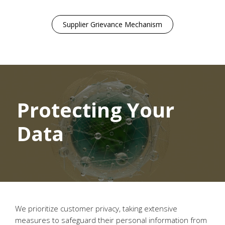
Supplier Grievance Mechanism
Protecting Your
Data
We prioritize customer privacy, taking extensive
measures to safeguard their personal information from