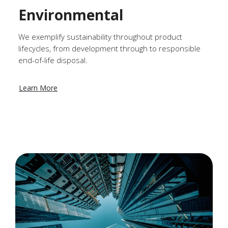
Environmental
We exemplify sustainability throughout product
lifecycles, from development through to responsible
end-of-life disposal.
Learn More