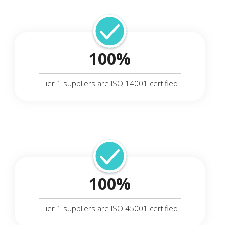
100%
Tier 1 suppliers are ISO 14001 certified
100%
Tier 1 suppliers are ISO 45001 certified