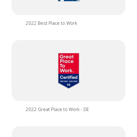
2022 Best Place to Work
2022 Great Place to Work - DE