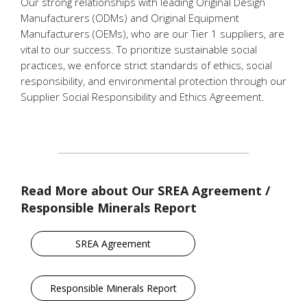
Our strong relationships with leading Original Design
Manufacturers (ODMs) and Original Equipment
Manufacturers (OEMs), who are our Tier 1 suppliers, are
vital to our success. To prioritize sustainable social
practices, we enforce strict standards of ethics, social
responsibility, and environmental protection through our
Supplier Social Responsibility and Ethics Agreement.
Read More about Our SREA Agreement /
Responsible Minerals Report
SREA Agreement
Responsible Minerals Report