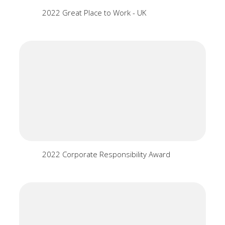
2022 Great Place to Work - UK
2022 Corporate Responsibility Award