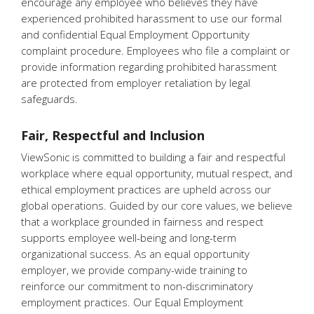
encourage any employee who believes they have
experienced prohibited harassment to use our formal
and confidential Equal Employment Opportunity
complaint procedure. Employees who file a complaint or
provide information regarding prohibited harassment
are protected from employer retaliation by legal
safeguards.
Fair, Respectful and Inclusion
ViewSonic is committed to building a fair and respectful
workplace where equal opportunity, mutual respect, and
ethical employment practices are upheld across our
global operations. Guided by our core values, we believe
that a workplace grounded in fairness and respect
supports employee well-being and long-term
organizational success. As an equal opportunity
employer, we provide company-wide training to
reinforce our commitment to non-discriminatory
employment practices. Our Equal Employment