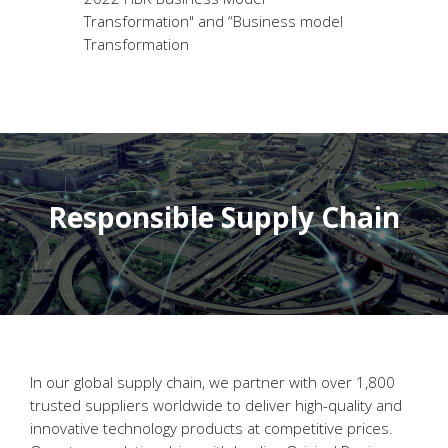
Transformation" and “Business model
Transformation
Responsible Supply Chain
In our global supply chain, we partner with over 1,800
trusted suppliers worldwide to deliver high-quality and
innovative technology products at competitive prices.