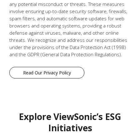
any potential misconduct or threats. These measures
involve ensuring up-to-date security software, firewalls,
spam filters, and automatic software updates for web
browsers and operating systems, providing a robust
defense against viruses, malware, and other online
threats. We recognize and address our responsibilities
under the provisions of the Data Protection Act (1998)
and the GDPR (General Data Protection Regulations).
Read Our Privacy Policy
Explore ViewSonic’s ESG
Initiatives