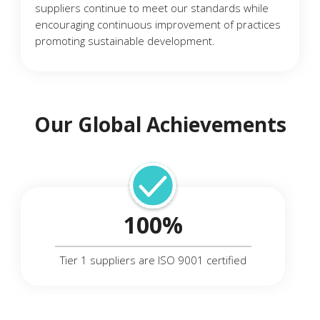
suppliers continue to meet our standards while
encouraging continuous improvement of practices
promoting sustainable development.
Our Global Achievements
100%
Tier 1 suppliers are ISO 9001 certified