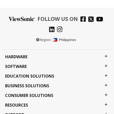
FOLLOW US ON
Philippines
Region :
HARDWARE
SOFTWARE
EDUCATION SOLUTIONS
BUSINESS SOLUTIONS
CONSUMER SOLUTIONS
RESOURCES