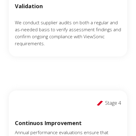
Validation
We conduct supplier audits on both a regular and
as-needed basis to verify assessment findings and
confirm ongoing compliance with ViewSonic
requirements.
Stage 4
Continuos Improvement
Annual performance evaluations ensure that