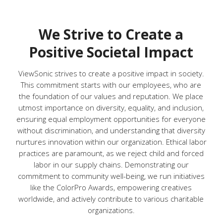
We Strive to Create a
Positive Societal Impact
ViewSonic strives to create a positive impact in society.
This commitment starts with our employees, who are
the foundation of our values and reputation. We place
utmost importance on diversity, equality, and inclusion,
ensuring equal employment opportunities for everyone
without discrimination, and understanding that diversity
nurtures innovation within our organization. Ethical labor
practices are paramount, as we reject child and forced
labor in our supply chains. Demonstrating our
commitment to community well-being, we run initiatives
like the ColorPro Awards, empowering creatives
worldwide, and actively contribute to various charitable
organizations.