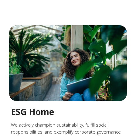
ESG Home
We actively champion sustainability, fulfill social
responsibilities, and exemplify corporate governance