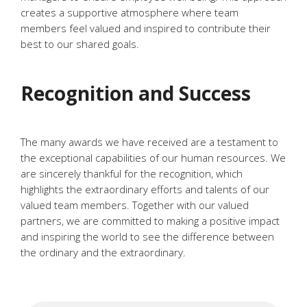
creates a supportive atmosphere where team
members feel valued and inspired to contribute their
best to our shared goals.
Recognition and Success
The many awards we have received are a testament to
the exceptional capabilities of our human resources. We
are sincerely thankful for the recognition, which
highlights the extraordinary efforts and talents of our
valued team members. Together with our valued
partners, we are committed to making a positive impact
and inspiring the world to see the difference between
the ordinary and the extraordinary.