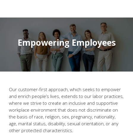
Empowering Employees
Our customer-first approach, which seeks to empower
and enrich people’s lives, extends to our labor practices,
where we strive to create an inclusive and supportive
workplace environment that does not discriminate on
the basis of race, religion, sex, pregnancy, nationality,
age, marital status, disability, sexual orientation, or any
other protected characteristics.