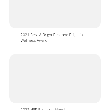
2021 Best & Bright Best and Bright in
Wellness Award
2022 HBR Business Model