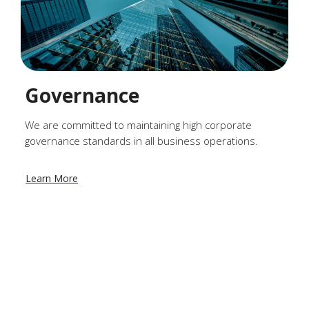
Governance
We are committed to maintaining high corporate
governance standards in all business operations.
Learn More