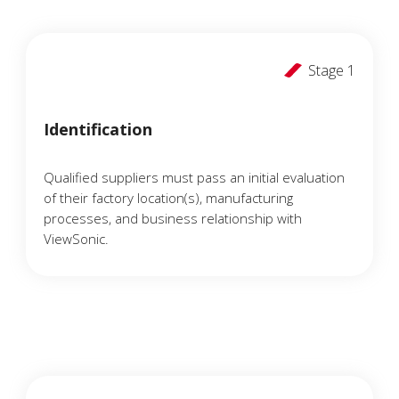
Stage 1
Identification
Qualified suppliers must pass an initial evaluation
of their factory location(s), manufacturing
processes, and business relationship with
ViewSonic.