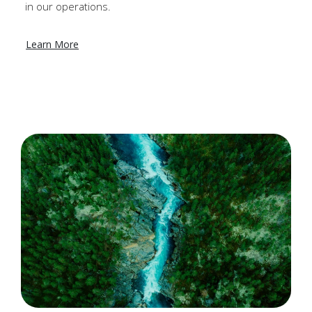
in our operations.
Learn More