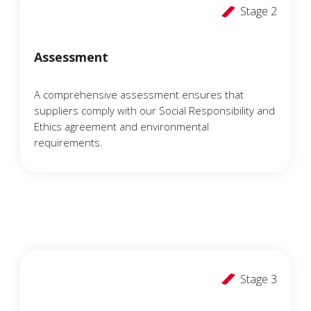
Stage 2
Assessment
A comprehensive assessment ensures that
suppliers comply with our Social Responsibility and
Ethics agreement and environmental
requirements.
Stage 3