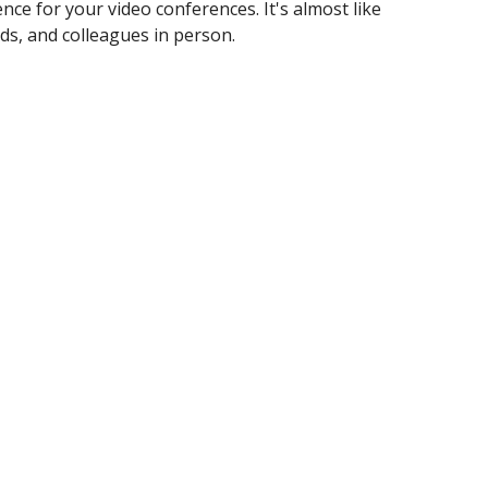
ence for your video conferences. It's almost like
ds, and colleagues in person. ​