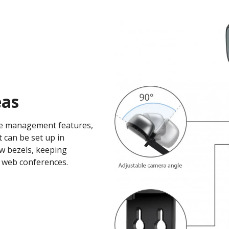
as​
ble management features,
t can be set up in
w bezels, keeping
 web conferences.​