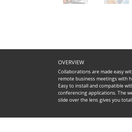
OVERVIEW
Collaborations are made easy wit
remote business meetings with hig
Easy to install and compatible wi
conferencing applications. The we
slide over the lens gives you total