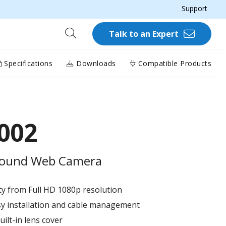
Support
Talk to an Expert
Specifications
Downloads
Compatible Products
002
-round Web Camera​
ity from Full HD 1080p resolution​
sy installation and cable management​
ilt-in lens cover​