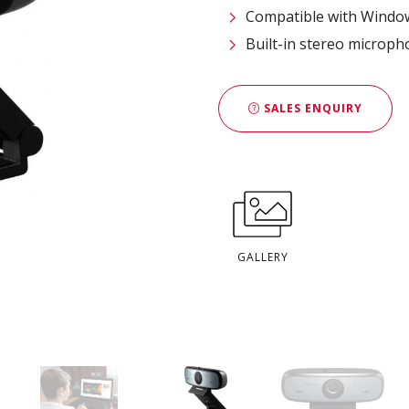
Compatible with Window
Built-in stereo microph
SALES ENQUIRY
GALLERY