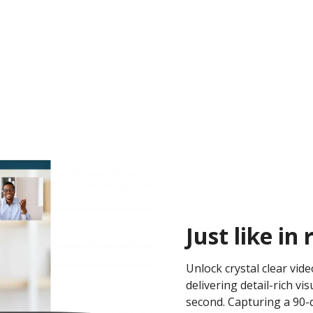
Just like in r
Unlock crystal clear vid
delivering detail-rich 
second. Capturing a 90-