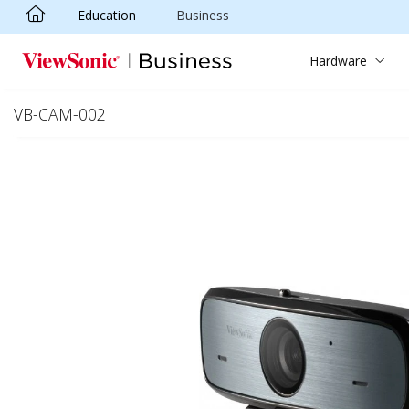
Education
Business
Skip to main content
Hardware
VB-CAM-002