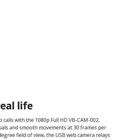
eal life​
eo calls with the 1080p Full HD VB-CAM-002,
visuals and smooth movements at 30 frames per
degree field of view, the USB web camera relays