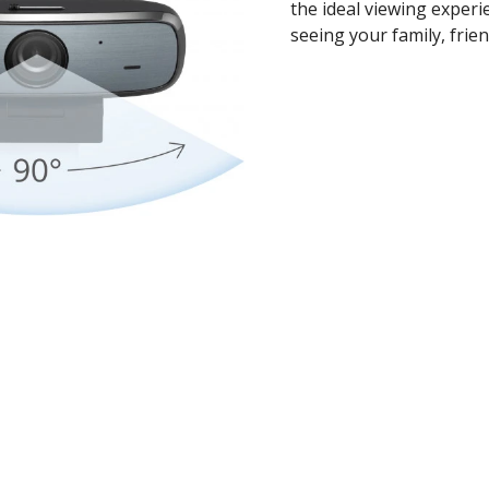
the ideal viewing experi
seeing your family, frien