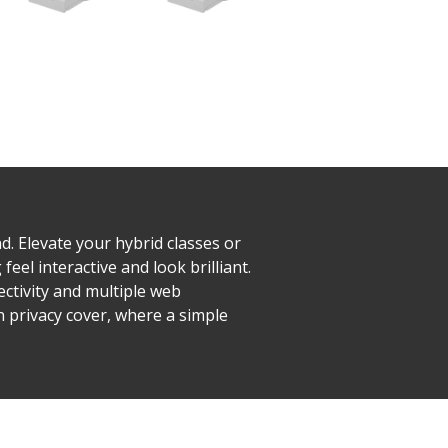
. Elevate your hybrid classes or
el interactive and look brilliant.
ctivity and multiple web
n privacy cover, where a simple