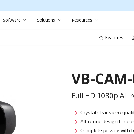
Software
Solutions
Resources
Features
VB-CAM-
Full HD 1080p All
Crystal clear video qual
All-round design for ea
Complete privacy with bu