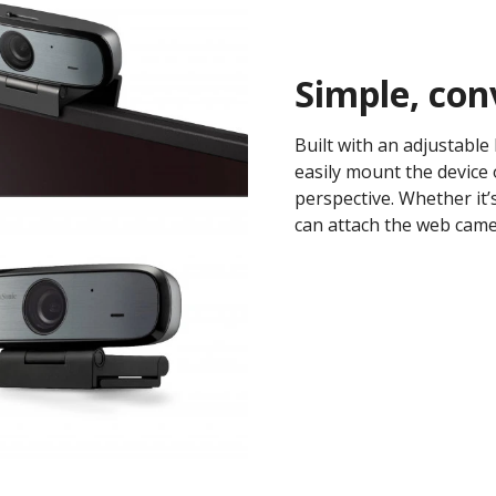
Simple, con
Built with an adjustable 
easily mount the device 
perspective. Whether it’
can attach the web camer