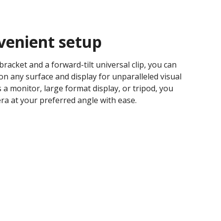
venient setup​
bracket and a forward-tilt universal clip, you can
on any surface and display for unparalleled visual
s a monitor, large format display, or tripod, you
a at your preferred angle with ease.​