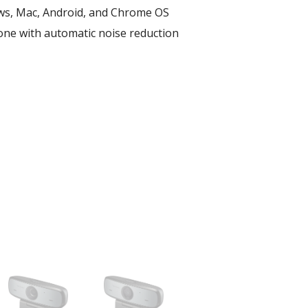
s, Mac, Android, and Chrome OS​
one with automatic noise reduction