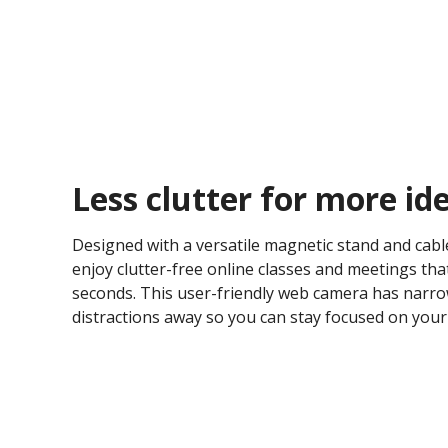
Less clutter for more ide
Designed with a versatile magnetic stand and ca
enjoy clutter-free online classes and meetings tha
seconds. This user-friendly web camera has narro
distractions away so you can stay focused on your