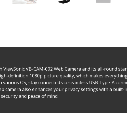
h ViewSonic VB-CAM-002 Web Camera and its all-round stand
h-definition 1080p picture quality, which makes everything fe
th various OS, stay connected via seamless USB Type-A conne
b camera also enhances your privacy settings with a built-i
 security and peace of mind.​