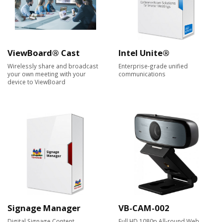
ViewBoard® Cast
Intel Unite®
Wirelessly share and broadcast
Enterprise-grade unified
your own meeting with your
communications
device to ViewBoard
Signage Manager
VB-CAM-002
Digital Signage Content
Full HD 1080p All-round Web