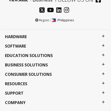
Philippines
Region :
HARDWARE
SOFTWARE
EDUCATION SOLUTIONS
BUSINESS SOLUTIONS
CONSUMER SOLUTIONS
RESOURCES
SUPPORT
COMPANY