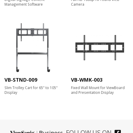
Management Software
Camera​
VB-STND-009
VB-WMK-003
Slim Trolley Cart for 65" to 105"
Fixed Wall Mount for ViewBoard
Display
and Presentation Display
FOLLOW US ON