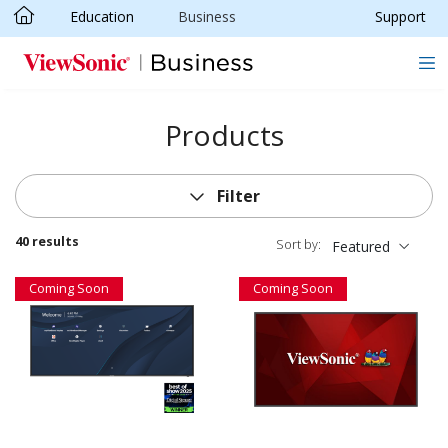
Education
Business
Support
Skip to main content
Products
Filter
40 results
Sort by:
Featured
Coming Soon
Coming Soon