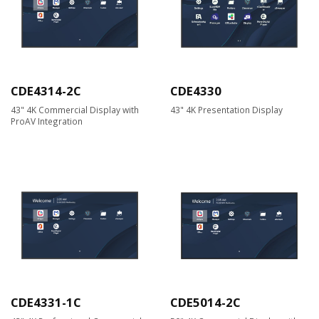
CDE4314-2C
CDE4330
43" 4K Commercial Display with
43" 4K Presentation Display
ProAV Integration
CDE4331-1C
CDE5014-2C