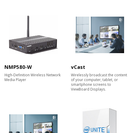
NMP580-W
vCast
High-Definition Wireless Network
Wirelessly broadcast the content
Media Player
of your computer, tablet, or
smartphone screens to
ViewBoard Displays.​