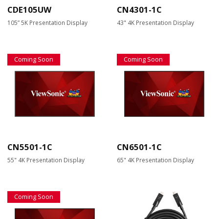
CDE105UW
CN4301-1C
105” 5K Presentation Display
43" 4K Presentation Display
Coming Soon
Coming Soon
CN5501-1C
CN6501-1C
55" 4K Presentation Display
65" 4K Presentation Display
Coming Soon