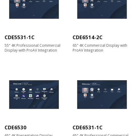
CDE5531-1C
CDE6514-2C
55" 4K Professional Commercial
65" 4K Commercial Display with
Display with ProAV Integration
ProAV Integration
CDE6530
CDE6531-1C
65" 4K Presentation Display
65" 4K Professional Commercial