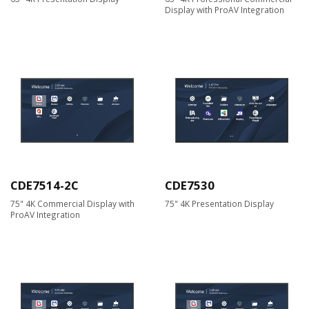
Display with ProAV Integration
CDE7514-2C
CDE7530
75" 4K Commercial Display with
75" 4K Presentation Display
ProAV Integration