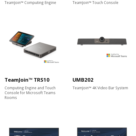
TeamJoin™ Computing Engine
TeamJoin™ Touch Console
TeamJoin™ TRS10
UMB202
Computing Engine and Touch
TeamJoin™ 4K Video Bar System
Console for Microsoft Teams
Rooms