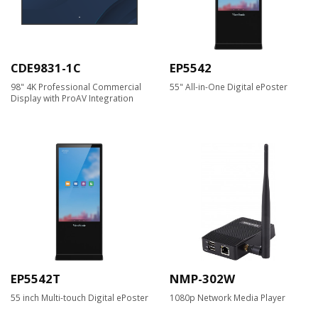
CDE9831-1C
EP5542
98" 4K Professional Commercial
55" All-in-One Digital ePoster
Display with ProAV Integration
EP5542T
NMP-302W
55 inch Multi-touch Digital ePoster
1080p Network Media Player