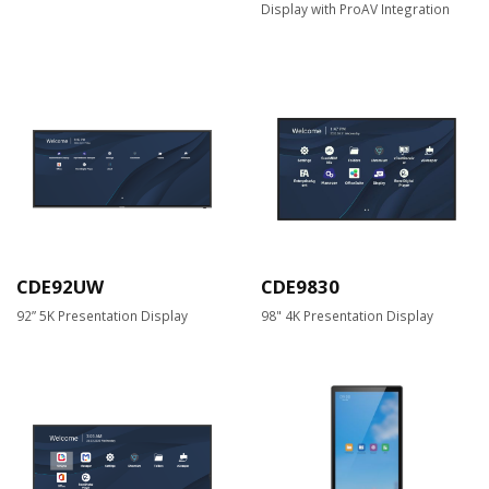
Display with ProAV Integration
CDE92UW
CDE9830
92” 5K Presentation Display
98" 4K Presentation Display