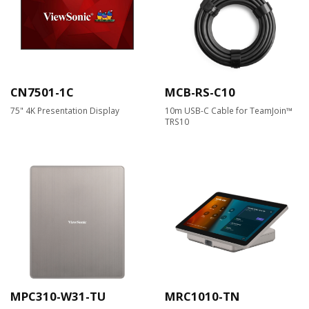
CN7501-1C
MCB-RS-C10
75" 4K Presentation Display
10m USB-C Cable for TeamJoin™
TRS10
MPC310-W31-TU
MRC1010-TN