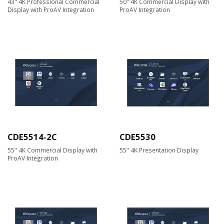
43" 4K Professional Commercial
50" 4K Commercial Display with
Display with ProAV Integration
ProAV Integration
CDE5514-2C
CDE5530
55" 4K Commercial Display with
55" 4K Presentation Display
ProAV Integration