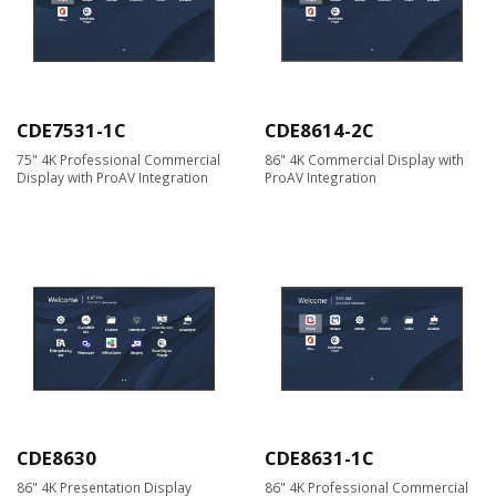
CDE7531-1C
CDE8614-2C
75" 4K Professional Commercial
86" 4K Commercial Display with
Display with ProAV Integration
ProAV Integration
CDE8630
CDE8631-1C
86" 4K Presentation Display
86" 4K Professional Commercial