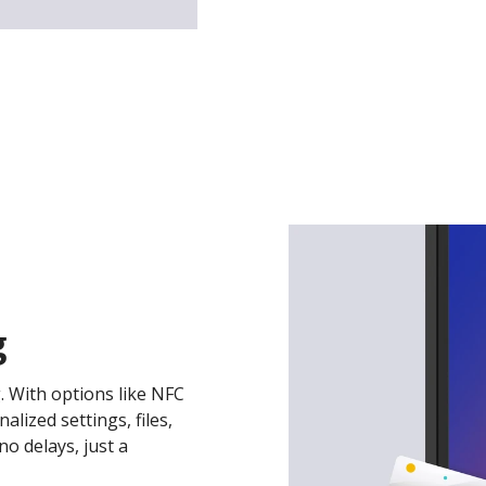
g
. With options like NFC
lized settings, files,
o delays, just a