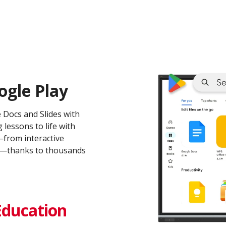
ogle Play
e Docs and Slides with
 lessons to life with
from interactive
ms—thanks to thousands
Education