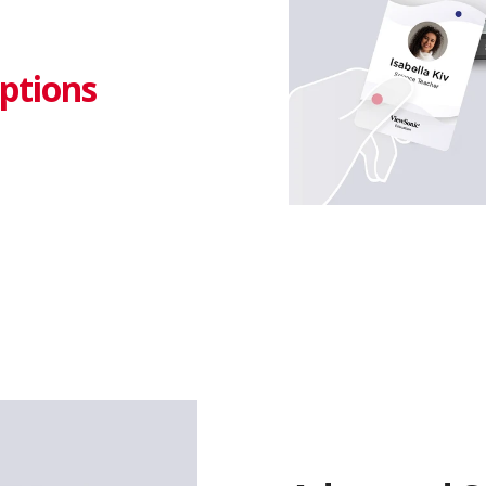
ptions