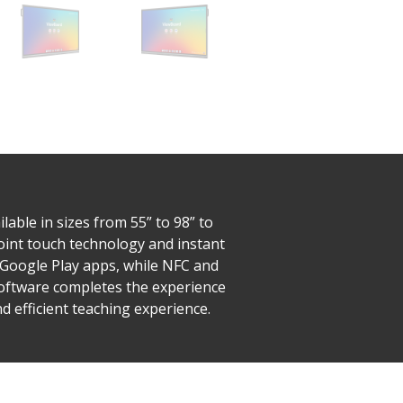
able in sizes from 55” to 98” to
-point touch technology and instant
o Google Play apps, while NFC and
Software completes the experience
 efficient teaching experience.