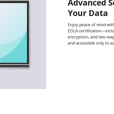
Advanced S
Your Data
Enjoy peace of mind with
EDLA certification—incl
encryption, and two-wa
and accessible only to a