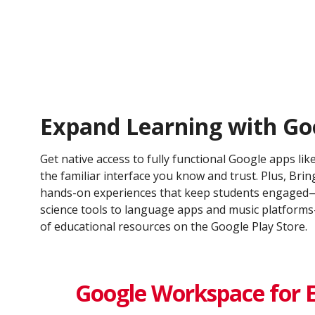
Expand Learning with Go
Get native access to fully functional Google apps lik
the familiar interface you know and trust. Plus, Bring
hands-on experiences that keep students engaged—
science tools to language apps and music platfor
of educational resources on the Google Play Store.
Google Workspace for 