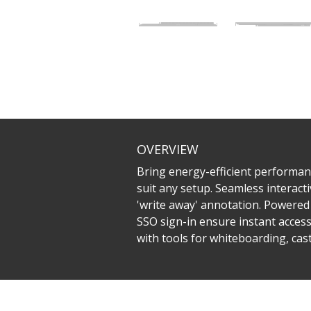
OVERVIEW
Bring energy-efficient performanc
suit any setup. Seamless interacti
'write away' annotation. Powered 
SSO sign-in ensure instant acces
with tools for whiteboarding, ca