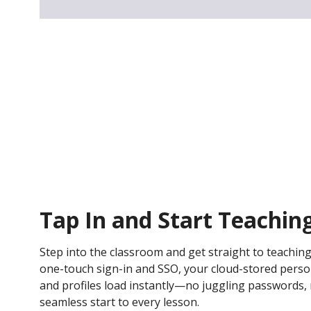
Tap In and Start Teachin
Step into the classroom and get straight to teaching
one-touch sign-in and SSO, your cloud-stored persona
and profiles load instantly—no juggling passwords, n
seamless start to every lesson.