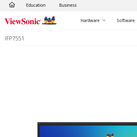
Education
Business
Skip to main content
Hardware
Software
IFP7551