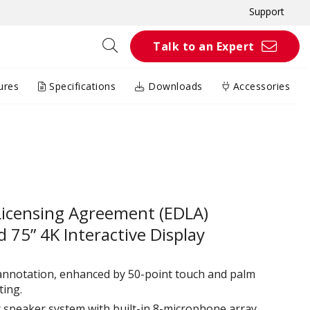
Support
Talk to an Expert
ures
Specifications
Downloads
Accessories
Licensing Agreement (EDLA)
 75” 4K Interactive Display
 annotation, enhanced by 50-point touch and palm
ing.​
 speaker system with built-in 8-microphone array,