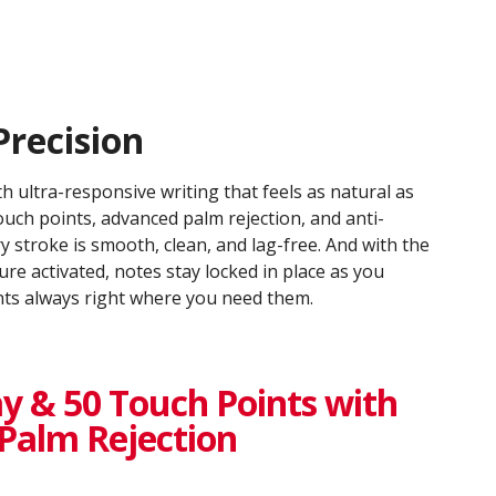
Precision
h ultra-responsive writing that feels as natural as
uch points, advanced palm rejection, and anti-
ry stroke is smooth, clean, and lag-free. And with the
ure activated, notes stay locked in place as you
ints always right where you need them.
y & 50 Touch Points with
Palm Rejection