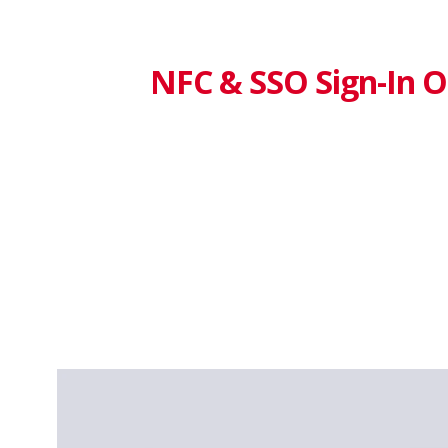
NFC & SSO Sign-In O