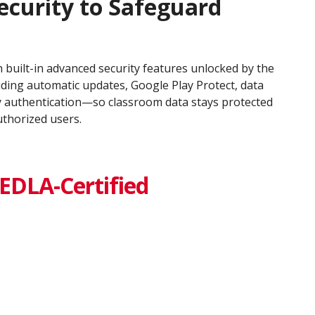
ecurity to Safeguard
 built-in advanced security features unlocked by the
uding automatic updates, Google Play Protect, data
y authentication—so classroom data stays protected
uthorized users.
EDLA-Certified