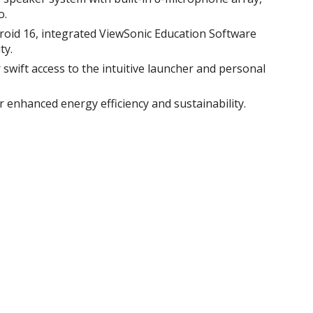
.​
roid 16, integrated ViewSonic Education Software
y.​
swift access to the intuitive launcher and personal
or enhanced energy efficiency and sustainability​.