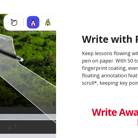
Write with 
Keep lessons flowing wit
pen on paper. With 50 to
fingerprint coating, eve
floating annotation feat
scroll*, keeping key po
Write Awa