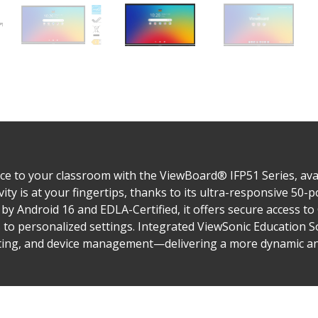
e to your classroom with the ViewBoard® IFP51 Series, avail
vity is at your fingertips, thanks to its ultra-responsive 50
by Android 16 and EDLA-Certified, it offers secure access t
s to personalized settings. Integrated ViewSonic Education 
sting, and device management—delivering a more dynamic and