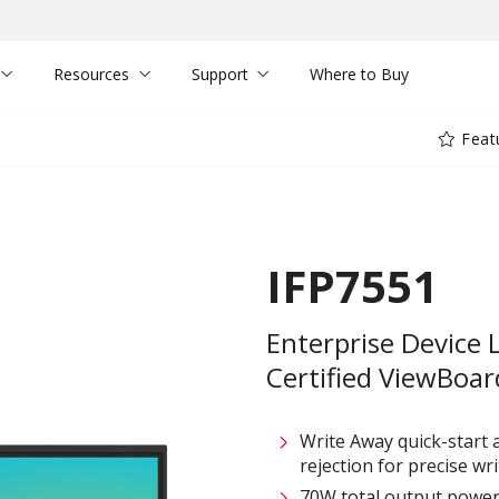
Resources
Support
Where to Buy
Feat
IFP7551
Enterprise Device 
Certified ViewBoard
Write Away quick-start
rejection for precise writ
70W total output power