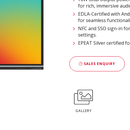
for rich, immersive audio
EDLA-Certified with And
for seamless functionalit
NFC and SSO sign-in for 
settings​.
EPEAT Silver certified f
SALES ENQUIRY
GALLERY